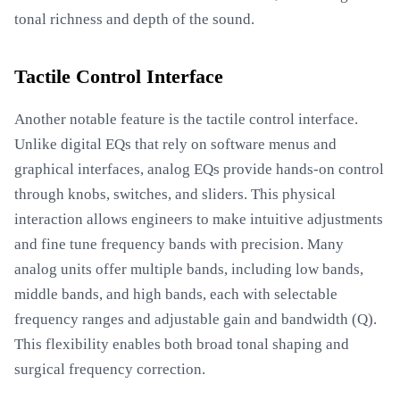
tonal richness and depth of the sound.
Tactile Control Interface
Another notable feature is the tactile control interface.
Unlike digital EQs that rely on software menus and
graphical interfaces, analog EQs provide hands-on control
through knobs, switches, and sliders. This physical
interaction allows engineers to make intuitive adjustments
and fine tune frequency bands with precision. Many
analog units offer multiple bands, including low bands,
middle bands, and high bands, each with selectable
frequency ranges and adjustable gain and bandwidth (Q).
This flexibility enables both broad tonal shaping and
surgical frequency correction.