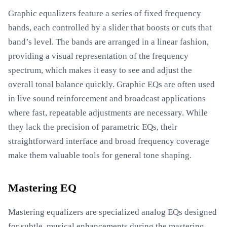
Graphic equalizers feature a series of fixed frequency
bands, each controlled by a slider that boosts or cuts that
band’s level. The bands are arranged in a linear fashion,
providing a visual representation of the frequency
spectrum, which makes it easy to see and adjust the
overall tonal balance quickly. Graphic EQs are often used
in live sound reinforcement and broadcast applications
where fast, repeatable adjustments are necessary. While
they lack the precision of parametric EQs, their
straightforward interface and broad frequency coverage
make them valuable tools for general tone shaping.
Mastering EQ
Mastering equalizers are specialized analog EQs designed
for subtle, musical enhancements during the mastering