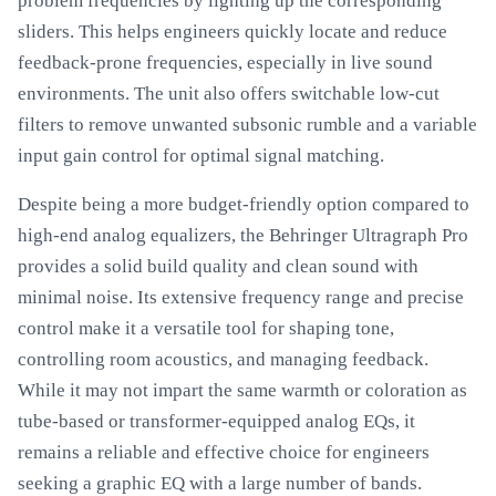
problem frequencies by lighting up the corresponding
sliders. This helps engineers quickly locate and reduce
feedback-prone frequencies, especially in live sound
environments. The unit also offers switchable low-cut
filters to remove unwanted subsonic rumble and a variable
input gain control for optimal signal matching.
Despite being a more budget-friendly option compared to
high-end analog equalizers, the Behringer Ultragraph Pro
provides a solid build quality and clean sound with
minimal noise. Its extensive frequency range and precise
control make it a versatile tool for shaping tone,
controlling room acoustics, and managing feedback.
While it may not impart the same warmth or coloration as
tube-based or transformer-equipped analog EQs, it
remains a reliable and effective choice for engineers
seeking a graphic EQ with a large number of bands.