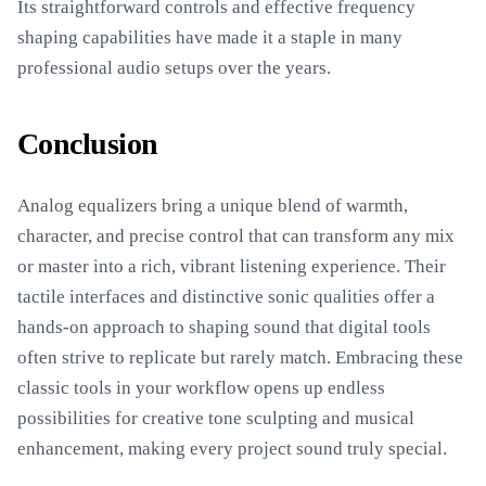
Its straightforward controls and effective frequency
shaping capabilities have made it a staple in many
professional audio setups over the years.
Conclusion
Analog equalizers bring a unique blend of warmth,
character, and precise control that can transform any mix
or master into a rich, vibrant listening experience. Their
tactile interfaces and distinctive sonic qualities offer a
hands-on approach to shaping sound that digital tools
often strive to replicate but rarely match. Embracing these
classic tools in your workflow opens up endless
possibilities for creative tone sculpting and musical
enhancement, making every project sound truly special.