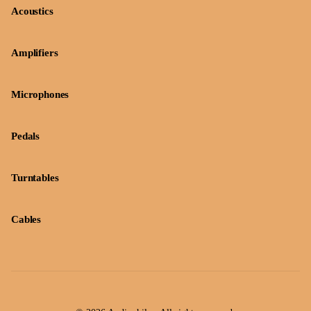
Acoustics
Amplifiers
Microphones
Pedals
Turntables
Cables