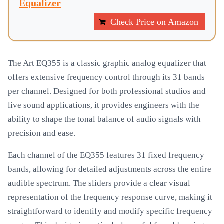
Equalizer
Check Price on Amazon
The Art EQ355 is a classic graphic analog equalizer that
offers extensive frequency control through its 31 bands
per channel. Designed for both professional studios and
live sound applications, it provides engineers with the
ability to shape the tonal balance of audio signals with
precision and ease.
Each channel of the EQ355 features 31 fixed frequency
bands, allowing for detailed adjustments across the entire
audible spectrum. The sliders provide a clear visual
representation of the frequency response curve, making it
straightforward to identify and modify specific frequency