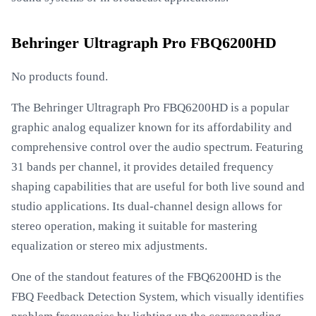
Behringer Ultragraph Pro FBQ6200HD
No products found.
The Behringer Ultragraph Pro FBQ6200HD is a popular
graphic analog equalizer known for its affordability and
comprehensive control over the audio spectrum. Featuring
31 bands per channel, it provides detailed frequency
shaping capabilities that are useful for both live sound and
studio applications. Its dual-channel design allows for
stereo operation, making it suitable for mastering
equalization or stereo mix adjustments.
One of the standout features of the FBQ6200HD is the
FBQ Feedback Detection System, which visually identifies