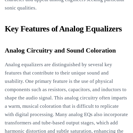
sonic qualities.
Key Features of Analog Equalizers
Analog Circuitry and Sound Coloration
Analog equalizers are distinguished by several key
features that contribute to their unique sound and
usability. One primary feature is the use of physical
components such as resistors, capacitors, and inductors to
shape the audio signal. This analog circuitry often imparts
a warm, musical coloration that is difficult to replicate
with digital processing. Many analog EQs also incorporate
transformers and tube-based output stages, which add
harmonic distortion and subtle saturation, enhancing the