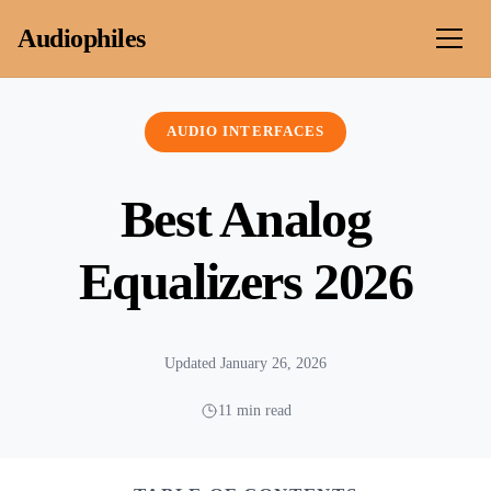
Skip to content
Audiophiles
AUDIO INTERFACES
Best Analog
Equalizers 2026
Updated January 26, 2026
11 min read