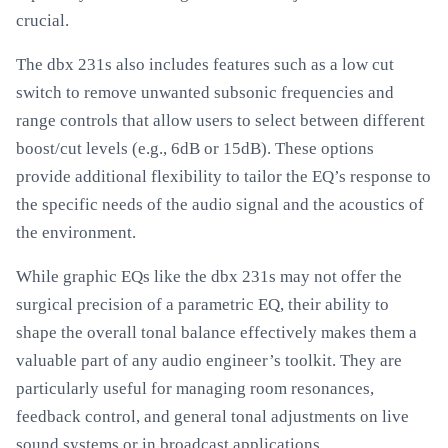
crucial.
The dbx 231s also includes features such as a low cut
switch to remove unwanted subsonic frequencies and
range controls that allow users to select between different
boost/cut levels (e.g., 6dB or 15dB). These options
provide additional flexibility to tailor the EQ’s response to
the specific needs of the audio signal and the acoustics of
the environment.
While graphic EQs like the dbx 231s may not offer the
surgical precision of a parametric EQ, their ability to
shape the overall tonal balance effectively makes them a
valuable part of any audio engineer’s toolkit. They are
particularly useful for managing room resonances,
feedback control, and general tonal adjustments on live
sound systems or in broadcast applications.