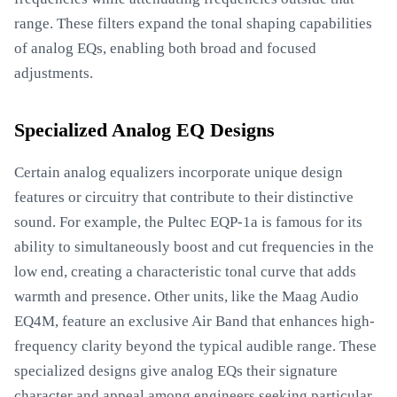
range. These filters expand the tonal shaping capabilities
of analog EQs, enabling both broad and focused
adjustments.
Specialized Analog EQ Designs
Certain analog equalizers incorporate unique design
features or circuitry that contribute to their distinctive
sound. For example, the Pultec EQP-1a is famous for its
ability to simultaneously boost and cut frequencies in the
low end, creating a characteristic tonal curve that adds
warmth and presence. Other units, like the Maag Audio
EQ4M, feature an exclusive Air Band that enhances high-
frequency clarity beyond the typical audible range. These
specialized designs give analog EQs their signature
character and appeal among engineers seeking particular