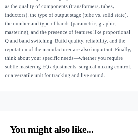
as the quality of components (transformers, tubes,
inductors), the type of output stage (tube vs. solid state),
the number and type of bands (parametric, graphic,
mastering), and the presence of features like proportional
Q and band switching. Build quality, reliability, and the
reputation of the manufacturer are also important. Finally,
think about your specific needs—whether you require
subtle mastering EQ adjustments, surgical mixing control,
or a versatile unit for tracking and live sound.
You might also like...