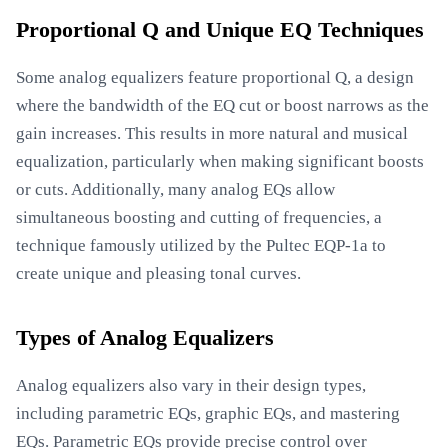
Proportional Q and Unique EQ Techniques
Some analog equalizers feature proportional Q, a design
where the bandwidth of the EQ cut or boost narrows as the
gain increases. This results in more natural and musical
equalization, particularly when making significant boosts
or cuts. Additionally, many analog EQs allow
simultaneous boosting and cutting of frequencies, a
technique famously utilized by the Pultec EQP-1a to
create unique and pleasing tonal curves.
Types of Analog Equalizers
Analog equalizers also vary in their design types,
including parametric EQs, graphic EQs, and mastering
EQs. Parametric EQs provide precise control over