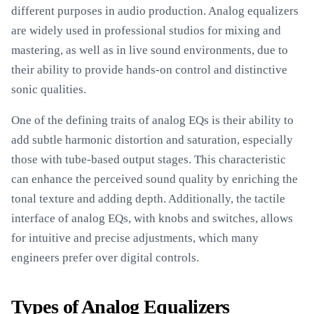
different purposes in audio production. Analog equalizers
are widely used in professional studios for mixing and
mastering, as well as in live sound environments, due to
their ability to provide hands-on control and distinctive
sonic qualities.
One of the defining traits of analog EQs is their ability to
add subtle harmonic distortion and saturation, especially
those with tube-based output stages. This characteristic
can enhance the perceived sound quality by enriching the
tonal texture and adding depth. Additionally, the tactile
interface of analog EQs, with knobs and switches, allows
for intuitive and precise adjustments, which many
engineers prefer over digital controls.
Types of Analog Equalizers