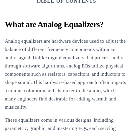
TABLE OF CONTENTS
What are Analog Equalizers?
Analog equalizers are hardware devices used to adjust the
balance of different frequency components within an
audio signal. Unlike digital equalizers that process audio
through software algorithms, analog EQs utilize physical
components such as resistors, capacitors, and inductors to
shape sound. This hardware-based approach often imparts
a unique coloration and character to the audio, which
many engineers find desirable for adding warmth and
musicality.
These equalizers come in various designs, including
parametric, graphic, and mastering EQs, each serving