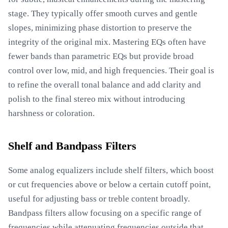
stage. They typically offer smooth curves and gentle
slopes, minimizing phase distortion to preserve the
integrity of the original mix. Mastering EQs often have
fewer bands than parametric EQs but provide broad
control over low, mid, and high frequencies. Their goal is
to refine the overall tonal balance and add clarity and
polish to the final stereo mix without introducing
harshness or coloration.
Shelf and Bandpass Filters
Some analog equalizers include shelf filters, which boost
or cut frequencies above or below a certain cutoff point,
useful for adjusting bass or treble content broadly.
Bandpass filters allow focusing on a specific range of
frequencies while attenuating frequencies outside that