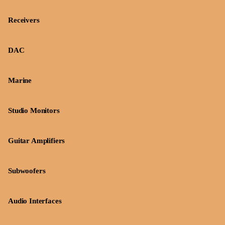
Receivers
DAC
Marine
Studio Monitors
Guitar Amplifiers
Subwoofers
Audio Interfaces