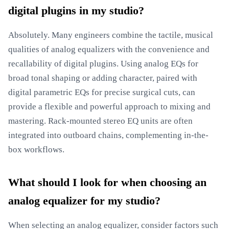
digital plugins in my studio?
Absolutely. Many engineers combine the tactile, musical
qualities of analog equalizers with the convenience and
recallability of digital plugins. Using analog EQs for
broad tonal shaping or adding character, paired with
digital parametric EQs for precise surgical cuts, can
provide a flexible and powerful approach to mixing and
mastering. Rack-mounted stereo EQ units are often
integrated into outboard chains, complementing in-the-
box workflows.
What should I look for when choosing an
analog equalizer for my studio?
When selecting an analog equalizer, consider factors such