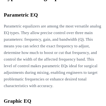
Parametric EQ
Parametric equalizers are among the most versatile analog
EQ types. They allow precise control over three main
parameters: frequency, gain, and bandwidth (Q). This
means you can select the exact frequency to adjust,
determine how much to boost or cut that frequency, and
control the width of the affected frequency band. This
level of control makes parametric EQs ideal for surgical
adjustments during mixing, enabling engineers to target
problematic frequencies or enhance desired tonal
characteristics with accuracy.
Graphic EQ