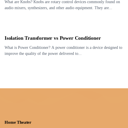
What are Knobs? Knobs are rotary control devices commonly found on
audio mixers, synthesizers, and other audio equipment. They are...
Isolation Transformer vs Power Conditioner
What is Power Conditioner? A power conditioner is a device designed to
improve the quality of the power delivered to...
Home Theater