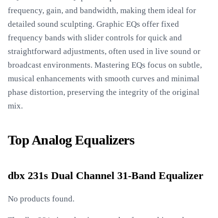
frequency, gain, and bandwidth, making them ideal for
detailed sound sculpting. Graphic EQs offer fixed
frequency bands with slider controls for quick and
straightforward adjustments, often used in live sound or
broadcast environments. Mastering EQs focus on subtle,
musical enhancements with smooth curves and minimal
phase distortion, preserving the integrity of the original
mix.
Top Analog Equalizers
dbx 231s Dual Channel 31-Band Equalizer
No products found.