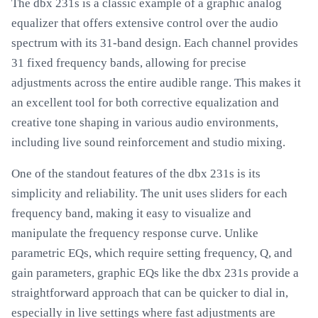
The dbx 231s is a classic example of a graphic analog
equalizer that offers extensive control over the audio
spectrum with its 31-band design. Each channel provides
31 fixed frequency bands, allowing for precise
adjustments across the entire audible range. This makes it
an excellent tool for both corrective equalization and
creative tone shaping in various audio environments,
including live sound reinforcement and studio mixing.
One of the standout features of the dbx 231s is its
simplicity and reliability. The unit uses sliders for each
frequency band, making it easy to visualize and
manipulate the frequency response curve. Unlike
parametric EQs, which require setting frequency, Q, and
gain parameters, graphic EQs like the dbx 231s provide a
straightforward approach that can be quicker to dial in,
especially in live settings where fast adjustments are