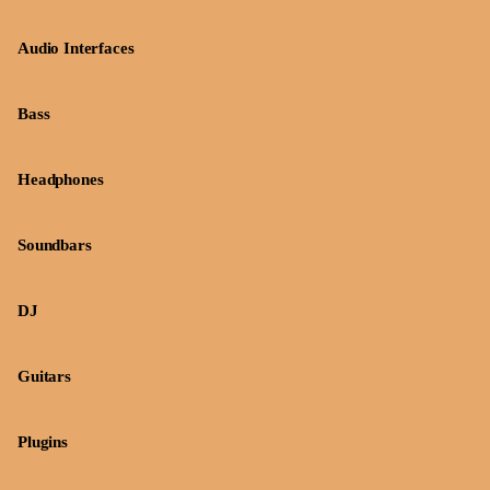
Audio Interfaces
Bass
Headphones
Soundbars
DJ
Guitars
Plugins