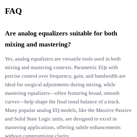
FAQ
Are analog equalizers suitable for both
mixing and mastering?
Yes, analog equalizers are versatile tools used in both
mixing and mastering contexts. Parametric EQs with
precise control over frequency, gain, and bandwidth are
ideal for surgical adjustments during mixing, while
mastering equalizers—often featuring broad, smooth
curves—help shape the final tonal balance of a track.
Many popular analog EQ models, like the Massive Passive
and Solid State Logic units, are designed to excel in
mastering applications, offering subtle enhancements
without compromising clarity.