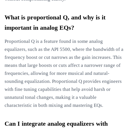
What is proportional Q, and why is it
important in analog EQs?
Proportional Q is a feature found in some analog
equalizers, such as the API 5500, where the bandwidth of a
frequency boost or cut narrows as the gain increases. This
means that large boosts or cuts affect a narrower range of
frequencies, allowing for more musical and natural-
sounding equalization. Proportional Q provides engineers
with fine tuning capabilities that help avoid harsh or
unnatural tonal changes, making it a valuable
characteristic in both mixing and mastering EQs.
Can I integrate analog equalizers with