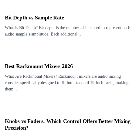
Bit Depth vs Sample Rate
What is Bit Depth? Bit depth is the number of bits used to represent each
audio sample’s amplitude. Each additional...
Best Rackmount Mixers 2026
What Are Rackmount Mixers? Rackmount mixers are audio mixing
consoles specifically designed to fit into standard 19-inch racks, making
them...
Knobs vs Faders: Which Control Offers Better Mixing
Precision?