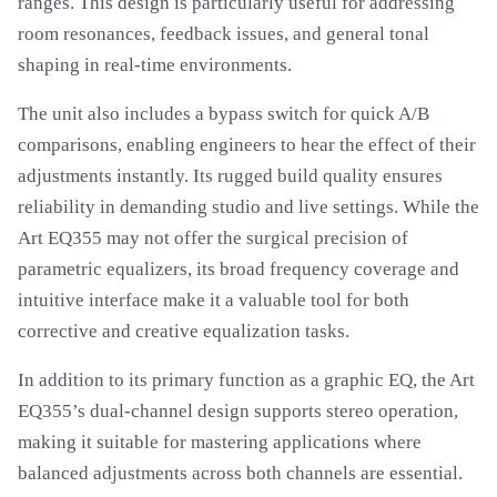
ranges. This design is particularly useful for addressing
room resonances, feedback issues, and general tonal
shaping in real-time environments.
The unit also includes a bypass switch for quick A/B
comparisons, enabling engineers to hear the effect of their
adjustments instantly. Its rugged build quality ensures
reliability in demanding studio and live settings. While the
Art EQ355 may not offer the surgical precision of
parametric equalizers, its broad frequency coverage and
intuitive interface make it a valuable tool for both
corrective and creative equalization tasks.
In addition to its primary function as a graphic EQ, the Art
EQ355’s dual-channel design supports stereo operation,
making it suitable for mastering applications where
balanced adjustments across both channels are essential.