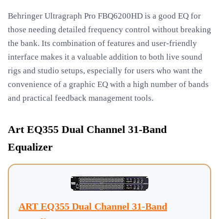
Behringer Ultragraph Pro FBQ6200HD is a good EQ for
those needing detailed frequency control without breaking
the bank. Its combination of features and user-friendly
interface makes it a valuable addition to both live sound
rigs and studio setups, especially for users who want the
convenience of a graphic EQ with a high number of bands
and practical feedback management tools.
Art EQ355 Dual Channel 31-Band
Equalizer
ART EQ355 Dual Channel 31-Band