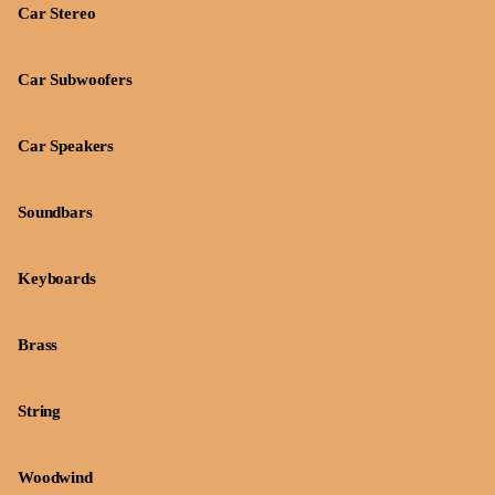
Car Stereo
Car Subwoofers
Car Speakers
Soundbars
Keyboards
Brass
String
Woodwind