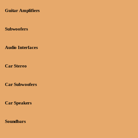
Guitar Amplifiers
Subwoofers
Audio Interfaces
Car Stereo
Car Subwoofers
Car Speakers
Soundbars