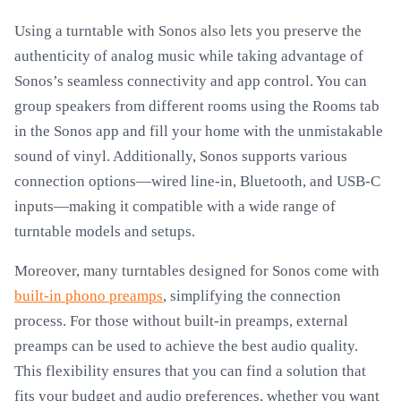
Using a turntable with Sonos also lets you preserve the
authenticity of analog music while taking advantage of
Sonos’s seamless connectivity and app control. You can
group speakers from different rooms using the Rooms tab
in the Sonos app and fill your home with the unmistakable
sound of vinyl. Additionally, Sonos supports various
connection options—wired line-in, Bluetooth, and USB-C
inputs—making it compatible with a wide range of
turntable models and setups.
Moreover, many turntables designed for Sonos come with
built-in phono preamps
, simplifying the connection
process. For those without built-in preamps, external
preamps can be used to achieve the best audio quality.
This flexibility ensures that you can find a solution that
fits your budget and audio preferences, whether you want