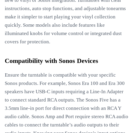
new to vinyl or Sonos integration. Turntables with clear
instructions, auto stop functions, and adjustable tonearms
make it simpler to start playing your vinyl collection
quickly. Some models also include features like
illuminated knobs for volume control or integrated dust
covers for protection.
Compatibility with Sonos Devices
Ensure the turntable is compatible with your specific
Sonos products. For example, Sonos Era 100 and Era 300
speakers have USB-C inputs requiring a Line-In Adapter
to connect standard RCA outputs. The Sonos Five has a
3.5mm line-in port for direct connection with an RCA Y
audio cable. Sonos Amp and Port require stereo RCA audio
cables to connect the turntable’s audio outputs to their