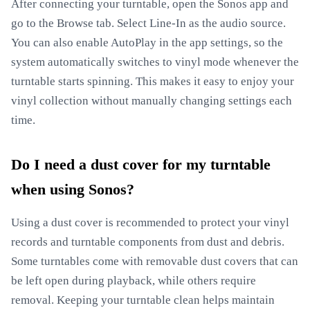
After connecting your turntable, open the Sonos app and
go to the Browse tab. Select Line-In as the audio source.
You can also enable AutoPlay in the app settings, so the
system automatically switches to vinyl mode whenever the
turntable starts spinning. This makes it easy to enjoy your
vinyl collection without manually changing settings each
time.
Do I need a dust cover for my turntable
when using Sonos?
Using a dust cover is recommended to protect your vinyl
records and turntable components from dust and debris.
Some turntables come with removable dust covers that can
be left open during playback, while others require
removal. Keeping your turntable clean helps maintain