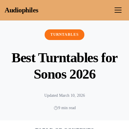
Skip to content
Audiophiles
TURNTABLES
Best Turntables for
Sonos 2026
Updated March 10, 2026
9 min read