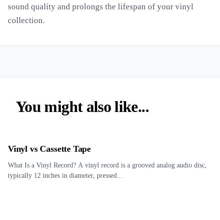
sound quality and prolongs the lifespan of your vinyl
collection.
You might also like...
Vinyl vs Cassette Tape
What Is a Vinyl Record? A vinyl record is a grooved analog audio disc,
typically 12 inches in diameter, pressed...