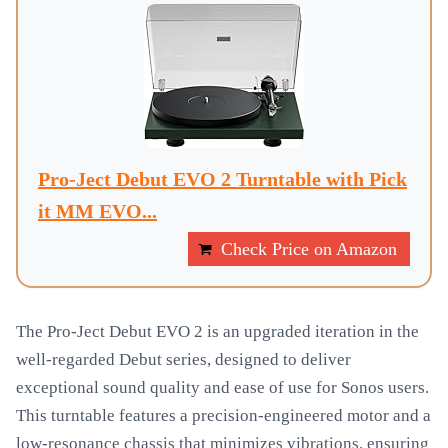
Pro-Ject Debut EVO 2 Turntable with Pick
it MM EVO...
Check Price on Amazon
The Pro-Ject Debut EVO 2 is an upgraded iteration in the
well-regarded Debut series, designed to deliver
exceptional sound quality and ease of use for Sonos users.
This turntable features a precision-engineered motor and a
low-resonance chassis that minimizes vibrations, ensuring