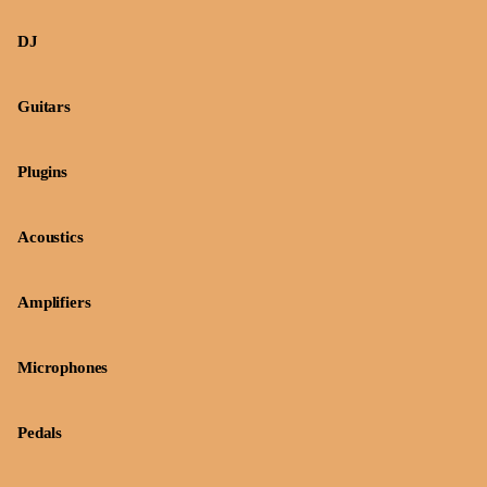
DJ
Guitars
Plugins
Acoustics
Amplifiers
Microphones
Pedals