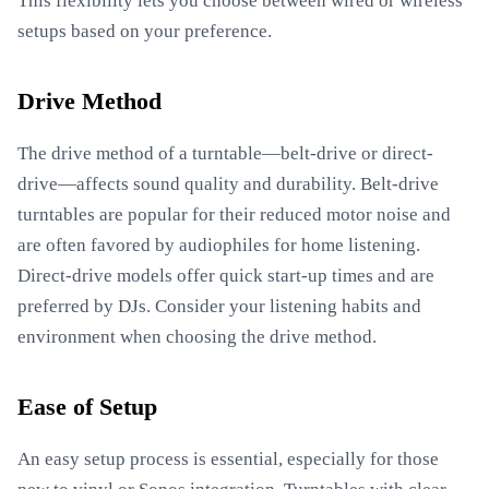
This flexibility lets you choose between wired or wireless
setups based on your preference.
Drive Method
The drive method of a turntable—belt-drive or direct-
drive—affects sound quality and durability. Belt-drive
turntables are popular for their reduced motor noise and
are often favored by audiophiles for home listening.
Direct-drive models offer quick start-up times and are
preferred by DJs. Consider your listening habits and
environment when choosing the drive method.
Ease of Setup
An easy setup process is essential, especially for those