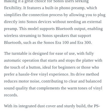
making it a great choice for Sonos users seeking
flexibility. It features a built-in phono preamp, which
simplifies the connection process by allowing you to plug
directly into Sonos devices without needing an external
preamp. This model supports Bluetooth output, enabling
wireless streaming to Sonos speakers that support
Bluetooth, such as the Sonos Era 100 and Era 300.
The turntable is designed for ease of use, with fully
automatic operation that starts and stops the platter with
the touch of a button, ideal for beginners or those who
prefer a hassle-free vinyl experience. Its drive method
reduces motor noise, contributing to clear and balanced
sound quality that complements the warm tones of vinyl
records.
With its integrated dust cover and sturdy build, the PS-