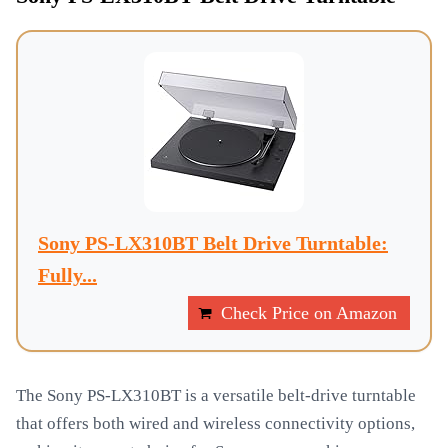
Sony PS-LX310BT Belt Drive Turntable:
Fully...
Check Price on Amazon
The Sony PS-LX310BT is a versatile belt-drive turntable
that offers both wired and wireless connectivity options,