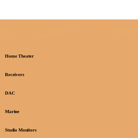
Home Theater
Receivers
DAC
Marine
Studio Monitors