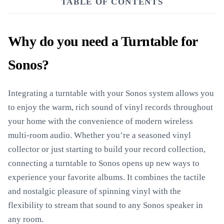
TABLE OF CONTENTS
Why do you need a Turntable for
Sonos?
Integrating a turntable with your Sonos system allows you
to enjoy the warm, rich sound of vinyl records throughout
your home with the convenience of modern wireless
multi-room audio. Whether you’re a seasoned vinyl
collector or just starting to build your record collection,
connecting a turntable to Sonos opens up new ways to
experience your favorite albums. It combines the tactile
and nostalgic pleasure of spinning vinyl with the
flexibility to stream that sound to any Sonos speaker in
any room.