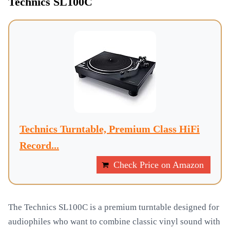
Technics SL100C
Technics Turntable, Premium Class HiFi
Record...
Check Price on Amazon
The Technics SL100C is a premium turntable designed for
audiophiles who want to combine classic vinyl sound with