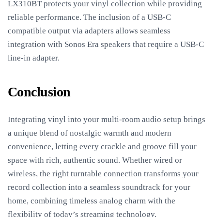
LX310BT protects your vinyl collection while providing
reliable performance. The inclusion of a USB-C
compatible output via adapters allows seamless
integration with Sonos Era speakers that require a USB-C
line-in adapter.
Conclusion
Integrating vinyl into your multi-room audio setup brings
a unique blend of nostalgic warmth and modern
convenience, letting every crackle and groove fill your
space with rich, authentic sound. Whether wired or
wireless, the right turntable connection transforms your
record collection into a seamless soundtrack for your
home, combining timeless analog charm with the
flexibility of today’s streaming technology.