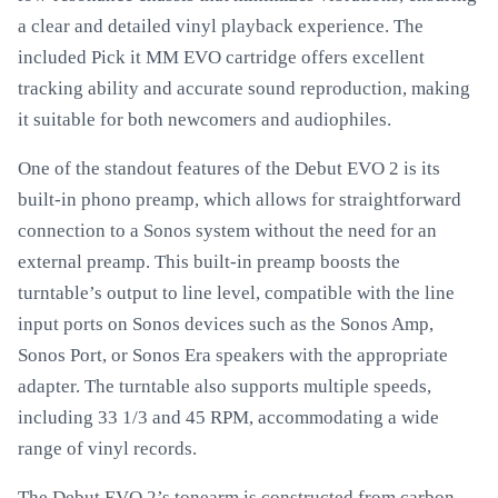
a clear and detailed vinyl playback experience. The
included Pick it MM EVO cartridge offers excellent
tracking ability and accurate sound reproduction, making
it suitable for both newcomers and audiophiles.
One of the standout features of the Debut EVO 2 is its
built-in phono preamp, which allows for straightforward
connection to a Sonos system without the need for an
external preamp. This built-in preamp boosts the
turntable’s output to line level, compatible with the line
input ports on Sonos devices such as the Sonos Amp,
Sonos Port, or Sonos Era speakers with the appropriate
adapter. The turntable also supports multiple speeds,
including 33 1/3 and 45 RPM, accommodating a wide
range of vinyl records.
The Debut EVO 2’s tonearm is constructed from carbon