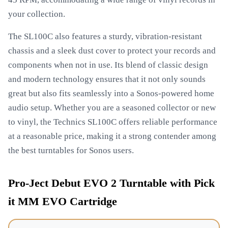
your collection.
The SL100C also features a sturdy, vibration-resistant
chassis and a sleek dust cover to protect your records and
components when not in use. Its blend of classic design
and modern technology ensures that it not only sounds
great but also fits seamlessly into a Sonos-powered home
audio setup. Whether you are a seasoned collector or new
to vinyl, the Technics SL100C offers reliable performance
at a reasonable price, making it a strong contender among
the best turntables for Sonos users.
Pro-Ject Debut EVO 2 Turntable with Pick
it MM EVO Cartridge