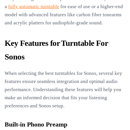
a
fully automatic turntable
for ease of use or a higher-end
model with advanced features like carbon fiber tonearms
and acrylic platters for audiophile-grade sound.
Key Features for Turntable For
Sonos
When selecting the best turntables for Sonos, several key
features ensure seamless integration and optimal audio
performance. Understanding these features will help you
make an informed decision that fits your listening
preferences and Sonos setup.
Built-in Phono Preamp