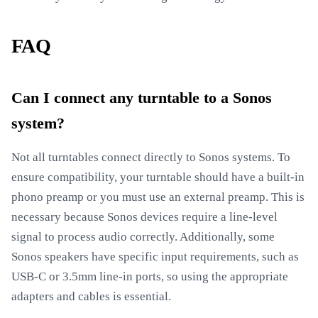
FAQ
Can I connect any turntable to a Sonos
system?
Not all turntables connect directly to Sonos systems. To
ensure compatibility, your turntable should have a built-in
phono preamp or you must use an external preamp. This is
necessary because Sonos devices require a line-level
signal to process audio correctly. Additionally, some
Sonos speakers have specific input requirements, such as
USB-C or 3.5mm line-in ports, so using the appropriate
adapters and cables is essential.