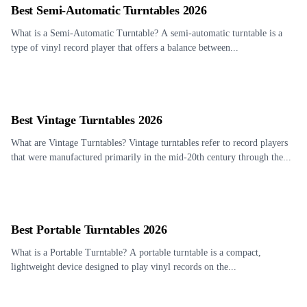
Best Semi-Automatic Turntables 2026
What is a Semi-Automatic Turntable? A semi-automatic turntable is a
type of vinyl record player that offers a balance between...
Best Vintage Turntables 2026
What are Vintage Turntables? Vintage turntables refer to record players
that were manufactured primarily in the mid-20th century through the...
Best Portable Turntables 2026
What is a Portable Turntable? A portable turntable is a compact,
lightweight device designed to play vinyl records on the...