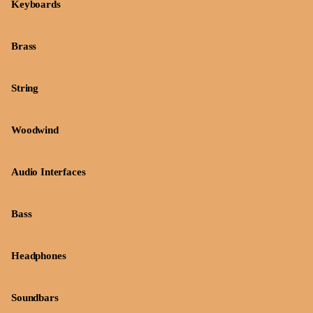
Keyboards
Brass
String
Woodwind
Audio Interfaces
Bass
Headphones
Soundbars