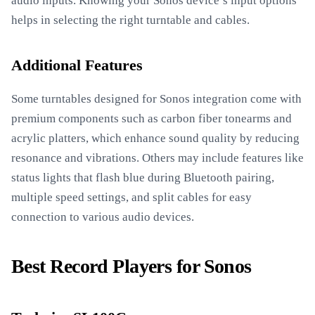
audio inputs. Knowing your Sonos device’s input options
helps in selecting the right turntable and cables.
Additional Features
Some turntables designed for Sonos integration come with
premium components such as carbon fiber tonearms and
acrylic platters, which enhance sound quality by reducing
resonance and vibrations. Others may include features like
status lights that flash blue during Bluetooth pairing,
multiple speed settings, and split cables for easy
connection to various audio devices.
Best Record Players for Sonos