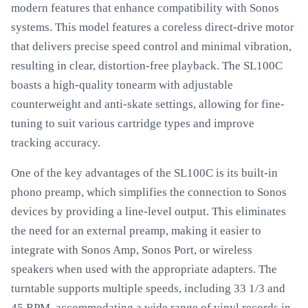
modern features that enhance compatibility with Sonos
systems. This model features a coreless direct-drive motor
that delivers precise speed control and minimal vibration,
resulting in clear, distortion-free playback. The SL100C
boasts a high-quality tonearm with adjustable
counterweight and anti-skate settings, allowing for fine-
tuning to suit various cartridge types and improve
tracking accuracy.
One of the key advantages of the SL100C is its built-in
phono preamp, which simplifies the connection to Sonos
devices by providing a line-level output. This eliminates
the need for an external preamp, making it easier to
integrate with Sonos Amp, Sonos Port, or wireless
speakers when used with the appropriate adapters. The
turntable supports multiple speeds, including 33 1/3 and
45 RPM, accommodating a wide range of vinyl records in