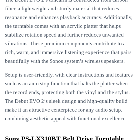
fiber, a lightweight and sturdy material that reduces
resonance and enhances playback accuracy. Additionally,
the turntable comes with an acrylic platter that helps
stabilize rotation speed and further reduces unwanted
vibrations. These premium components contribute to a
rich, warm, and immersive listening experience that pairs
beautifully with the Sonos system’s wireless speakers.
Setup is user-friendly, with clear instructions and features
such as an auto stop function that halts the platter when
the record ends, protecting both the vinyl and the stylus.
The Debut EVO 2’s sleek design and high-quality build
make it an attractive centerpiece for any audio setup,
combining aesthetic appeal with functional excellence.
Sony PS-LX310BT Belt Drive Turntable