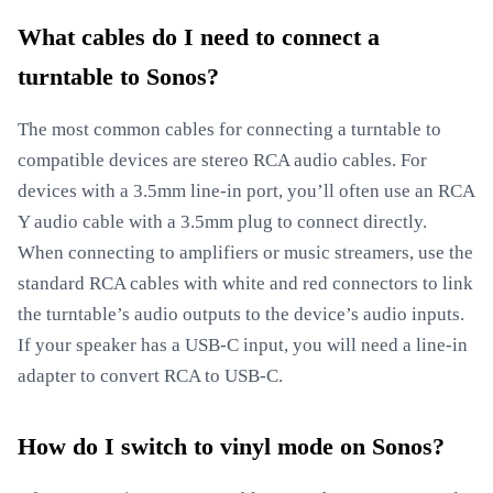
What cables do I need to connect a
turntable to Sonos?
The most common cables for connecting a turntable to
compatible devices are stereo RCA audio cables. For
devices with a 3.5mm line-in port, you’ll often use an RCA
Y audio cable with a 3.5mm plug to connect directly.
When connecting to amplifiers or music streamers, use the
standard RCA cables with white and red connectors to link
the turntable’s audio outputs to the device’s audio inputs.
If your speaker has a USB-C input, you will need a line-in
adapter to convert RCA to USB-C.
How do I switch to vinyl mode on Sonos?