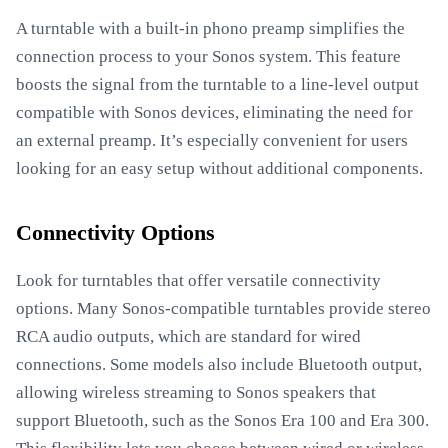
A turntable with a built-in phono preamp simplifies the
connection process to your Sonos system. This feature
boosts the signal from the turntable to a line-level output
compatible with Sonos devices, eliminating the need for
an external preamp. It’s especially convenient for users
looking for an easy setup without additional components.
Connectivity Options
Look for turntables that offer versatile connectivity
options. Many Sonos-compatible turntables provide stereo
RCA audio outputs, which are standard for wired
connections. Some models also include Bluetooth output,
allowing wireless streaming to Sonos speakers that
support Bluetooth, such as the Sonos Era 100 and Era 300.