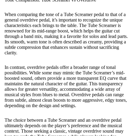
When comparing the tone of a Tube Screamer pedal to that of a
general
overdrive pedal
, it’s important to recognize the unique
characteristics each brings to the table. The Tube Screamer is
renowned for its mid-range boost, which helps the guitar cut
through a band mix, making it a favorite for solos and lead parts.
Its smooth, warm tone is often described as creamy, providing a
subtle compression that enhances sustain without sacrificing
clarity.
In contrast, overdrive pedals offer a broader range of tonal
possibilities. While some may mimic the Tube Screamer’s mid-
boosted sound, others provide a more transparent EQ curve that
maintains the natural character of the guitar. This transparency
allows for greater versatility, accommodating a wide array of
musical styles from blues to metal. Overdrive pedals can range
from subtle, almost clean boosts to more aggressive, edgy tones,
depending on the design and settings.
The choice between a Tube Screamer and an overdrive pedal
ultimately depends on the player’s preference and the musical
context. Those seeking a classic, vintage overdrive sound may