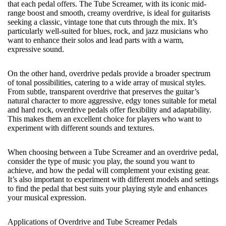
that each pedal offers. The Tube Screamer, with its iconic mid-
range boost and smooth, creamy overdrive, is ideal for guitarists
seeking a classic, vintage tone that cuts through the mix. It’s
particularly well-suited for blues, rock, and jazz musicians who
want to enhance their solos and lead parts with a warm,
expressive sound.
On the other hand, overdrive pedals provide a broader spectrum
of tonal possibilities, catering to a wide array of musical styles.
From subtle, transparent overdrive that preserves the guitar’s
natural character to more aggressive, edgy tones suitable for metal
and hard rock, overdrive pedals offer flexibility and adaptability.
This makes them an excellent choice for players who want to
experiment with different sounds and textures.
When choosing between a Tube Screamer and an overdrive pedal,
consider the type of music you play, the sound you want to
achieve, and how the pedal will complement your existing gear.
It’s also important to experiment with different models and settings
to find the pedal that best suits your playing style and enhances
your musical expression.
Applications of Overdrive and Tube Screamer Pedals