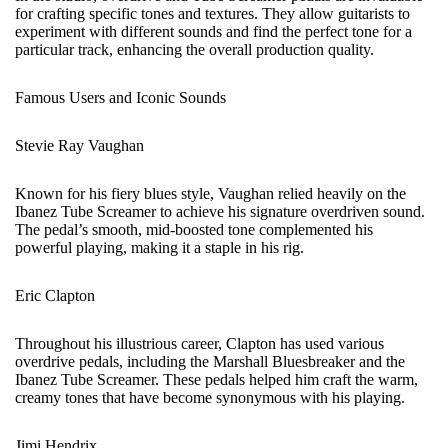
for crafting specific tones and textures. They allow guitarists to
experiment with different sounds and find the perfect tone for a
particular track, enhancing the overall production quality.
Famous Users and Iconic Sounds
Stevie Ray Vaughan
Known for his fiery blues style, Vaughan relied heavily on the
Ibanez Tube Screamer to achieve his signature overdriven sound.
The pedal’s smooth, mid-boosted tone complemented his
powerful playing, making it a staple in his rig.
Eric Clapton
Throughout his illustrious career, Clapton has used various
overdrive pedals, including the Marshall Bluesbreaker and the
Ibanez Tube Screamer. These pedals helped him craft the warm,
creamy tones that have become synonymous with his playing.
Jimi Hendrix