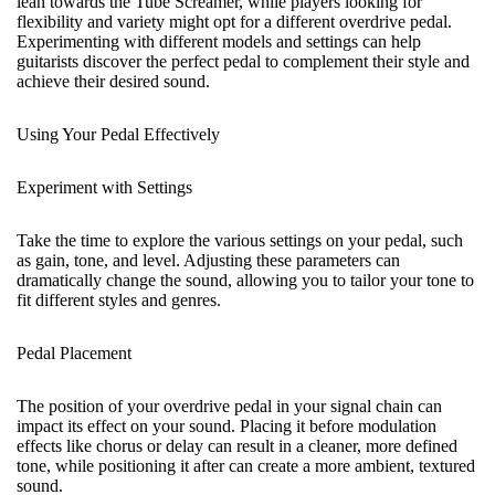
lean towards the Tube Screamer, while players looking for
flexibility and variety might opt for a different overdrive pedal.
Experimenting with different models and settings can help
guitarists discover the perfect pedal to complement their style and
achieve their desired sound.
Using Your Pedal Effectively
Experiment with Settings
Take the time to explore the various settings on your pedal, such
as gain, tone, and level. Adjusting these parameters can
dramatically change the sound, allowing you to tailor your tone to
fit different styles and genres.
Pedal Placement
The position of your overdrive pedal in your signal chain can
impact its effect on your sound. Placing it before modulation
effects like chorus or delay can result in a cleaner, more defined
tone, while positioning it after can create a more ambient, textured
sound.