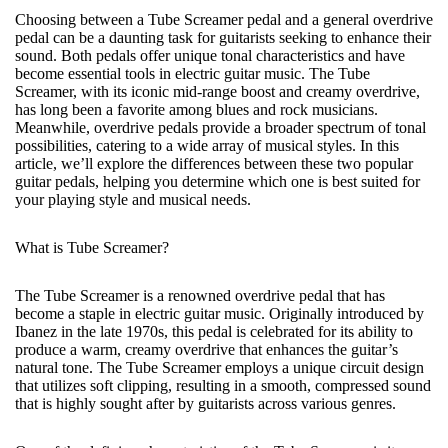
Choosing between a Tube Screamer pedal and a general overdrive
pedal can be a daunting task for guitarists seeking to enhance their
sound. Both pedals offer unique tonal characteristics and have
become essential tools in electric guitar music. The Tube
Screamer, with its iconic mid-range boost and creamy overdrive,
has long been a favorite among blues and rock musicians.
Meanwhile, overdrive pedals provide a broader spectrum of tonal
possibilities, catering to a wide array of musical styles. In this
article, we’ll explore the differences between these two popular
guitar pedals, helping you determine which one is best suited for
your playing style and musical needs.
What is Tube Screamer?
The Tube Screamer is a renowned overdrive pedal that has
become a staple in electric guitar music. Originally introduced by
Ibanez in the late 1970s, this pedal is celebrated for its ability to
produce a warm, creamy overdrive that enhances the guitar’s
natural tone. The Tube Screamer employs a unique circuit design
that utilizes soft clipping, resulting in a smooth, compressed sound
that is highly sought after by guitarists across various genres.