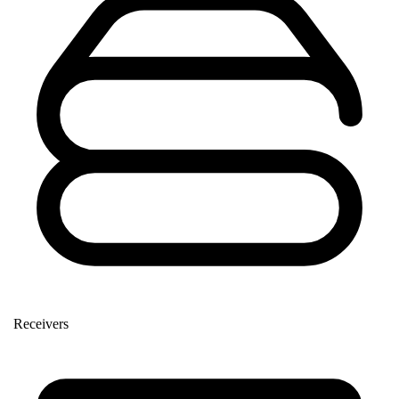
Receivers