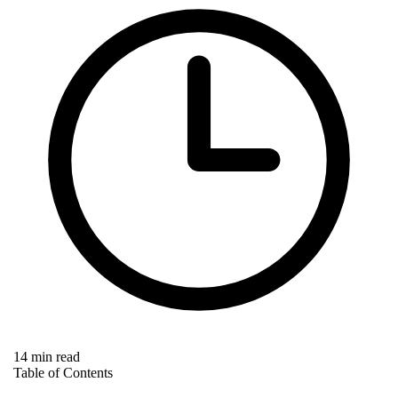
14 min read
Table of Contents