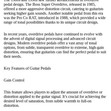
pedal design. The Boss Super Overdrive, released in 1985,
offered a more aggressive distortion circuit, catering to guitarists
seeking higher gain sounds. Another notable pedal from this era
was the Pro Co RAT, introduced in 1988, which provided a wide
range of tonal possibilities thanks to its unique circuit design.
In recent years, overdrive pedals have continued to evolve with
the advent of digital signal processing and advanced circuit
designs. Modern overdrive pedals offer a vast array of tonal
options, from subtle,
transparent overdrive
to extreme, high-gain
distortion, ensuring that guitarists can find the perfect pedal to suit
their needs.
Key Features of Guitar Pedals
Gain Control
This feature allows players to adjust the amount of overdrive or
distortion applied to the guitar signal. It’s crucial for achieving the
desired level of saturation, from subtle warmth to full-on
distortion.