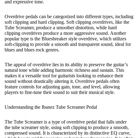
and expressive tone.
Overdrive pedals can be categorized into different types, including
soft clipping and hard clipping. Soft clipping overdrives, like the
Tube Screamer, produce a smoother distortion, while hard
clipping overdrives produce a more aggressive sound. Another
popular type is the Bluesbreaker style overdrive, which utilizes
soft-clipping to provide a smooth and transparent sound, ideal for
blues and blues rock genres.
The appeal of overdrive lies in its ability to preserve the guitar’s
natural tone while adding harmonic richness and sustain. This
makes it a versatile tool for guitarists looking to enhance their
sound without drastically altering it. Overdrive pedals often
feature controls for adjusting gain, tone, and level, allowing
players to fine-tune their sound to suit their musical style.
Understanding the Ibanez Tube Screamer Pedal
The Tube Screamer is a type of overdrive pedal that falls under
the tube screamer style, using soft clipping to produce a smooth,
compressed sound. It is characterized by its distinctive EQ curve,