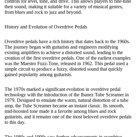
controls for level, tone, and drive. This allows players to fine-tune
their sound, making it suitable for a variety of musical genres,
from blues and rock to jazz and beyond.
History and Evolution of Overdrive Pedals
Overdrive pedals have a rich history that dates back to the 1960s.
The journey began with guitarists and engineers modifying
existing amplifiers to achieve a distorted sound, leading to the
creation of the first overdrive pedals. One of the earliest examples
was the Maestro Fuzz-Tone, released in 1962. This pedal used a
simple circuit to produce a fuzzy, distorted sound that quickly
gained popularity among guitarists.
The 1970s marked a significant evolution in overdrive pedal
technology with the introduction of the Ibanez Tube Screamer in
1979. Designed to emulate the warm, natural distortion of a tube
amp, the Tube Screamer became an instant classic. Its smooth,
mid-boosted tone made it a favorite among blues and rock
guitarists, and it remains one of the most beloved overdrive pedals
to this day.
The 1980s and 1990s saw further advancements in overdrive