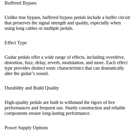
Buffered Bypass
Unlike true bypass, buffered bypass pedals include a buffer circuit
that preserves the signal strength and quality, especially when
using long cables or multiple pedals.
Effect Type
Guitar pedals offer a wide range of effects, including overdrive,
distortion, fuzz, delay, reverb, modulation, and more. Each effect
type provides distinct sonic characteristics that can dramatically
alter the guitar’s sound.
Durability and Build Quality
High-quality pedals are built to withstand the rigors of live
performances and frequent use. Sturdy construction and reliable
components ensure long-lasting performance.
Power Supply Options