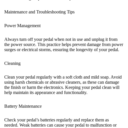
Maintenance and Troubleshooting Tips
Power Management
Always turn off your pedal when not in use and unplug it from
the power source. This practice helps prevent damage from power
surges or electrical storms, ensuring the longevity of your pedal.
Cleaning
Clean your pedal regularly with a soft cloth and mild soap. Avoid
using harsh chemicals or abrasive cleaners, as these can damage
the finish or harm the electronics. Keeping your pedal clean will
help maintain its appearance and functionality.
Battery Maintenance
Check your pedal’s batteries regularly and replace them as
needed. Weak batteries can cause your pedal to malfunction or