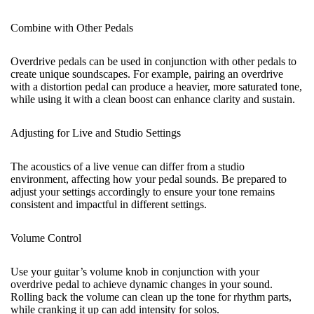
Combine with Other Pedals
Overdrive pedals can be used in conjunction with other pedals to
create unique soundscapes. For example, pairing an overdrive
with a
distortion pedal
can produce a heavier, more saturated tone,
while using it with a clean boost can enhance clarity and sustain.
Adjusting for Live and Studio Settings
The acoustics of a live venue can differ from a studio
environment, affecting how your pedal sounds. Be prepared to
adjust your settings accordingly to ensure your tone remains
consistent and impactful in different settings.
Volume Control
Use your guitar’s volume knob in conjunction with your
overdrive pedal to achieve dynamic changes in your sound.
Rolling back the volume can clean up the tone for rhythm parts,
while cranking it up can add intensity for solos.