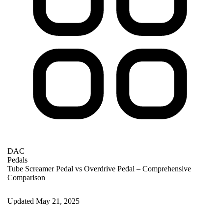
DAC
Pedals
Tube Screamer Pedal vs Overdrive Pedal – Comprehensive
Comparison
Updated May 21, 2025