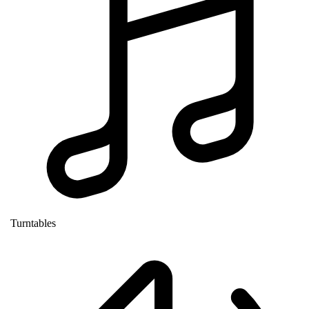
Turntables