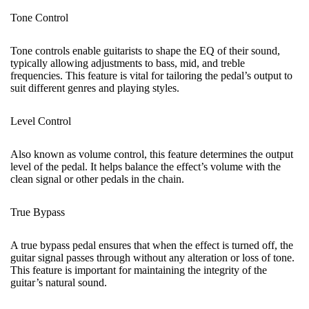
Tone Control
Tone controls enable guitarists to shape the EQ of their sound,
typically allowing adjustments to bass, mid, and treble
frequencies. This feature is vital for tailoring the pedal’s output to
suit different genres and playing styles.
Level Control
Also known as volume control, this feature determines the output
level of the pedal. It helps balance the effect’s volume
with
the
clean signal or other pedals in the chain.
True Bypass
A true bypass pedal ensures that when the effect is turned off, the
guitar signal passes through without any alteration or loss of tone.
This feature is important for maintaining the integrity of the
guitar’s natural sound.