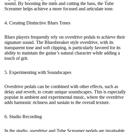
sound. By boosting the mids and cutting the bass, the Tube
Screamer helps achieve a more focused and articulate tone.
4. Creating Distinctive Blues Tones
Blues players frequently rely on overdrive pedals to achieve their
signature sound. The Bluesbreaker style overdrive, with its
transparent tone and soft clipping, is particularly favored for its
ability to maintain the guitar’s natural character while adding a
touch of grit.
5. Experimenting with Soundscapes
Overdrive pedals can be combined with other effects, such as
delay and reverb, to create unique soundscapes. This is especially
popular in ambient and experimental music, where the overdrive
adds harmonic richness and sustain to the overall texture.
6. Studio Recording
In the studio, overdrive and Tube Screamer pedals are invaluable