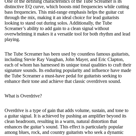
One of the defining characteristics of the Tube Screamer is its
distinctive EQ curve, which boosts mid frequencies while cutting
bass frequencies. This mid-range emphasis helps the guitar cut
through the mix, making it an ideal choice for lead guitarists
looking to stand out during solos. Additionally, the Tube
Screamer’s ability to add gain to a clean signal without
overwhelming it makes it a versatile tool for both rhythm and lead
playing.
The Tube Screamer has been used by countless famous guitarists,
including Stevie Ray Vaughan, John Mayer, and Eric Clapton,
each of whom has harnessed its unique tonal qualities to craft their
signature sounds. Its enduring popularity and influence have made
the Tube Screamer a must-have pedal for guitarists seeking to
enhance their tone and achieve that classic overdriven sound.
What is Overdrive?
Overdrive is a type of gain that adds volume, sustain, and tone to
a guitar signal. It is achieved by pushing an amplifier beyond its
clean headroom, resulting in a warm, natural distortion that
enhances the guitar’s sound. This effect is particularly popular
among blues, rock, and country guitarists who seek a dynamic