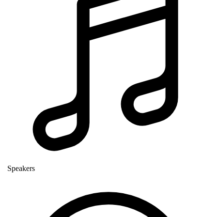
Speakers