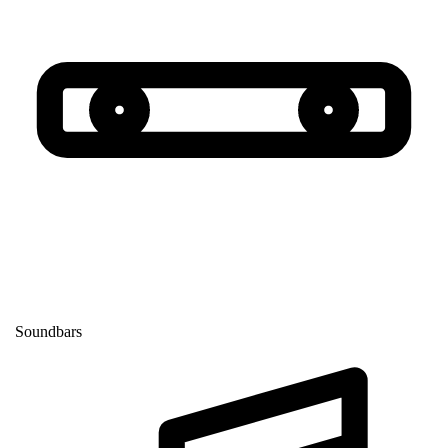
Soundbars