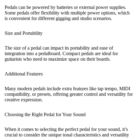
Pedals can be powered by batteries or external power supplies.
Some pedals offer flexibility with multiple power options, which
is convenient for different gigging and studio scenarios.
Size and Portability
The size of a pedal can impact its portability and ease of
integration into a pedalboard. Compact pedals are ideal for
guitarists who need to maximize space on their boards.
Additional Features
Many modern pedals include extra features like tap tempo, MIDI
compatibility, or presets, offering greater control and versatility for
creative expression.
Choosing the Right Pedal for Your Sound
When it comes to selecting the perfect pedal for your sound, it’s
crucial to consider the unique tonal characteristics and versatility