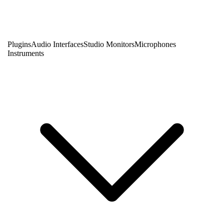
Plugins
Audio Interfaces
Studio Monitors
Microphones
Instruments