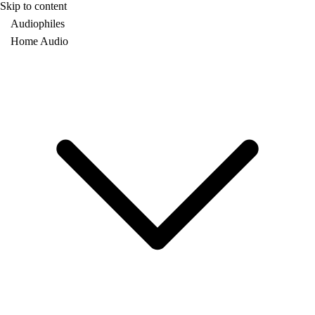
Skip to content
Audiophiles
Home Audio