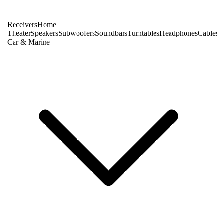
Receivers
Home
Theater
Speakers
Subwoofers
Soundbars
Turntables
Headphones
Cable
Car & Marine