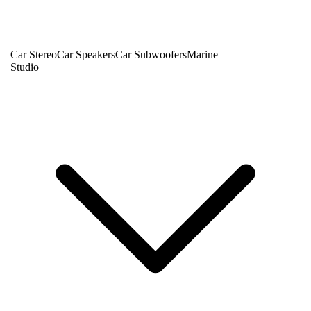
Car Stereo
Car Speakers
Car Subwoofers
Marine
Studio