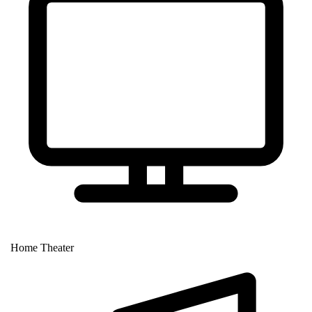
Home Theater