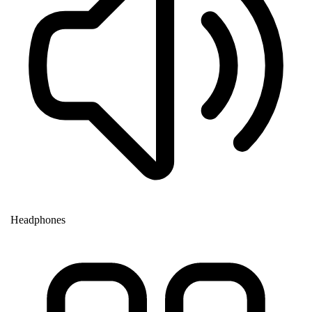
Headphones