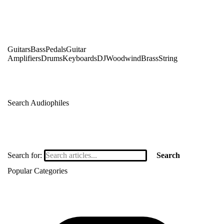
Guitars
Bass
Pedals
Guitar
Amplifiers
Drums
Keyboards
DJ
Woodwind
Brass
String
Search Audiophiles
Search for:
Search
Popular Categories