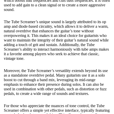
which boosts mid frequencies and cuts bass frequencies. It is often
used to add gain to a clean signal or to create a more aggressive
sound.
The Tube Screamer’s unique sound is largely attributed to its op
amp and diode-based circuitry, which allows it to deliver a warm,
natural overdrive that enhances the guitar’s tone without
overpowering it. This makes it an ideal choice for guitarists who
want to maintain the integrity of their guitar’s natural sound while
adding a touch of grit and sustain. Additionally, the Tube
Screamer’s ability to interact harmoniously with tube amps makes
it a favorite among players who seek to achieve that classic,
vintage tone.
Moreover, the Tube Screamer’s versatility extends beyond its use
as a standalone overdrive pedal. Many guitarists use it as a solo
boost to cut through a band mix, leveraging its mid-range
emphasis to enhance their presence during solos. It can also be
used in combination with other pedals, such as distortion or fuzz
pedals, to create a wide range of sounds and textures.
For those who appreciate the nuances of tone control, the Tube
Screamer offers a simple yet effective interface, typically featuring