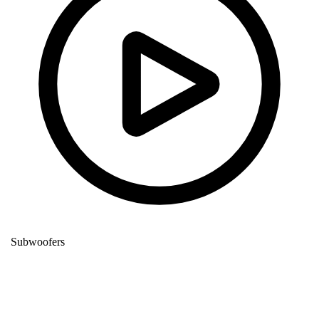
Subwoofers