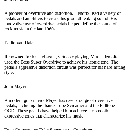
A pioneer of overdrive and distortion, Hendrix used a variety of
pedals and amplifiers to create his groundbreaking sound. His
innovative use of overdrive pedals helped define the sound of
rock music in the late 1960s.
Eddie Van Halen
Renowned for his high-gain, virtuosic playing, Van Halen often
used the Boss Super Overdrive to achieve his iconic tone. The
pedal’s aggressive distortion circuit was perfect for his hard-hitting
style.
John Mayer
A modern guitar hero, Mayer has used a range of overdrive
pedals, including the Ibanez Tube Screamer and the Fulltone
OCD. These pedals have helped him achieve the smooth,
expressive tones that characterize his music.
Tone Comparison: Tube Screamer vs Overdrive