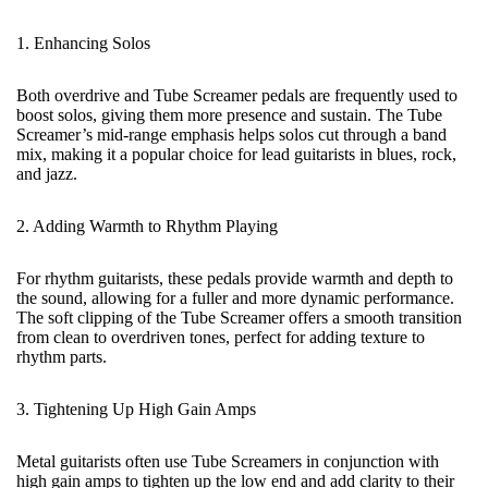
1. Enhancing Solos
Both overdrive and
Tube Screamer pedals
are frequently used to
boost solos, giving them more presence and sustain. The Tube
Screamer’s mid-range emphasis helps solos cut through a band
mix, making it a popular choice for lead guitarists in blues, rock,
and jazz.
2. Adding Warmth to Rhythm Playing
For rhythm guitarists, these pedals provide warmth and depth to
the sound, allowing for a fuller and more dynamic performance.
The soft clipping of the Tube Screamer offers a smooth transition
from clean to overdriven tones, perfect for adding texture to
rhythm parts.
3. Tightening Up High Gain Amps
Metal guitarists often use Tube Screamers in conjunction with
high gain amps to tighten up the low end and add clarity to their