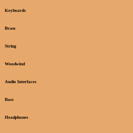
Keyboards
Brass
String
Woodwind
Audio Interfaces
Bass
Headphones