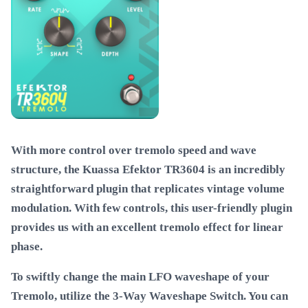
With more control over tremolo speed and wave
structure, the Kuassa Efektor TR3604 is an incredibly
straightforward plugin that replicates vintage volume
modulation. With few controls, this user-friendly plugin
provides us with an excellent tremolo effect for linear
phase.
To swiftly change the main LFO waveshape of your
Tremolo, utilize the 3-Way Waveshape Switch. You can