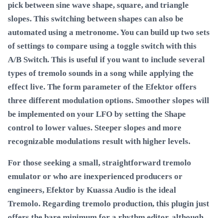
pick between sine wave shape, square, and triangle
slopes. This switching between shapes can also be
automated using a metronome. You can build up two sets
of settings to compare using a toggle switch with this
A/B Switch. This is useful if you want to include several
types of tremolo sounds in a song while applying the
effect live. The form parameter of the Efektor offers
three different modulation options. Smoother slopes will
be implemented on your LFO by setting the Shape
control to lower values. Steeper slopes and more
recognizable modulations result with higher levels.
For those seeking a small, straightforward tremolo
emulator or who are inexperienced producers or
engineers, Efektor by Kuassa Audio is the ideal
Tremolo. Regarding tremolo production, this plugin just
offers the bare minimum for a rhythm editor, although