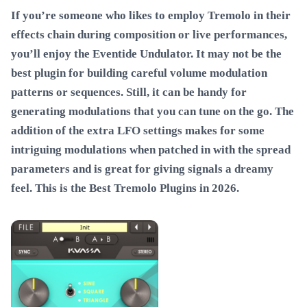
If you’re someone who likes to employ Tremolo in their
effects chain during composition or live performances,
you’ll enjoy the Eventide Undulator. It may not be the
best plugin for building careful volume modulation
patterns or sequences. Still, it can be handy for
generating modulations that you can tune on the go. The
addition of the extra LFO settings makes for some
intriguing modulations when patched in with the spread
parameters and is great for giving signals a dreamy
feel. This is the
Best Tremolo Plugins in 2026
.