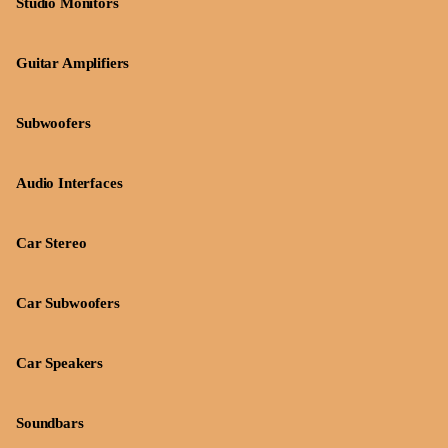
Studio Monitors
Guitar Amplifiers
Subwoofers
Audio Interfaces
Car Stereo
Car Subwoofers
Car Speakers
Soundbars