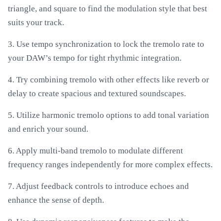
triangle, and square to find the modulation style that best
suits your track.
3. Use tempo synchronization to lock the tremolo rate to
your DAW’s tempo for tight rhythmic integration.
4. Try combining tremolo with other effects like reverb or
delay to create spacious and textured soundscapes.
5. Utilize harmonic tremolo options to add tonal variation
and enrich your sound.
6. Apply multi-band tremolo to modulate different
frequency ranges independently for more complex effects.
7. Adjust feedback controls to introduce echoes and
enhance the sense of depth.