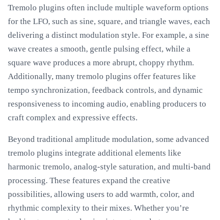
Tremolo plugins often include multiple waveform options
for the LFO, such as sine, square, and triangle waves, each
delivering a distinct modulation style. For example, a sine
wave creates a smooth, gentle pulsing effect, while a
square wave produces a more abrupt, choppy rhythm.
Additionally, many tremolo plugins offer features like
tempo synchronization, feedback controls, and dynamic
responsiveness to incoming audio, enabling producers to
craft complex and expressive effects.
Beyond traditional amplitude modulation, some advanced
tremolo plugins integrate additional elements like
harmonic tremolo, analog-style saturation, and multi-band
processing. These features expand the creative
possibilities, allowing users to add warmth, color, and
rhythmic complexity to their mixes. Whether you’re