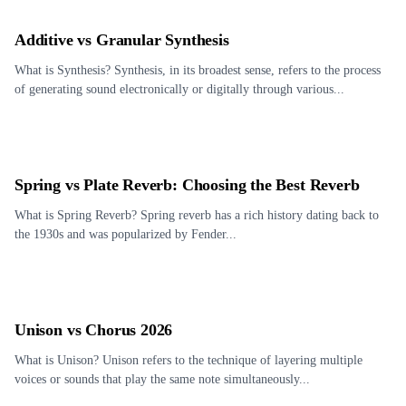
Additive vs Granular Synthesis
What is Synthesis? Synthesis, in its broadest sense, refers to the process
of generating sound electronically or digitally through various...
Spring vs Plate Reverb: Choosing the Best Reverb
What is Spring Reverb? Spring reverb has a rich history dating back to
the 1930s and was popularized by Fender...
Unison vs Chorus 2026
What is Unison? Unison refers to the technique of layering multiple
voices or sounds that play the same note simultaneously...