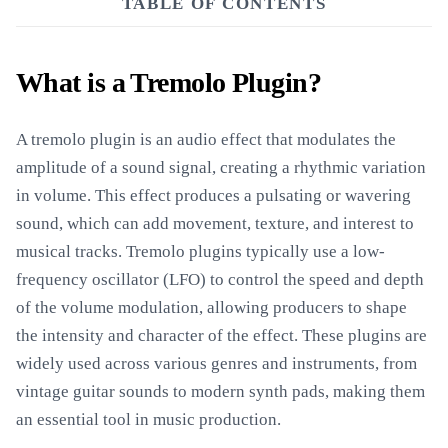
TABLE OF CONTENTS
What is a Tremolo Plugin?
A tremolo plugin is an audio effect that modulates the
amplitude of a sound signal, creating a rhythmic variation
in volume. This effect produces a pulsating or wavering
sound, which can add movement, texture, and interest to
musical tracks. Tremolo plugins typically use a low-
frequency oscillator (LFO) to control the speed and depth
of the volume modulation, allowing producers to shape
the intensity and character of the effect. These plugins are
widely used across various genres and instruments, from
vintage guitar sounds to modern synth pads, making them
an essential tool in music production.