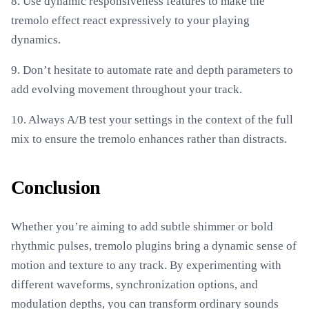
8. Use dynamic responsiveness features to make the
tremolo effect react expressively to your playing
dynamics.
9. Don’t hesitate to automate rate and depth parameters to
add evolving movement throughout your track.
10. Always A/B test your settings in the context of the full
mix to ensure the tremolo enhances rather than distracts.
Conclusion
Whether you’re aiming to add subtle shimmer or bold
rhythmic pulses, tremolo plugins bring a dynamic sense of
motion and texture to any track. By experimenting with
different waveforms, synchronization options, and
modulation depths, you can transform ordinary sounds