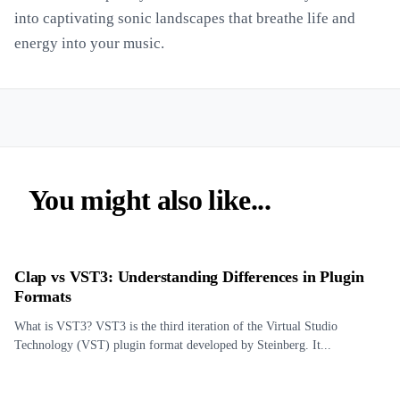
into captivating sonic landscapes that breathe life and
energy into your music.
You might also like...
Clap vs VST3: Understanding Differences in Plugin
Formats
What is VST3? VST3 is the third iteration of the Virtual Studio
Technology (VST) plugin format developed by Steinberg. It...