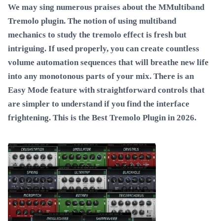
We may sing numerous praises about the MMultiband
Tremolo plugin. The notion of using multiband
mechanics to study the tremolo effect is fresh but
intriguing. If used properly, you can create countless
volume automation sequences that will breathe new life
into any monotonous parts of your mix. There is an
Easy Mode feature with straightforward controls that
are simpler to understand if you find the interface
frightening. This is the
Best Tremolo Plugin in 2026
.