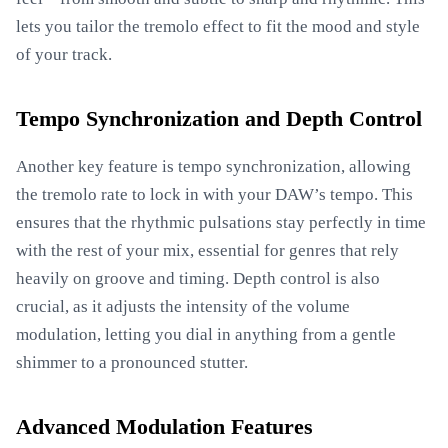
lets you tailor the tremolo effect to fit the mood and style
of your track.
Tempo Synchronization and Depth Control
Another key feature is tempo synchronization, allowing
the tremolo rate to lock in with your DAW’s tempo. This
ensures that the rhythmic pulsations stay perfectly in time
with the rest of your mix, essential for genres that rely
heavily on groove and timing. Depth control is also
crucial, as it adjusts the intensity of the volume
modulation, letting you dial in anything from a gentle
shimmer to a pronounced stutter.
Advanced Modulation Features