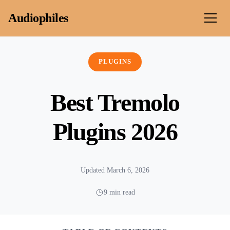
Skip to content
Audiophiles
PLUGINS
Best Tremolo
Plugins 2026
Updated March 6, 2026
9 min read