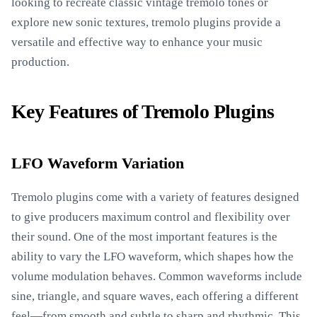
looking to recreate classic vintage tremolo tones or
explore new sonic textures, tremolo plugins provide a
versatile and effective way to enhance your music
production.
Key Features of Tremolo Plugins
LFO Waveform Variation
Tremolo plugins come with a variety of features designed
to give producers maximum control and flexibility over
their sound. One of the most important features is the
ability to vary the LFO waveform, which shapes how the
volume modulation behaves. Common waveforms include
sine, triangle, and square waves, each offering a different
feel—from smooth and subtle to sharp and rhythmic. This