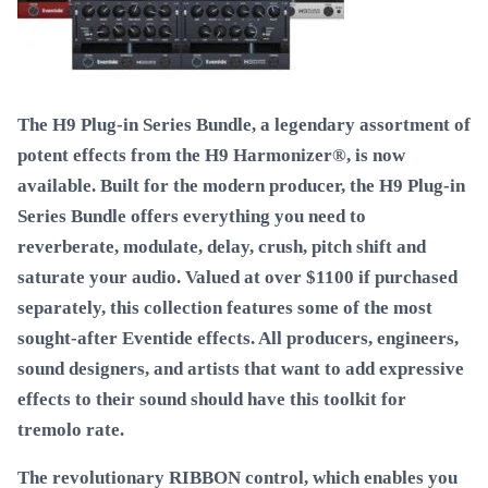
The H9 Plug-in Series Bundle, a legendary assortment of
potent effects from the H9 Harmonizer®, is now
available. Built for the modern producer, the H9 Plug-in
Series Bundle offers everything you need to
reverberate, modulate, delay, crush, pitch shift and
saturate your audio. Valued at over $1100 if purchased
separately, this collection features some of the most
sought-after Eventide effects. All producers, engineers,
sound designers, and artists that want to add expressive
effects to their sound should have this toolkit for
tremolo rate.
The revolutionary RIBBON control, which enables you