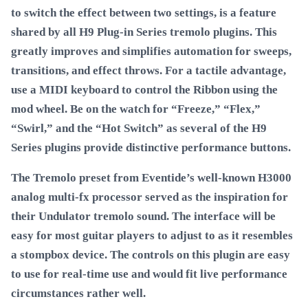
to switch the effect between two settings, is a feature
shared by all H9 Plug-in Series tremolo plugins. This
greatly improves and simplifies automation for sweeps,
transitions, and effect throws. For a tactile advantage,
use a MIDI keyboard to control the Ribbon using the
mod wheel. Be on the watch for “Freeze,” “Flex,”
“Swirl,” and the “Hot Switch” as several of the H9
Series plugins provide distinctive performance buttons.
The Tremolo preset from Eventide’s well-known H3000
analog multi-fx processor served as the inspiration for
their Undulator tremolo sound. The interface will be
easy for most guitar players to adjust to as it resembles
a stompbox device. The controls on this plugin are easy
to use for real-time use and would fit live performance
circumstances rather well.