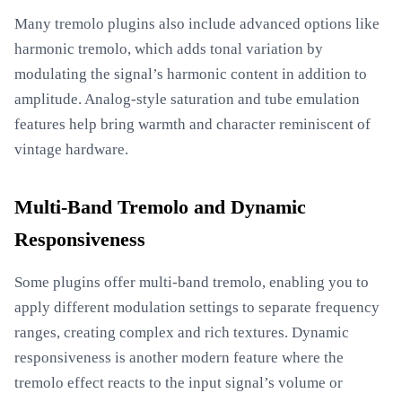
Many tremolo plugins also include advanced options like
harmonic tremolo, which adds tonal variation by
modulating the signal’s harmonic content in addition to
amplitude. Analog-style saturation and tube emulation
features help bring warmth and character reminiscent of
vintage hardware.
Multi-Band Tremolo and Dynamic
Responsiveness
Some plugins offer multi-band tremolo, enabling you to
apply different modulation settings to separate frequency
ranges, creating complex and rich textures. Dynamic
responsiveness is another modern feature where the
tremolo effect reacts to the input signal’s volume or