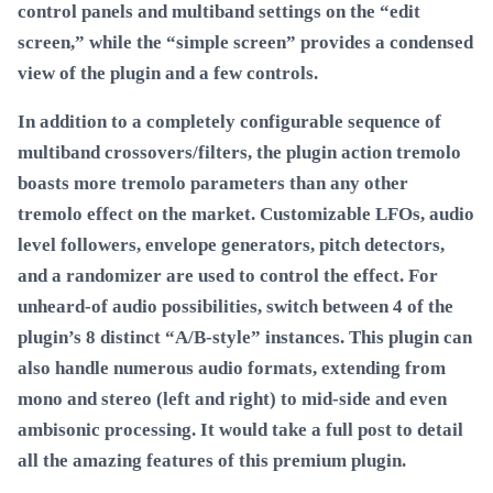
control panels and multiband settings on the “edit
screen,” while the “simple screen” provides a condensed
view of the plugin and a few controls.
In addition to a completely configurable sequence of
multiband crossovers/filters, the plugin action tremolo
boasts more tremolo parameters than any other
tremolo effect on the market. Customizable LFOs, audio
level followers, envelope generators, pitch detectors,
and a randomizer are used to control the effect. For
unheard-of audio possibilities, switch between 4 of the
plugin’s 8 distinct “A/B-style” instances. This plugin can
also handle numerous audio formats, extending from
mono and stereo (left and right) to mid-side and even
ambisonic processing. It would take a full post to detail
all the amazing features of this premium plugin.