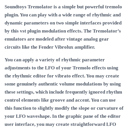
Soundtoys Tremolator is a simple but powerful tremolo
plugin. You can play with a wide range of rhythmic and
dynamic parameters on two simple interfaces provided
by this vst plugin modulation effects. The Tremolator’s
emulators are modeled after vintage analog gear
circuits like the Fender Vibrolux amplifier.
You can apply a variety of rhythmic parameter
adjustments to the LFO of your Tremolo effects using
the rhythmic editor for vibrato effect. You may create
some genuinely authentic volume modulations by using
these settings, which include frequently ignored rhythm
control elements like groove and accent. You can use
this function to slightly modify the slope or curvature of
your LFO waveshape. In the graphic pane of the editor
user interface, you may create straightforward LFO