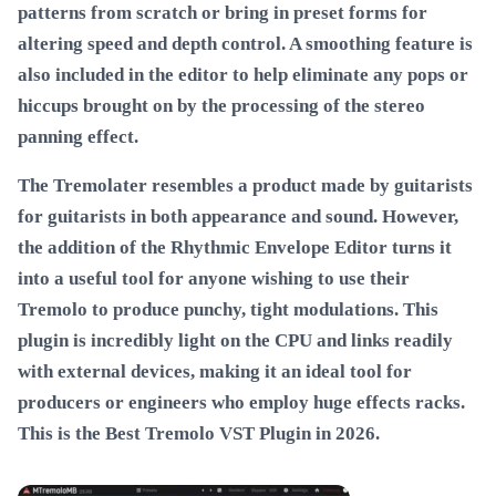
patterns from scratch or bring in preset forms for
altering speed and depth control. A smoothing feature is
also included in the editor to help eliminate any pops or
hiccups brought on by the processing of the stereo
panning effect.
The Tremolater resembles a product made by guitarists
for guitarists in both appearance and sound. However,
the addition of the Rhythmic Envelope Editor turns it
into a useful tool for anyone wishing to use their
Tremolo to produce punchy, tight modulations. This
plugin is incredibly light on the CPU and links readily
with external devices, making it an ideal tool for
producers or engineers who employ huge effects racks.
This is the
Best Tremolo VST Plugin in 2026
.