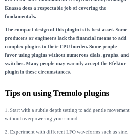
Kuassa does a respectable job of covering the
fundamentals.
The compact design of this plugin is its best asset. Some
producers or engineers lack the financial means to add
complex plugins to their CPU burden. Some people
favor using plugins without numerous dials, graphs, and
switches. Many people may warmly accept the Efektor
plugin in these circumstances.
Tips on using Tremolo plugins
1. Start with a subtle depth setting to add gentle movement
without overpowering your sound.
2. Experiment with different LFO waveforms such as sine,