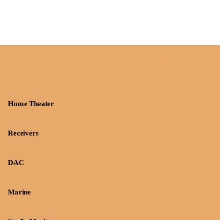
Home Theater
Receivers
DAC
Marine