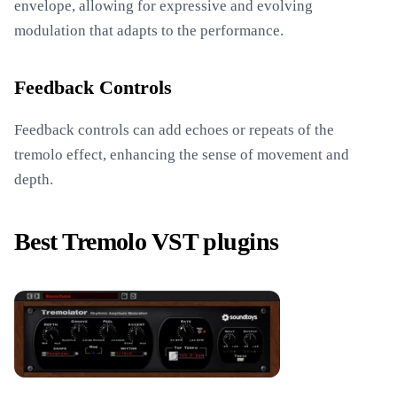
envelope, allowing for expressive and evolving
modulation that adapts to the performance.
Feedback Controls
Feedback controls can add echoes or repeats of the
tremolo effect, enhancing the sense of movement and
depth.
Best Tremolo VST plugins