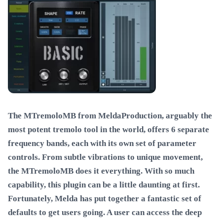
The MTremoloMB from MeldaProduction, arguably the
most potent tremolo tool in the world, offers 6 separate
frequency bands, each with its own set of parameter
controls. From subtle vibrations to unique movement,
the MTremoloMB does it everything. With so much
capability, this plugin can be a little daunting at first.
Fortunately, Melda has put together a fantastic set of
defaults to get users going. A user can access the deep