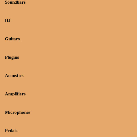
Soundbars
DJ
Guitars
Plugins
Acoustics
Amplifiers
Microphones
Pedals