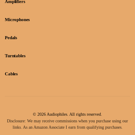
Amplifiers
Microphones
Pedals
Turntables
Cables
© 2026 Audiophiles. All rights reserved.
Disclosure: We may receive commissions when you purchase using our
links. As an Amazon Associate I earn from qualifying purchases.