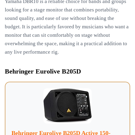
Yamaha DBR10 is a reliable choice for bands and groups
looking for a stage monitor that combines portability,
sound quality, and ease of use without breaking the
budget. It is particularly favored by musicians who want a
monitor that can sit comfortably on stage without
overwhelming the space, making it a practical addition to
any live performance rig.
Behringer Eurolive B205D
Behringer Eurolive B205D Active 150-