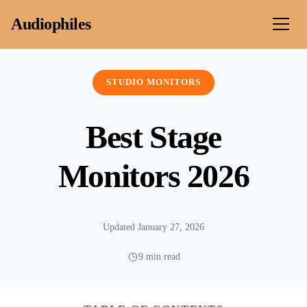
Skip to content
Audiophiles
STUDIO MONITORS
Best Stage
Monitors 2026
Updated January 27, 2026
9 min read