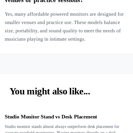
venues or practice sessions?
Yes, many affordable powered monitors are designed for
smaller venues and practice use. These models balance
size, portability, and sound quality to meet the needs of
musicians playing in intimate settings.
You might also like...
Studio Monitor Stand vs Desk Placement
Studio monitor stands almost always outperform desk placement for
accurate nearfield monitoring. Placing monitors directly on a desk