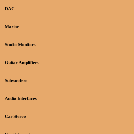
DAC
Marine
Studio Monitors
Guitar Amplifiers
Subwoofers
Audio Interfaces
Car Stereo