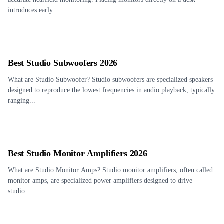
introduces early...
Best Studio Subwoofers 2026
What are Studio Subwoofer? Studio subwoofers are specialized speakers
designed to reproduce the lowest frequencies in audio playback, typically
ranging...
Best Studio Monitor Amplifiers 2026
What are Studio Monitor Amps? Studio monitor amplifiers, often called
monitor amps, are specialized power amplifiers designed to drive
studio...