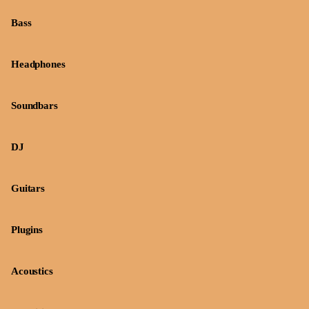
Bass
Headphones
Soundbars
DJ
Guitars
Plugins
Acoustics