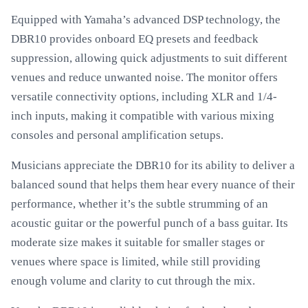
Equipped with Yamaha’s advanced DSP technology, the
DBR10 provides onboard EQ presets and feedback
suppression, allowing quick adjustments to suit different
venues and reduce unwanted noise. The monitor offers
versatile connectivity options, including XLR and 1/4-
inch inputs, making it compatible with various mixing
consoles and personal amplification setups.
Musicians appreciate the DBR10 for its ability to deliver a
balanced sound that helps them hear every nuance of their
performance, whether it’s the subtle strumming of an
acoustic guitar or the powerful punch of a bass guitar. Its
moderate size makes it suitable for smaller stages or
venues where space is limited, while still providing
enough volume and clarity to cut through the mix.