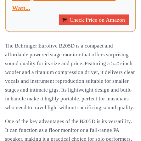
Watt...
Check Price on Amazon
The Behringer Eurolive B205D is a compact and
affordable powered stage monitor that offers surprising
sound quality for its size and price. Featuring a 5.25-inch
woofer and a titanium compression driver, it delivers clear
vocals and instrument reproduction suitable for smaller
stages and intimate gigs. Its lightweight design and built-
in handle make it highly portable, perfect for musicians
who need to travel light without sacrificing sound quality.
One of the key advantages of the B205D is its versatility.
It can function as a floor monitor or a full-range PA
speaker, making it a practical choice for solo performers,