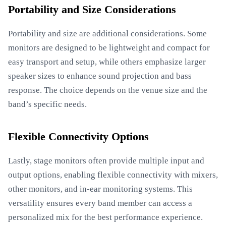
Portability and Size Considerations
Portability and size are additional considerations. Some
monitors are designed to be lightweight and compact for
easy transport and setup, while others emphasize larger
speaker sizes to enhance sound projection and bass
response. The choice depends on the venue size and the
band’s specific needs.
Flexible Connectivity Options
Lastly, stage monitors often provide multiple input and
output options, enabling flexible connectivity with mixers,
other monitors, and in-ear monitoring systems. This
versatility ensures every band member can access a
personalized mix for the best performance experience.