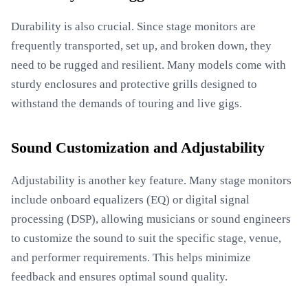
Durability is also crucial. Since stage monitors are
frequently transported, set up, and broken down, they
need to be rugged and resilient. Many models come with
sturdy enclosures and protective grills designed to
withstand the demands of touring and live gigs.
Sound Customization and Adjustability
Adjustability is another key feature. Many stage monitors
include onboard equalizers (EQ) or digital signal
processing (DSP), allowing musicians or sound engineers
to customize the sound to suit the specific stage, venue,
and performer requirements. This helps minimize
feedback and ensures optimal sound quality.