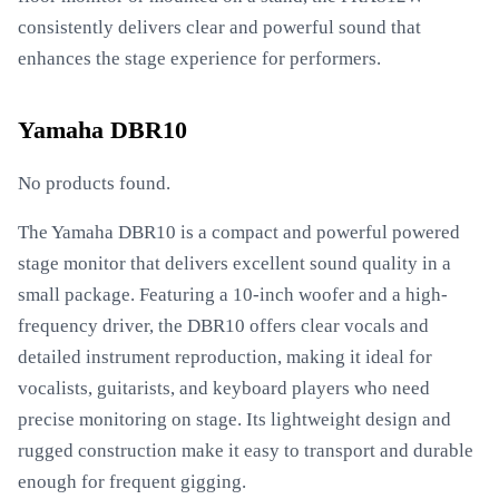
consistently delivers clear and powerful sound that
enhances the stage experience for performers.
Yamaha DBR10
No products found.
The Yamaha DBR10 is a compact and powerful powered
stage monitor that delivers excellent sound quality in a
small package. Featuring a 10-inch woofer and a high-
frequency driver, the DBR10 offers clear vocals and
detailed instrument reproduction, making it ideal for
vocalists, guitarists, and keyboard players who need
precise monitoring on stage. Its lightweight design and
rugged construction make it easy to transport and durable
enough for frequent gigging.