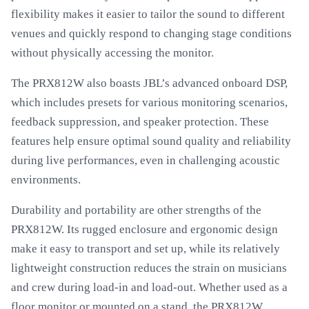
flexibility makes it easier to tailor the sound to different
venues and quickly respond to changing stage conditions
without physically accessing the monitor.
The PRX812W also boasts JBL’s advanced onboard DSP,
which includes presets for various monitoring scenarios,
feedback suppression, and speaker protection. These
features help ensure optimal sound quality and reliability
during live performances, even in challenging acoustic
environments.
Durability and portability are other strengths of the
PRX812W. Its rugged enclosure and ergonomic design
make it easy to transport and set up, while its relatively
lightweight construction reduces the strain on musicians
and crew during load-in and load-out. Whether used as a
floor monitor or mounted on a stand, the PRX812W