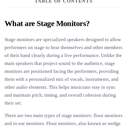
TABLE OF CONTENTS
What are Stage Monitors?
Stage monitors are specialized speakers designed to allow
performers on stage to hear themselves and other members
of their band clearly during a live performance. Unlike the
main speakers that project sound to the audience, stage
monitors are positioned facing the performers, providing
them with a personalized mix of vocals, instruments, and
other audio elements. This helps musicians stay in sync
and maintain pitch, timing, and overall cohesion during
their set.
There are two main types of stage monitors: floor monitors
and in-ear monitors. Floor monitors, also known as wedge