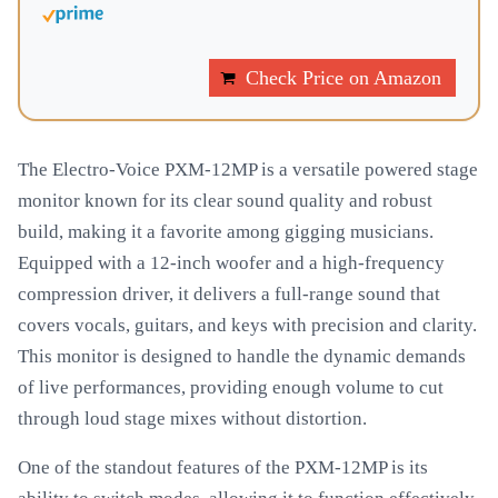
Check Price on Amazon
The Electro-Voice PXM-12MP is a versatile powered stage
monitor known for its clear sound quality and robust
build, making it a favorite among gigging musicians.
Equipped with a 12-inch woofer and a high-frequency
compression driver, it delivers a full-range sound that
covers vocals, guitars, and keys with precision and clarity.
This monitor is designed to handle the dynamic demands
of live performances, providing enough volume to cut
through loud stage mixes without distortion.
One of the standout features of the PXM-12MP is its