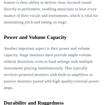
feature is their ability to deliver clear, focused sound
directly to performers, enabling musicians to hear every
nuance of their vocals and instruments, which is vital for
maintaining pitch and timing on stage.
Power and Volume Capacity
Another important aspect is their power and volume
capacity. Stage monitors must provide ample volume
without distortion, even in loud settings with multiple
instruments playing simultaneously. This typically
involves powered monitors with built-in amplifiers or
passive monitors paired with high-quality external power
amps.
Durability and Ruggedness