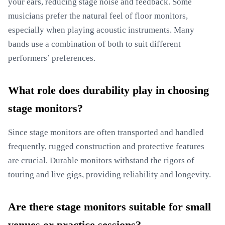
your ears, reducing stage noise and feedback. Some
musicians prefer the natural feel of floor monitors,
especially when playing acoustic instruments. Many
bands use a combination of both to suit different
performers’ preferences.
What role does durability play in choosing
stage monitors?
Since stage monitors are often transported and handled
frequently, rugged construction and protective features
are crucial. Durable monitors withstand the rigors of
touring and live gigs, providing reliability and longevity.
Are there stage monitors suitable for small