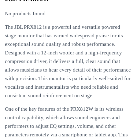
No products found.
The JBL PRX812 is a powerful and versatile powered
stage monitor that has earned widespread praise for its
exceptional sound quality and robust performance.
Designed with a 12-inch woofer and a high-frequency
compression driver, it delivers a full, clear sound that
allows musicians to hear every detail of their performance
with precision. This monitor is particularly well-suited for
vocalists and instrumentalists who need reliable and
consistent sound reinforcement on stage.
One of the key features of the PRX812W is its wireless
control capability, which allows sound engineers and
performers to adjust EQ settings, volume, and other
parameters remotely via a smartphone or tablet app. This