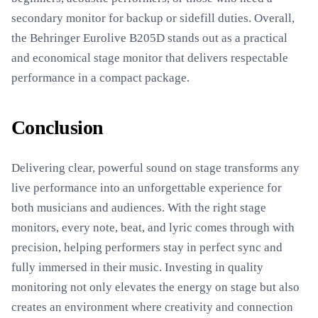
secondary monitor for backup or sidefill duties. Overall,
the Behringer Eurolive B205D stands out as a practical
and economical stage monitor that delivers respectable
performance in a compact package.
Conclusion
Delivering clear, powerful sound on stage transforms any
live performance into an unforgettable experience for
both musicians and audiences. With the right stage
monitors, every note, beat, and lyric comes through with
precision, helping performers stay in perfect sync and
fully immersed in their music. Investing in quality
monitoring not only elevates the energy on stage but also
creates an environment where creativity and connection