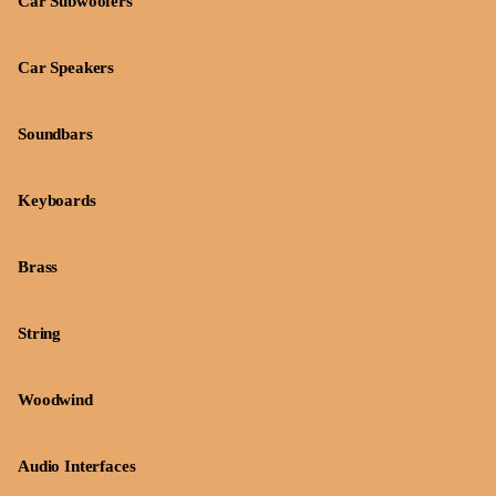
Car Subwoofers
Car Speakers
Soundbars
Keyboards
Brass
String
Woodwind
Audio Interfaces