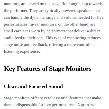
monitors, are placed on the stage floor angled up towards
the performer. They are typically powered speakers that
can handle the dynamic range and volume needed for live
performances. In-ear monitors, on the other hand, are
small earpieces worn by performers that deliver a direct
audio feed to their ears. This type of monitoring reduces
stage noise and feedback, offering a more controlled
listening experience.
Key Features of Stage Monitors
Clear and Focused Sound
Stage monitors offer several essential features that make
them indispensable for live performances. A primary