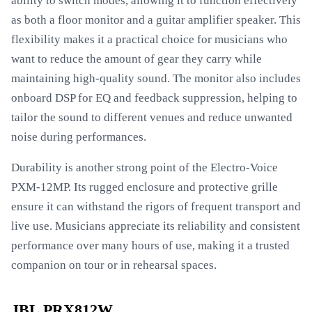
ability to switch modes, allowing it to function effectively
as both a floor monitor and a guitar amplifier speaker. This
flexibility makes it a practical choice for musicians who
want to reduce the amount of gear they carry while
maintaining high-quality sound. The monitor also includes
onboard DSP for EQ and feedback suppression, helping to
tailor the sound to different venues and reduce unwanted
noise during performances.
Durability is another strong point of the Electro-Voice
PXM-12MP. Its rugged enclosure and protective grille
ensure it can withstand the rigors of frequent transport and
live use. Musicians appreciate its reliability and consistent
performance over many hours of use, making it a trusted
companion on tour or in rehearsal spaces.
JBL PRX812W