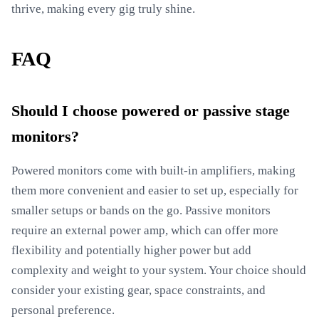
thrive, making every gig truly shine.
FAQ
Should I choose powered or passive stage
monitors?
Powered monitors come with built-in amplifiers, making
them more convenient and easier to set up, especially for
smaller setups or bands on the go. Passive monitors
require an external power amp, which can offer more
flexibility and potentially higher power but add
complexity and weight to your system. Your choice should
consider your existing gear, space constraints, and
personal preference.