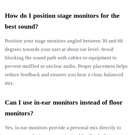
How do I position stage monitors for the
best sound?
Position your stage monitors angled between 30 and 60
degrees towards your ears at about ear level. Avoid
blocking the sound path with cables or equipment to
prevent muffled or unclear audio. Proper placement helps
reduce feedback and ensures you hear a clear, balanced
mix.
Can I use in-ear monitors instead of floor
monitors?
Yes, in-ear monitors provide a personal mix directly to