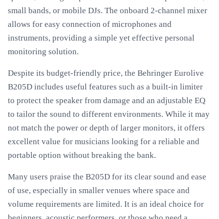
small bands, or mobile DJs. The onboard 2-channel mixer
allows for easy connection of microphones and
instruments, providing a simple yet effective personal
monitoring solution.
Despite its budget-friendly price, the Behringer Eurolive
B205D includes useful features such as a built-in limiter
to protect the speaker from damage and an adjustable EQ
to tailor the sound to different environments. While it may
not match the power or depth of larger monitors, it offers
excellent value for musicians looking for a reliable and
portable option without breaking the bank.
Many users praise the B205D for its clear sound and ease
of use, especially in smaller venues where space and
volume requirements are limited. It is an ideal choice for
beginners, acoustic performers, or those who need a