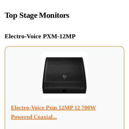
Top Stage Monitors
Electro-Voice PXM-12MP
Electro-Voice Pxm 12MP 12 700W
Powered Coaxial...