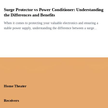
Surge Protector vs Power Conditioner: Understanding
the Differences and Benefits
When it comes to protecting your valuable electronics and ensuring a
stable power supply, understanding the difference between a surge...
Home Theater
Receivers