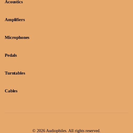
Acoustics
Amplifiers
Microphones
Pedals
Turntables
Cables
© 2026 Audiophiles. All rights reserved.