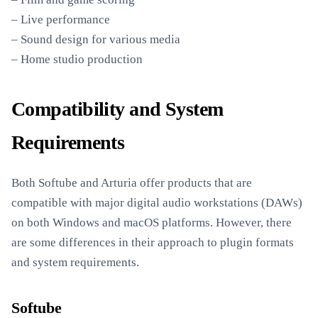
– Live performance
– Sound design for various media
– Home studio production
Compatibility and System
Requirements
Both Softube and Arturia offer products that are
compatible with major digital audio workstations (DAWs)
on both Windows and macOS platforms. However, there
are some differences in their approach to plugin formats
and system requirements.
Softube