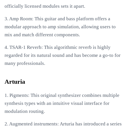
officially licensed modules sets it apart.
3. Amp Room: This guitar and bass platform offers a
modular approach to amp simulation, allowing users to
mix and match different components.
4. TSAR-1 Reverb: This algorithmic reverb is highly
regarded for its natural sound and has become a go-to for
many professionals.
Arturia
1. Pigments: This original synthesizer combines multiple
synthesis types with an intuitive visual interface for
modulation routing.
2. Augmented instruments: Arturia has introduced a series