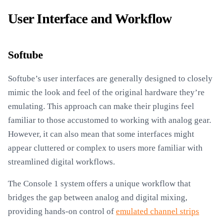
User Interface and Workflow
Softube
Softube’s user interfaces are generally designed to closely
mimic the look and feel of the original hardware they’re
emulating. This approach can make their plugins feel
familiar to those accustomed to working with analog gear.
However, it can also mean that some interfaces might
appear cluttered or complex to users more familiar with
streamlined digital workflows.
The Console 1 system offers a unique workflow that
bridges the gap between analog and digital mixing,
providing hands-on control of
emulated channel strips