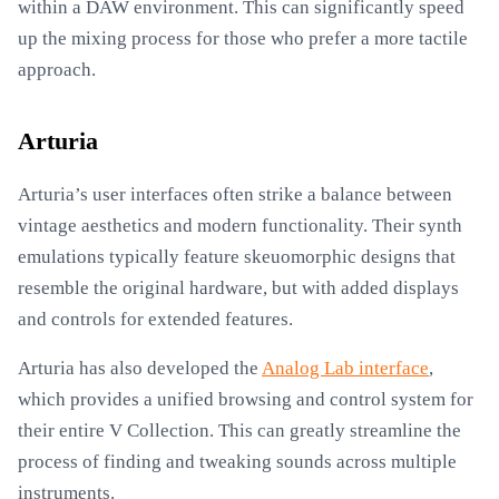
within a DAW environment. This can significantly speed
up the mixing process for those who prefer a more tactile
approach.
Arturia
Arturia’s user interfaces often strike a balance between
vintage aesthetics and modern functionality. Their synth
emulations typically feature skeuomorphic designs that
resemble the original hardware, but with added displays
and controls for extended features.
Arturia has also developed the
Analog Lab interface
,
which provides a unified browsing and control system for
their entire V Collection. This can greatly streamline the
process of finding and tweaking sounds across multiple
instruments.