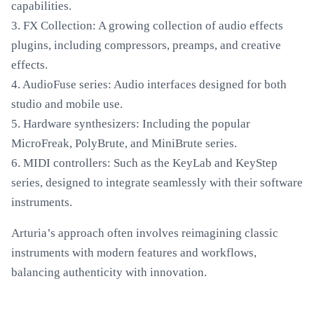
capabilities.
3. FX Collection: A growing collection of audio effects
plugins, including compressors, preamps, and creative
effects.
4. AudioFuse series: Audio interfaces designed for both
studio and mobile use.
5. Hardware synthesizers: Including the popular
MicroFreak, PolyBrute, and MiniBrute series.
6. MIDI controllers: Such as the KeyLab and KeyStep
series, designed to integrate seamlessly with their software
instruments.
Arturia’s approach often involves reimagining classic
instruments with modern features and workflows,
balancing authenticity with innovation.