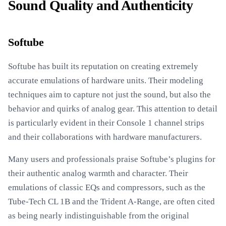
Sound Quality and Authenticity
Softube
Softube has built its reputation on creating extremely
accurate emulations of hardware units. Their modeling
techniques aim to capture not just the sound, but also the
behavior and quirks of analog gear. This attention to detail
is particularly evident in their Console 1 channel strips
and their collaborations with hardware manufacturers.
Many users and professionals praise Softube’s plugins for
their authentic analog warmth and character. Their
emulations of classic EQs and compressors, such as the
Tube-Tech CL 1B and the Trident A-Range, are often cited
as being nearly indistinguishable from the original