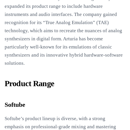
expanded its product range to include hardware
instruments and audio interfaces. The company gained
recognition for its “True Analog Emulation” (TAE)
technology, which aims to recreate the nuances of analog
synthesizers in digital form. Arturia has become
particularly well-known for its emulations of classic
synthesizers and its innovative hybrid hardware-software
solutions.
Product Range
Softube
Softube’s product lineup is diverse, with a strong
emphasis on professional-grade mixing and mastering