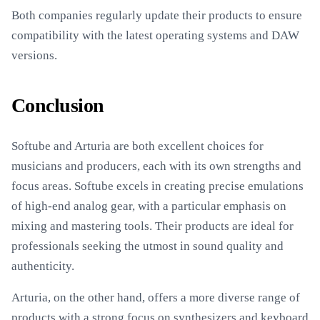
Both companies regularly update their products to ensure
compatibility with the latest operating systems and DAW
versions.
Conclusion
Softube and Arturia are both excellent choices for
musicians and producers, each with its own strengths and
focus areas. Softube excels in creating precise emulations
of high-end analog gear, with a particular emphasis on
mixing and mastering tools. Their products are ideal for
professionals seeking the utmost in sound quality and
authenticity.
Arturia, on the other hand, offers a more diverse range of
products with a strong focus on synthesizers and keyboard