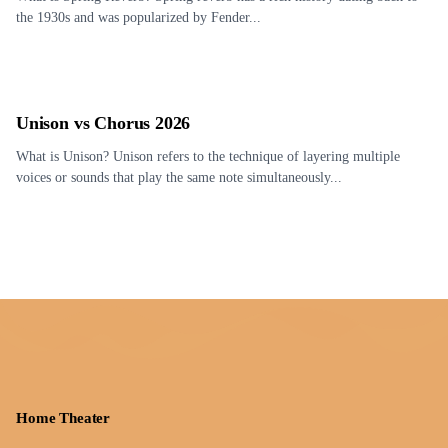
the 1930s and was popularized by Fender...
Unison vs Chorus 2026
What is Unison? Unison refers to the technique of layering multiple
voices or sounds that play the same note simultaneously...
Home Theater