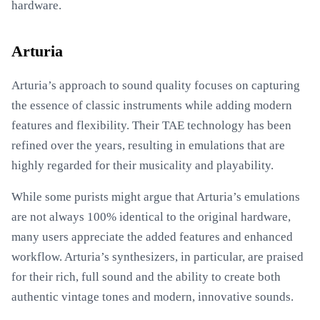
hardware.
Arturia
Arturia’s approach to sound quality focuses on capturing
the essence of classic instruments while adding modern
features and flexibility. Their TAE technology has been
refined over the years, resulting in emulations that are
highly regarded for their musicality and playability.
While some purists might argue that Arturia’s emulations
are not always 100% identical to the original hardware,
many users appreciate the added features and enhanced
workflow. Arturia’s synthesizers, in particular, are praised
for their rich, full sound and the ability to create both
authentic vintage tones and modern, innovative sounds.