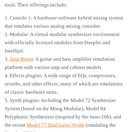
tools. Their offerings include:
1. Console 1: A hardware-software hybrid mixing system
that emulates various analog mixing consoles.
2. Modular: A virtual modular synthesizer environment
with officially licensed modules from Doepfer and
Intellijel.
3.
Amp Room
: A guitar and bass amplifier simulation
platform with various amp and cabinet models.
4. Effects plugins: A wide range of EQs, compressors,
reverbs, and other effects, many of which are emulations
of classic hardware units.
5. Synth plugins: Including the Model 72 Synthesizer
System (based on the Moog Modular), Model 84
Polyphonic Synthesizer (inspired by the Juno-106), and
the recent
Model 77 Dual Layer Synth
(emulating the