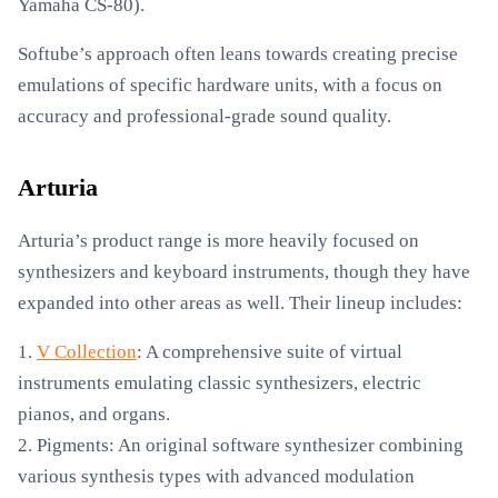
Yamaha CS-80).
Softube’s approach often leans towards creating precise
emulations of specific hardware units, with a focus on
accuracy and professional-grade sound quality.
Arturia
Arturia’s product range is more heavily focused on
synthesizers and keyboard instruments, though they have
expanded into other areas as well. Their lineup includes:
1.
V Collection
: A comprehensive suite of virtual
instruments emulating classic synthesizers, electric
pianos, and organs.
2. Pigments: An original software synthesizer combining
various synthesis types with advanced modulation