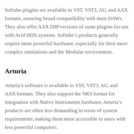
Softube plugins are available in VST, VST3, AU, and AAX
formats, ensuring broad compatibility with most DAWs.
They also offer AAX DSP versions of some plugins for use
with Avid HDX systems. Softube’s products generally
require more powerful hardware, especially for their more
complex emulations and the Modular environment.
Arturia
Arturia’s software is available in VST, VST3, AU, and
AAX formats. They also support the NKS format for
integration with Native Instruments hardware. Arturia’s
products are often less demanding in terms of system
requirements, making them more accessible to users with
less powerful computers.