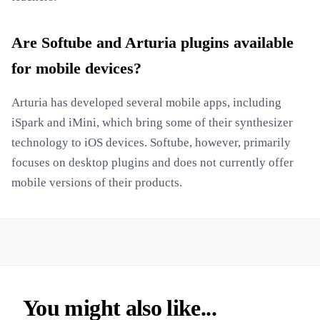
Are Softube and Arturia plugins available
for mobile devices?
Arturia has developed several mobile apps, including
iSpark and iMini, which bring some of their synthesizer
technology to iOS devices. Softube, however, primarily
focuses on desktop plugins and does not currently offer
mobile versions of their products.
You might also like...