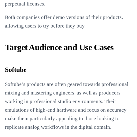
perpetual licenses.
Both companies offer demo versions of their products,
allowing users to try before they buy.
Target Audience and Use Cases
Softube
Softube’s products are often geared towards professional
mixing and mastering engineers, as well as producers
working in professional studio environments. Their
emulations of high-end hardware and focus on accuracy
make them particularly appealing to those looking to
replicate analog workflows in the digital domain.