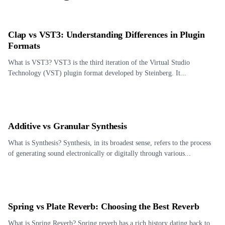
Clap vs VST3: Understanding Differences in Plugin
Formats
What is VST3? VST3 is the third iteration of the Virtual Studio
Technology (VST) plugin format developed by Steinberg. It...
Additive vs Granular Synthesis
What is Synthesis? Synthesis, in its broadest sense, refers to the process
of generating sound electronically or digitally through various...
Spring vs Plate Reverb: Choosing the Best Reverb
What is Spring Reverb? Spring reverb has a rich history dating back to