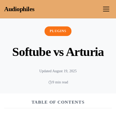
Skip to content
Audiophiles
PLUGINS
Softube vs Arturia
Updated August 19, 2025
9 min read
TABLE OF CONTENTS