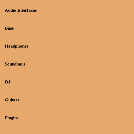
Audio Interfaces
Bass
Headphones
Soundbars
DJ
Guitars
Plugins