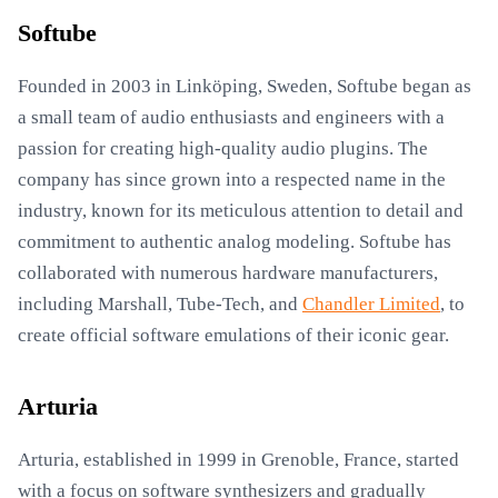
Softube
Founded in 2003 in Linköping, Sweden, Softube began as
a small team of audio enthusiasts and engineers with a
passion for creating high-quality audio plugins. The
company has since grown into a respected name in the
industry, known for its meticulous attention to detail and
commitment to authentic analog modeling. Softube has
collaborated with numerous hardware manufacturers,
including Marshall, Tube-Tech, and
Chandler Limited
, to
create official software emulations of their iconic gear.
Arturia
Arturia, established in 1999 in Grenoble, France, started
with a focus on software synthesizers and gradually