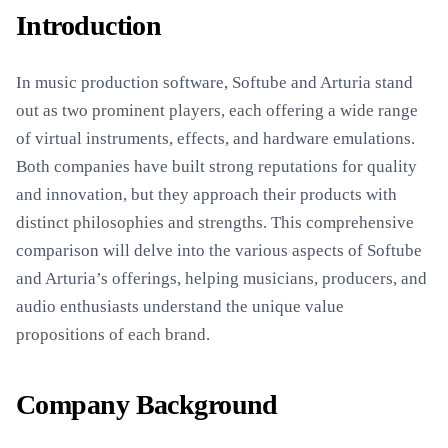
Introduction
In music production software, Softube and Arturia stand
out as two prominent players, each offering a wide range
of virtual instruments, effects, and hardware emulations.
Both companies have built strong reputations for quality
and innovation, but they approach their products with
distinct philosophies and strengths. This comprehensive
comparison will delve into the various aspects of Softube
and Arturia’s offerings, helping musicians, producers, and
audio enthusiasts understand the unique value
propositions of each brand.
Company Background