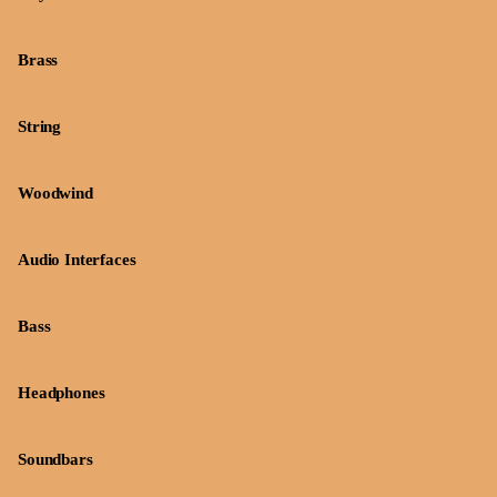
Brass
String
Woodwind
Audio Interfaces
Bass
Headphones
Soundbars