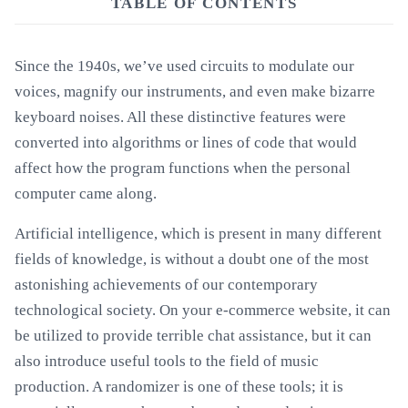
TABLE OF CONTENTS
Since the 1940s, we’ve used circuits to modulate our
voices, magnify our instruments, and even make bizarre
keyboard noises. All these distinctive features were
converted into algorithms or lines of code that would
affect how the program functions when the personal
computer came along.
Artificial intelligence, which is present in many different
fields of knowledge, is without a doubt one of the most
astonishing achievements of our contemporary
technological society. On your e-commerce website, it can
be utilized to provide terrible chat assistance, but it can
also introduce useful tools to the field of music
production. A randomizer is one of these tools; it is