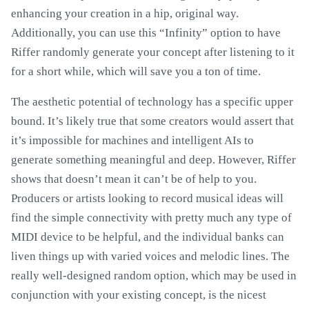
enhancing your creation in a hip, original way.
Additionally, you can use this “Infinity” option to have
Riffer randomly generate your concept after listening to it
for a short while, which will save you a ton of time.
The aesthetic potential of technology has a specific upper
bound. It’s likely true that some creators would assert that
it’s impossible for machines and intelligent AIs to
generate something meaningful and deep. However, Riffer
shows that doesn’t mean it can’t be of help to you.
Producers or artists looking to record musical ideas will
find the simple connectivity with pretty much any type of
MIDI device to be helpful, and the individual banks can
liven things up with varied voices and melodic lines. The
really well-designed random option, which may be used in
conjunction with your existing concept, is the nicest