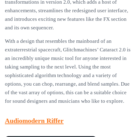
transformations in version 2.0, which adds a host of
enhancements, streamlines the redesigned user interface,
and introduces exciting new features like the FX section
and its own sequencer.
With a design that resembles the mainboard of an
extraterrestrial spacecraft, Glitchmachines’ Cataract 2.0 is
an incredibly unique music tool for anyone interested in
taking sampling to the next level. Using the most
sophisticated algorithm technology and a variety of
options, you can chop, rearrange, and blend samples. Due
of the vast array of options, this can be a suitable choice
for sound designers and musicians who like to explore.
Audiomodern Riffer