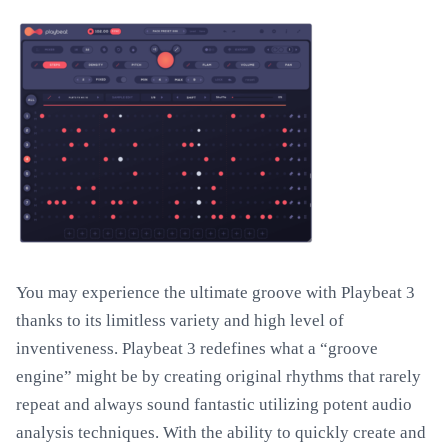
You may experience the ultimate groove with Playbeat 3
thanks to its limitless variety and high level of
inventiveness. Playbeat 3 redefines what a “groove
engine” might be by creating original rhythms that rarely
repeat and always sound fantastic utilizing potent audio
analysis techniques. With the ability to quickly create and