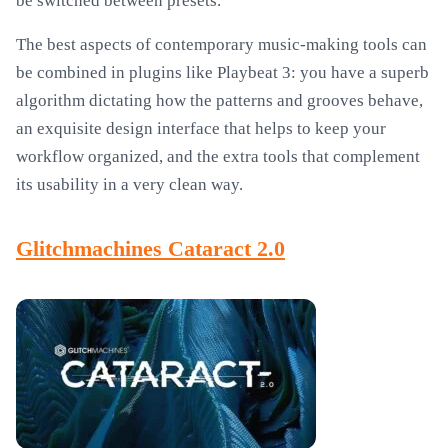
be switched between presets.
The best aspects of contemporary music-making tools can
be combined in plugins like Playbeat 3: you have a superb
algorithm dictating how the patterns and grooves behave,
an exquisite design interface that helps to keep your
workflow organized, and the extra tools that complement
its usability in a very clean way.
Glitchmachines Cataract 2.0