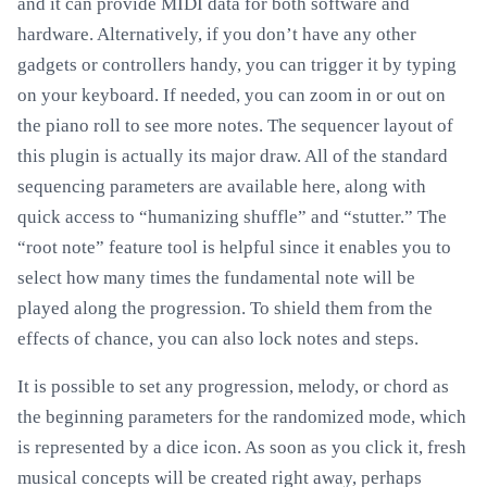
and it can provide MIDI data for both software and
hardware. Alternatively, if you don’t have any other
gadgets or controllers handy, you can trigger it by typing
on your keyboard. If needed, you can zoom in or out on
the piano roll to see more notes. The sequencer layout of
this plugin is actually its major draw. All of the standard
sequencing parameters are available here, along with
quick access to “humanizing shuffle” and “stutter.” The
“root note” feature tool is helpful since it enables you to
select how many times the fundamental note will be
played along the progression. To shield them from the
effects of chance, you can also lock notes and steps.
It is possible to set any progression, melody, or chord as
the beginning parameters for the randomized mode, which
is represented by a dice icon. As soon as you click it, fresh
musical concepts will be created right away, perhaps