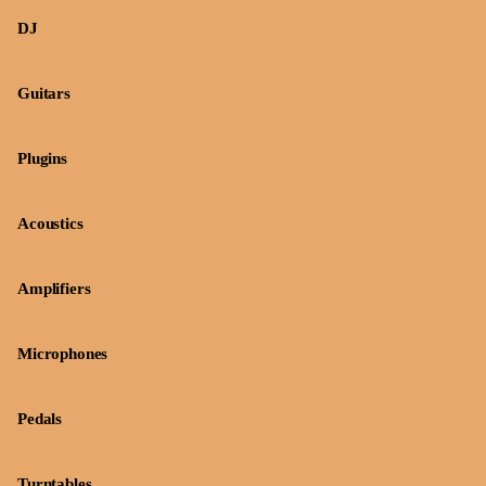
DJ
Guitars
Plugins
Acoustics
Amplifiers
Microphones
Pedals
Turntables