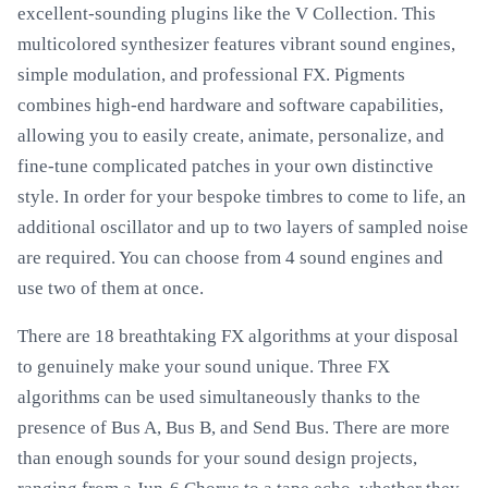
excellent-sounding plugins like the V Collection. This
multicolored synthesizer features vibrant sound engines,
simple modulation, and professional FX. Pigments
combines high-end hardware and software capabilities,
allowing you to easily create, animate, personalize, and
fine-tune complicated patches in your own distinctive
style. In order for your bespoke timbres to come to life, an
additional oscillator and up to two layers of sampled noise
are required. You can choose from 4 sound engines and
use two of them at once.
There are 18 breathtaking FX algorithms at your disposal
to genuinely make your sound unique. Three FX
algorithms can be used simultaneously thanks to the
presence of Bus A, Bus B, and Send Bus. There are more
than enough sounds for your sound design projects,