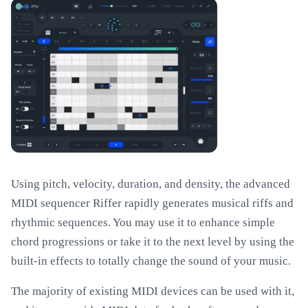
Using pitch, velocity, duration, and density, the advanced
MIDI sequencer Riffer rapidly generates musical riffs and
rhythmic sequences. You may use it to enhance simple
chord progressions or take it to the next level by using the
built-in effects to totally change the sound of your music.
The majority of existing MIDI devices can be used with it,