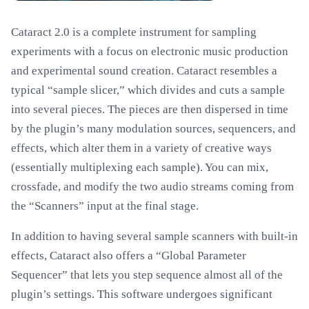
Cataract 2.0 is a complete instrument for sampling
experiments with a focus on electronic music production
and experimental sound creation. Cataract resembles a
typical “sample slicer,” which divides and cuts a sample
into several pieces. The pieces are then dispersed in time
by the plugin’s many modulation sources, sequencers, and
effects, which alter them in a variety of creative ways
(essentially multiplexing each sample). You can mix,
crossfade, and modify the two audio streams coming from
the “Scanners” input at the final stage.
In addition to having several sample scanners with built-in
effects, Cataract also offers a “Global Parameter
Sequencer” that lets you step sequence almost all of the
plugin’s settings. This software undergoes significant