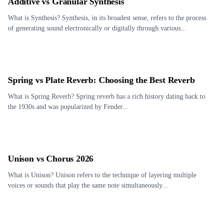
Additive vs Granular Synthesis
What is Synthesis? Synthesis, in its broadest sense, refers to the process
of generating sound electronically or digitally through various...
Spring vs Plate Reverb: Choosing the Best Reverb
What is Spring Reverb? Spring reverb has a rich history dating back to
the 1930s and was popularized by Fender...
Unison vs Chorus 2026
What is Unison? Unison refers to the technique of layering multiple
voices or sounds that play the same note simultaneously...