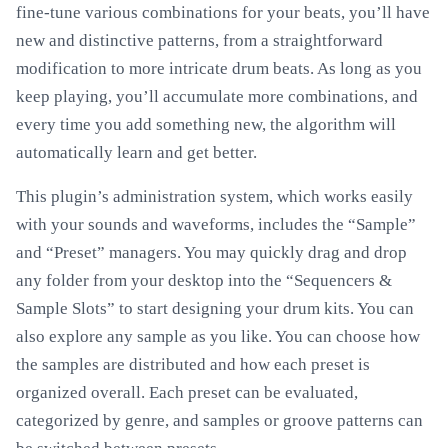
fine-tune various combinations for your beats, you’ll have
new and distinctive patterns, from a straightforward
modification to more intricate drum beats. As long as you
keep playing, you’ll accumulate more combinations, and
every time you add something new, the algorithm will
automatically learn and get better.
This plugin’s administration system, which works easily
with your sounds and waveforms, includes the “Sample”
and “Preset” managers. You may quickly drag and drop
any folder from your desktop into the “Sequencers &
Sample Slots” to start designing your drum kits. You can
also explore any sample as you like. You can choose how
the samples are distributed and how each preset is
organized overall. Each preset can be evaluated,
categorized by genre, and samples or groove patterns can