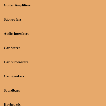
Guitar Amplifiers
Subwoofers
Audio Interfaces
Car Stereo
Car Subwoofers
Car Speakers
Soundbars
Keyboards