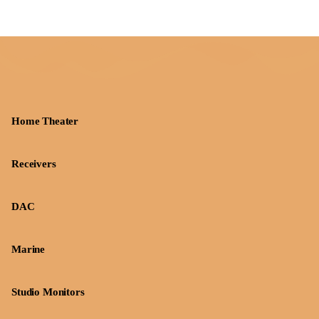
Home Theater
Receivers
DAC
Marine
Studio Monitors