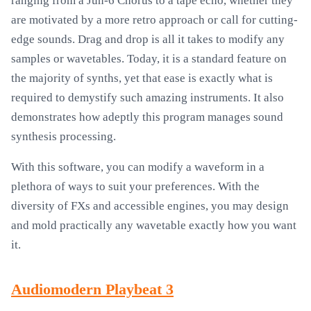
ranging from a Jun-6 Chorus to a tape echo, whether they
are motivated by a more retro approach or call for cutting-
edge sounds. Drag and drop is all it takes to modify any
samples or wavetables. Today, it is a standard feature on
the majority of synths, yet that ease is exactly what is
required to demystify such amazing instruments. It also
demonstrates how adeptly this program manages sound
synthesis processing.
With this software, you can modify a waveform in a
plethora of ways to suit your preferences. With the
diversity of FXs and accessible engines, you may design
and mold practically any wavetable exactly how you want
it.
Audiomodern Playbeat 3