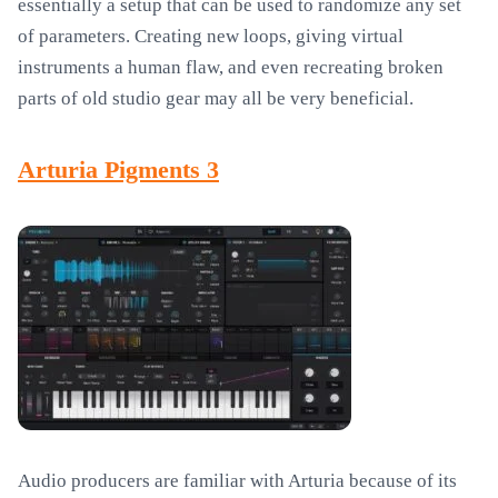
essentially a setup that can be used to randomize any set
of parameters. Creating new loops, giving virtual
instruments a human flaw, and even recreating broken
parts of old studio gear may all be very beneficial.
Arturia Pigments 3
Audio producers are familiar with Arturia because of its