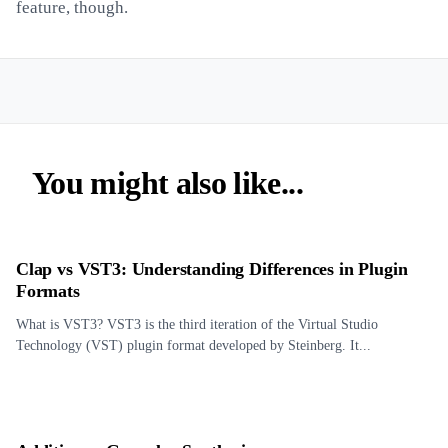
feature, though.
You might also like...
Clap vs VST3: Understanding Differences in Plugin
Formats
What is VST3? VST3 is the third iteration of the Virtual Studio
Technology (VST) plugin format developed by Steinberg. It...