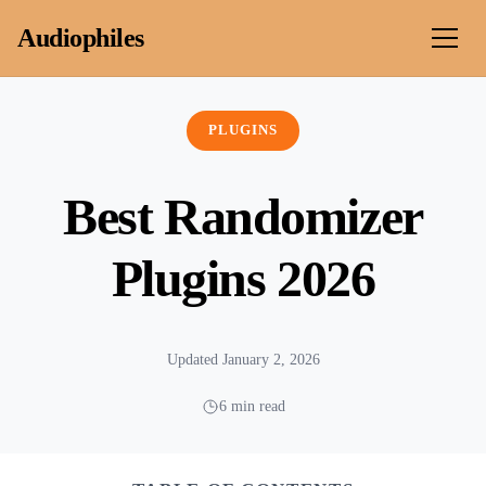
Skip to content
Audiophiles
PLUGINS
Best Randomizer
Plugins 2026
Updated January 2, 2026
6 min read