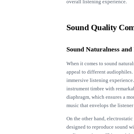
overall listening experience.
Sound Quality Com
Sound Naturalness and
When it comes to sound naturaln
appeal to different audiophiles.
immersive listening experience.
instrument timbre with remarkab
diaphragm, which ensures a more 
music that envelops the listener 
On the other hand, electrostati
designed to reproduce sound wit