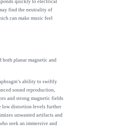
sponds quickly to electrical
ay find the neutrality of
which can make music feel
nd both planar magnetic and
phragm’s ability to swiftly
uanced sound reproduction,
tors and strong magnetic fields
low distortion levels further
nimizes unwanted artifacts and
 who seek an immersive and