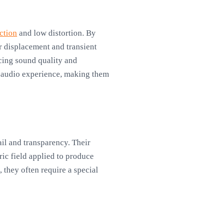
ction
and low distortion. By
r displacement and transient
ncing sound quality and
e audio experience, making them
ail and transparency. Their
ic field applied to produce
 they often require a special