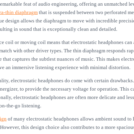
emarkable feat of audio engineering, offering an unmatched leve
tra-thin diaphragm
that is suspended between two perforated met
ique design allows the diaphragm to move with incredible precisio
sulting in sound that is exceptionally clean and detailed.
ce coil or moving coil means that electrostatic headphones can 
o match with other driver types. The thin diaphragm responds rapi
e that captures the subtlest nuances of music. This makes elect
e an immersive listening experience with minimal distortion.
ality, electrostatic headphones do come with certain drawbacks.
nergizer, to provide the necessary voltage for operation. This c
onally, electrostatic headphones are often more delicate and les
on-the-go listening.
ign
of many electrostatic headphones allows ambient sound to l
 However, this design choice also contributes to a more spacio