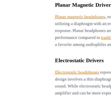
Planar Magnetic Driver
Planar magnetic headphones
, o
utilizing a diaphragm with an e
response. Planar headphones are
performance compared to
tradi
a favorite among audiophiles an
Electrostatic Drivers
Electrostatic headphones
repres
design involves a thin diaphrag
sound. While electrostatic headp
amplifier and can be more expen