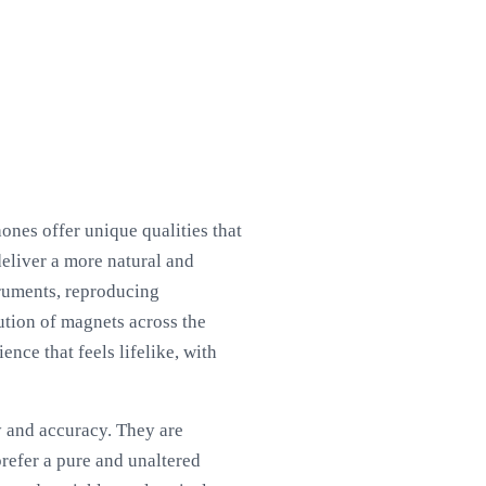
ones offer unique qualities that
deliver a more natural and
truments, reproducing
ution of magnets across the
nce that feels lifelike, with
y and accuracy. They are
refer a pure and unaltered