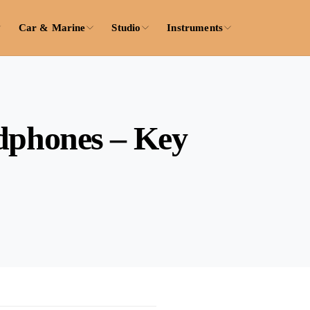
Car & Marine
Studio
Instruments
adphones – Key