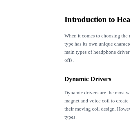
Introduction to He
When it comes to choosing the r
type has its own unique characte
main types of headphone drivers
offs.
Dynamic Drivers
Dynamic drivers are the most wi
magnet and voice coil to create
their moving coil design. Howev
types.