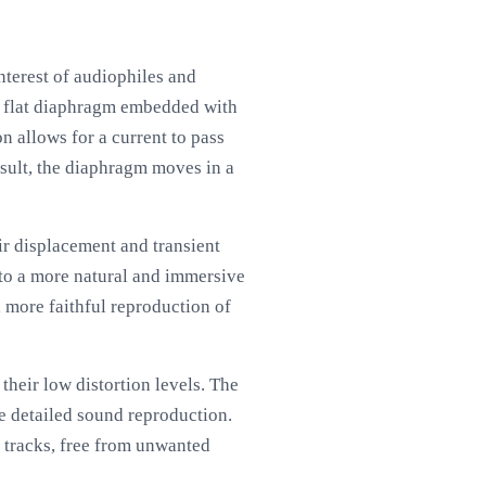
nterest of audiophiles and
 a flat diaphragm embedded with
 allows for a current to pass
esult, the diaphragm moves in a
ir displacement and transient
s to a more natural and immersive
a more faithful reproduction of
their low distortion levels. The
re detailed sound reproduction.
e tracks, free from unwanted