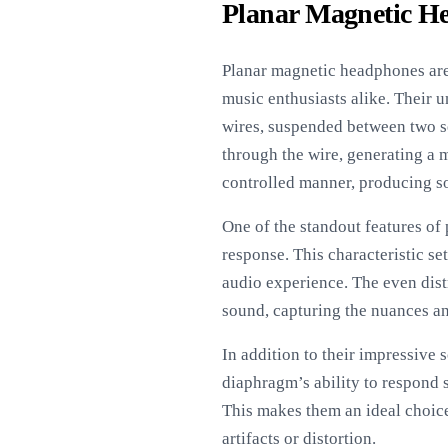
Planar Magnetic H
Planar magnetic headphones are 
music enthusiasts alike. Their 
wires, suspended between two se
through the wire, generating a 
controlled manner, producing s
One of the standout features of 
response. This characteristic se
audio experience. The even dist
sound, capturing the nuances and
In addition to their impressive 
diaphragm’s ability to respond s
This makes them an ideal choice
artifacts or distortion.