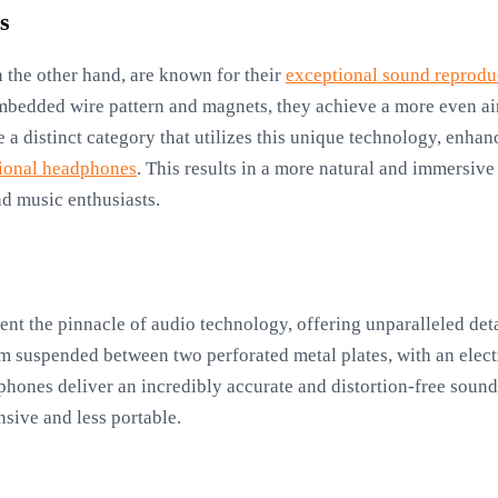
s
n the other hand, are known for their
exceptional sound reprodu
mbedded wire pattern and magnets, they achieve a more even ai
 a distinct category that utilizes this unique technology, enha
tional headphones
. This results in a more natural and immersiv
d music enthusiasts.
ent the pinnacle of audio technology, offering unparalleled det
m suspended between two perforated metal plates, with an electr
hones deliver an incredibly accurate and distortion-free sound,
sive and less portable.