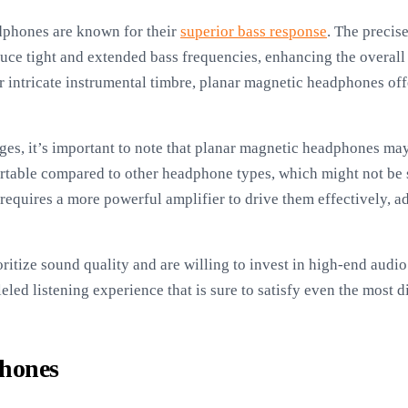
dphones are known for their
superior bass response
. The precis
ce tight and extended bass frequencies, enhancing the overall
r intricate instrumental timbre, planar magnetic headphones offer
es, it’s important to note that planar magnetic headphones may
rtable compared to other headphone types, which might not be s
 requires a more powerful amplifier to drive them effectively, a
oritize sound quality and are willing to invest in high-end aud
led listening experience that is sure to satisfy even the most d
phones