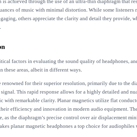
 is achieved through the use of an ultra-thin diaphragm that re
nuances of music with minimal distortion. While some listeners m
ngaging, others appreciate the clarity and detail they provide, 
.
on
ritical factors in evaluating the sound quality of headphones, a
n these areas, albeit in different ways.
renowned for their superior resolution, primarily due to the dia
 signal. This rapid response allows for a highly detailed and n
ic with remarkable clarity. Planar magnetics utilize flat conduc
their efficiency and innovation in modern audio equipment. The 
e, as the diaphragm’s precise control over air displacement mi
makes planar magnetic headphones a top choice for audiophiles