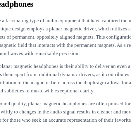
eadphones
a fascinating type of audio equipment that have captured the i
unique design employs a planar magnetic driver, which utilizes
ts of permanent, oppositely aligned magnets. This configuration
magnetic field that interacts with the permanent magnets. As a r
ound waves with remarkable precision.
planar magnetic headphones is their ability to deliver an even a
ts them apart from traditional dynamic drivers, as it contribute
ribution of the magnetic field across the diaphragm allows for 
 subtleties of music with exceptional clarity.
sound quality, planar magnetic headphones are often praised for 
wiftly to changes in the audio signal results in cleaner and mo
 for those who seek an accurate representation of their favorit