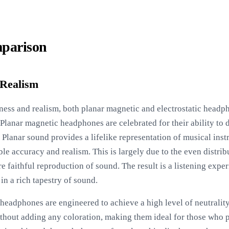
parison
 Realism
ess and realism, both planar magnetic and electrostatic headph
 Planar magnetic headphones are celebrated for their ability to 
 Planar sound provides a lifelike representation of musical ins
le accuracy and realism. This is largely due to the even distrib
faithful reproduction of sound. The result is a listening experie
in a rich tapestry of sound.
c headphones are engineered to achieve a high level of neutralit
hout adding any coloration, making them ideal for those who p