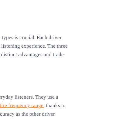
types is crucial. Each driver
 listening experience. The three
 distinct advantages and trade-
ryday listeners. They use a
tire frequency range
, thanks to
curacy as the other driver