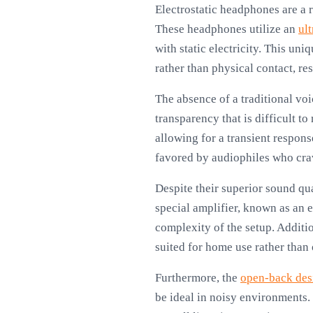
Electrostatic headphones are a r
These headphones utilize an
ul
with static electricity. This un
rather than physical contact, re
The absence of a traditional voi
transparency that is difficult t
allowing for a transient respons
favored by audiophiles who crav
Despite their superior sound qu
special amplifier, known as an e
complexity of the setup. Additi
suited for home use rather than 
Furthermore, the
open-back des
be ideal in noisy environments.