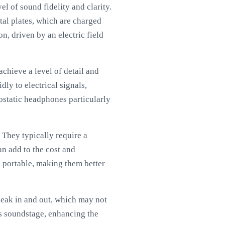
l of sound fidelity and clarity.
al plates, which are charged
n, driven by an electric field
achieve a level of detail and
dly to electrical signals,
rostatic headphones particularly
 They typically require a
an add to the cost and
s portable, making them better
eak in and out, which may not
us soundstage, enhancing the