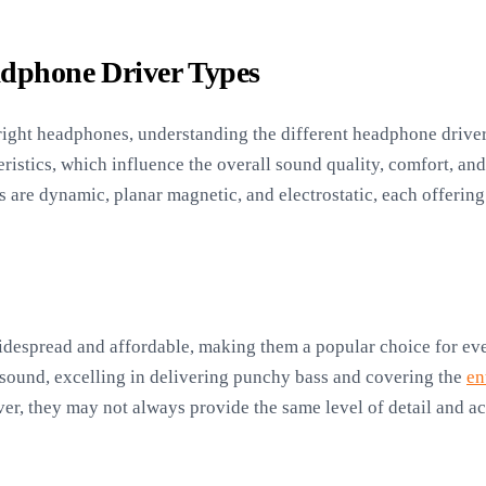
adphone Driver Types
ight headphones, understanding the different headphone driver 
ristics, which influence the overall sound quality, comfort, and
 are dynamic, planar magnetic, and electrostatic, each offering
despread and affordable, making them a popular choice for eve
 sound, excelling in delivering punchy bass and covering the
en
er, they may not always provide the same level of detail and ac