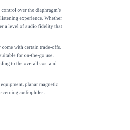
e control over the diaphragm’s
 listening experience. Whether
 a level of audio fidelity that
 come with certain trade-offs.
uitable for on-the-go use.
dding to the overall cost and
io equipment, planar magnetic
iscerning audiophiles.