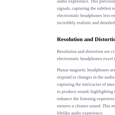
audio experience. This precision
signals, capturing the subtlest 
electrostatic headphones less e
incredibly realistic and detailed
Resolution and Distorti
Resolution and distortion are c
electrostatic headphones excel i
Planar magnetic headphones are 
respond to changes in the audio
capturing the intricacies of mus
to produce sound, highlighting 
enhance the listening experienc
ensures a cleaner sound. This 
lifelike audio experience.