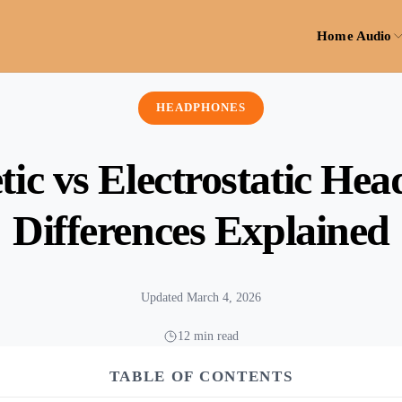
Home Audio
HEADPHONES
ic vs Electrostatic He
Differences Explained
Updated March 4, 2026
12 min read
TABLE OF CONTENTS