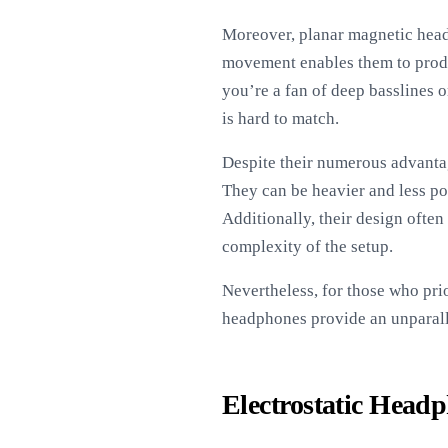
Moreover, planar magnetic hea
movement enables them to produ
you’re a fan of deep basslines o
is hard to match.
Despite their numerous advantag
They can be heavier and less po
Additionally, their design often
complexity of the setup.
Nevertheless, for those who pri
headphones provide an unparalle
Electrostatic Head