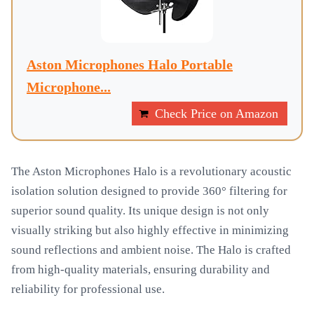
Aston Microphones Halo Portable
Microphone...
Check Price on Amazon
The Aston Microphones Halo is a revolutionary acoustic
isolation solution designed to provide 360° filtering for
superior sound quality. Its unique design is not only
visually striking but also highly effective in minimizing
sound reflections and ambient noise. The Halo is crafted
from high-quality materials, ensuring durability and
reliability for professional use.