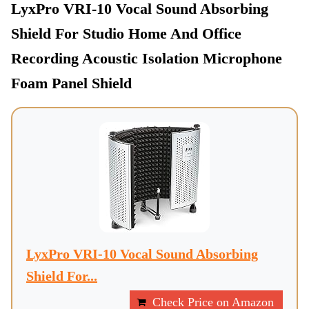
LyxPro VRI-10 Vocal Sound Absorbing
Shield For Studio Home And Office
Recording Acoustic Isolation Microphone
Foam Panel Shield
LyxPro VRI-10 Vocal Sound Absorbing
Shield For...
Check Price on Amazon