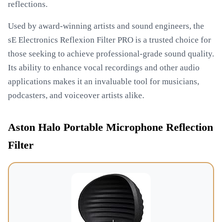
reflections.
Used by award-winning artists and sound engineers, the
sE Electronics Reflexion Filter PRO is a trusted choice for
those seeking to achieve professional-grade sound quality.
Its ability to enhance vocal recordings and other audio
applications makes it an invaluable tool for musicians,
podcasters, and voiceover artists alike.
Aston Halo Portable Microphone Reflection
Filter