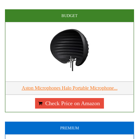
BUDGET
Aston Microphones Halo Portable Microphone...
Check Price on Amazon
PREMIUM