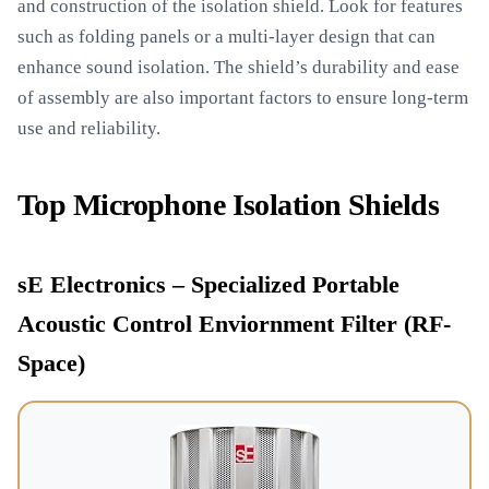
and construction of the isolation shield. Look for features
such as folding panels or a multi-layer design that can
enhance sound isolation. The shield’s durability and ease
of assembly are also important factors to ensure long-term
use and reliability.
Top Microphone Isolation Shields
sE Electronics – Specialized Portable
Acoustic Control Enviornment Filter (RF-
Space)