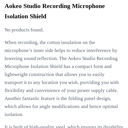
Aokeo Studio Recording Microphone
Isolation Shield
No products found.
When recording, the cotton insulation on the
microphone’s inner side helps to reduce interference by
lowering sound reflection. The Aokeo Studio Recording
Microphone Isolation Shield has a compact form and
lightweight construction that allows you to easily
transport it to any location you wish, providing you with
flexibility and convenience of your power supply cable.
Another fantastic feature is the folding panel design,
which allows for angle modifications and hence optimal
isolation.
It is built of high-quality steel, which ensures its durability