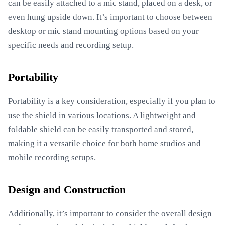
can be easily attached to a mic stand, placed on a desk, or
even hung upside down. It’s important to choose between
desktop or mic stand mounting options based on your
specific needs and recording setup.
Portability
Portability is a key consideration, especially if you plan to
use the shield in various locations. A lightweight and
foldable shield can be easily transported and stored,
making it a versatile choice for both home studios and
mobile recording setups.
Design and Construction
Additionally, it’s important to consider the overall design