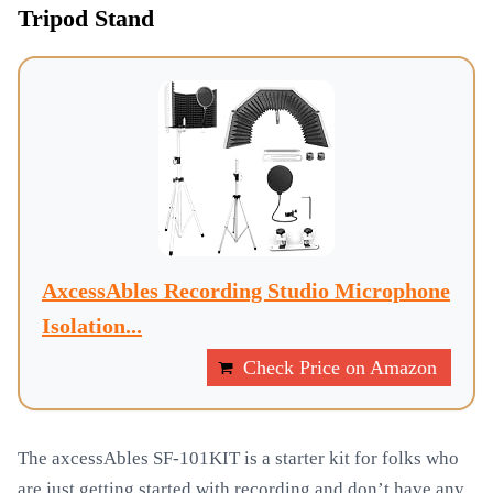
Tripod Stand
AxcessAbles Recording Studio Microphone
Isolation...
Check Price on Amazon
The axcessAbles SF-101KIT is a starter kit for folks who
are just getting started with recording and don’t have any