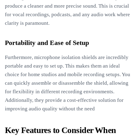
produce a cleaner and more precise sound. This is crucial
for vocal recordings, podcasts, and any audio work where
clarity is paramount.
Portability and Ease of Setup
Furthermore, microphone isolation shields are incredibly
portable and easy to set up. This makes them an ideal
choice for home studios and mobile recording setups. You
can quickly assemble or disassemble the shield, allowing
for flexibility in different recording environments.
Additionally, they provide a cost-effective solution for
improving audio quality without the need
Key Features to Consider When