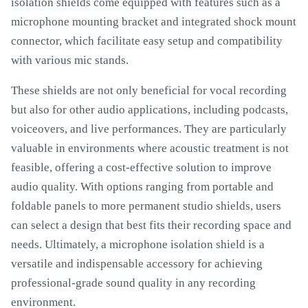
isolation shields come equipped with features such as a
microphone mounting bracket and integrated shock mount
connector, which facilitate easy setup and compatibility
with various mic stands.
These shields are not only beneficial for vocal recording
but also for other audio applications, including podcasts,
voiceovers, and live performances. They are particularly
valuable in environments where acoustic treatment is not
feasible, offering a cost-effective solution to improve
audio quality. With options ranging from portable and
foldable panels to more permanent studio shields, users
can select a design that best fits their recording space and
needs. Ultimately, a microphone isolation shield is a
versatile and indispensable accessory for achieving
professional-grade sound quality in any recording
environment.