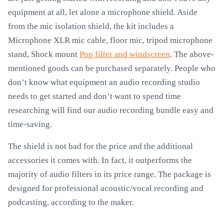
equipment at all, let alone a microphone shield. Aside
from the mic isolation shield, the kit includes a
Microphone XLR mic cable, floor mic, tripod microphone
stand, Shock mount
Pop filter and windscreen
. The above-
mentioned goods can be purchased separately. People who
don’t know what equipment an audio recording studio
needs to get started and don’t want to spend time
researching will find our audio recording bundle easy and
time-saving.
The shield is not bad for the price and the additional
accessories it comes with. In fact, it outperforms the
majority of audio filters in its price range. The package is
designed for professional acoustic/vocal recording and
podcasting, according to the maker.