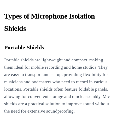
Types of Microphone Isolation
Shields
Portable Shields
Portable shields are lightweight and compact, making
them ideal for mobile recording and home studios. They
are easy to transport and set up, providing flexibility for
musicians and podcasters who need to record in various
locations. Portable shields often feature foldable panels,
allowing for convenient storage and quick assembly. Mic
shields are a practical solution to improve sound without
the need for extensive soundproofing.