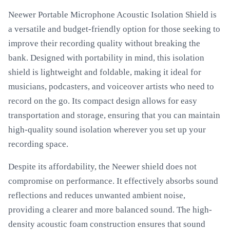
Neewer Portable Microphone Acoustic Isolation Shield is
a versatile and budget-friendly option for those seeking to
improve their recording quality without breaking the
bank. Designed with portability in mind, this isolation
shield is lightweight and foldable, making it ideal for
musicians, podcasters, and voiceover artists who need to
record on the go. Its compact design allows for easy
transportation and storage, ensuring that you can maintain
high-quality sound isolation wherever you set up your
recording space.
Despite its affordability, the Neewer shield does not
compromise on performance. It effectively absorbs sound
reflections and reduces unwanted ambient noise,
providing a clearer and more balanced sound. The high-
density acoustic foam construction ensures that sound