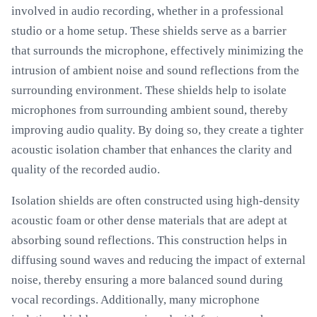
involved in audio recording, whether in a professional
studio or a home setup. These shields serve as a barrier
that surrounds the microphone, effectively minimizing the
intrusion of ambient noise and sound reflections from the
surrounding environment. These shields help to isolate
microphones from surrounding ambient sound, thereby
improving audio quality. By doing so, they create a tighter
acoustic isolation chamber that enhances the clarity and
quality of the recorded audio.
Isolation shields are often constructed using high-density
acoustic foam or other dense materials that are adept at
absorbing sound reflections. This construction helps in
diffusing sound waves and reducing the impact of external
noise, thereby ensuring a more balanced sound during
vocal recordings. Additionally, many microphone