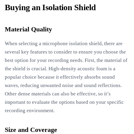
Buying an Isolation Shield
Material Quality
When selecting a microphone isolation shield, there are
several key features to consider to ensure you choose the
best option for your recording needs. First, the material of
the shield is crucial. High-density acoustic foam is a
popular choice because it effectively absorbs sound
waves, reducing unwanted noise and sound reflections.
Other dense materials can also be effective, so it’s
important to evaluate the options based on your specific
recording environment.
Size and Coverage