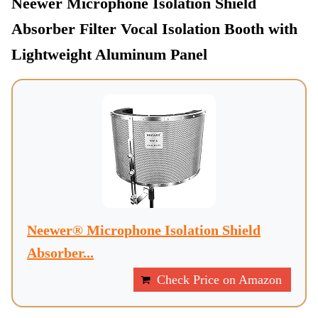
Neewer Microphone Isolation Shield
Absorber Filter Vocal Isolation Booth with
Lightweight Aluminum Panel
Neewer® Microphone Isolation Shield
Absorber...
Check Price on Amazon