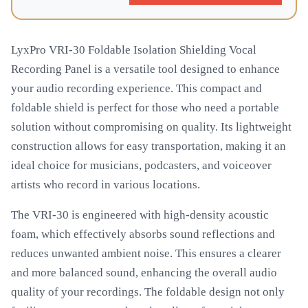
LyxPro VRI-30 Foldable Isolation Shielding Vocal
Recording Panel is a versatile tool designed to enhance
your audio recording experience. This compact and
foldable shield is perfect for those who need a portable
solution without compromising on quality. Its lightweight
construction allows for easy transportation, making it an
ideal choice for musicians, podcasters, and voiceover
artists who record in various locations.
The VRI-30 is engineered with high-density acoustic
foam, which effectively absorbs sound reflections and
reduces unwanted ambient noise. This ensures a clearer
and more balanced sound, enhancing the overall audio
quality of your recordings. The foldable design not only