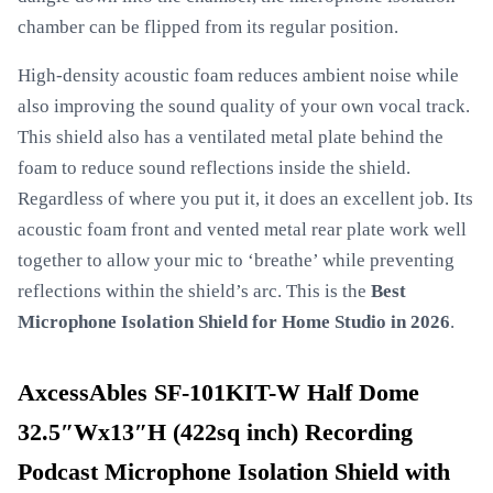
chamber can be flipped from its regular position.
High-density acoustic foam reduces ambient noise while
also improving the sound quality of your own vocal track.
This shield also has a ventilated metal plate behind the
foam to reduce sound reflections inside the shield.
Regardless of where you put it, it does an excellent job. Its
acoustic foam front and vented metal rear plate work well
together to allow your mic to ‘breathe’ while preventing
reflections within the shield’s arc. This is the
Best
Microphone Isolation Shield for Home Studio in 2026
.
AxcessAbles SF-101KIT-W Half Dome
32.5″Wx13″H (422sq inch) Recording
Podcast Microphone Isolation Shield with