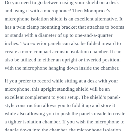
Do you need to go between using your shield on a desk
and using it with a microphone? Then Monoprice’s
microphone isolation shield is an excellent alternative. It
has a twin clamp mounting bracket that attaches to booms
or stands with a diameter of up to one-and-a-quarter
inches. Two exterior panels can also be folded inward to
create a more compact acoustic isolation chamber. It can
also be utilized in either an upright or inverted position,
with the microphone hanging down inside the chamber.
If you prefer to record while sitting at a desk with your
microphone, this upright standing shield will be an
excellent complement to your setup. The shield’s panel-
style construction allows you to fold it up and store it
while also allowing you to push the panels inside to create
a tighter isolation chamber. If you wish the microphone to
dangle down into the chamber, the microphone isolation