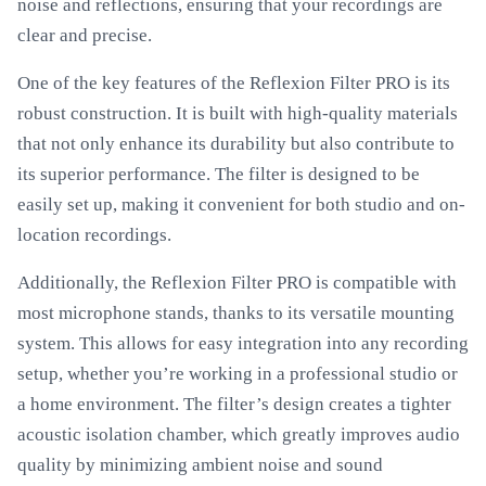
noise and reflections, ensuring that your recordings are
clear and precise.
One of the key features of the Reflexion Filter PRO is its
robust construction. It is built with high-quality materials
that not only enhance its durability but also contribute to
its superior performance. The filter is designed to be
easily set up, making it convenient for both studio and on-
location recordings.
Additionally, the Reflexion Filter PRO is compatible with
most microphone stands, thanks to its versatile mounting
system. This allows for easy integration into any recording
setup, whether you’re working in a professional studio or
a home environment. The filter’s design creates a tighter
acoustic isolation chamber, which greatly improves audio
quality by minimizing ambient noise and sound