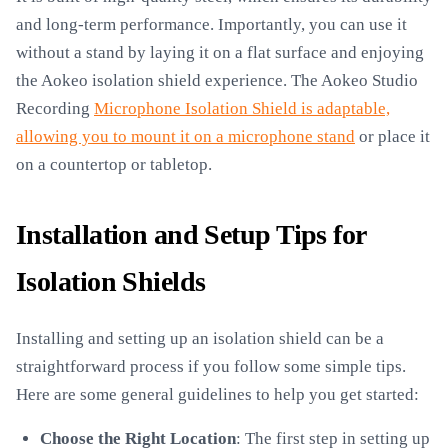
and long-term performance. Importantly, you can use it
without a stand by laying it on a flat surface and enjoying
the Aokeo isolation shield experience. The Aokeo Studio
Recording
Microphone Isolation Shield is adaptable,
allowing you to mount it on a microphone stand
or place it
on a countertop or tabletop.
Installation and Setup Tips for
Isolation Shields
Installing and setting up an isolation shield can be a
straightforward process if you follow some simple tips.
Here are some general guidelines to help you get started:
Choose the Right Location
: The first step in setting up