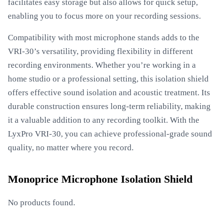
facilitates easy storage but also allows for quick setup,
enabling you to focus more on your recording sessions.
Compatibility with most microphone stands adds to the
VRI-30’s versatility, providing flexibility in different
recording environments. Whether you’re working in a
home studio or a professional setting, this isolation shield
offers effective sound isolation and acoustic treatment. Its
durable construction ensures long-term reliability, making
it a valuable addition to any recording toolkit. With the
LyxPro VRI-30, you can achieve professional-grade sound
quality, no matter where you record.
Monoprice Microphone Isolation Shield
No products found.