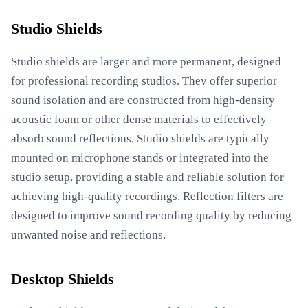
Studio Shields
Studio shields are larger and more permanent, designed
for professional recording studios. They offer superior
sound isolation and are constructed from high-density
acoustic foam or other dense materials to effectively
absorb sound reflections. Studio shields are typically
mounted on microphone stands or integrated into the
studio setup, providing a stable and reliable solution for
achieving high-quality recordings. Reflection filters are
designed to improve sound recording quality by reducing
unwanted noise and reflections.
Desktop Shields