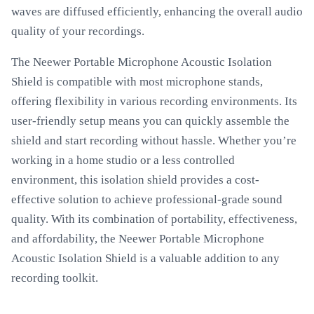
waves are diffused efficiently, enhancing the overall audio
quality of your recordings.
The Neewer Portable Microphone Acoustic Isolation
Shield is compatible with most microphone stands,
offering flexibility in various recording environments. Its
user-friendly setup means you can quickly assemble the
shield and start recording without hassle. Whether you’re
working in a home studio or a less controlled
environment, this isolation shield provides a cost-
effective solution to achieve professional-grade sound
quality. With its combination of portability, effectiveness,
and affordability, the Neewer Portable Microphone
Acoustic Isolation Shield is a valuable addition to any
recording toolkit.