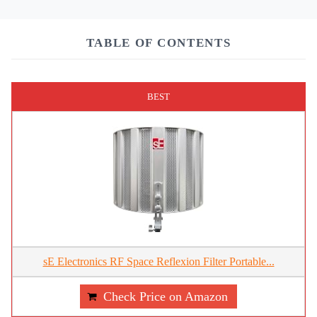
TABLE OF CONTENTS
BEST
sE Electronics RF Space Reflexion Filter Portable...
Check Price on Amazon