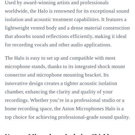
Used by award-winning artists and professionals
worldwide, the Halo is renowned for its exceptional sound
isolation and acoustic treatment capabilities. It features a
lightweight vented body and a dense material construction
that absorbs sound reflections efficiently, making it ideal
for recording vocals and other audio applications.
The Halo is easy to set up and compatible with most
microphone stands, thanks to its integrated shock mount
connector and microphone mounting bracket. Its
innovative design creates a tighter acoustic isolation
chamber, enhancing the clarity and quality of your
recordings. Whether you’re in a professional studio or a
home recording space, the Aston Microphones Halo is a
top choice for achieving professional-grade sound quality.