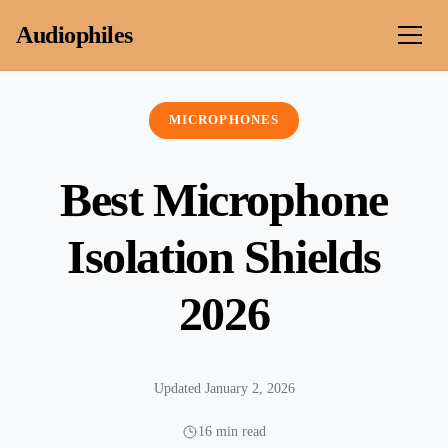
Skip to content
Audiophiles
MICROPHONES
Best Microphone
Isolation Shields
2026
Updated January 2, 2026
16 min read