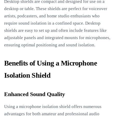
Desktop shields are compact and designed for use on a
desktop or table. These shields are perfect for voiceover
artists, podcasters, and home studio enthusiasts who
require sound isolation in a confined space. Desktop
shields are easy to set up and often include features like
adjustable panels and integrated mounts for microphones,
ensuring optimal positioning and sound isolation.
Benefits of Using a Microphone
Isolation Shield
Enhanced Sound Quality
Using a microphone isolation shield offers numerous
advantages for both amateur and professional audio