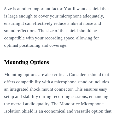
Size is another important factor. You’ll want a shield that
is large enough to cover your microphone adequately,
ensuring it can effectively reduce ambient noise and
sound reflections. The size of the shield should be
compatible with your recording space, allowing for
optimal positioning and coverage.
Mounting Options
Mounting options are also critical. Consider a shield that
offers compatibility with a microphone stand or includes
an integrated shock mount connector. This ensures easy
setup and stability during recording sessions, enhancing
the overall audio quality. The Monoprice Microphone
Isolation Shield is an economical and versatile option that