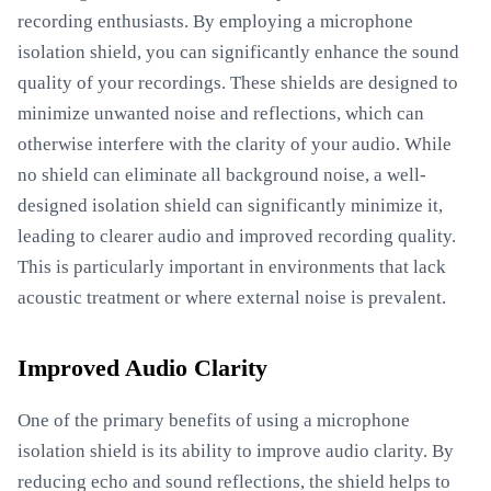
recording enthusiasts. By employing a microphone
isolation shield, you can significantly enhance the sound
quality of your recordings. These shields are designed to
minimize unwanted noise and reflections, which can
otherwise interfere with the clarity of your audio. While
no shield can eliminate all background noise, a well-
designed isolation shield can significantly minimize it,
leading to clearer audio and improved recording quality.
This is particularly important in environments that lack
acoustic treatment or where external noise is prevalent.
Improved Audio Clarity
One of the primary benefits of using a microphone
isolation shield is its ability to improve audio clarity. By
reducing echo and sound reflections, the shield helps to