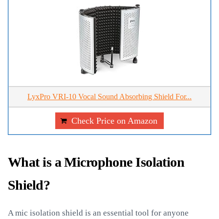
LyxPro VRI-10 Vocal Sound Absorbing Shield For...
Check Price on Amazon
What is a Microphone Isolation
Shield?
A mic isolation shield is an essential tool for anyone