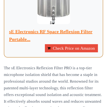
sE Electronics RF Space Reflexion Filter
Portable...
Check Price on Amazon
The sE Electronics Reflexion Filter PRO is a top-tier
microphone isolation shield that has become a staple in
professional studios around the world. Renowned for its
patented multi-layer technology, this reflection filter
offers exceptional sound isolation and acoustic treatment.
It effectively absorbs sound waves and reduces unwanted