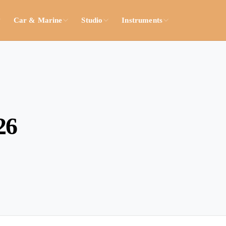
Car & Marine
Studio
Instruments
26