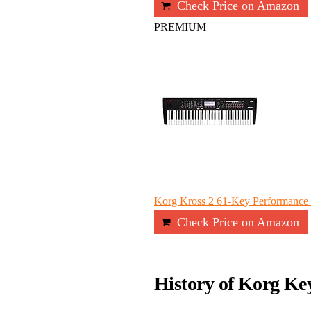
Check Price on Amazon
PREMIUM
Korg Kross 2 61-Key Performance S
Check Price on Amazon
History of Korg Ke