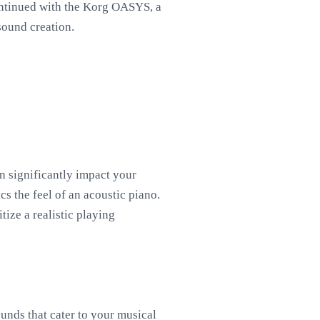
continued with the Korg OASYS, a
sound creation.
n significantly impact your
s the feel of an acoustic piano.
tize a realistic playing
ounds that cater to your musical