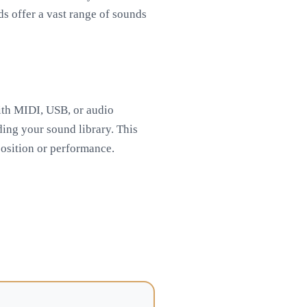
ds offer a vast range of sounds
with MIDI, USB, or audio
ding your sound library. This
position or performance.