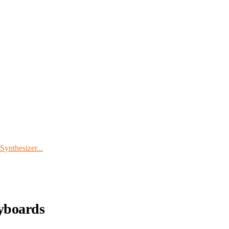
ynthesizer...
yboards