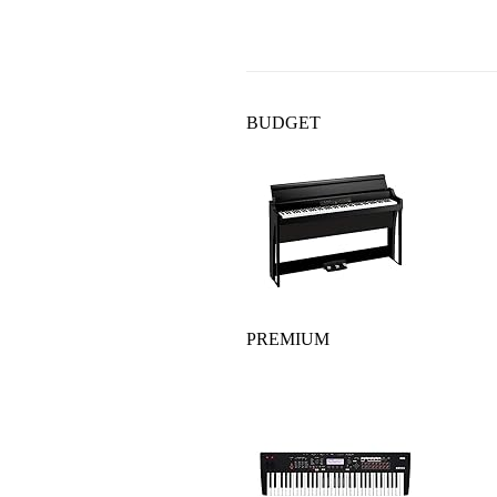
BUDGET
PREMIUM