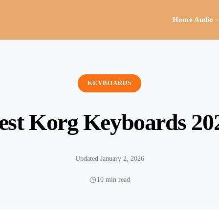
Home Audio
KEYBOARDS
est Korg Keyboards 20
Updated January 2, 2026
10 min read