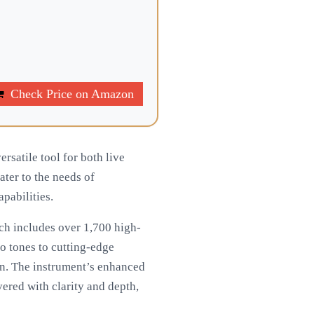
Check Price on Amazon
rsatile tool for both live
ter to the needs of
pabilities.
ch includes over 1,700 high-
no tones to cutting-edge
ion. The instrument’s enhanced
ered with clarity and depth,