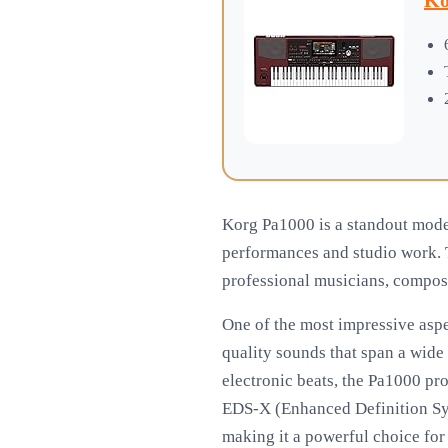
Ko
Korg Pa1000 is a standout model
performances and studio work. T
professional musicians, compose
One of the most impressive aspe
quality sounds that span a wide 
electronic beats, the Pa1000 pro
EDS-X (Enhanced Definition Syn
making it a powerful choice for