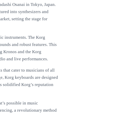
adashi Osanai in Tokyo, Japan.
tured into synthesizers and
rket, setting the stage for
sic instruments. The Korg
sounds and robust features. This
rg Kronos and the Korg
udio and live performances.
 that cater to musicians of all
age, Korg keyboards are designed
s solidified Korg’s reputation
t’s possible in music
uencing, a revolutionary method