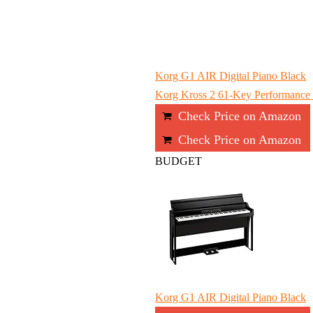
Korg G1 AIR Digital Piano Black
Korg Kross 2 61-Key Performance S
Check Price on Amazon
Check Price on Amazon
BUDGET
Korg G1 AIR Digital Piano Black