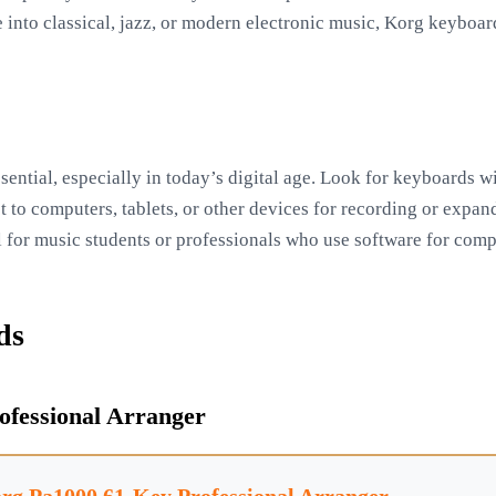
 into classical, jazz, or modern electronic music, Korg keyboar
sential, especially in today’s digital age. Look for keyboards 
 to computers, tablets, or other devices for recording or expan
ial for music students or professionals who use software for com
ds
ofessional Arranger