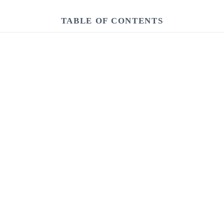
TABLE OF CONTENTS