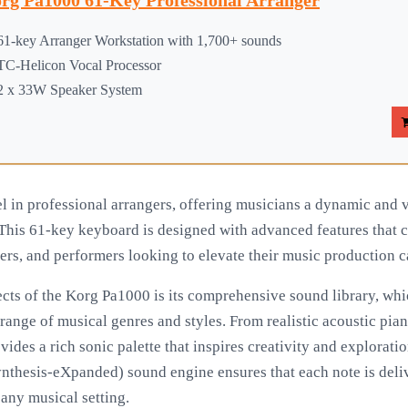
rg Pa1000 61-Key Professional Arranger
61-key Arranger Workstation with 1,700+ sounds
TC-Helicon Vocal Processor
2 x 33W Speaker System
 in professional arrangers, offering musicians a dynamic and ve
his 61-key keyboard is designed with advanced features that ca
rs, and performers looking to elevate their music production ca
cts of the Korg Pa1000 is its comprehensive sound library, whi
range of musical genres and styles. From realistic acoustic pia
vides a rich sonic palette that inspires creativity and explorat
thesis-eXpanded) sound engine ensures that each note is deliv
 any musical setting.