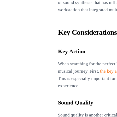
of sound synthesis that has inf
workstation that integrated mul
Key Consideration
Key Action
When searching for the perfect 
musical journey. First,
the key a
This is especially important for 
experience.
Sound Quality
Sound quality is another critica