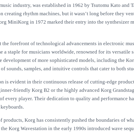
 music industry, was established in 1962 by Tsutomu Kato and T
on creating rhythm machines, but it wasn’t long before they ven
org MiniKorg in 1972 marked their entry into the synthesizer ma
t the forefront of technological advancements in electronic mu
e a staple for musicians worldwide, renowned for its versatile 
he development of more sophisticated models, including the Ko
 of sounds, samples, and intuitive controls that cater to both st
is evident in their continuous release of cutting-edge products
beginner-friendly Korg B2 or the highly advanced Korg Grandst
of every player. Their dedication to quality and performance ha
d keyboards.
 of products, Korg has consistently pushed the boundaries of wha
f the Korg Wavestation in the early 1990s introduced wave seq