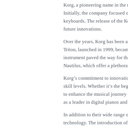
Korg, a pioneering name in the
Initially, the company focused 
keyboards. The release of the K
future innovations.
Over the years, Korg has been a
Triton, launched in 1999, becam
instrument paved the way for t
Nautilus, which offer a plethora
Korg’s commitment to innovation 
skill levels. Whether it’s the 
to enhance the musical journey 
as a leader in digital pianos an
In addition to their wide range
technology. The introduction o