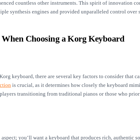
luenced countless other instruments. This spirit of innovation 
tiple synthesis engines and provided unparalleled control over 
s When Choosing a Korg Keyboard
Korg keyboard, there are several key factors to consider that ca
ction
is crucial, as it determines how closely the keyboard mimic
players transitioning from traditional pianos or those who priori
l aspect; you’ll want a keyboard that produces rich, authentic s