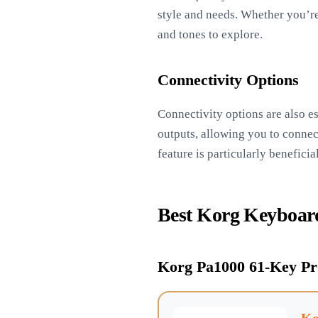
style and needs. Whether you’re
and tones to explore.
Connectivity Options
Connectivity options are also es
outputs, allowing you to connect
feature is particularly benefic
Best Korg Keyboar
Korg Pa1000 61-Key Pr