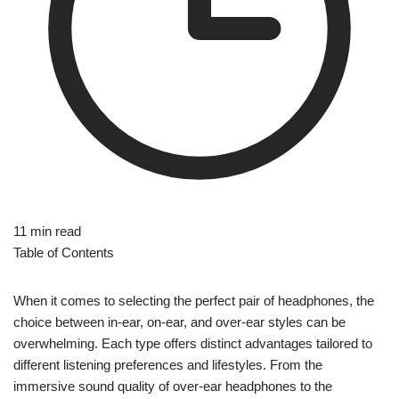
11 min read
Table of Contents
When it comes to selecting the perfect pair of headphones, the
choice between in-ear, on-ear, and over-ear styles can be
overwhelming. Each type offers distinct advantages tailored to
different listening preferences and lifestyles. From the
immersive sound quality of over-ear headphones to the