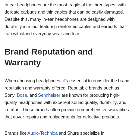
In-ear headphones are the most fragile of the three types, with
delicate earbuds and thin cables that can be easily damaged.
Despite this, many in-ear headphones are designed with
durability in mind, featuring reinforced cables and earbuds that
can withstand everyday wear and tear.
Brand Reputation and
Warranty
When choosing headphones, it’s essential to consider the brand
reputation and warranty offered. Reputable brands such as
Sony,
Bose
, and
Sennheiser
are known for producing high-
quality headphones with excellent sound quality, durability, and
comfort. These brands often provide comprehensive warranties
that cover repairs and replacements for defective products.
Brands like
Audio-Technica
and Shure specialize in