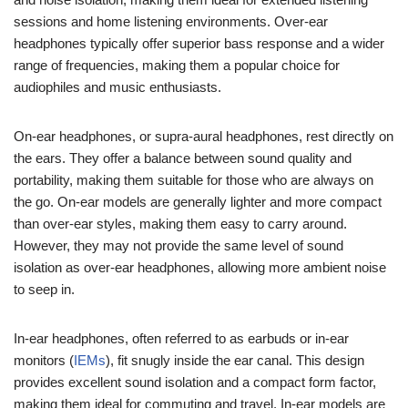
sessions and home listening environments. Over-ear
headphones typically offer superior bass response and a wider
range of frequencies, making them a popular choice for
audiophiles and music enthusiasts.
On-ear headphones, or supra-aural headphones, rest directly on
the ears. They offer a balance between sound quality and
portability, making them suitable for those who are always on
the go. On-ear models are generally lighter and more compact
than over-ear styles, making them easy to carry around.
However, they may not provide the same level of sound
isolation as over-ear headphones, allowing more ambient noise
to seep in.
In-ear headphones, often referred to as earbuds or in-ear
monitors (
IEMs
), fit snugly inside the ear canal. This design
provides excellent sound isolation and a compact form factor,
making them ideal for commuting and travel. In-ear models are