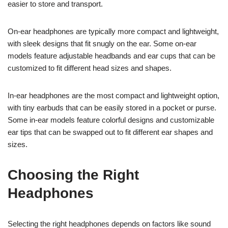
easier to store and transport.
On-ear headphones are typically more compact and lightweight,
with sleek designs that fit snugly on the ear. Some on-ear
models feature adjustable headbands and ear cups that can be
customized to fit different head sizes and shapes.
In-ear headphones are the most compact and lightweight option,
with tiny earbuds that can be easily stored in a pocket or purse.
Some in-ear models feature colorful designs and customizable
ear tips that can be swapped out to fit different ear shapes and
sizes.
Choosing the Right
Headphones
Selecting the right headphones depends on factors like sound