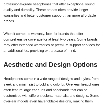
professional-grade headphones that offer exceptional sound
quality and durability. These brands often provide longer
warranties and better customer support than more affordable
brands.
When it comes to warranty, look for brands that offer
comprehensive coverage for at least two years. Some brands
may offer extended warranties or premium support services for
an additional fee, providing extra peace of mind.
Aesthetic and Design Options
Headphones come in a wide range of designs and styles, from
sleek and minimalist to bold and colorful. Over-ear headphones
often feature large ear cups and headbands that can be
customized with different colors, materials, and designs. Some
over-ear models even have foldable designs, making them