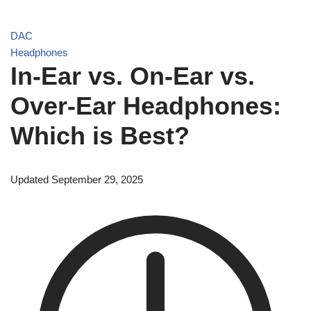
DAC
Headphones
In-Ear vs. On-Ear vs.
Over-Ear Headphones:
Which is Best?
Updated September 29, 2025