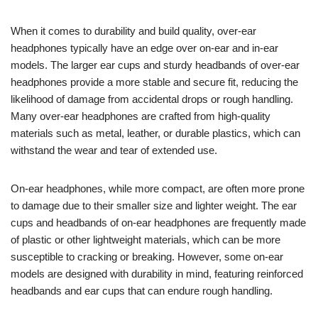
When it comes to durability and build quality, over-ear
headphones typically have an edge over on-ear and in-ear
models. The larger ear cups and sturdy headbands of over-ear
headphones provide a more stable and secure fit, reducing the
likelihood of damage from accidental drops or rough handling.
Many over-ear headphones are crafted from high-quality
materials such as metal, leather, or durable plastics, which can
withstand the wear and tear of extended use.
On-ear headphones, while more compact, are often more prone
to damage due to their smaller size and lighter weight. The ear
cups and headbands of on-ear headphones are frequently made
of plastic or other lightweight materials, which can be more
susceptible to cracking or breaking. However, some on-ear
models are designed with durability in mind, featuring reinforced
headbands and ear cups that can endure rough handling.