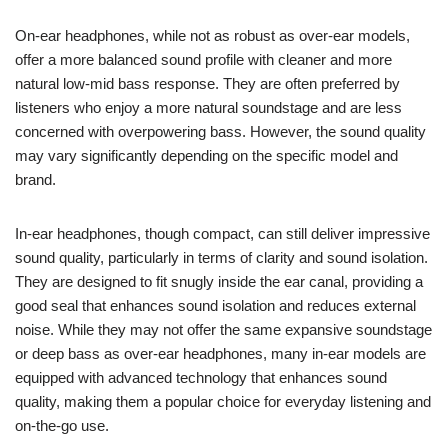
On-ear headphones, while not as robust as over-ear models,
offer a more balanced sound profile with cleaner and more
natural low-mid bass response. They are often preferred by
listeners who enjoy a more natural soundstage and are less
concerned with overpowering bass. However, the sound quality
may vary significantly depending on the specific model and
brand.
In-ear headphones, though compact, can still deliver impressive
sound quality, particularly in terms of clarity and sound isolation.
They are designed to fit snugly inside the ear canal, providing a
good seal that enhances sound isolation and reduces external
noise. While they may not offer the same expansive soundstage
or deep bass as over-ear headphones, many in-ear models are
equipped with advanced technology that enhances sound
quality, making them a popular choice for everyday listening and
on-the-go use.