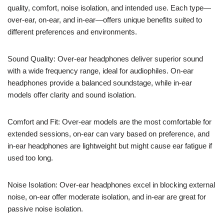
quality, comfort, noise isolation, and intended use. Each type—
over-ear, on-ear, and in-ear—offers unique benefits suited to
different preferences and environments.
Sound Quality: Over-ear headphones deliver superior sound
with a wide frequency range, ideal for audiophiles. On-ear
headphones provide a balanced soundstage, while in-ear
models offer clarity and sound isolation.
Comfort and Fit: Over-ear models are the most comfortable for
extended sessions, on-ear can vary based on preference, and
in-ear headphones are lightweight but might cause ear fatigue if
used too long.
Noise Isolation: Over-ear headphones excel in blocking external
noise, on-ear offer moderate isolation, and in-ear are great for
passive noise isolation.