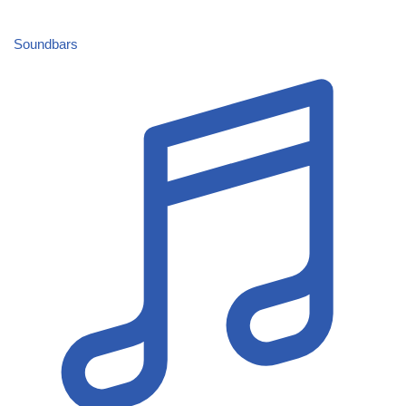
Soundbars