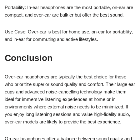
Portability: In-ear headphones are the most portable, on-ear are
compact, and over-ear are bulkier but offer the best sound.
Use Case: Over-ear is best for home use, on-ear for portability,
and in-ear for commuting and active lifestyles.
Conclusion
Over-ear headphones are typically the best choice for those
who prioritize superior sound quality and comfort. Their large ear
cups and advanced noise-cancelling technology make them
ideal for immersive listening experiences at home or in
environments where external noise needs to be minimized. If
you enjoy long listening sessions and value high-fidelity audio,
over-ear models are likely to provide the best experience.
On-ear headphones offer a balance between sound quality and