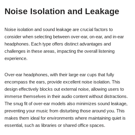
Noise Isolation and Leakage
Noise isolation and sound leakage are crucial factors to
consider when selecting between over-ear, on-ear, and in-ear
headphones. Each type offers distinct advantages and
challenges in these areas, impacting the overall listening
experience.
Over-ear headphones, with their large ear cups that fully
encompass the ears, provide excellent noise isolation. This
design effectively blocks out external noise, allowing users to
immerse themselves in their audio content without distractions.
The snug fit of over-ear models also minimizes sound leakage,
preventing your music from disturbing those around you. This
makes them ideal for environments where maintaining quiet is
essential, such as libraries or shared office spaces.