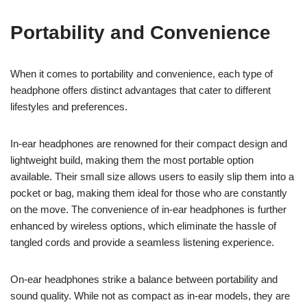
Portability and Convenience
When it comes to portability and convenience, each type of
headphone offers distinct advantages that cater to different
lifestyles and preferences.
In-ear headphones are renowned for their compact design and
lightweight build, making them the most portable option
available. Their small size allows users to easily slip them into a
pocket or bag, making them ideal for those who are constantly
on the move. The convenience of in-ear headphones is further
enhanced by wireless options, which eliminate the hassle of
tangled cords and provide a seamless listening experience.
On-ear headphones strike a balance between portability and
sound quality. While not as compact as in-ear models, they are