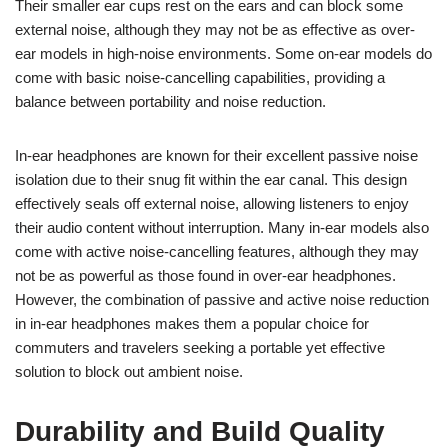
Their smaller ear cups rest on the ears and can block some
external noise, although they may not be as effective as over-
ear models in high-noise environments. Some on-ear models do
come with basic noise-cancelling capabilities, providing a
balance between portability and noise reduction.
In-ear headphones are known for their excellent passive noise
isolation due to their snug fit within the ear canal. This design
effectively seals off external noise, allowing listeners to enjoy
their audio content without interruption. Many in-ear models also
come with active noise-cancelling features, although they may
not be as powerful as those found in over-ear headphones.
However, the combination of passive and active noise reduction
in in-ear headphones makes them a popular choice for
commuters and travelers seeking a portable yet effective
solution to block out ambient noise.
Durability and Build Quality