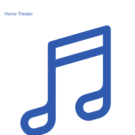
Home Theater