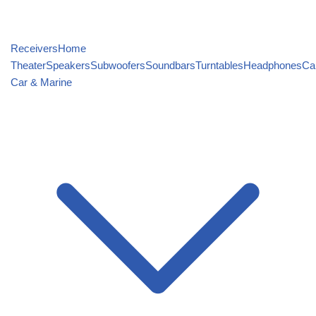
Receivers
Home
Theater
Speakers
Subwoofers
Soundbars
Turntables
Headphones
Ca
Car & Marine