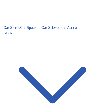
Car Stereo
Car Speakers
Car Subwoofers
Marine
Studio