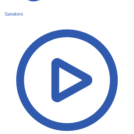
Speakers