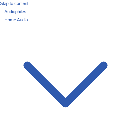
Skip to content
Audiophiles
Home Audio