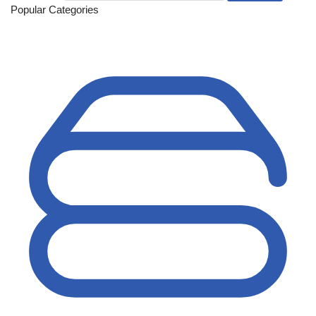
Popular Categories