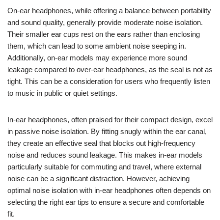
On-ear headphones, while offering a balance between portability
and sound quality, generally provide moderate noise isolation.
Their smaller ear cups rest on the ears rather than enclosing
them, which can lead to some ambient noise seeping in.
Additionally, on-ear models may experience more sound
leakage compared to over-ear headphones, as the seal is not as
tight. This can be a consideration for users who frequently listen
to music in public or quiet settings.
In-ear headphones, often praised for their compact design, excel
in passive noise isolation. By fitting snugly within the ear canal,
they create an effective seal that blocks out high-frequency
noise and reduces sound leakage. This makes in-ear models
particularly suitable for commuting and travel, where external
noise can be a significant distraction. However, achieving
optimal noise isolation with in-ear headphones often depends on
selecting the right ear tips to ensure a secure and comfortable
fit.