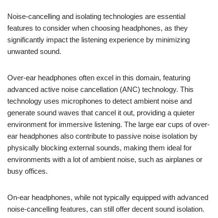
Noise-cancelling and isolating technologies are essential
features to consider when choosing headphones, as they
significantly impact the listening experience by minimizing
unwanted sound.
Over-ear headphones often excel in this domain, featuring
advanced active noise cancellation (ANC) technology. This
technology uses microphones to detect ambient noise and
generate sound waves that cancel it out, providing a quieter
environment for immersive listening. The large ear cups of over-
ear headphones also contribute to passive noise isolation by
physically blocking external sounds, making them ideal for
environments with a lot of ambient noise, such as airplanes or
busy offices.
On-ear headphones, while not typically equipped with advanced
noise-cancelling features, can still offer decent sound isolation.