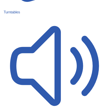
Turntables