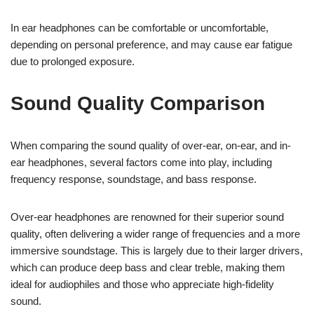
In ear headphones can be comfortable or uncomfortable,
depending on personal preference, and may cause ear fatigue
due to prolonged exposure.
Sound Quality Comparison
When comparing the sound quality of over-ear, on-ear, and in-
ear headphones, several factors come into play, including
frequency response, soundstage, and bass response.
Over-ear headphones are renowned for their superior sound
quality, often delivering a wider range of frequencies and a more
immersive soundstage. This is largely due to their larger drivers,
which can produce deep bass and clear treble, making them
ideal for audiophiles and those who appreciate high-fidelity
sound.