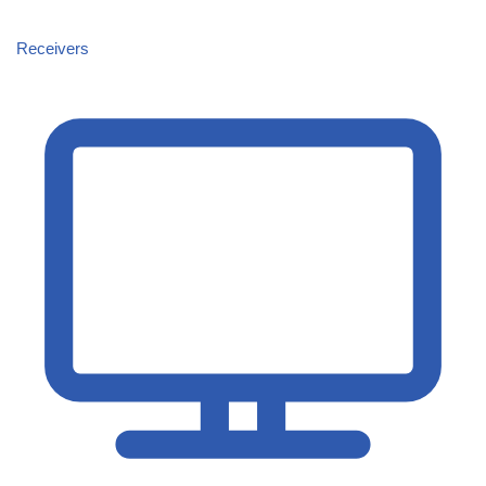
Receivers