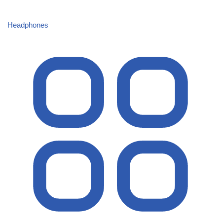
Headphones