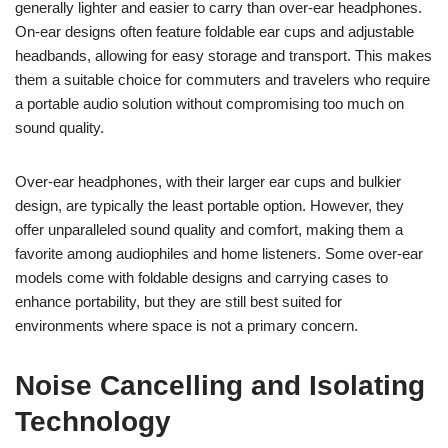
generally lighter and easier to carry than over-ear headphones.
On-ear designs often feature foldable ear cups and adjustable
headbands, allowing for easy storage and transport. This makes
them a suitable choice for commuters and travelers who require
a portable audio solution without compromising too much on
sound quality.
Over-ear headphones, with their larger ear cups and bulkier
design, are typically the least portable option. However, they
offer unparalleled sound quality and comfort, making them a
favorite among audiophiles and home listeners. Some over-ear
models come with foldable designs and carrying cases to
enhance portability, but they are still best suited for
environments where space is not a primary concern.
Noise Cancelling and Isolating
Technology