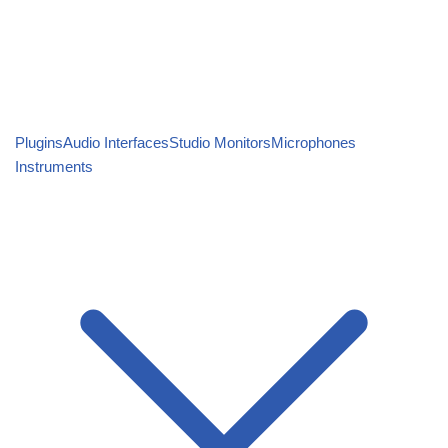
Plugins
Audio Interfaces
Studio Monitors
Microphones
Instruments