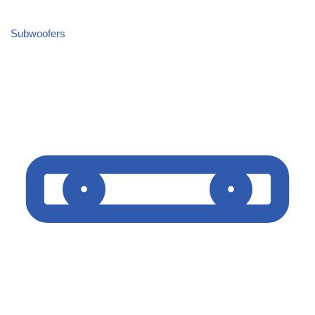
Subwoofers