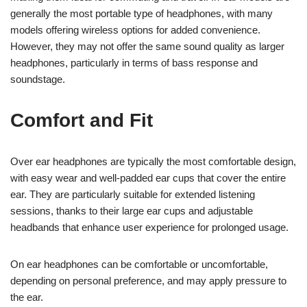
generally the most portable type of headphones, with many
models offering wireless options for added convenience.
However, they may not offer the same sound quality as larger
headphones, particularly in terms of bass response and
soundstage.
Comfort and Fit
Over ear headphones are typically the most comfortable design,
with easy wear and well-padded ear cups that cover the entire
ear. They are particularly suitable for extended listening
sessions, thanks to their large ear cups and adjustable
headbands that enhance user experience for prolonged usage.
On ear headphones can be comfortable or uncomfortable,
depending on personal preference, and may apply pressure to
the ear.