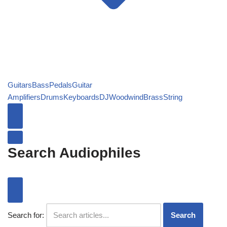
Guitars
Bass
Pedals
Guitar
Amplifiers
Drums
Keyboards
DJ
Woodwind
Brass
String
Search Audiophiles
Search for:
Search