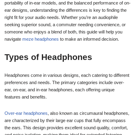
portability of in-ear models, and the balanced performance of on-
ear designs, understanding the differences is key to finding the
right fit for your audio needs. Whether you’re an audiophile
seeking superior sound, a commuter needing convenience, or
someone who enjoys a blend of both, this guide will help you
navigate
meze headphones
to make an informed decision.
Types of Headphones
Headphones come in various designs, each catering to different
preferences and needs. The primary categories include over-
ear, on-ear, and in-ear headphones, each offering unique
features and benefits.
Over-ear headphones
, also known as circumaural headphones,
are characterized by their large ear cups that fully encompass
the ears. This design provides excellent sound quality, comfort,
and noise isolation, making them ideal for extended listening