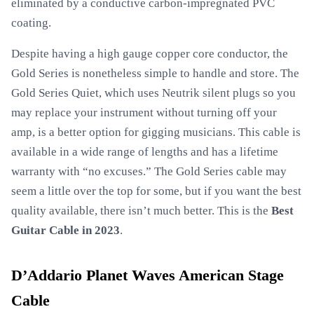
eliminated by a conductive carbon-impregnated PVC
coating.
Despite having a high gauge copper core conductor, the
Gold Series is nonetheless simple to handle and store. The
Gold Series Quiet, which uses Neutrik silent plugs so you
may replace your instrument without turning off your
amp, is a better option for gigging musicians. This cable is
available in a wide range of lengths and has a lifetime
warranty with “no excuses.” The Gold Series cable may
seem a little over the top for some, but if you want the best
quality available, there isn’t much better. This is the
Best
Guitar Cable in 2023
.
D’Addario Planet Waves American Stage
Cable