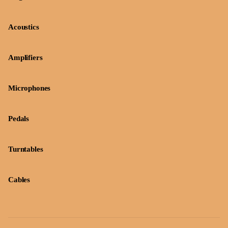
Acoustics
Amplifiers
Microphones
Pedals
Turntables
Cables