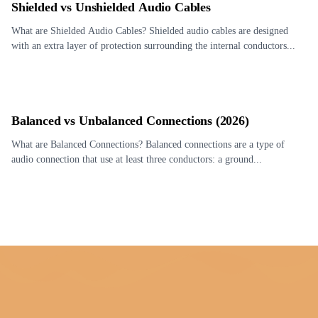
Shielded vs Unshielded Audio Cables
What are Shielded Audio Cables? Shielded audio cables are designed
with an extra layer of protection surrounding the internal conductors...
Balanced vs Unbalanced Connections (2026)
What are Balanced Connections? Balanced connections are a type of
audio connection that use at least three conductors: a ground...