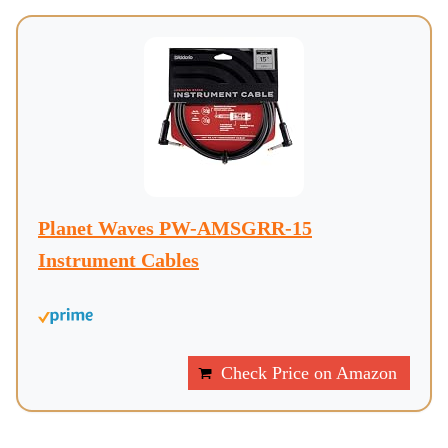
Planet Waves PW-AMSGRR-15
Instrument Cables
Check Price on Amazon