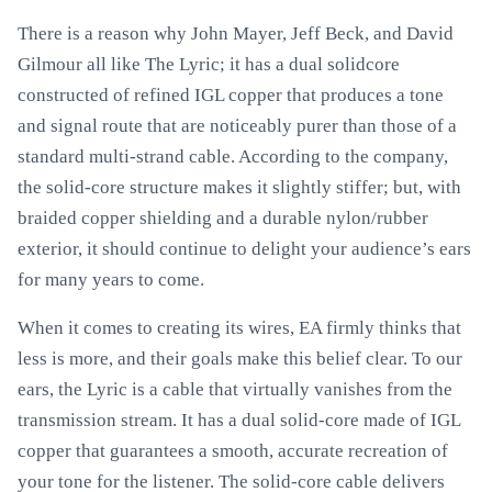
There is a reason why John Mayer, Jeff Beck, and David
Gilmour all like The Lyric; it has a dual solidcore
constructed of refined IGL copper that produces a tone
and signal route that are noticeably purer than those of a
standard multi-strand cable. According to the company,
the solid-core structure makes it slightly stiffer; but, with
braided copper shielding and a durable nylon/rubber
exterior, it should continue to delight your audience’s ears
for many years to come.
When it comes to creating its wires, EA firmly thinks that
less is more, and their goals make this belief clear. To our
ears, the Lyric is a cable that virtually vanishes from the
transmission stream. It has a dual solid-core made of IGL
copper that guarantees a smooth, accurate recreation of
your tone for the listener. The solid-core cable delivers