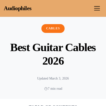
Skip to content
Audiophiles
CABLES
Best Guitar Cables
2026
Updated March 3, 2026
7 min read