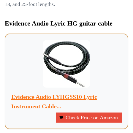
18, and 25-foot lengths.
Evidence Audio Lyric HG guitar cable
Evidence Audio LYHGSS10 Lyric
Instrument Cable...
Check Price on Amazon