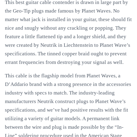
This best guitar cable contender is drawn in large part by
the Geo-Tip plugs made famous by Planet Waves. No
matter what jack is installed in your guitar, these should fit
nice and snugly without any crackling or popping. They
feature a little flattened tip and a longer shield, and they
were created by Neutrik in Liechtenstein to Planet Wave’s
specifications. The tinned copper braid ought to prevent
errant frequencies from destroying your signal as well.
This cable is the flagship model from Planet Waves, a
D’Addario brand with a strong presence in the accessories
industry with specs to match. The industry-leading
manufacturers Neutrik construct plugs to Planet Wave’s
specifications, and we’ve had positive results with the fit
utilizing a variety of guitar models. A permanent link
between the wire and plug is made possible by the “In-
Line” soldering procedure used in the American Stage