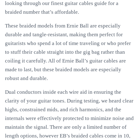
looking through our finest guitar cables guide for a
braided number that’s affordable.
These braided models from Ernie Ball are especially
durable and tangle-resistant, making them perfect for
guitarists who spend a lot of time traveling or who prefer
to stuff their cable straight into the gig bag rather than
coiling it carefully. All of Ernie Ball’s guitar cables are
made to last, but these braided models are especially
robust and durable.
Dual conductors inside each wire aid in ensuring the
clarity of your guitar tones. During testing, we heard clear
highs, constrained mids, and rich harmonics, and the
internals were effectively protected to minimize noise and
maintain the signal. There are only a limited number of
length options, however EB’s braided cables come in 10,