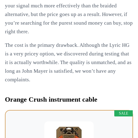
your signal much more effectively than the braided
alternative, but the price goes up as a result. However, if
you’re searching for the purest sound money can buy, stop
right there.
The cost is the primary drawback. Although the Lyric HG
is a very pricey option, we discovered during testing that
it is actually worthwhile. The quality is unmatched, and as
long as John Mayer is satisfied, we won’t have any
complaints.
Orange Crush instrument cable
SALE