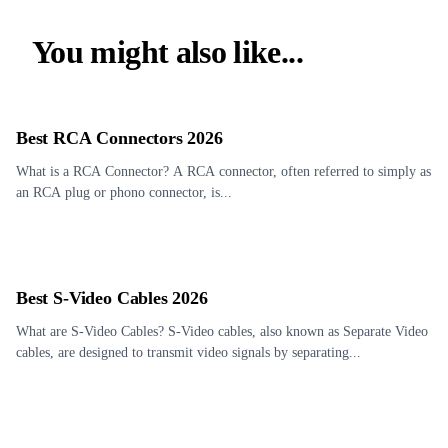
You might also like...
Best RCA Connectors 2026
What is a RCA Connector? A RCA connector, often referred to simply as
an RCA plug or phono connector, is...
Best S-Video Cables 2026
What are S-Video Cables? S-Video cables, also known as Separate Video
cables, are designed to transmit video signals by separating...