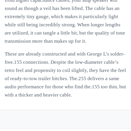
from higher capacitance cables, your amp speaker will
sound as though a veil has been lifted. The cable has an
extremely tiny gauge, which makes it particularly light
while still being incredibly strong. When longer lengths
are utilized, it can tangle a little bit, but the quality of tone
transmission more than makes up for it.
These are already constructed and with George L’s solder-
free.155 connections. Despite the low-diameter cable’s
retro feel and propensity to coil slightly, they have the feel
of ready-to-tow trailer hitches. The.255 delivers a same
audio performance for those who find the.155 too thin, but
with a thicker and heavier cable.