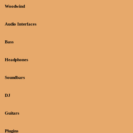
Woodwind
Audio Interfaces
Bass
Headphones
Soundbars
DJ
Guitars
Plugins