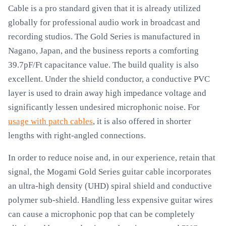
Cable is a pro standard given that it is already utilized
globally for professional audio work in broadcast and
recording studios. The Gold Series is manufactured in
Nagano, Japan, and the business reports a comforting
39.7pF/Ft capacitance value. The build quality is also
excellent. Under the shield conductor, a conductive PVC
layer is used to drain away high impedance voltage and
significantly lessen undesired microphonic noise. For
usage with patch cables
, it is also offered in shorter
lengths with right-angled connections.
In order to reduce noise and, in our experience, retain that
signal, the Mogami Gold Series guitar cable incorporates
an ultra-high density (UHD) spiral shield and conductive
polymer sub-shield. Handling less expensive guitar wires
can cause a microphonic pop that can be completely