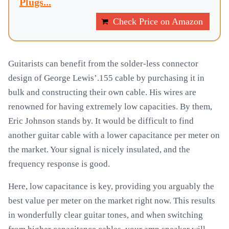
Plugs...
Check Price on Amazon
Guitarists can benefit from the solder-less connector
design of George Lewis’.155 cable by purchasing it in
bulk and constructing their own cable. His wires are
renowned for having extremely low capacities. By them,
Eric Johnson stands by. It would be difficult to find
another guitar cable with a lower capacitance per meter on
the market. Your signal is nicely insulated, and the
frequency response is good.
Here, low capacitance is key, providing you arguably the
best value per meter on the market right now. This results
in wonderfully clear guitar tones, and when switching