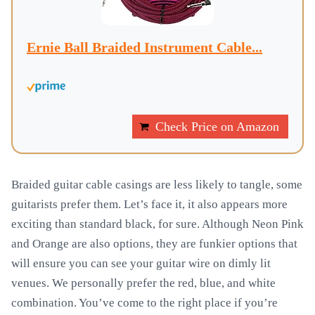
Ernie Ball Braided Instrument Cable...
Check Price on Amazon
Braided guitar cable casings are less likely to tangle, some
guitarists prefer them. Let’s face it, it also appears more
exciting than standard black, for sure. Although Neon Pink
and Orange are also options, they are funkier options that
will ensure you can see your guitar wire on dimly lit
venues. We personally prefer the red, blue, and white
combination. You’ve come to the right place if you’re