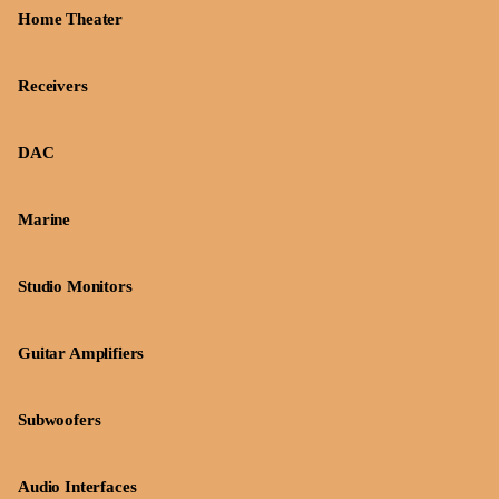
Home Theater
Receivers
DAC
Marine
Studio Monitors
Guitar Amplifiers
Subwoofers
Audio Interfaces