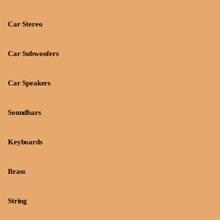
Car Stereo
Car Subwoofers
Car Speakers
Soundbars
Keyboards
Brass
String