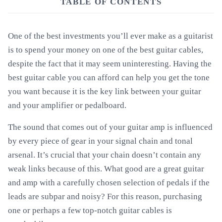
TABLE OF CONTENTS
One of the best investments you’ll ever make as a guitarist
is to spend your money on one of the best guitar cables,
despite the fact that it may seem uninteresting. Having the
best guitar cable you can afford can help you get the tone
you want because it is the key link between your guitar
and your amplifier or pedalboard.
The sound that comes out of your guitar amp is influenced
by every piece of gear in your signal chain and tonal
arsenal. It’s crucial that your chain doesn’t contain any
weak links because of this. What good are a great guitar
and amp with a carefully chosen selection of pedals if the
leads are subpar and noisy? For this reason, purchasing
one or perhaps a few top-notch guitar cables is