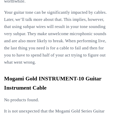
worthwhile.
Your guitar tone can be significantly impacted by cables.
Later, we’ll talk more about that. This implies, however,
that using subpar wires will result in your tone sounding
very subpar. They make unwelcome microphonic sounds
and are also more likely to break. When performing live,
the last thing you need is for a cable to fail and then for
you to have to spend half of your act trying to figure out
what went wrong.
Mogami Gold INSTRUMENT-10 Guitar
Instrument Cable
No products found.
It is not unexpected that the Mogami Gold Series Guitar