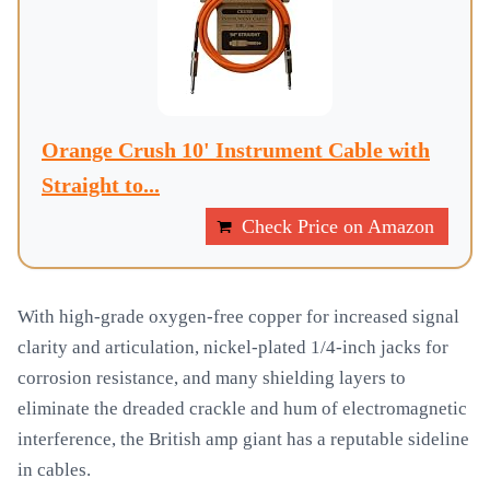
Orange Crush 10' Instrument Cable with
Straight to...
Check Price on Amazon
With high-grade oxygen-free copper for increased signal
clarity and articulation, nickel-plated 1/4-inch jacks for
corrosion resistance, and many shielding layers to
eliminate the dreaded crackle and hum of electromagnetic
interference, the British amp giant has a reputable sideline
in cables.