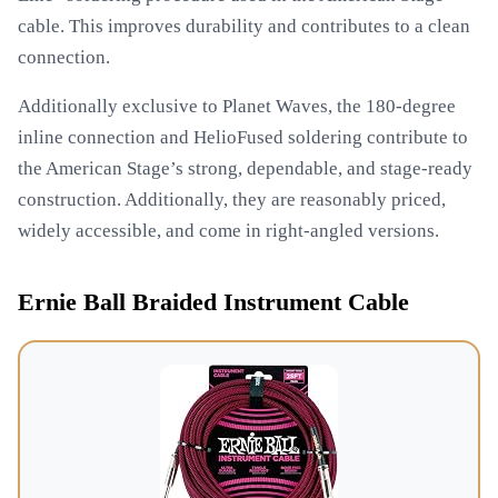
cable. This improves durability and contributes to a clean
connection.
Additionally exclusive to Planet Waves, the 180-degree
inline connection and HelioFused soldering contribute to
the American Stage’s strong, dependable, and stage-ready
construction. Additionally, they are reasonably priced,
widely accessible, and come in right-angled versions.
Ernie Ball Braided Instrument Cable