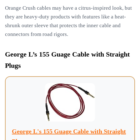
Orange Crush cables may have a citrus-inspired look, but
they are heavy-duty products with features like a heat-
shrunk outer sleeve that protects the inner cable and
connectors from road rigors.
George L’s 155 Guage Cable with Straight
Plugs
George L's 155 Guage Cable with Straight