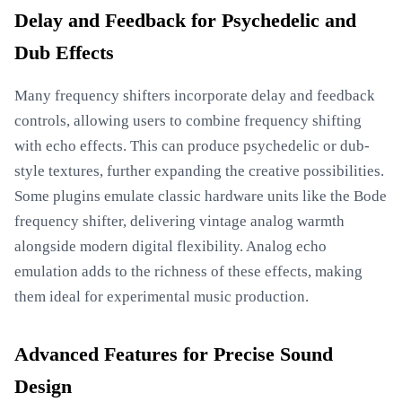
Delay and Feedback for Psychedelic and
Dub Effects
Many frequency shifters incorporate delay and feedback
controls, allowing users to combine frequency shifting
with echo effects. This can produce psychedelic or dub-
style textures, further expanding the creative possibilities.
Some plugins emulate classic hardware units like the Bode
frequency shifter, delivering vintage analog warmth
alongside modern digital flexibility. Analog echo
emulation adds to the richness of these effects, making
them ideal for experimental music production.
Advanced Features for Precise Sound
Design