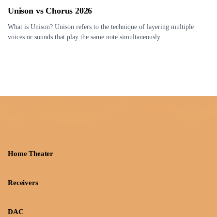
Unison vs Chorus 2026
What is Unison? Unison refers to the technique of layering multiple
voices or sounds that play the same note simultaneously...
Home Theater
Receivers
DAC