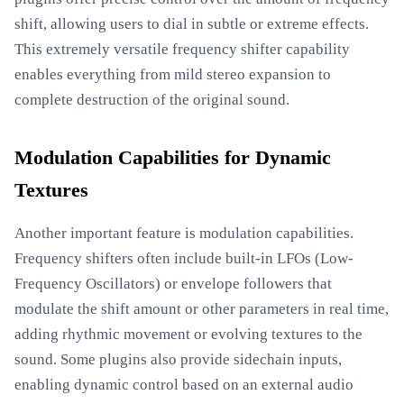
shift, allowing users to dial in subtle or extreme effects.
This extremely versatile frequency shifter capability
enables everything from mild stereo expansion to
complete destruction of the original sound.
Modulation Capabilities for Dynamic
Textures
Another important feature is modulation capabilities.
Frequency shifters often include built-in LFOs (Low-
Frequency Oscillators) or envelope followers that
modulate the shift amount or other parameters in real time,
adding rhythmic movement or evolving textures to the
sound. Some plugins also provide sidechain inputs,
enabling dynamic control based on an external audio