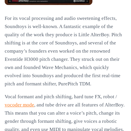
For its vocal processing and audio sweetening effects,
Soundtoys is well-known. A fantastic example of the
quality of the work they produce is Little AlterBoy. Pitch
shifting is at the core of Soundtoys, and several of the
company’s founders even worked on the renowned
Eventide H3000 pitch changer. They struck out on their
own and founded Wave Mechanics, which quickly
evolved into Soundtoys and produced the first real-time
pitch and formant shifter, PurePitch TDM.
Vocal formant and pitch shifting, hard tune FX, robot /
vocoder mode
, and tube drive are all features of AlterBoy.
This means that you can alter a voice’s pitch, change its
gender through formant shifting, give voices a robotic
quality, and even use MIDI to manipulate vocal melodies.