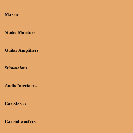
Marine
Studio Monitors
Guitar Amplifiers
Subwoofers
Audio Interfaces
Car Stereo
Car Subwoofers