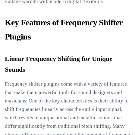
vintage warmth with modern digital flexibility.
Key Features of Frequency Shifter
Plugins
Linear Frequency Shifting for Unique
Sounds
Frequency shifter plugins come with a variety of features
that make them powerful tools for sound designers and
musicians. One of the key characteristics is their ability to
shift frequencies linearly across the entire input signal,
which results in unique atonal and metallic sounds that
differ significantly from traditional pitch shifting. Many
plugins offer precise control over the amount of frequency