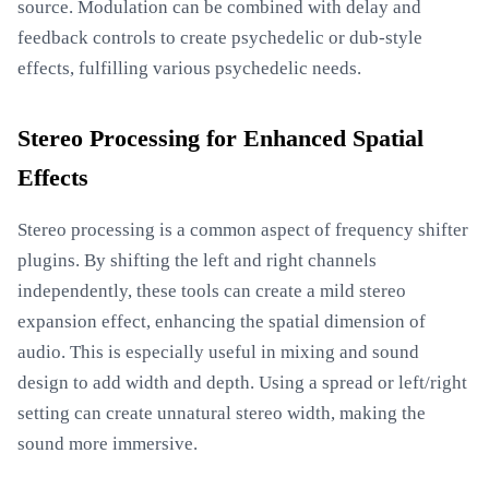
source. Modulation can be combined with delay and
feedback controls to create psychedelic or dub-style
effects, fulfilling various psychedelic needs.
Stereo Processing for Enhanced Spatial
Effects
Stereo processing is a common aspect of frequency shifter
plugins. By shifting the left and right channels
independently, these tools can create a mild stereo
expansion effect, enhancing the spatial dimension of
audio. This is especially useful in mixing and sound
design to add width and depth. Using a spread or left/right
setting can create unnatural stereo width, making the
sound more immersive.