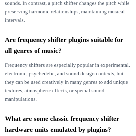
sounds. In contrast, a pitch shifter changes the pitch while
preserving harmonic relationships, maintaining musical
intervals.
Are frequency shifter plugins suitable for
all genres of music?
Frequency shifters are especially popular in experimental,
electronic, psychedelic, and sound design contexts, but
they can be used creatively in many genres to add unique
textures, atmospheric effects, or special sound
manipulations.
What are some classic frequency shifter
hardware units emulated by plugins?