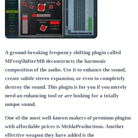
A ground-breaking frequency shifting plugin called
MFreqShifterMB deconstructs the harmonic
composition of the audio. Use it to enhance the sound,
create subtle stereo expansion, or even to completely
destroy the sound. This plugin is for you if you merely
need an enhancing tool or are looking for a totally
unique sound.
One of the most well-known makers of premium plugins
with affordable prices is MeldaProductions. Another
effective weapon they have added is the