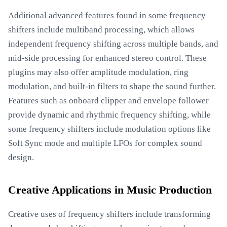
Additional advanced features found in some frequency
shifters include multiband processing, which allows
independent frequency shifting across multiple bands, and
mid-side processing for enhanced stereo control. These
plugins may also offer amplitude modulation, ring
modulation, and built-in filters to shape the sound further.
Features such as onboard clipper and envelope follower
provide dynamic and rhythmic frequency shifting, while
some frequency shifters include modulation options like
Soft Sync mode and multiple LFOs for complex sound
design.
Creative Applications in Music Production
Creative uses of frequency shifters include transforming