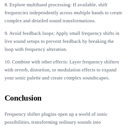
8. Explore multiband processing: If available, shift
frequencies independently across multiple bands to create
complex and detailed sound transformations.
9. Avoid feedback loops: Apply small frequency shifts in
live sound setups to prevent feedback by breaking the
loop with frequency alteration.
10. Combine with other effects: Layer frequency shifters
with reverb, distortion, or modulation effects to expand
your sonic palette and create complex soundscapes.
Conclusion
Frequency shifter plugins open up a world of sonic
possibilities, transforming ordinary sounds into