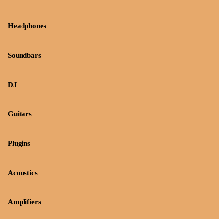
Headphones
Soundbars
DJ
Guitars
Plugins
Acoustics
Amplifiers