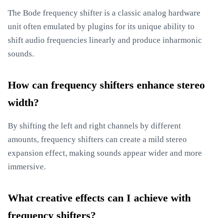
The Bode frequency shifter is a classic analog hardware
unit often emulated by plugins for its unique ability to
shift audio frequencies linearly and produce inharmonic
sounds.
How can frequency shifters enhance stereo
width?
By shifting the left and right channels by different
amounts, frequency shifters can create a mild stereo
expansion effect, making sounds appear wider and more
immersive.
What creative effects can I achieve with
frequency shifters?