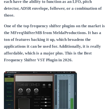
each have the ability to function as an LFO, pitch
detector, ADSR envelope, follower, or a combination of
those.
One of the top frequency shifter plugins on the market is
the MFreqShifterMB from MeldaProductions. It has a
ton of features backing it up, which broadens the
applications it can be used for. Additionally, it is really
affordable, which is a major plus. This is the
Best
Frequency Shifter VST Plugin in 2026
.