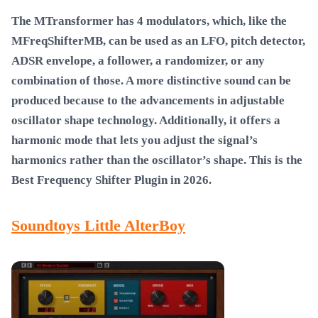
The MTransformer has 4 modulators, which, like the
MFreqShifterMB, can be used as an LFO, pitch detector,
ADSR envelope, a follower, a randomizer, or any
combination of those. A more distinctive sound can be
produced because to the advancements in adjustable
oscillator shape technology. Additionally, it offers a
harmonic mode that lets you adjust the signal’s
harmonics rather than the oscillator’s shape. This is the
Best Frequency Shifter Plugin in 2026
.
Soundtoys Little AlterBoy