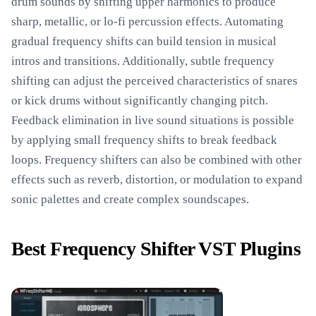
drum sounds by shifting upper harmonics to produce
sharp, metallic, or lo-fi percussion effects. Automating
gradual frequency shifts can build tension in musical
intros and transitions. Additionally, subtle frequency
shifting can adjust the perceived characteristics of snares
or kick drums without significantly changing pitch.
Feedback elimination in live sound situations is possible
by applying small frequency shifts to break feedback
loops. Frequency shifters can also be combined with other
effects such as reverb, distortion, or modulation to expand
sonic palettes and create complex soundscapes.
Best Frequency Shifter VST Plugins