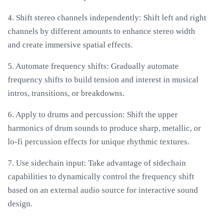
4. Shift stereo channels independently: Shift left and right
channels by different amounts to enhance stereo width
and create immersive spatial effects.
5. Automate frequency shifts: Gradually automate
frequency shifts to build tension and interest in musical
intros, transitions, or breakdowns.
6. Apply to drums and percussion: Shift the upper
harmonics of drum sounds to produce sharp, metallic, or
lo-fi percussion effects for unique rhythmic textures.
7. Use sidechain input: Take advantage of sidechain
capabilities to dynamically control the frequency shift
based on an external audio source for interactive sound
design.