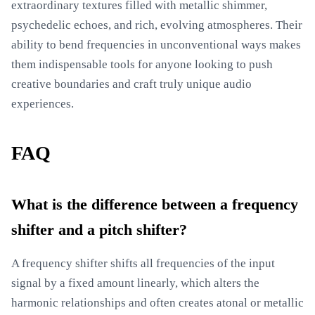
extraordinary textures filled with metallic shimmer,
psychedelic echoes, and rich, evolving atmospheres. Their
ability to bend frequencies in unconventional ways makes
them indispensable tools for anyone looking to push
creative boundaries and craft truly unique audio
experiences.
FAQ
What is the difference between a frequency
shifter and a pitch shifter?
A frequency shifter shifts all frequencies of the input
signal by a fixed amount linearly, which alters the
harmonic relationships and often creates atonal or metallic