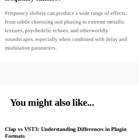
Frequency shifters can produce a wide range of effects,
from subtle chorusing and phasing to extreme metallic
textures, psychedelic echoes, and otherworldly
soundscapes, especially when combined with delay and
modulation parameters.
You might also like...
Clap vs VST3: Understanding Differences in Plugin
Formats