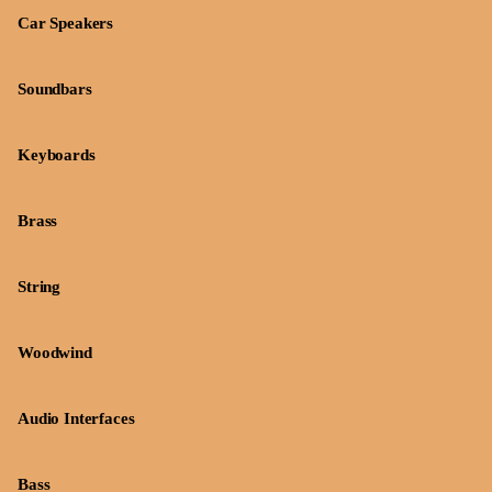
Car Speakers
Soundbars
Keyboards
Brass
String
Woodwind
Audio Interfaces
Bass