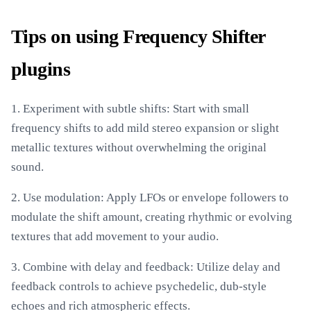
Tips on using Frequency Shifter
plugins
1. Experiment with subtle shifts: Start with small
frequency shifts to add mild stereo expansion or slight
metallic textures without overwhelming the original
sound.
2. Use modulation: Apply LFOs or envelope followers to
modulate the shift amount, creating rhythmic or evolving
textures that add movement to your audio.
3. Combine with delay and feedback: Utilize delay and
feedback controls to achieve psychedelic, dub-style
echoes and rich atmospheric effects.