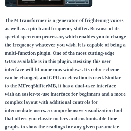
The MTransformer is a generator of frightening voices
as well as a pitch and frequency shifter. Because of its
special spectrum processor, which enables you to change
the frequency whatever you wish, it is capable of being a
multi-function plugin. One of the most cutting-edge
GUIs available is in this plugin. Resizing this user
interface will fit numerous windows. Its color scheme
can be changed, and GPU acceleration is used. Similar
to the MFreqShifterMB, it has a dual-user interface
with an easier-to-use interface for beginners and a more
complex layout with additional controls for
intermediate users. a comprehensive visualization tool
that offers you classic meters and customisable time
graphs to show the readings for any given parameter.