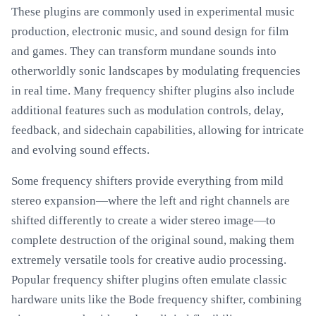
These plugins are commonly used in experimental music
production, electronic music, and sound design for film
and games. They can transform mundane sounds into
otherworldly sonic landscapes by modulating frequencies
in real time. Many frequency shifter plugins also include
additional features such as modulation controls, delay,
feedback, and sidechain capabilities, allowing for intricate
and evolving sound effects.
Some frequency shifters provide everything from mild
stereo expansion—where the left and right channels are
shifted differently to create a wider stereo image—to
complete destruction of the original sound, making them
extremely versatile tools for creative audio processing.
Popular frequency shifter plugins often emulate classic
hardware units like the Bode frequency shifter, combining