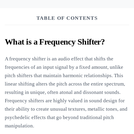
TABLE OF CONTENTS
What is a Frequency Shifter?
A frequency shifter is an audio effect that shifts the
frequencies of an input signal by a fixed amount, unlike
pitch shifters that maintain harmonic relationships. This
linear shifting alters the pitch across the entire spectrum,
resulting in unique, often atonal and dissonant sounds.
Frequency shifters are highly valued in sound design for
their ability to create unusual textures, metallic tones, and
psychedelic effects that go beyond traditional pitch
manipulation.