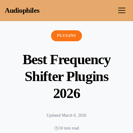
Skip to content
Audiophiles
PLUGINS
Best Frequency
Shifter Plugins
2026
Updated March 6, 2026
10 min read