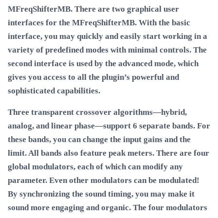
MFreqShifterMB. There are two graphical user
interfaces for the MFreqShifterMB. With the basic
interface, you may quickly and easily start working in a
variety of predefined modes with minimal controls. The
second interface is used by the advanced mode, which
gives you access to all the plugin’s powerful and
sophisticated capabilities.
Three transparent crossover algorithms—hybrid,
analog, and linear phase—support 6 separate bands. For
these bands, you can change the input gains and the
limit. All bands also feature peak meters. There are four
global modulators, each of which can modify any
parameter. Even other modulators can be modulated!
By synchronizing the sound timing, you may make it
sound more engaging and organic. The four modulators