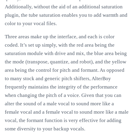
Additionally, without the aid of an additional saturation
plugin, the tube saturation enables you to add warmth and
color to your vocal files.
Three areas make up the interface, and each is color
coded. It’s set up simply, with the red area being the
saturation module with drive and mix, the blue area being
the mode (transpose, quantize, and robot), and the yellow
area being the control for pitch and formant. As opposed
to many stock and generic pitch shifters, AlterBoy
frequently maintains the integrity of the performance
when changing the pitch of a voice. Given that you can
alter the sound of a male vocal to sound more like a
female vocal and a female vocal to sound more like a male
vocal, the formant function is very effective for adding
some diversity to your backup vocals.