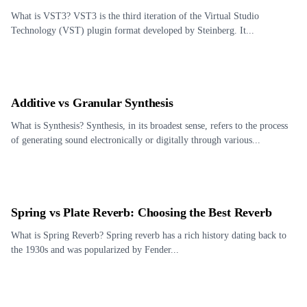
What is VST3? VST3 is the third iteration of the Virtual Studio
Technology (VST) plugin format developed by Steinberg. It...
Additive vs Granular Synthesis
What is Synthesis? Synthesis, in its broadest sense, refers to the process
of generating sound electronically or digitally through various...
Spring vs Plate Reverb: Choosing the Best Reverb
What is Spring Reverb? Spring reverb has a rich history dating back to
the 1930s and was popularized by Fender...