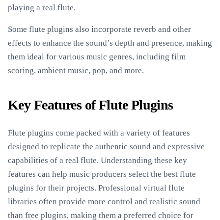
playing a real flute.
Some flute plugins also incorporate reverb and other
effects to enhance the sound’s depth and presence, making
them ideal for various music genres, including film
scoring, ambient music, pop, and more.
Key Features of Flute Plugins
Flute plugins come packed with a variety of features
designed to replicate the authentic sound and expressive
capabilities of a real flute. Understanding these key
features can help music producers select the best flute
plugins for their projects. Professional virtual flute
libraries often provide more control and realistic sound
than free plugins, making them a preferred choice for