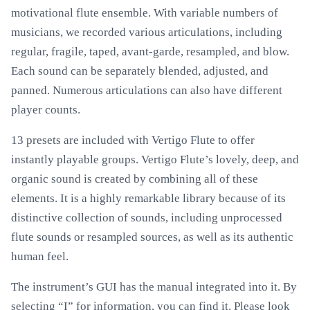
motivational flute ensemble. With variable numbers of
musicians, we recorded various articulations, including
regular, fragile, taped, avant-garde, resampled, and blow.
Each sound can be separately blended, adjusted, and
panned. Numerous articulations can also have different
player counts.
13 presets are included with Vertigo Flute to offer
instantly playable groups. Vertigo Flute’s lovely, deep, and
organic sound is created by combining all of these
elements. It is a highly remarkable library because of its
distinctive collection of sounds, including unprocessed
flute sounds or resampled sources, as well as its authentic
human feel.
The instrument’s GUI has the manual integrated into it. By
selecting “I” for information, you can find it. Please look