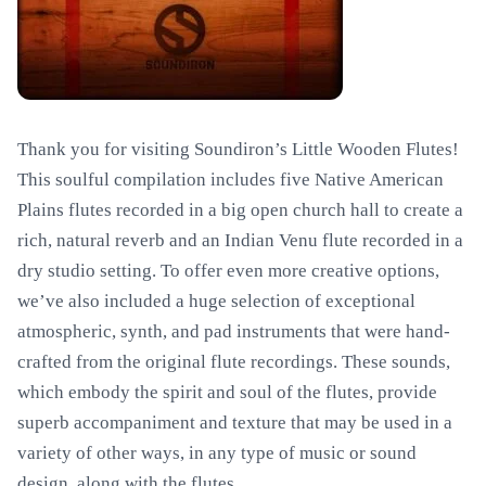
Thank you for visiting Soundiron’s Little Wooden Flutes!
This soulful compilation includes five Native American
Plains flutes recorded in a big open church hall to create a
rich, natural reverb and an Indian Venu flute recorded in a
dry studio setting. To offer even more creative options,
we’ve also included a huge selection of exceptional
atmospheric, synth, and pad instruments that were hand-
crafted from the original flute recordings. These sounds,
which embody the spirit and soul of the flutes, provide
superb accompaniment and texture that may be used in a
variety of other ways, in any type of music or sound
design, along with the flutes.