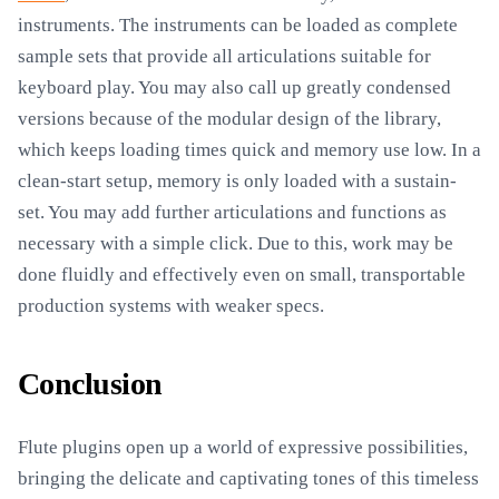
instruments. The instruments can be loaded as complete
sample sets that provide all articulations suitable for
keyboard play. You may also call up greatly condensed
versions because of the modular design of the library,
which keeps loading times quick and memory use low. In a
clean-start setup, memory is only loaded with a sustain-
set. You may add further articulations and functions as
necessary with a simple click. Due to this, work may be
done fluidly and effectively even on small, transportable
production systems with weaker specs.
Conclusion
Flute plugins open up a world of expressive possibilities,
bringing the delicate and captivating tones of this timeless