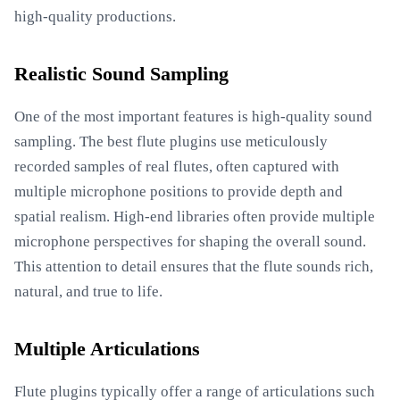
high-quality productions.
Realistic Sound Sampling
One of the most important features is high-quality sound
sampling. The best flute plugins use meticulously
recorded samples of real flutes, often captured with
multiple microphone positions to provide depth and
spatial realism. High-end libraries often provide multiple
microphone perspectives for shaping the overall sound.
This attention to detail ensures that the flute sounds rich,
natural, and true to life.
Multiple Articulations
Flute plugins typically offer a range of articulations such