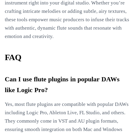
instrument right into your digital studio. Whether you’re
crafting intricate melodies or adding subtle, airy textures,
these tools empower music producers to infuse their tracks
with authentic, dynamic flute sounds that resonate with
emotion and creativity.
FAQ
Can I use flute plugins in popular DAWs
like Logic Pro?
Yes, most flute plugins are compatible with popular DAWs
including Logic Pro, Ableton Live, FL Studio, and others.
They commonly come in VST and AU plugin formats,
ensuring smooth integration on both Mac and Windows