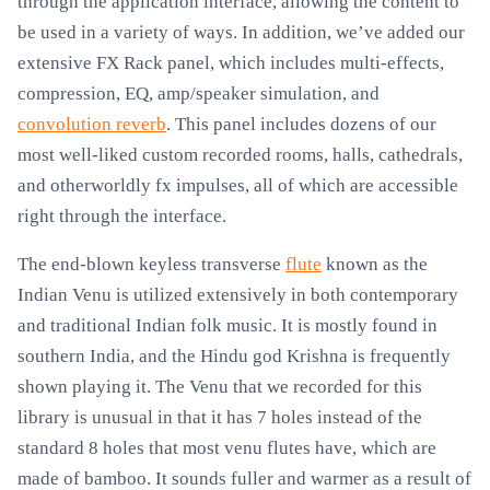
through the application interface, allowing the content to
be used in a variety of ways. In addition, we’ve added our
extensive FX Rack panel, which includes multi-effects,
compression, EQ, amp/speaker simulation, and
convolution reverb
. This panel includes dozens of our
most well-liked custom recorded rooms, halls, cathedrals,
and otherworldly fx impulses, all of which are accessible
right through the interface.
The end-blown keyless transverse
flute
known as the
Indian Venu is utilized extensively in both contemporary
and traditional Indian folk music. It is mostly found in
southern India, and the Hindu god Krishna is frequently
shown playing it. The Venu that we recorded for this
library is unusual in that it has 7 holes instead of the
standard 8 holes that most venu flutes have, which are
made of bamboo. It sounds fuller and warmer as a result of