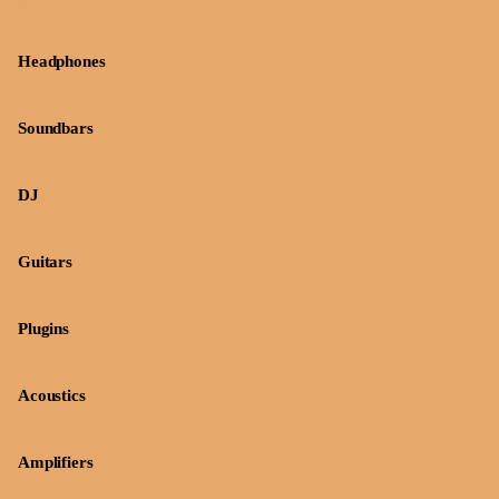
Headphones
Soundbars
DJ
Guitars
Plugins
Acoustics
Amplifiers