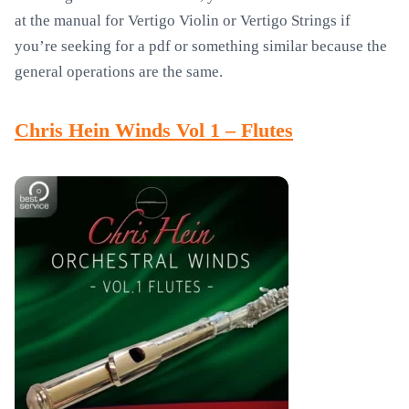
at the manual for Vertigo Violin or Vertigo Strings if
you’re seeking for a pdf or something similar because the
general operations are the same.
Chris Hein Winds Vol 1 – Flutes