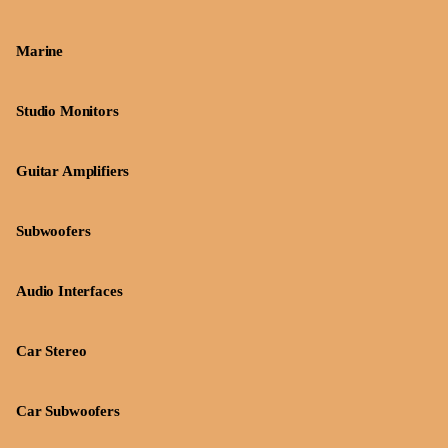
Marine
Studio Monitors
Guitar Amplifiers
Subwoofers
Audio Interfaces
Car Stereo
Car Subwoofers