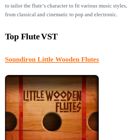
to tailor the flute’s character to fit various music styles,
from classical and cinematic to pop and electronic.
Top Flute VST
Soundiron Little Wooden Flutes