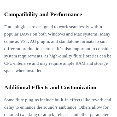
Compatibility and Performance
Flute plugins are designed to work seamlessly within
popular DAWs on both Windows and Mac systems. Many
come as VST, AU plugin, and standalone formats to suit
different production setups. It’s also important to consider
system requirements, as high-quality flute libraries can be
CPU-intensive and may require ample RAM and storage
space when installed.
Additional Effects and Customization
Some flute plugins include built-in effects like reverb and
delay to enhance the sound’s ambiance. Others allow for
detailed tweaking of attack, release, and other parameters