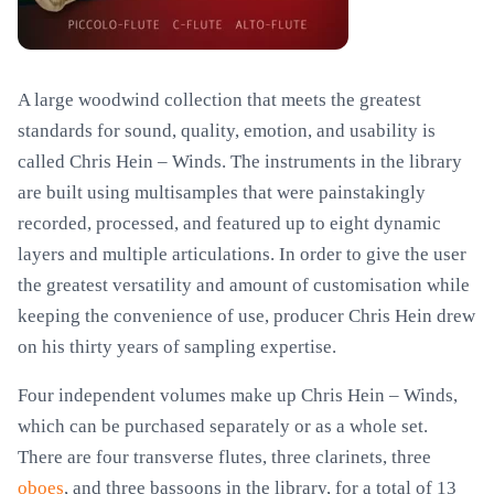
A large woodwind collection that meets the greatest
standards for sound, quality, emotion, and usability is
called Chris Hein – Winds. The instruments in the library
are built using multisamples that were painstakingly
recorded, processed, and featured up to eight dynamic
layers and multiple articulations. In order to give the user
the greatest versatility and amount of customisation while
keeping the convenience of use, producer Chris Hein drew
on his thirty years of sampling expertise.
Four independent volumes make up Chris Hein – Winds,
which can be purchased separately or as a whole set.
There are four transverse flutes, three clarinets, three
oboes
, and three bassoons in the library, for a total of 13