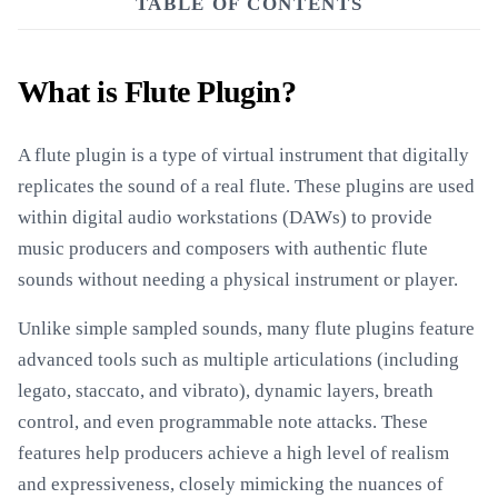
TABLE OF CONTENTS
What is Flute Plugin?
A flute plugin is a type of virtual instrument that digitally
replicates the sound of a real flute. These plugins are used
within digital audio workstations (DAWs) to provide
music producers and composers with authentic flute
sounds without needing a physical instrument or player.
Unlike simple sampled sounds, many flute plugins feature
advanced tools such as multiple articulations (including
legato, staccato, and vibrato), dynamic layers, breath
control, and even programmable note attacks. These
features help producers achieve a high level of realism
and expressiveness, closely mimicking the nuances of