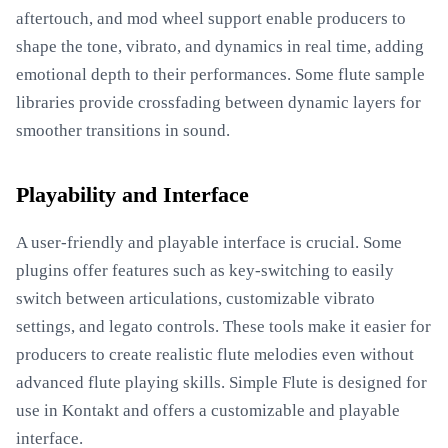
aftertouch, and mod wheel support enable producers to
shape the tone, vibrato, and dynamics in real time, adding
emotional depth to their performances. Some flute sample
libraries provide crossfading between dynamic layers for
smoother transitions in sound.
Playability and Interface
A user-friendly and playable interface is crucial. Some
plugins offer features such as key-switching to easily
switch between articulations, customizable vibrato
settings, and legato controls. These tools make it easier for
producers to create realistic flute melodies even without
advanced flute playing skills. Simple Flute is designed for
use in Kontakt and offers a customizable and playable
interface.