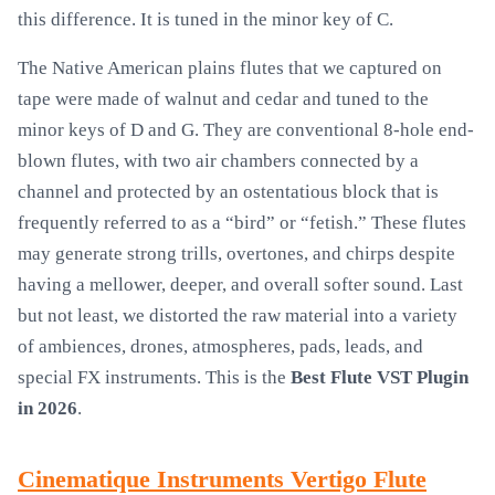
this difference. It is tuned in the minor key of C.
The Native American plains flutes that we captured on
tape were made of walnut and cedar and tuned to the
minor keys of D and G. They are conventional 8-hole end-
blown flutes, with two air chambers connected by a
channel and protected by an ostentatious block that is
frequently referred to as a “bird” or “fetish.” These flutes
may generate strong trills, overtones, and chirps despite
having a mellower, deeper, and overall softer sound. Last
but not least, we distorted the raw material into a variety
of ambiences, drones, atmospheres, pads, leads, and
special FX instruments. This is the
Best Flute VST Plugin
in 2026
.
Cinematique Instruments Vertigo Flute