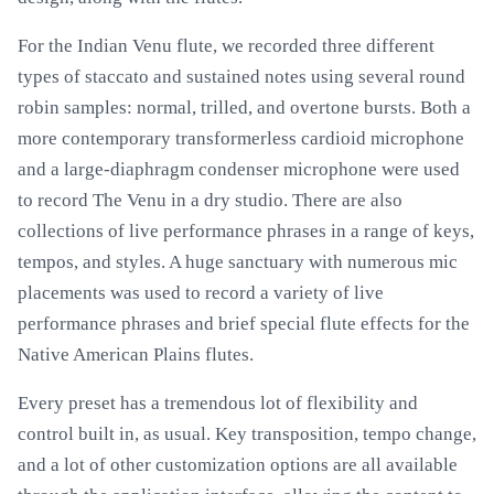
For the Indian Venu flute, we recorded three different
types of staccato and sustained notes using several round
robin samples: normal, trilled, and overtone bursts. Both a
more contemporary transformerless cardioid microphone
and a large-diaphragm condenser microphone were used
to record The Venu in a dry studio. There are also
collections of live performance phrases in a range of keys,
tempos, and styles. A huge sanctuary with numerous mic
placements was used to record a variety of live
performance phrases and brief special flute effects for the
Native American Plains flutes.
Every preset has a tremendous lot of flexibility and
control built in, as usual. Key transposition, tempo change,
and a lot of other customization options are all available