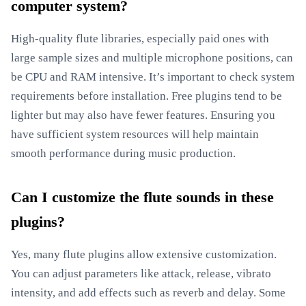
computer system?
High-quality flute libraries, especially paid ones with
large sample sizes and multiple microphone positions, can
be CPU and RAM intensive. It’s important to check system
requirements before installation. Free plugins tend to be
lighter but may also have fewer features. Ensuring you
have sufficient system resources will help maintain
smooth performance during music production.
Can I customize the flute sounds in these
plugins?
Yes, many flute plugins allow extensive customization.
You can adjust parameters like attack, release, vibrato
intensity, and add effects such as reverb and delay. Some