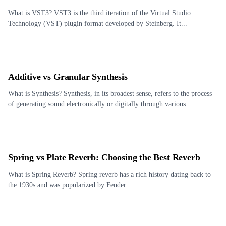
What is VST3? VST3 is the third iteration of the Virtual Studio
Technology (VST) plugin format developed by Steinberg. It...
Additive vs Granular Synthesis
What is Synthesis? Synthesis, in its broadest sense, refers to the process
of generating sound electronically or digitally through various...
Spring vs Plate Reverb: Choosing the Best Reverb
What is Spring Reverb? Spring reverb has a rich history dating back to
the 1930s and was popularized by Fender...