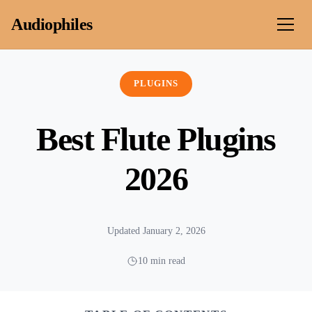
Skip to content
Audiophiles
PLUGINS
Best Flute Plugins
2026
Updated January 2, 2026
10 min read