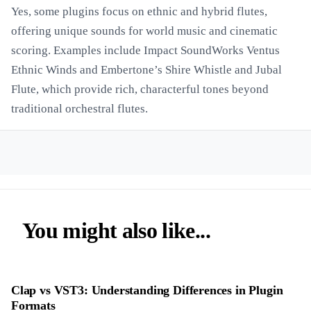
Yes, some plugins focus on ethnic and hybrid flutes,
offering unique sounds for world music and cinematic
scoring. Examples include Impact SoundWorks Ventus
Ethnic Winds and Embertone’s Shire Whistle and Jubal
Flute, which provide rich, characterful tones beyond
traditional orchestral flutes.
You might also like...
Clap vs VST3: Understanding Differences in Plugin
Formats