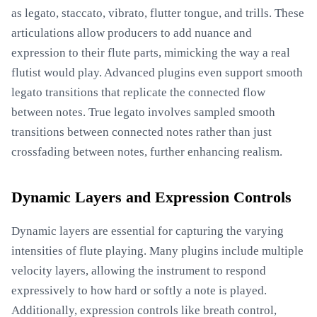
as legato, staccato, vibrato, flutter tongue, and trills. These
articulations allow producers to add nuance and
expression to their flute parts, mimicking the way a real
flutist would play. Advanced plugins even support smooth
legato transitions that replicate the connected flow
between notes. True legato involves sampled smooth
transitions between connected notes rather than just
crossfading between notes, further enhancing realism.
Dynamic Layers and Expression Controls
Dynamic layers are essential for capturing the varying
intensities of flute playing. Many plugins include multiple
velocity layers, allowing the instrument to respond
expressively to how hard or softly a note is played.
Additionally, expression controls like breath control,