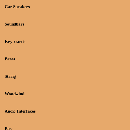
Car Speakers
Soundbars
Keyboards
Brass
String
Woodwind
Audio Interfaces
Bass