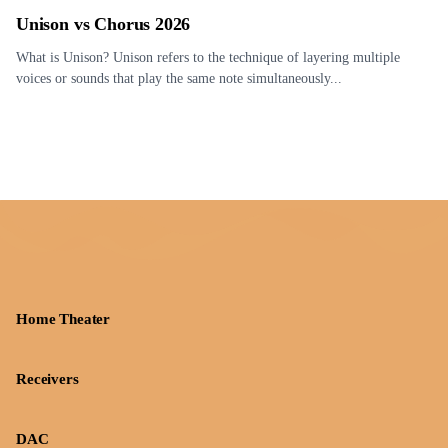
Unison vs Chorus 2026
What is Unison? Unison refers to the technique of layering multiple
voices or sounds that play the same note simultaneously...
Home Theater
Receivers
DAC