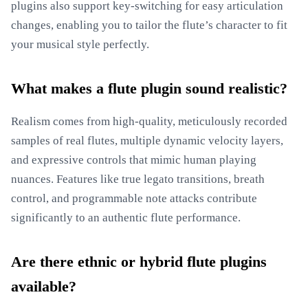
plugins also support key-switching for easy articulation
changes, enabling you to tailor the flute’s character to fit
your musical style perfectly.
What makes a flute plugin sound realistic?
Realism comes from high-quality, meticulously recorded
samples of real flutes, multiple dynamic velocity layers,
and expressive controls that mimic human playing
nuances. Features like true legato transitions, breath
control, and programmable note attacks contribute
significantly to an authentic flute performance.
Are there ethnic or hybrid flute plugins
available?