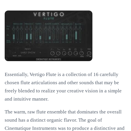
Essentially, Vertigo Flute is a collection of 16 carefully
chosen flute articulations and other sounds that may be
freely blended to realize your creative vision in a simple
and intuitive manner.
The warm, raw flute ensemble that dominates the overall
sound has a distinct organic flavor. The goal of
Cinematique Instruments was to produce a distinctive and