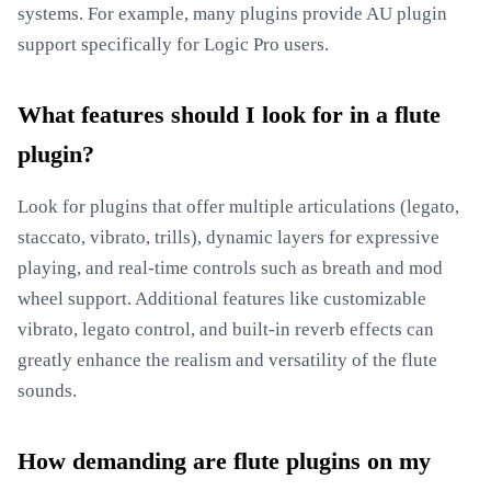
systems. For example, many plugins provide AU plugin
support specifically for Logic Pro users.
What features should I look for in a flute
plugin?
Look for plugins that offer multiple articulations (legato,
staccato, vibrato, trills), dynamic layers for expressive
playing, and real-time controls such as breath and mod
wheel support. Additional features like customizable
vibrato, legato control, and built-in reverb effects can
greatly enhance the realism and versatility of the flute
sounds.
How demanding are flute plugins on my