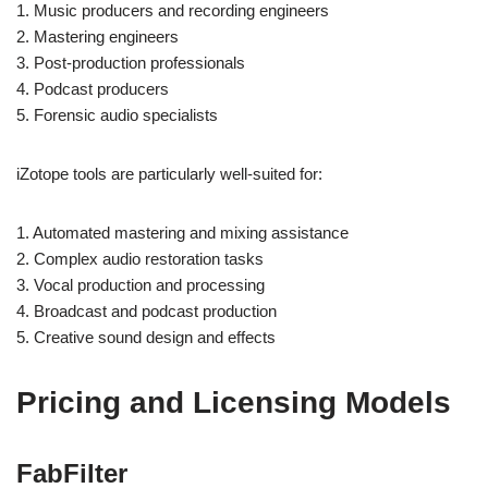
1. Music producers and recording engineers
2. Mastering engineers
3. Post-production professionals
4. Podcast producers
5. Forensic audio specialists
iZotope tools are particularly well-suited for:
1. Automated mastering and mixing assistance
2. Complex audio restoration tasks
3. Vocal production and processing
4. Broadcast and podcast production
5. Creative sound design and effects
Pricing and Licensing Models
FabFilter