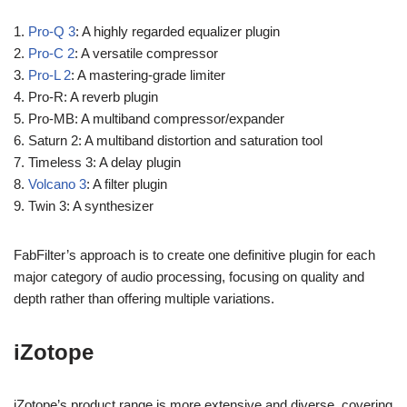
1.
Pro-Q 3
: A highly regarded equalizer plugin
2.
Pro-C 2
: A versatile compressor
3.
Pro-L 2
: A mastering-grade limiter
4. Pro-R: A reverb plugin
5. Pro-MB: A multiband compressor/expander
6. Saturn 2: A multiband distortion and saturation tool
7. Timeless 3: A delay plugin
8.
Volcano 3
: A filter plugin
9. Twin 3: A synthesizer
FabFilter’s approach is to create one definitive plugin for each
major category of audio processing, focusing on quality and
depth rather than offering multiple variations.
iZotope
iZotope’s product range is more extensive and diverse, covering