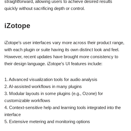
straightforward, allowing users to achieve desired results
quickly without sacrificing depth or control.
iZotope
iZotope’s user interfaces vary more across their product range,
with each plugin or suite having its own distinct look and feel.
However, recent updates have brought more consistency to
their design language. iZotope’s UI features include:
1. Advanced visualization tools for audio analysis
2. AI-assisted workflows in many plugins
3. Modular layouts in some plugins (e.g., Ozone) for
customizable workflows
4. Context-sensitive help and learning tools integrated into the
interface
5. Extensive metering and monitoring options