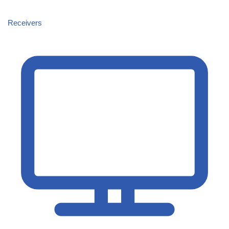
Receivers