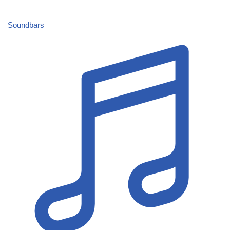
Soundbars