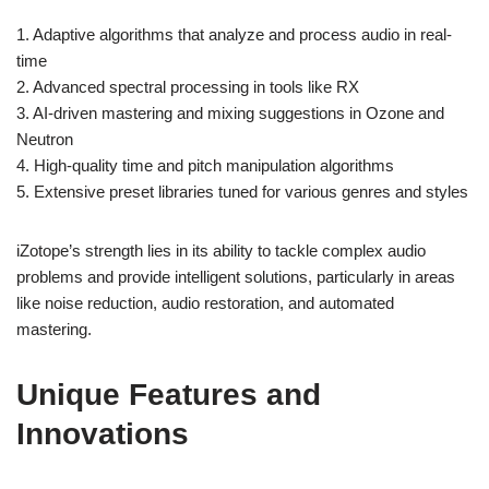
1. Adaptive algorithms that analyze and process audio in real-
time
2. Advanced spectral processing in tools like RX
3. AI-driven mastering and mixing suggestions in Ozone and
Neutron
4. High-quality time and pitch manipulation algorithms
5. Extensive preset libraries tuned for various genres and styles
iZotope’s strength lies in its ability to tackle complex audio
problems and provide intelligent solutions, particularly in areas
like noise reduction, audio restoration, and automated
mastering.
Unique Features and
Innovations