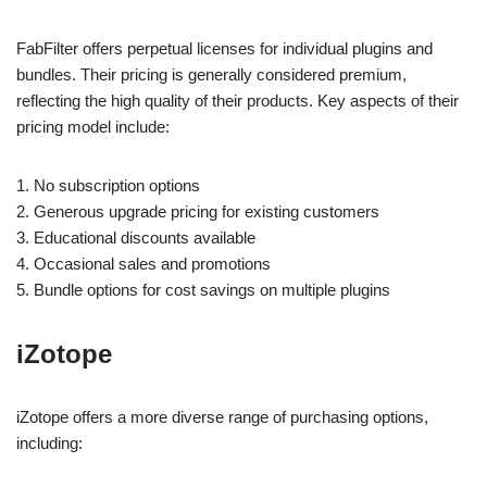
FabFilter offers perpetual licenses for individual plugins and
bundles. Their pricing is generally considered premium,
reflecting the high quality of their products. Key aspects of their
pricing model include:
1. No subscription options
2. Generous upgrade pricing for existing customers
3. Educational discounts available
4. Occasional sales and promotions
5. Bundle options for cost savings on multiple plugins
iZotope
iZotope offers a more diverse range of purchasing options,
including: