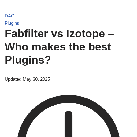
DAC
Plugins
Fabfilter vs Izotope –
Who makes the best
Plugins?
Updated May 30, 2025