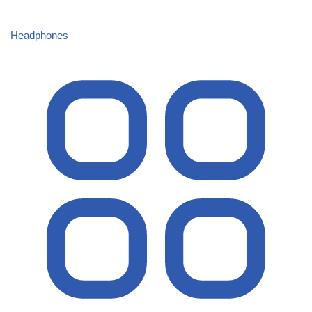
Headphones