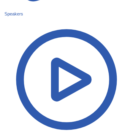
Speakers