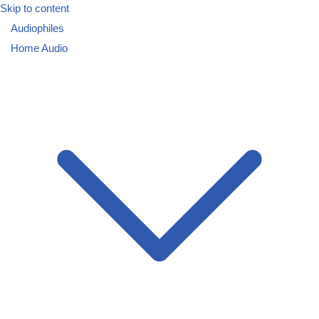
Skip to content
Audiophiles
Home Audio