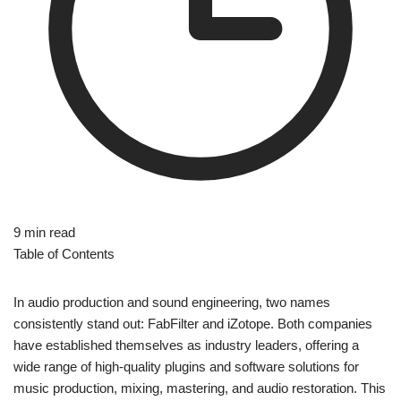
9 min read
Table of Contents
In audio production and sound engineering, two names
consistently stand out: FabFilter and iZotope. Both companies
have established themselves as industry leaders, offering a
wide range of high-quality plugins and software solutions for
music production, mixing, mastering, and audio restoration. This