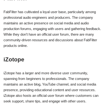
FabFilter has cultivated a loyal user base, particularly among
professional audio engineers and producers. The company
maintains an active presence on social media and audio
production forums, engaging with users and gathering feedback.
While they don’t have an official user forum, there are many
community-driven resources and discussions about FabFilter
products online.
iZotope
iZotope has a larger and more diverse user community,
spanning from beginners to professionals. The company
maintains an active blog, YouTube channel, and social media
presence, providing educational content and user resources.
iZotope also hosts an official user forum where customers can
seek support, share tips, and engage with other users.