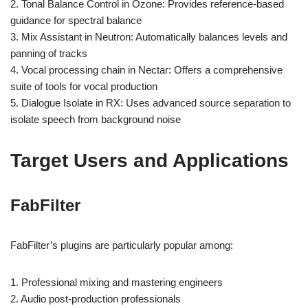
2. Tonal Balance Control in Ozone: Provides reference-based
guidance for spectral balance
3. Mix Assistant in Neutron: Automatically balances levels and
panning of tracks
4. Vocal processing chain in Nectar: Offers a comprehensive
suite of tools for vocal production
5. Dialogue Isolate in RX: Uses advanced source separation to
isolate speech from background noise
Target Users and Applications
FabFilter
FabFilter’s plugins are particularly popular among:
1. Professional mixing and mastering engineers
2. Audio post-production professionals