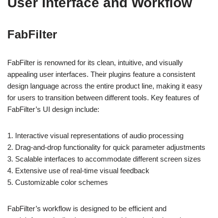
User Interface and Workflow
FabFilter
FabFilter is renowned for its clean, intuitive, and visually
appealing user interfaces. Their plugins feature a consistent
design language across the entire product line, making it easy
for users to transition between different tools. Key features of
FabFilter’s UI design include:
1. Interactive visual representations of audio processing
2. Drag-and-drop functionality for quick parameter adjustments
3. Scalable interfaces to accommodate different screen sizes
4. Extensive use of real-time visual feedback
5. Customizable color schemes
FabFilter’s workflow is designed to be efficient and