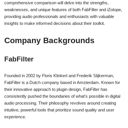
comprehensive comparison will delve into the strengths,
weaknesses, and unique features of both FabFilter and iZotope,
providing audio professionals and enthusiasts with valuable
insights to make informed decisions about their toolkit.
Company Backgrounds
FabFilter
Founded in 2002 by Floris Klinkert and Frederik Slijkerman,
FabFilter is a Dutch company based in Amsterdam. Known for
their innovative approach to plugin design, FabFilter has
consistently pushed the boundaries of what’s possible in digital
audio processing. Their philosophy revolves around creating
intuitive, powerful tools that prioritize sound quality and user
experience.