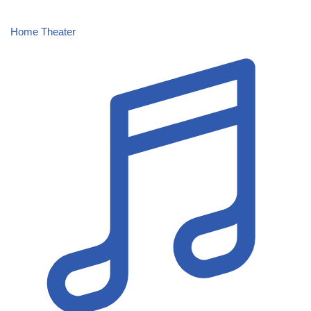
Home Theater