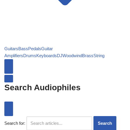
Guitars
Bass
Pedals
Guitar
Amplifiers
Drums
Keyboards
DJ
Woodwind
Brass
String
Search Audiophiles
Search for:
Search