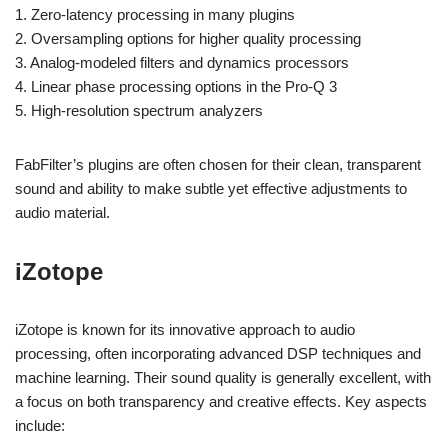
1. Zero-latency processing in many plugins
2. Oversampling options for higher quality processing
3. Analog-modeled filters and dynamics processors
4. Linear phase processing options in the Pro-Q 3
5. High-resolution spectrum analyzers
FabFilter’s plugins are often chosen for their clean, transparent
sound and ability to make subtle yet effective adjustments to
audio material.
iZotope
iZotope is known for its innovative approach to audio
processing, often incorporating advanced DSP techniques and
machine learning. Their sound quality is generally excellent, with
a focus on both transparency and creative effects. Key aspects
include: