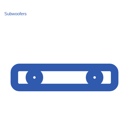
Subwoofers