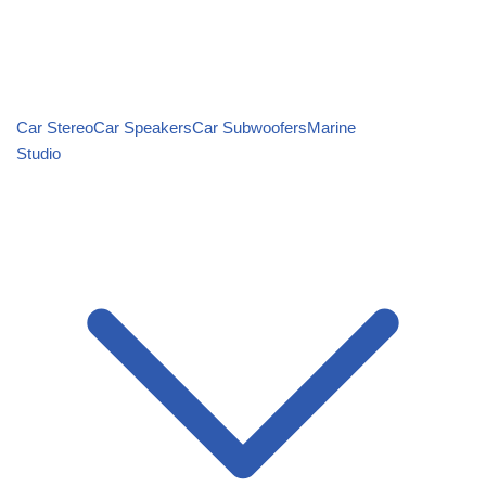
Car Stereo
Car Speakers
Car Subwoofers
Marine
Studio