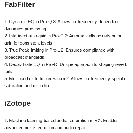
FabFilter
1. Dynamic EQ in Pro-Q 3: Allows for frequency-dependent
dynamics processing
2. Intelligent auto-gain in Pro-C 2: Automatically adjusts output
gain for consistent levels
3. True Peak limiting in Pro-L 2: Ensures compliance with
broadcast standards
4. Decay Rate EQ in Pro-R: Unique approach to shaping reverb
tails
5. Multiband distortion in Saturn 2: Allows for frequency-specific
saturation and distortion
iZotope
1. Machine learning-based audio restoration in RX: Enables
advanced noise reduction and audio repair