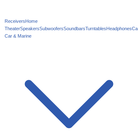
Receivers
Home
Theater
Speakers
Subwoofers
Soundbars
Turntables
Headphones
Ca
Car & Marine