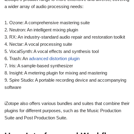
a wider array of audio processing needs:
1. Ozone: A comprehensive mastering suite
2. Neutron: An intelligent mixing plugin
3. RX: An industry-standard audio repair and restoration toolkit
4. Nectar: A vocal processing suite
5. VocalSynth: A vocal effects and synthesis tool
6. Trash: An
advanced distortion plugin
7. Iris: A sample-based synthesizer
8. Insight: A metering plugin for mixing and mastering
9. Spire Studio: A portable recording device and accompanying
software
iZotope also offers various bundles and suites that combine their
plugins for different purposes, such as the Music Production
Suite and Post Production Suite.