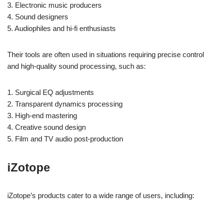
3. Electronic music producers
4. Sound designers
5. Audiophiles and hi-fi enthusiasts
Their tools are often used in situations requiring precise control
and high-quality sound processing, such as:
1. Surgical EQ adjustments
2. Transparent dynamics processing
3. High-end mastering
4. Creative sound design
5. Film and TV audio post-production
iZotope
iZotope’s products cater to a wide range of users, including: