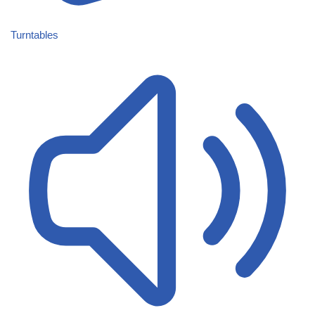
Turntables