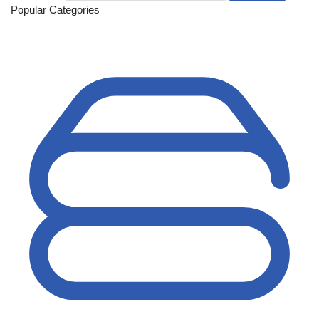
Popular Categories