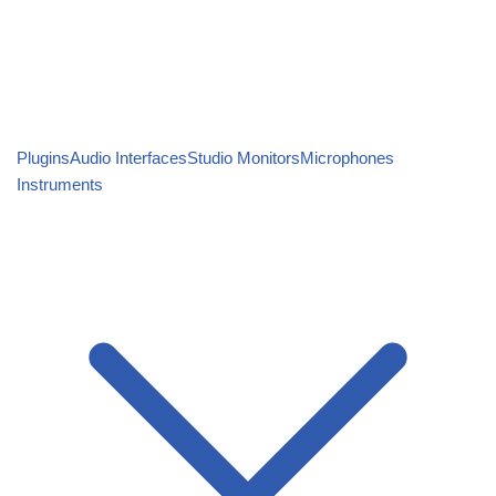
Plugins
Audio Interfaces
Studio Monitors
Microphones
Instruments