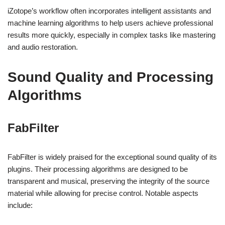
iZotope’s workflow often incorporates intelligent assistants and
machine learning algorithms to help users achieve professional
results more quickly, especially in complex tasks like mastering
and audio restoration.
Sound Quality and Processing
Algorithms
FabFilter
FabFilter is widely praised for the exceptional sound quality of its
plugins. Their processing algorithms are designed to be
transparent and musical, preserving the integrity of the source
material while allowing for precise control. Notable aspects
include: