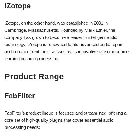
iZotope
iZotope, on the other hand, was established in 2001 in
Cambridge, Massachusetts. Founded by Mark Ethier, the
company has grown to become a leader in intelligent audio
technology. iZotope is renowned for its advanced audio repair
and enhancement tools, as well as its innovative use of machine
learning in audio processing.
Product Range
FabFilter
FabFilter’s product lineup is focused and streamlined, offering a
core set of high-quality plugins that cover essential audio
processing needs: