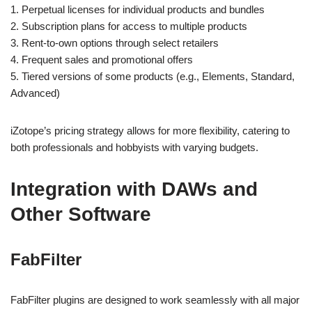
1. Perpetual licenses for individual products and bundles
2. Subscription plans for access to multiple products
3. Rent-to-own options through select retailers
4. Frequent sales and promotional offers
5. Tiered versions of some products (e.g., Elements, Standard,
Advanced)
iZotope’s pricing strategy allows for more flexibility, catering to
both professionals and hobbyists with varying budgets.
Integration with DAWs and
Other Software
FabFilter
FabFilter plugins are designed to work seamlessly with all major