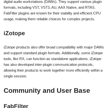
digital audio workstations (DAWs). They support various plugin
formats, including VST, VST3, AU, AAX Native, and RTAS.
FabFilter plugins are known for their stability and efficient CPU
usage, making them reliable choices for complex projects.
iZotope
iZotope products also offer broad compatibility with major DAWs
and support standard plugin formats. Additionally, some iZotope
tools, like RX, can function as standalone applications. iZotope
has also developed inter-plugin communication protocols,
allowing their products to work together more efficiently within a
single session.
Community and User Base
FabFilter