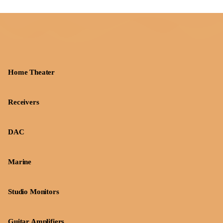
Home Theater
Receivers
DAC
Marine
Studio Monitors
Guitar Amplifiers