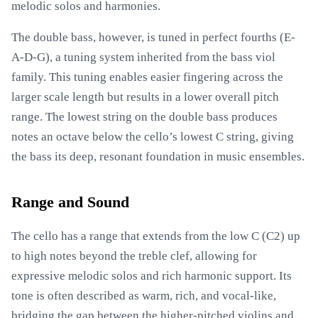
melodic solos and harmonies.
The double bass, however, is tuned in perfect fourths (E-
A-D-G), a tuning system inherited from the bass viol
family. This tuning enables easier fingering across the
larger scale length but results in a lower overall pitch
range. The lowest string on the double bass produces
notes an octave below the cello’s lowest C string, giving
the bass its deep, resonant foundation in music ensembles.
Range and Sound
The cello has a range that extends from the low C (C2) up
to high notes beyond the treble clef, allowing for
expressive melodic solos and rich harmonic support. Its
tone is often described as warm, rich, and vocal-like,
bridging the gap between the higher-pitched violins and