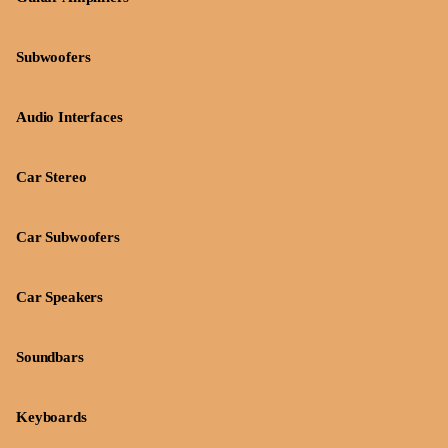
Subwoofers
Audio Interfaces
Car Stereo
Car Subwoofers
Car Speakers
Soundbars
Keyboards