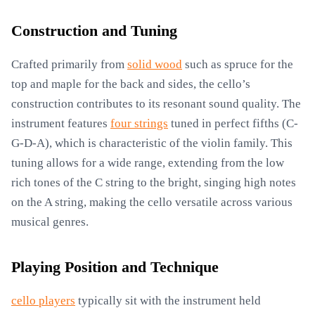
Construction and Tuning
Crafted primarily from
solid wood
such as spruce for the
top and maple for the back and sides, the cello’s
construction contributes to its resonant sound quality. The
instrument features
four strings
tuned in perfect fifths (C-
G-D-A), which is characteristic of the violin family. This
tuning allows for a wide range, extending from the low
rich tones of the C string to the bright, singing high notes
on the A string, making the cello versatile across various
musical genres.
Playing Position and Technique
cello players
typically sit with the instrument held