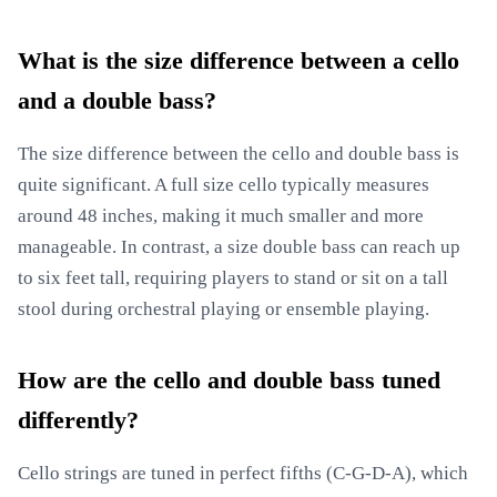
What is the size difference between a cello
and a double bass?
The size difference between the cello and double bass is
quite significant. A full size cello typically measures
around 48 inches, making it much smaller and more
manageable. In contrast, a size double bass can reach up
to six feet tall, requiring players to stand or sit on a tall
stool during orchestral playing or ensemble playing.
How are the cello and double bass tuned
differently?
Cello strings are tuned in perfect fifths (C-G-D-A), which