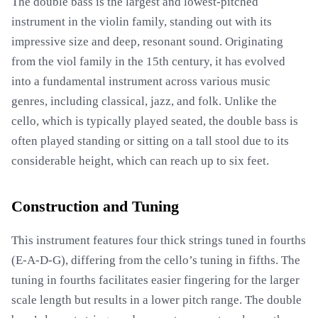
The double bass is the largest and lowest-pitched
instrument in the violin family, standing out with its
impressive size and deep, resonant sound. Originating
from the viol family in the 15th century, it has evolved
into a fundamental instrument across various music
genres, including classical, jazz, and folk. Unlike the
cello, which is typically played seated, the double bass is
often played standing or sitting on a tall stool due to its
considerable height, which can reach up to six feet.
Construction and Tuning
This instrument features four thick strings tuned in fourths
(E-A-D-G), differing from the cello’s tuning in fifths. The
tuning in fourths facilitates easier fingering for the larger
scale length but results in a lower pitch range. The double