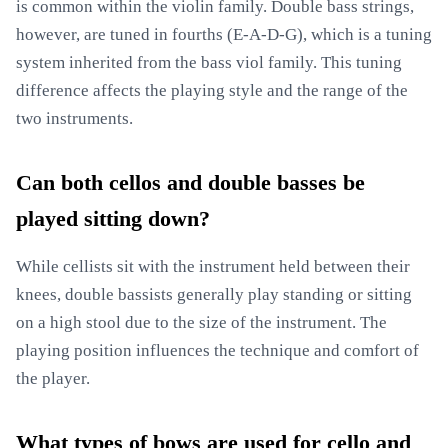
is common within the violin family. Double bass strings,
however, are tuned in fourths (E-A-D-G), which is a tuning
system inherited from the bass viol family. This tuning
difference affects the playing style and the range of the
two instruments.
Can both cellos and double basses be
played sitting down?
While cellists sit with the instrument held between their
knees, double bassists generally play standing or sitting
on a high stool due to the size of the instrument. The
playing position influences the technique and comfort of
the player.
What types of bows are used for cello and