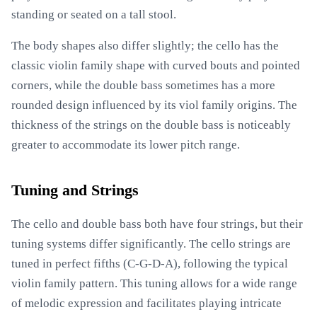
standing or seated on a tall stool.
The body shapes also differ slightly; the cello has the
classic violin family shape with curved bouts and pointed
corners, while the double bass sometimes has a more
rounded design influenced by its viol family origins. The
thickness of the strings on the double bass is noticeably
greater to accommodate its lower pitch range.
Tuning and Strings
The cello and double bass both have four strings, but their
tuning systems differ significantly. The cello strings are
tuned in perfect fifths (C-G-D-A), following the typical
violin family pattern. This tuning allows for a wide range
of melodic expression and facilitates playing intricate