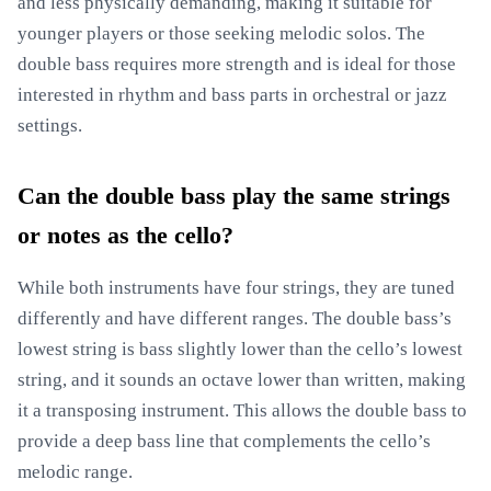
and less physically demanding, making it suitable for
younger players or those seeking melodic solos. The
double bass requires more strength and is ideal for those
interested in rhythm and bass parts in orchestral or jazz
settings.
Can the double bass play the same strings
or notes as the cello?
While both instruments have four strings, they are tuned
differently and have different ranges. The double bass’s
lowest string is bass slightly lower than the cello’s lowest
string, and it sounds an octave lower than written, making
it a transposing instrument. This allows the double bass to
provide a deep bass line that complements the cello’s
melodic range.