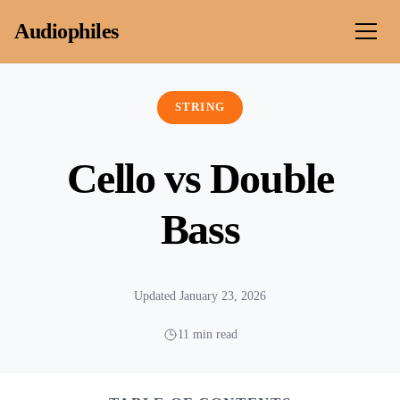
Skip to content
Audiophiles
STRING
Cello vs Double
Bass
Updated January 23, 2026
11 min read