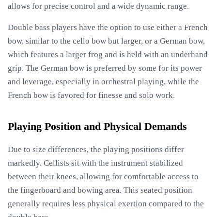
allows for precise control and a wide dynamic range.
Double bass players have the option to use either a French
bow, similar to the cello bow but larger, or a German bow,
which features a larger frog and is held with an underhand
grip. The German bow is preferred by some for its power
and leverage, especially in orchestral playing, while the
French bow is favored for finesse and solo work.
Playing Position and Physical Demands
Due to size differences, the playing positions differ
markedly. Cellists sit with the instrument stabilized
between their knees, allowing for comfortable access to
the fingerboard and bowing area. This seated position
generally requires less physical exertion compared to the