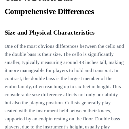
Comprehensive Differences
Size and Physical Characteristics
One of the most obvious differences between the cello and
the double bass is their size. The cello is significantly
smaller, typically measuring around 48 inches tall, making
it more manageable for players to hold and transport. In
contrast, the double bass is the largest member of the
violin family, often reaching up to six feet in height. This
considerable size difference affects not only portability
but also the playing position. Cellists generally play
seated with the instrument held between their knees,
supported by an endpin resting on the floor. Double bass
players, due to the instrument’s height, usually play