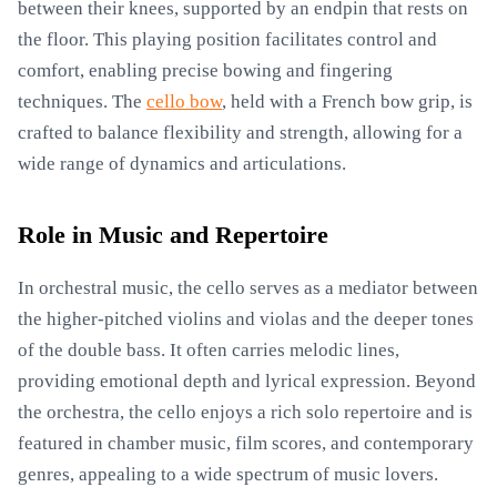
between their knees, supported by an endpin that rests on
the floor. This playing position facilitates control and
comfort, enabling precise bowing and fingering
techniques. The
cello bow
, held with a French bow grip, is
crafted to balance flexibility and strength, allowing for a
wide range of dynamics and articulations.
Role in Music and Repertoire
In orchestral music, the cello serves as a mediator between
the higher-pitched violins and violas and the deeper tones
of the double bass. It often carries melodic lines,
providing emotional depth and lyrical expression. Beyond
the orchestra, the cello enjoys a rich solo repertoire and is
featured in chamber music, film scores, and contemporary
genres, appealing to a wide spectrum of music lovers.