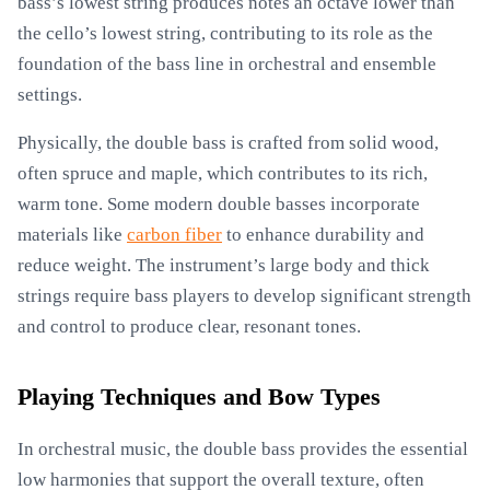
bass’s lowest string produces notes an octave lower than
the cello’s lowest string, contributing to its role as the
foundation of the bass line in orchestral and ensemble
settings.
Physically, the double bass is crafted from solid wood,
often spruce and maple, which contributes to its rich,
warm tone. Some modern double basses incorporate
materials like
carbon fiber
to enhance durability and
reduce weight. The instrument’s large body and thick
strings require bass players to develop significant strength
and control to produce clear, resonant tones.
Playing Techniques and Bow Types
In orchestral music, the double bass provides the essential
low harmonies that support the overall texture, often