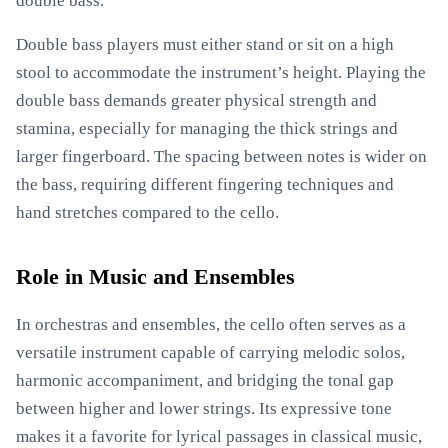
double bass.
Double bass players must either stand or sit on a high
stool to accommodate the instrument’s height. Playing the
double bass demands greater physical strength and
stamina, especially for managing the thick strings and
larger fingerboard. The spacing between notes is wider on
the bass, requiring different fingering techniques and
hand stretches compared to the cello.
Role in Music and Ensembles
In orchestras and ensembles, the cello often serves as a
versatile instrument capable of carrying melodic solos,
harmonic accompaniment, and bridging the tonal gap
between higher and lower strings. Its expressive tone
makes it a favorite for lyrical passages in classical music,