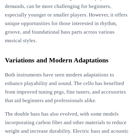
demands, can be more challenging for beginners,
especially younger or smaller players. However, it offers
unique opportunities for those interested in rhythm,
groove, and foundational bass parts across various
musical styles.
Variations and Modern Adaptations
Both instruments have seen modern adaptations to
enhance playability and sound. The cello has benefited
from improved tuning pegs, fine tuners, and accessories
that aid beginners and professionals alike.
The double bass has also evolved, with some models
incorporating carbon fiber and other materials to reduce
weight and increase durability. Electric bass and acoustic