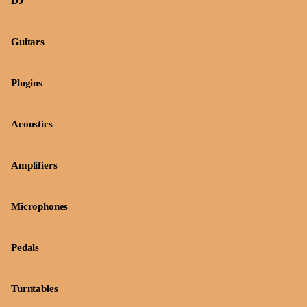
DJ
Guitars
Plugins
Acoustics
Amplifiers
Microphones
Pedals
Turntables