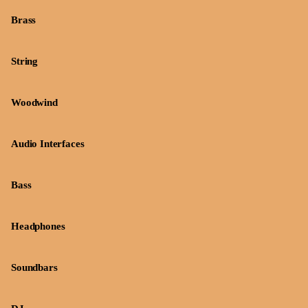
Brass
String
Woodwind
Audio Interfaces
Bass
Headphones
Soundbars