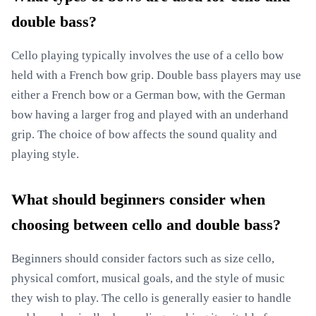
double bass?
Cello playing typically involves the use of a cello bow
held with a French bow grip. Double bass players may use
either a French bow or a German bow, with the German
bow having a larger frog and played with an underhand
grip. The choice of bow affects the sound quality and
playing style.
What should beginners consider when
choosing between cello and double bass?
Beginners should consider factors such as size cello,
physical comfort, musical goals, and the style of music
they wish to play. The cello is generally easier to handle