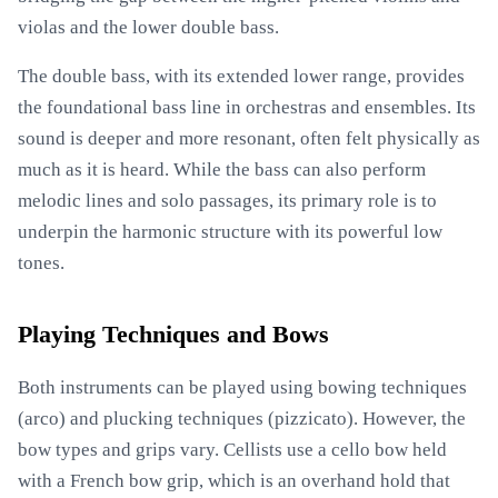
violas and the lower double bass.
The double bass, with its extended lower range, provides
the foundational bass line in orchestras and ensembles. Its
sound is deeper and more resonant, often felt physically as
much as it is heard. While the bass can also perform
melodic lines and solo passages, its primary role is to
underpin the harmonic structure with its powerful low
tones.
Playing Techniques and Bows
Both instruments can be played using bowing techniques
(arco) and plucking techniques (pizzicato). However, the
bow types and grips vary. Cellists use a cello bow held
with a French bow grip, which is an overhand hold that