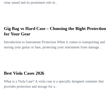
clear sound and its prominent role in...
Gig Bag vs Hard Case – Choosing the Right Protection
for Your Gear
Introduction to Instrument Protection When it comes to transporting and
storing your guitar or bass, protecting your instrument from damage...
Best Viola Cases 2026
What is a Viola Case? A viola case is a specially designed container that
provides protection and storage for a...