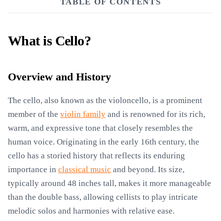
TABLE OF CONTENTS
What is Cello?
Overview and History
The cello, also known as the violoncello, is a prominent
member of the
violin family
and is renowned for its rich,
warm, and expressive tone that closely resembles the
human voice. Originating in the early 16th century, the
cello has a storied history that reflects its enduring
importance in
classical music
and beyond. Its size,
typically around 48 inches tall, makes it more manageable
than the double bass, allowing cellists to play intricate
melodic solos and harmonies with relative ease.