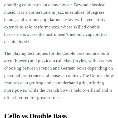
doubling cello parts an octave lower. Beyond classical
music, it is a cornerstone in jazz ensembles, bluegrass
bands, and various popular music styles. Its versatility
extends to solo performances, where skilled double
bassists showcase the instrument’s melodic capabilities
despite its size.
The playing techniques for the double bass include both
arco (bowed) and pizzicato (plucked) styles, with bassists
choosing between French and German bows depending on
personal preference and musical context. The German bow
features a larger frog and an underhand grip, offering
more power, while the French bow is held overhand and is
often favored for greater finesse.
Cello vs Double Bass