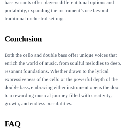
bass variants offer players different tonal options and
portability, expanding the instrument’s use beyond
traditional orchestral settings.
Conclusion
Both the cello and double bass offer unique voices that
enrich the world of music, from soulful melodies to deep,
resonant foundations. Whether drawn to the lyrical
expressiveness of the cello or the powerful depth of the
double bass, embracing either instrument opens the door
to a rewarding musical journey filled with creativity,
growth, and endless possibilities.
FAQ