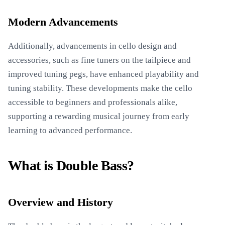
Modern Advancements
Additionally, advancements in cello design and
accessories, such as fine tuners on the tailpiece and
improved tuning pegs, have enhanced playability and
tuning stability. These developments make the cello
accessible to beginners and professionals alike,
supporting a rewarding musical journey from early
learning to advanced performance.
What is Double Bass?
Overview and History