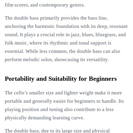
film scores, and contemporary genres.
The double bass primarily provides the bass line,
anchoring the harmonic foundation with its deep, resonant
sound. It plays a crucial role in jazz, blues, bluegrass, and
folk music, where its rhythmic and tonal support is
essential. While less common, the double bass can also
perform melodic solos, showcasing its versatility.
Portability and Suitability for Beginners
The cello’s smaller size and lighter weight make it more
portable and generally easier for beginners to handle. Its
playing position and tuning also contribute to a less
physically demanding learning curve.
The double bass, due to its large size and physical