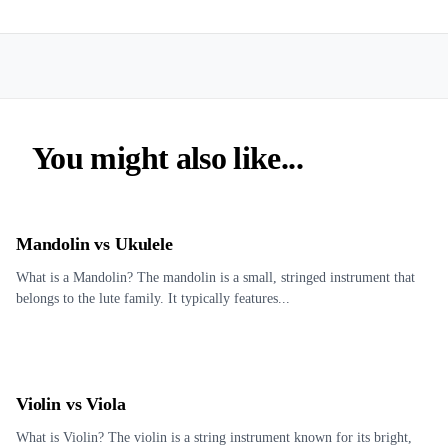
You might also like...
Mandolin vs Ukulele
What is a Mandolin? The mandolin is a small, stringed instrument that
belongs to the lute family. It typically features...
Violin vs Viola
What is Violin? The violin is a string instrument known for its bright,