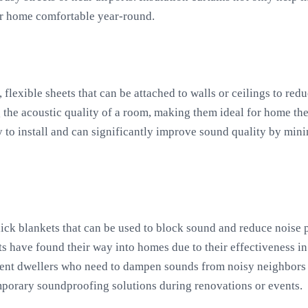
ur home comfortable year-round.
, flexible sheets that can be attached to walls or ceilings to re
 the acoustic quality of a room, making them ideal for home the
y to install and can significantly improve sound quality by min
hick blankets that can be used to block sound and reduce noise p
ets have found their way into homes due to their effectiveness 
ment dwellers who need to dampen sounds from noisy neighbors o
mporary soundproofing solutions during renovations or events.