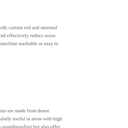
turdy curtain rod and minimal
and effectively reduce noise
g machine washable or easy to
ains are made from dense
ularly useful in areas with high
in soundproofing but also offer