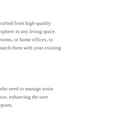
crafted from high-quality
sphere in any living space.
rooms, or home offices, to
match them with your existing
, who need to manage noise
oise, enhancing the user
rports.