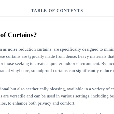
TABLE OF CONTENTS
of Curtains?
 as noise reduction curtains, are specifically designed to mini
se curtains are typically made from dense, heavy materials tha
or those seeking to create a quieter indoor environment. By inc
oaded vinyl core, soundproof curtains can significantly reduce 
ional but also aesthetically pleasing, available in a variety of 
 are versatile and can be used in various settings, including 
dios, to enhance both privacy and comfort.