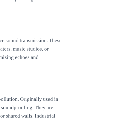
duce sound transmission. These
aters, music studios, or
imizing echoes and
ollution. Originally used in
in soundproofing. They are
r shared walls. Industrial