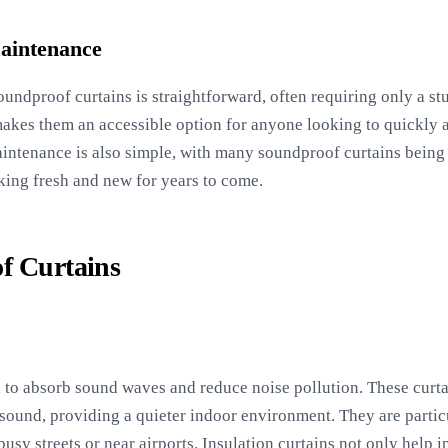
Maintenance
 soundproof curtains is straightforward, often requiring only a s
n makes them an accessible option for anyone looking to quickly 
aintenance is also simple, with many soundproof curtains bein
king fresh and new for years to come.
f Curtains
d to absorb sound waves and reduce noise pollution. These curt
 sound, providing a quieter indoor environment. They are partic
 busy streets or near airports. Insulation curtains not only help 