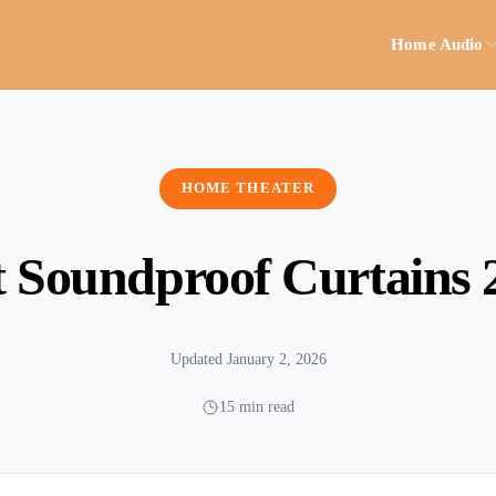
Home Audio
HOME THEATER
t Soundproof Curtains 
Updated January 2, 2026
15 min read