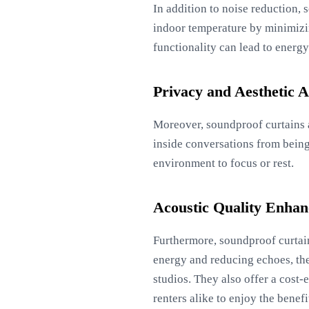
In addition to noise reduction, 
indoor temperature by minimizin
functionality can lead to energy 
Privacy and Aesthetic 
Moreover, soundproof curtains a
inside conversations from being 
environment to focus or rest.
Acoustic Quality Enha
Furthermore, soundproof curtain
energy and reducing echoes, th
studios. They also offer a cost
renters alike to enjoy the benef