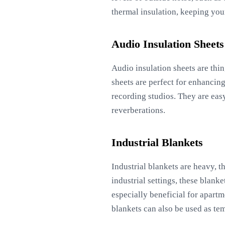
thermal insulation, keeping yo
Audio Insulation Sheets
Audio insulation sheets are thin
sheets are perfect for enhancing
recording studios. They are eas
reverberations.
Industrial Blankets
Industrial blankets are heavy, t
industrial settings, these blank
especially beneficial for apart
blankets can also be used as te