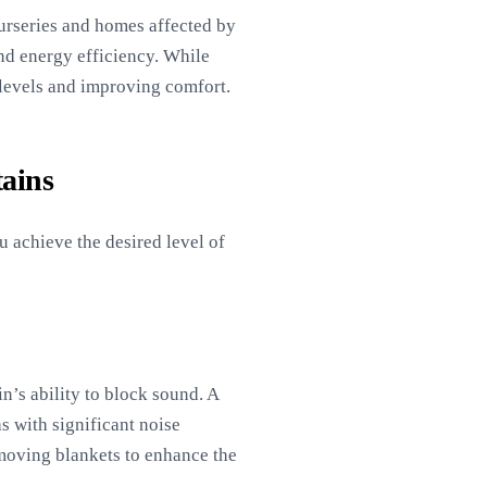
nurseries and homes affected by
and energy efficiency. While
 levels and improving comfort.
ains
u achieve the desired level of
n’s ability to block sound. A
s with significant noise
 moving blankets to enhance the