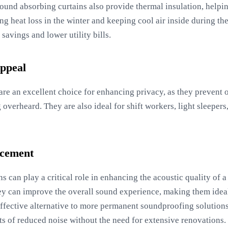
sound absorbing curtains also provide thermal insulation, helpin
g heat loss in the winter and keeping cool air inside during th
savings and lower utility bills.
Appeal
re an excellent choice for enhancing privacy, as they prevent 
overheard. They are also ideal for shift workers, light sleepers
ncement
s can play a critical role in enhancing the acoustic quality of
ey can improve the overall sound experience, making them idea
-effective alternative to more permanent soundproofing soluti
its of reduced noise without the need for extensive renovations.