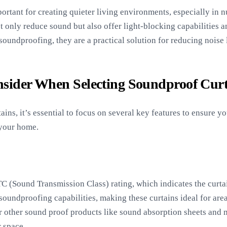
ortant for creating quieter living environments, especially in 
t only reduce sound but also offer light-blocking capabilities 
oundproofing, they are a practical solution for reducing noise
nsider When Selecting Soundproof Curt
ns, it’s essential to focus on several key features to ensure yo
 your home.
C (Sound Transmission Class) rating, which indicates the curtai
oundproofing capabilities, making these curtains ideal for area
er other sound proof products like sound absorption sheets and
r space.