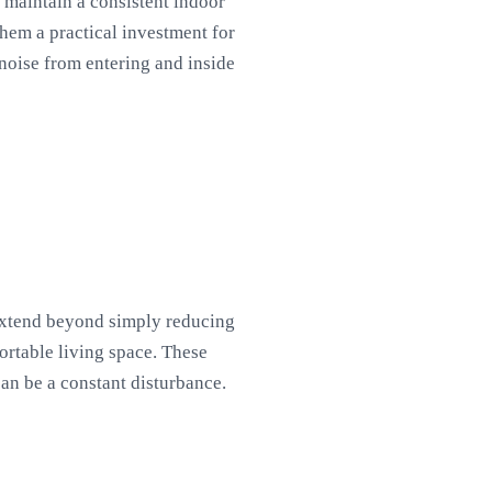
o maintain a consistent indoor
them a practical investment for
oise from entering and inside
 extend beyond simply reducing
ortable living space. These
can be a constant disturbance.