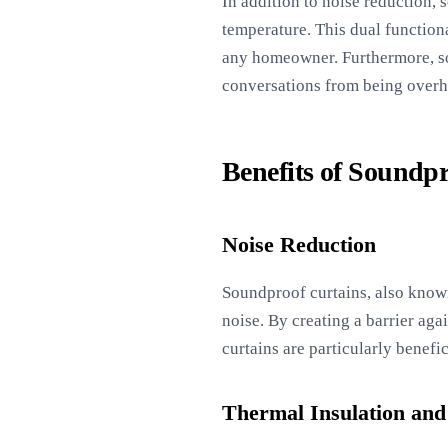
In addition to noise reduction, 
temperature. This dual functiona
any homeowner. Furthermore, so
conversations from being overh
Benefits of Soundp
Noise Reduction
Soundproof curtains, also know
noise. By creating a barrier ag
curtains are particularly benefi
Thermal Insulation and