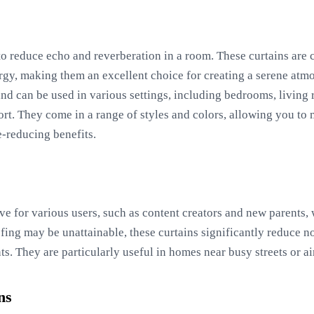
to reduce echo and reverberation in a room. These curtains are 
rgy, making them an excellent choice for creating a serene atmo
and can be used in various settings, including bedrooms, living 
t. They come in a range of styles and colors, allowing you to 
e-reducing benefits.
ive for various users, such as content creators and new parents
fing may be unattainable, these curtains significantly reduce n
. They are particularly useful in homes near busy streets or ai
ns