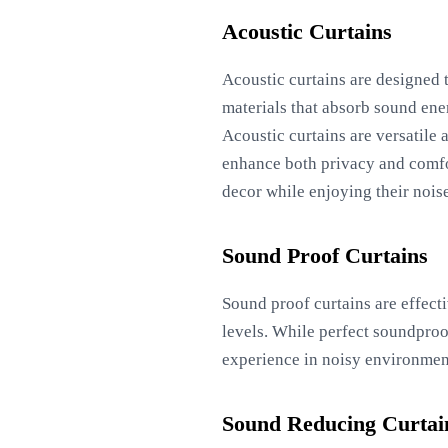
Acoustic Curtains
Acoustic curtains are designed 
materials that absorb sound ene
Acoustic curtains are versatile 
enhance both privacy and comfor
decor while enjoying their nois
Sound Proof Curtains
Sound proof curtains are effect
levels. While perfect soundproo
experience in noisy environments
Sound Reducing Curtai