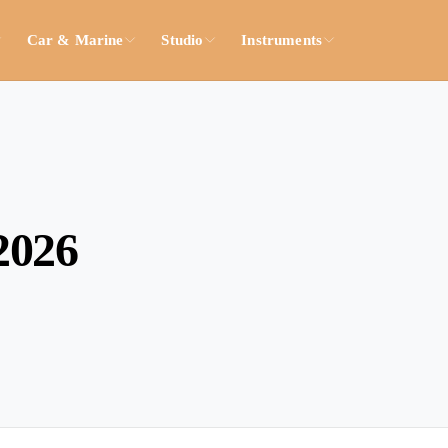
Car & Marine
Studio
Instruments
2026