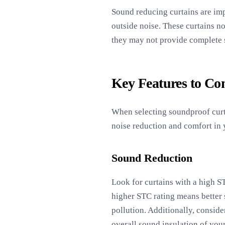
Sound reducing curtains are imp
outside noise. These curtains no
they may not provide complete s
Key Features to Co
When selecting soundproof curtai
noise reduction and comfort in
Sound Reduction
Look for curtains with a high ST
higher STC rating means better s
pollution. Additionally, consid
overall sound insulation of you