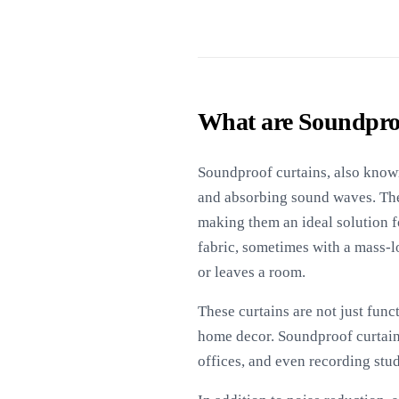
What are Soundpro
Soundproof curtains, also known
and absorbing sound waves. The
making them an ideal solution f
fabric, sometimes with a mass-l
or leaves a room.
These curtains are not just funct
home decor. Soundproof curtains
offices, and even recording stu