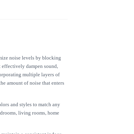
mize noise levels by blocking
t effectively dampen sound,
orporating multiple layers of
the amount of noise that enters
colors and styles to match any
bedrooms, living rooms, home