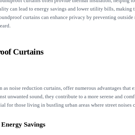
soundproof curtains often provide thermal insulation, helping t
lity can lead to energy savings and lower utility bills, making 
undproof curtains can enhance privacy by preventing outside n
eard.
roof Curtains
n as noise reduction curtains, offer numerous advantages that
ainst unwanted sound, they contribute to a more serene and comf
cial for those living in bustling urban areas where street noises 
 Energy Savings