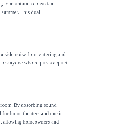
g to maintain a consistent
e summer. This dual
outside noise from entering and
, or anyone who requires a quiet
 a room. By absorbing sound
l for home theaters and music
ons, allowing homeowners and