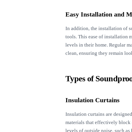
Easy Installation and 
In addition, the installation of
tools. This ease of installatio
levels in their home. Regular m
clean, ensuring they remain loo
Types of Soundproo
Insulation Curtains
Insulation curtains are designe
materials that effectively block
levels of outside noise, such as