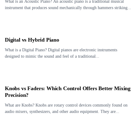
What is an Acoustic Piano? An acoustic piano is a traditional musical
instrument that produces sound mechanically through hammers striking...
Digital vs Hybrid Piano
What is a Digital Piano? Digital pianos are electronic instruments
designed to mimic the sound and feel of a traditional...
Knobs vs Faders: Which Control Offers Better Mixing
Precision?
What are Knobs? Knobs are rotary control devices commonly found on
audio mixers, synthesizers, and other audio equipment. They are...