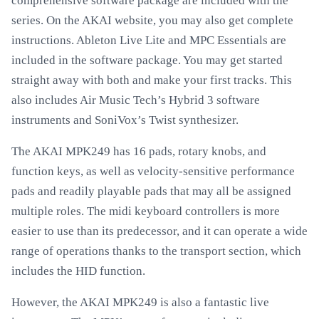
comprehensive software package are included with the
series. On the AKAI website, you may also get complete
instructions. Ableton Live Lite and MPC Essentials are
included in the software package. You may get started
straight away with both and make your first tracks. This
also includes Air Music Tech’s Hybrid 3 software
instruments and SoniVox’s Twist synthesizer.
The AKAI MPK249 has 16 pads, rotary knobs, and
function keys, as well as velocity-sensitive performance
pads and readily playable pads that may all be assigned
multiple roles. The midi keyboard controllers is more
easier to use than its predecessor, and it can operate a wide
range of operations thanks to the transport section, which
includes the HID function.
However, the AKAI MPK249 is also a fantastic live