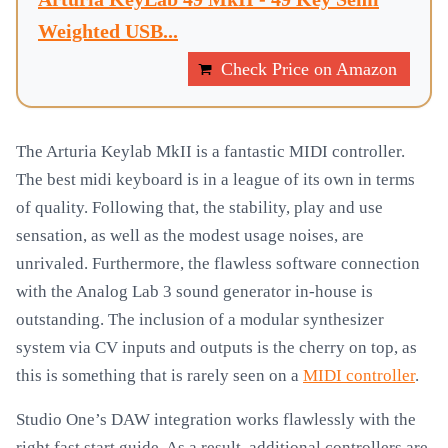
Weighted USB...
Check Price on Amazon
The Arturia Keylab MkII is a fantastic MIDI controller.
The best midi keyboard is in a league of its own in terms
of quality. Following that, the stability, play and use
sensation, as well as the modest usage noises, are
unrivaled. Furthermore, the flawless software connection
with the Analog Lab 3 sound generator in-house is
outstanding. The inclusion of a modular synthesizer
system via CV inputs and outputs is the cherry on top, as
this is something that is rarely seen on a
MIDI controller
.
Studio One’s DAW integration works flawlessly with the
right fast start guide. As a result, additional controllers are