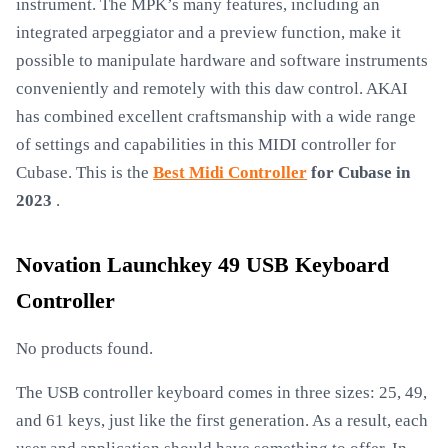
instrument. The MPK’s many features, including an
integrated arpeggiator and a preview function, make it
possible to manipulate hardware and software instruments
conveniently and remotely with this daw control. AKAI
has combined excellent craftsmanship with a wide range
of settings and capabilities in this MIDI controller for
Cubase. This is the
Best Midi Controller
for Cubase in
2023
.
Novation Launchkey 49 USB Keyboard
Controller
No products found.
The USB controller keyboard comes in three sizes: 25, 49,
and 61 keys, just like the first generation. As a result, each