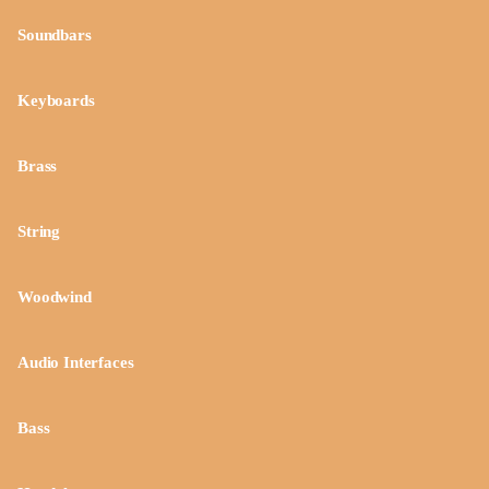
Soundbars
Keyboards
Brass
String
Woodwind
Audio Interfaces
Bass