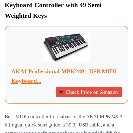
Keyboard Controller with 49 Semi
Weighted Keys
AKAI Professional MPK249 - USB MIDI
Keyboard...
Check Price on Amazon
Best MIDI controller for Cubase is the AKAI MPK249 A
bilingual quick start guide, a 39.3″ USB cable, and a