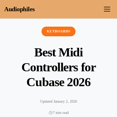
Skip to content
Audiophiles
KEYBOARDS
Best Midi
Controllers for
Cubase 2026
Updated January 2, 2026
7 min read