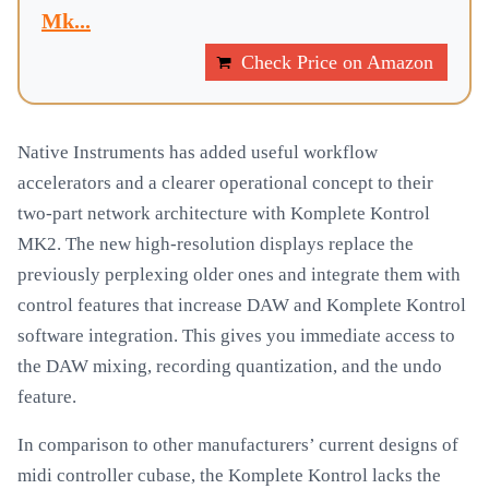
Mk...
Check Price on Amazon
Native Instruments has added useful workflow
accelerators and a clearer operational concept to their
two-part network architecture with Komplete Kontrol
MK2. The new high-resolution displays replace the
previously perplexing older ones and integrate them with
control features that increase DAW and Komplete Kontrol
software integration. This gives you immediate access to
the DAW mixing, recording quantization, and the undo
feature.
In comparison to other manufacturers’ current designs of
midi controller cubase, the Komplete Kontrol lacks the