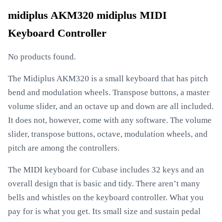
midiplus AKM320 midiplus MIDI
Keyboard Controller
No products found.
The Midiplus AKM320 is a small keyboard that has pitch
bend and modulation wheels. Transpose buttons, a master
volume slider, and an octave up and down are all included.
It does not, however, come with any software. The volume
slider, transpose buttons, octave, modulation wheels, and
pitch are among the controllers.
The MIDI keyboard for Cubase includes 32 keys and an
overall design that is basic and tidy. There aren’t many
bells and whistles on the keyboard controller. What you
pay for is what you get. Its small size and sustain pedal