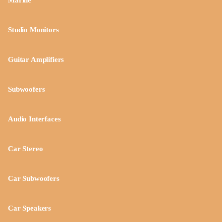
Marine
Studio Monitors
Guitar Amplifiers
Subwoofers
Audio Interfaces
Car Stereo
Car Subwoofers
Car Speakers