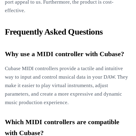
port appeal to us. Furthermore, the product is cost-
effective.
Frequently Asked Questions
Why use a MIDI controller with Cubase?
Cubase MIDI controllers provide a tactile and intuitive
way to input and control musical data in your DAW. They
make it easier to play virtual instruments, adjust
parameters, and create a more expressive and dynamic
music production experience.
Which MIDI controllers are compatible
with Cubase?