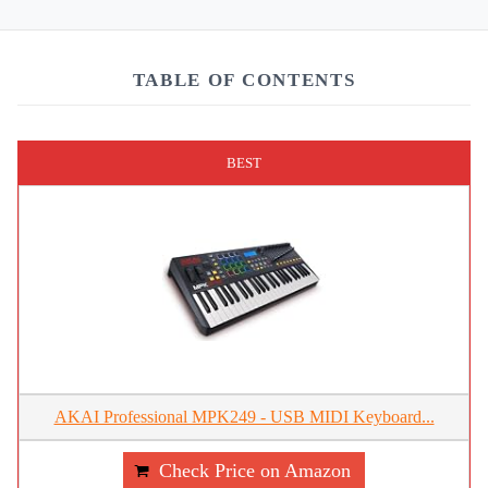
TABLE OF CONTENTS
BEST
AKAI Professional MPK249 - USB MIDI Keyboard...
Check Price on Amazon