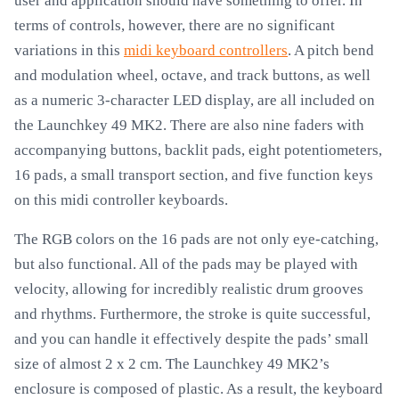
user and application should have something to offer. In
terms of controls, however, there are no significant
variations in this
midi keyboard controllers
. A pitch bend
and modulation wheel, octave, and track buttons, as well
as a numeric 3-character LED display, are all included on
the Launchkey 49 MK2. There are also nine faders with
accompanying buttons, backlit pads, eight potentiometers,
16 pads, a small transport section, and five function keys
on this midi controller keyboards.
The RGB colors on the 16 pads are not only eye-catching,
but also functional. All of the pads may be played with
velocity, allowing for incredibly realistic drum grooves
and rhythms. Furthermore, the stroke is quite successful,
and you can handle it effectively despite the pads’ small
size of almost 2 x 2 cm. The Launchkey 49 MK2’s
enclosure is composed of plastic. As a result, the keyboard