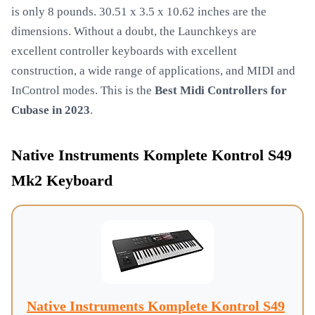
is only 8 pounds. 30.51 x 3.5 x 10.62 inches are the
dimensions. Without a doubt, the Launchkeys are
excellent controller keyboards with excellent
construction, a wide range of applications, and MIDI and
InControl modes. This is the
Best Midi Controllers for
Cubase in 2023
.
Native Instruments Komplete Kontrol S49
Mk2 Keyboard
Native Instruments Komplete Kontrol S49