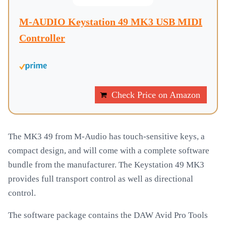
M-AUDIO Keystation 49 MK3 USB MIDI
Controller
Check Price on Amazon
The MK3 49 from M-Audio has touch-sensitive keys, a
compact design, and will come with a complete software
bundle from the manufacturer. The Keystation 49 MK3
provides full transport control as well as directional
control.
The software package contains the DAW Avid Pro Tools