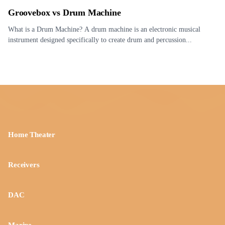
Groovebox vs Drum Machine
What is a Drum Machine? A drum machine is an electronic musical
instrument designed specifically to create drum and percussion...
Home Theater
Receivers
DAC