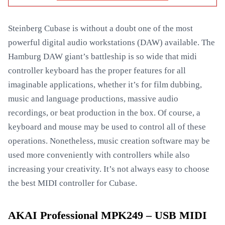
Steinberg Cubase is without a doubt one of the most
powerful digital audio workstations (DAW) available. The
Hamburg DAW giant’s battleship is so wide that midi
controller keyboard has the proper features for all
imaginable applications, whether it’s for film dubbing,
music and language productions, massive audio
recordings, or beat production in the box. Of course, a
keyboard and mouse may be used to control all of these
operations. Nonetheless, music creation software may be
used more conveniently with controllers while also
increasing your creativity. It’s not always easy to choose
the best MIDI controller for Cubase.
AKAI Professional MPK249 – USB MIDI