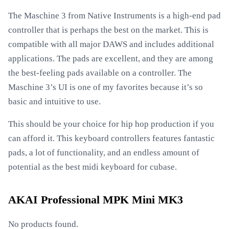
The Maschine 3 from Native Instruments is a high-end pad
controller that is perhaps the best on the market. This is
compatible with all major DAWS and includes additional
applications. The pads are excellent, and they are among
the best-feeling pads available on a controller. The
Maschine 3’s UI is one of my favorites because it’s so
basic and intuitive to use.
This should be your choice for hip hop production if you
can afford it. This keyboard controllers features fantastic
pads, a lot of functionality, and an endless amount of
potential as the best midi keyboard for cubase.
AKAI Professional MPK Mini MK3
No products found.