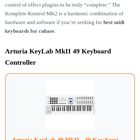
control of effect plugins to be truly “complete.” The
Komplete Kontrol MK2 is a harmonic combination of
hardware and software if you’re seeking for
best midi
keyboards for cubase
.
Arturia KeyLab MkII 49 Keyboard
Controller
Arturia KeyLab 49 MkII - 49 Key Semi