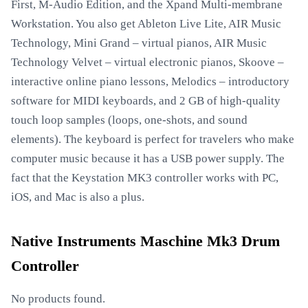
First, M-Audio Edition, and the Xpand Multi-membrane
Workstation. You also get Ableton Live Lite, AIR Music
Technology, Mini Grand – virtual pianos, AIR Music
Technology Velvet – virtual electronic pianos, Skoove –
interactive online piano lessons, Melodics – introductory
software for MIDI keyboards, and 2 GB of high-quality
touch loop samples (loops, one-shots, and sound
elements). The keyboard is perfect for travelers who make
computer music because it has a USB power supply. The
fact that the Keystation MK3 controller works with PC,
iOS, and Mac is also a plus.
Native Instruments Maschine Mk3 Drum
Controller
No products found.