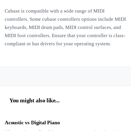
Cubase is compatible with a wide range of MIDI
controllers. Some cubase controllers options include MIDI
keyboards, MIDI drum pads, MIDI control surfaces, and
MIDI foot controllers. Ensure that your controller is class-
compliant or has drivers for your operating system.
You might also like...
Acoustic vs Digital Piano