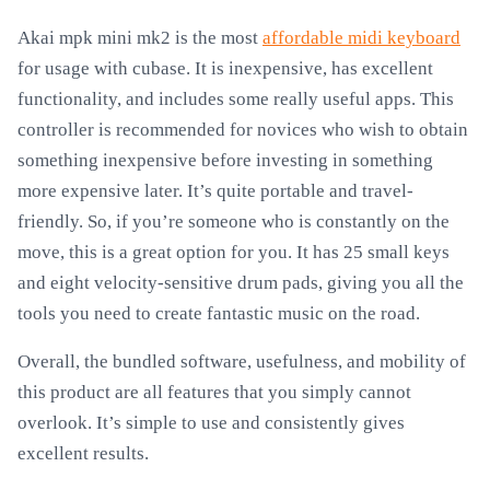
Akai mpk mini mk2 is the most
affordable midi keyboard
for usage with cubase. It is inexpensive, has excellent
functionality, and includes some really useful apps. This
controller is recommended for novices who wish to obtain
something inexpensive before investing in something
more expensive later. It’s quite portable and travel-
friendly. So, if you’re someone who is constantly on the
move, this is a great option for you. It has 25 small keys
and eight velocity-sensitive drum pads, giving you all the
tools you need to create fantastic music on the road.
Overall, the bundled software, usefulness, and mobility of
this product are all features that you simply cannot
overlook. It’s simple to use and consistently gives
excellent results.