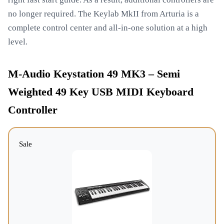
no longer required. The Keylab MkII from Arturia is a
complete control center and all-in-one solution at a high
level.
M-Audio Keystation 49 MK3 – Semi
Weighted 49 Key USB MIDI Keyboard
Controller
Sale