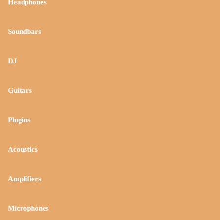
Headphones
Soundbars
DJ
Guitars
Plugins
Acoustics
Amplifiers
Microphones