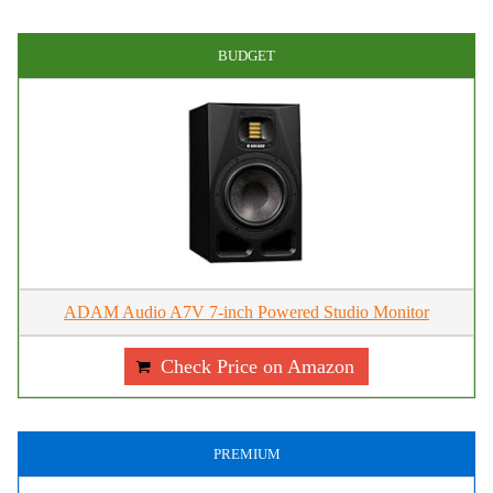
BUDGET
ADAM Audio A7V 7-inch Powered Studio Monitor
Check Price on Amazon
PREMIUM