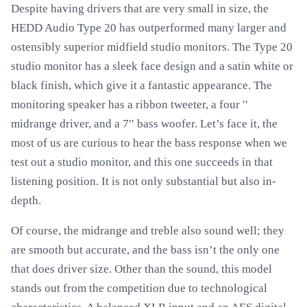
Despite having drivers that are very small in size, the
HEDD Audio Type 20 has outperformed many larger and
ostensibly superior midfield studio monitors. The Type 20
studio monitor has a sleek face design and a satin white or
black finish, which give it a fantastic appearance. The
monitoring speaker has a ribbon tweeter, a four ′′
midrange driver, and a 7′′ bass woofer. Let’s face it, the
most of us are curious to hear the bass response when we
test out a studio monitor, and this one succeeds in that
listening position. It is not only substantial but also in-
depth.
Of course, the midrange and treble also sound well; they
are smooth but accurate, and the bass isn’t the only one
that does driver size. Other than the sound, this model
stands out from the competition due to technological