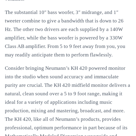
The substantial 10″ bass woofer, 3″ midrange, and 1″
tweeter combine to give a bandwidth that is down to 26
Hz. The other two drivers are each supplied by a 140W
amplifier, while the bass woofer is powered by a 330W
Class AB amplifier. From 5 to 9 feet away from you, you
may readily anticipate them to perform flawlessly.
Consider bringing Neumann’s KH 420 powered monitor
into the studio when sound accuracy and immaculate
purity are crucial. The KH 420 midfield monitor delivers a
natural, clean sound over a 5 to 9 foot range, making it
ideal for a variety of applications including music
production, mixing and mastering, broadcast, and more.
The KH 420, like all of Neumann’s products, provides
professional, optimum performance in part because of its