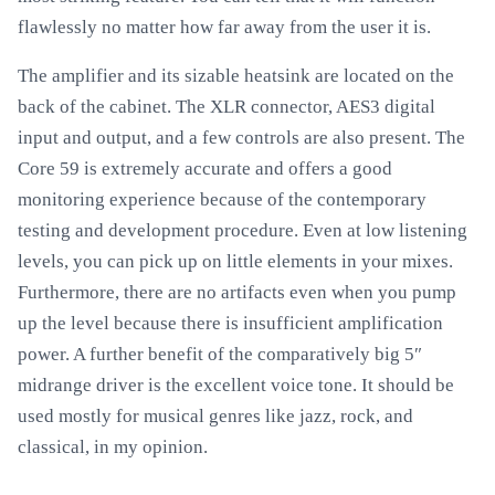
flawlessly no matter how far away from the user it is.
The amplifier and its sizable heatsink are located on the
back of the cabinet. The XLR connector, AES3 digital
input and output, and a few controls are also present. The
Core 59 is extremely accurate and offers a good
monitoring experience because of the contemporary
testing and development procedure. Even at low listening
levels, you can pick up on little elements in your mixes.
Furthermore, there are no artifacts even when you pump
up the level because there is insufficient amplification
power. A further benefit of the comparatively big 5″
midrange driver is the excellent voice tone. It should be
used mostly for musical genres like jazz, rock, and
classical, in my opinion.