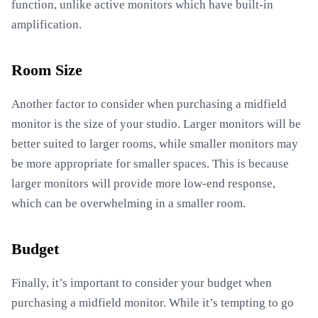
function, unlike active monitors which have built-in
amplification.
Room Size
Another factor to consider when purchasing a midfield
monitor is the size of your studio. Larger monitors will be
better suited to larger rooms, while smaller monitors may
be more appropriate for smaller spaces. This is because
larger monitors will provide more low-end response,
which can be overwhelming in a smaller room.
Budget
Finally, it’s important to consider your budget when
purchasing a midfield monitor. While it’s tempting to go