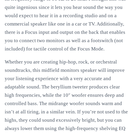
quite ingenious since it lets you hear sound the way you
would expect to hear it in a recording studio and on a
commercial speaker like one in a car or TV. Additionally,
there is a Focus input and output on the back that enables
you to connect two monitors as well as a footswitch (not
included) for tactile control of the Focus Mode.
Whether you are creating hip-hop, rock, or orchestral
soundtracks, this midfield monitors speaker will improve
your listening experience with a very accurate and
adaptable sound. The beryllium tweeter produces clear
high frequencies, while the 10″ woofer ensures deep and
controlled bass. The midrange woofer sounds warm and
isn’t at all tiring, in a similar vein. If you’re not used to the
highs, they could sound excessively bright, but you can
always lower them using the high-frequency shelving EQ