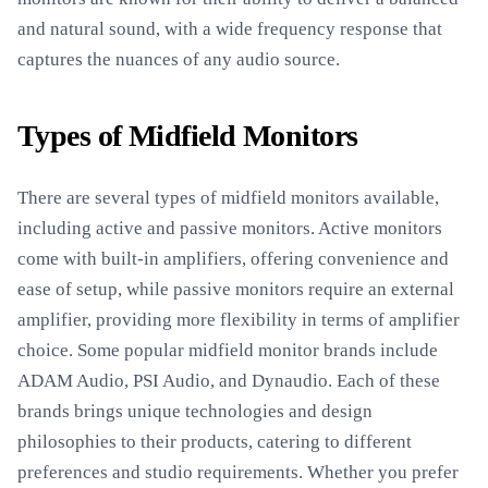
and natural sound, with a wide frequency response that
captures the nuances of any audio source.
Types of Midfield Monitors
There are several types of midfield monitors available,
including active and passive monitors. Active monitors
come with built-in amplifiers, offering convenience and
ease of setup, while passive monitors require an external
amplifier, providing more flexibility in terms of amplifier
choice. Some popular midfield monitor brands include
ADAM Audio, PSI Audio, and Dynaudio. Each of these
brands brings unique technologies and design
philosophies to their products, catering to different
preferences and studio requirements. Whether you prefer