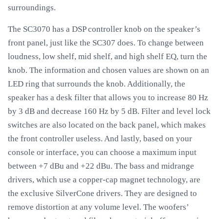
surroundings.
The SC3070 has a DSP controller knob on the speaker’s
front panel, just like the SC307 does. To change between
loudness, low shelf, mid shelf, and high shelf EQ, turn the
knob. The information and chosen values are shown on an
LED ring that surrounds the knob. Additionally, the
speaker has a desk filter that allows you to increase 80 Hz
by 3 dB and decrease 160 Hz by 5 dB. Filter and level lock
switches are also located on the back panel, which makes
the front controller useless. And lastly, based on your
console or interface, you can choose a maximum input
between +7 dBu and +22 dBu. The bass and midrange
drivers, which use a copper-cap magnet technology, are
the exclusive SilverCone drivers. They are designed to
remove distortion at any volume level. The woofers’