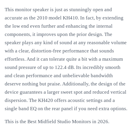
This monitor speaker is just as stunningly open and
accurate as the 2010 model KH410. In fact, by extending
the low end even further and enhancing the internal
components, it improves upon the prior design. The
speaker plays any kind of sound at any reasonable volume
with a clear, distortion-free performance that sounds
effortless. And it can tolerate quite a bit with a maximum
sound pressure of up to 122.4 dB. Its incredibly smooth
and clean performance and unbelievable bandwidth
deserve nothing but praise. Additionally, the design of the
device guarantees a larger sweet spot and reduced vertical
dispersion. The KH420 offers acoustic settings and a
single band EQ on the rear panel if you need extra options.
This is the Best Midfield Studio Monitors in 2026.