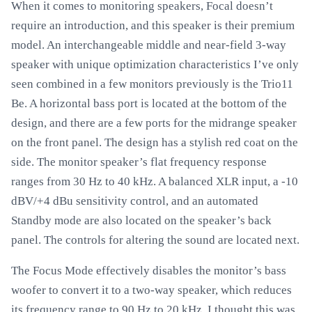
When it comes to monitoring speakers, Focal doesn’t
require an introduction, and this speaker is their premium
model. An interchangeable middle and near-field 3-way
speaker with unique optimization characteristics I’ve only
seen combined in a few monitors previously is the Trio11
Be. A horizontal bass port is located at the bottom of the
design, and there are a few ports for the midrange speaker
on the front panel. The design has a stylish red coat on the
side. The monitor speaker’s flat frequency response
ranges from 30 Hz to 40 kHz. A balanced XLR input, a -10
dBV/+4 dBu sensitivity control, and an automated
Standby mode are also located on the speaker’s back
panel. The controls for altering the sound are located next.
The Focus Mode effectively disables the monitor’s bass
woofer to convert it to a two-way speaker, which reduces
its frequency range to 90 Hz to 20 kHz. I thought this was