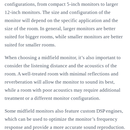
configurations, from compact 5-inch monitors to larger
12-inch monitors. The size and configuration of the
monitor will depend on the specific application and the
size of the room. In general, larger monitors are better
suited for bigger rooms, while smaller monitors are better
suited for smaller rooms.
When choosing a midfield monitor, it’s also important to
consider the listening distance and the acoustics of the
room. A well-treated room with minimal reflections and
reverberation will allow the monitor to sound its best,
while a room with poor acoustics may require additional
treatment or a different monitor configuration.
Some midfield monitors also feature custom DSP engines,
which can be used to optimize the monitor’s frequency
response and provide a more accurate sound reproduction.