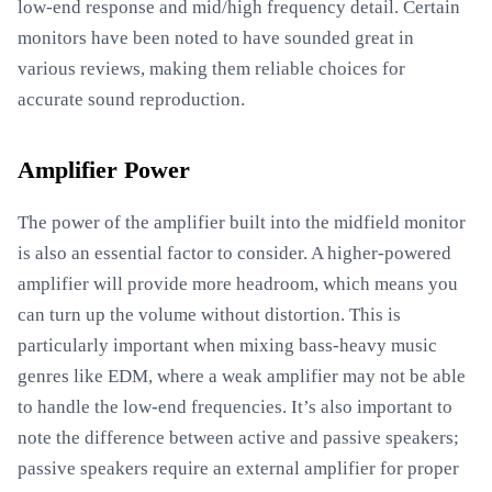
low-end response and mid/high frequency detail. Certain
monitors have been noted to have sounded great in
various reviews, making them reliable choices for
accurate sound reproduction.
Amplifier Power
The power of the amplifier built into the midfield monitor
is also an essential factor to consider. A higher-powered
amplifier will provide more headroom, which means you
can turn up the volume without distortion. This is
particularly important when mixing bass-heavy music
genres like EDM, where a weak amplifier may not be able
to handle the low-end frequencies. It’s also important to
note the difference between active and passive speakers;
passive speakers require an external amplifier for proper