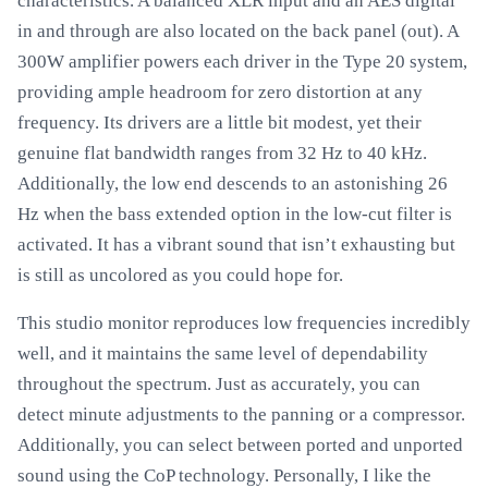
characteristics. A balanced XLR input and an AES digital
in and through are also located on the back panel (out). A
300W amplifier powers each driver in the Type 20 system,
providing ample headroom for zero distortion at any
frequency. Its drivers are a little bit modest, yet their
genuine flat bandwidth ranges from 32 Hz to 40 kHz.
Additionally, the low end descends to an astonishing 26
Hz when the bass extended option in the low-cut filter is
activated. It has a vibrant sound that isn’t exhausting but
is still as uncolored as you could hope for.
This studio monitor reproduces low frequencies incredibly
well, and it maintains the same level of dependability
throughout the spectrum. Just as accurately, you can
detect minute adjustments to the panning or a compressor.
Additionally, you can select between ported and unported
sound using the CoP technology. Personally, I like the