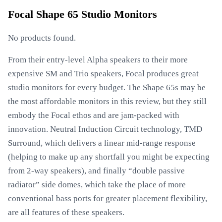
Focal Shape 65 Studio Monitors
No products found.
From their entry-level Alpha speakers to their more
expensive SM and Trio speakers, Focal produces great
studio monitors for every budget. The Shape 65s may be
the most affordable monitors in this review, but they still
embody the Focal ethos and are jam-packed with
innovation. Neutral Induction Circuit technology, TMD
Surround, which delivers a linear mid-range response
(helping to make up any shortfall you might be expecting
from 2-way speakers), and finally “double passive
radiator” side domes, which take the place of more
conventional bass ports for greater placement flexibility,
are all features of these speakers.