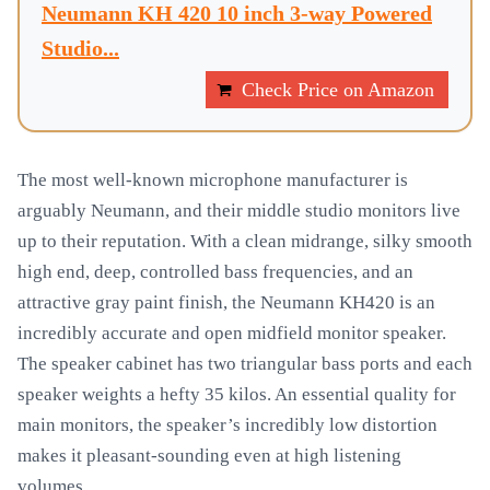
Neumann KH 420 10 inch 3-way Powered
Studio...
Check Price on Amazon
The most well-known microphone manufacturer is
arguably Neumann, and their middle studio monitors live
up to their reputation. With a clean midrange, silky smooth
high end, deep, controlled bass frequencies, and an
attractive gray paint finish, the Neumann KH420 is an
incredibly accurate and open midfield monitor speaker.
The speaker cabinet has two triangular bass ports and each
speaker weights a hefty 35 kilos. An essential quality for
main monitors, the speaker’s incredibly low distortion
makes it pleasant-sounding even at high listening
volumes.