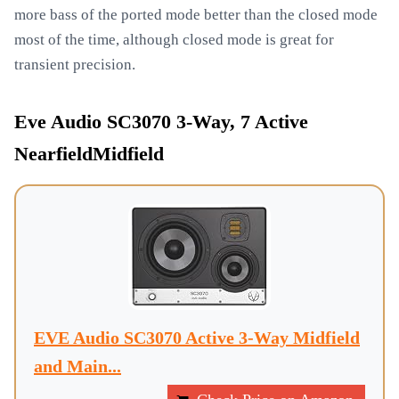
more bass of the ported mode better than the closed mode
most of the time, although closed mode is great for
transient precision.
Eve Audio SC3070 3-Way, 7 Active
NearfieldMidfield
EVE Audio SC3070 Active 3-Way Midfield
and Main...