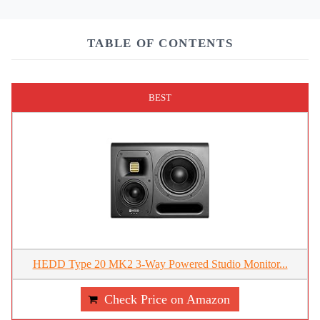
TABLE OF CONTENTS
BEST
HEDD Type 20 MK2 3-Way Powered Studio Monitor...
Check Price on Amazon