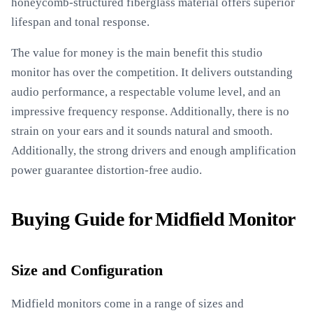
honeycomb-structured fiberglass material offers superior
lifespan and tonal response.
The value for money is the main benefit this studio
monitor has over the competition. It delivers outstanding
audio performance, a respectable volume level, and an
impressive frequency response. Additionally, there is no
strain on your ears and it sounds natural and smooth.
Additionally, the strong drivers and enough amplification
power guarantee distortion-free audio.
Buying Guide for Midfield Monitor
Size and Configuration
Midfield monitors come in a range of sizes and