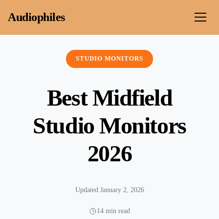
Skip to content
Audiophiles
STUDIO MONITORS
Best Midfield
Studio Monitors
2026
Updated January 2, 2026
14 min read