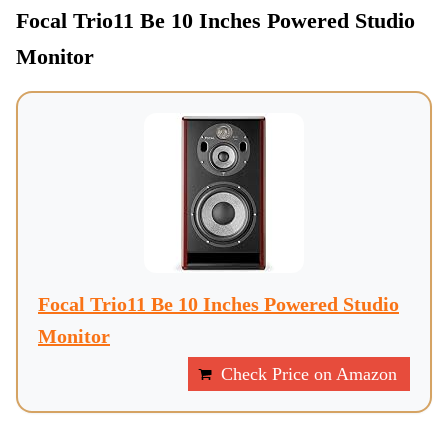
Focal Trio11 Be 10 Inches Powered Studio
Monitor
Focal Trio11 Be 10 Inches Powered Studio
Monitor
Check Price on Amazon