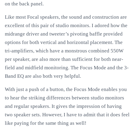
on the back panel.
Like most Focal speakers, the sound and construction are
excellent of this pair of studio monitors. I adored how the
midrange driver and tweeter’s pivoting baffle provided
options for both vertical and horizontal placement. The
tri-amplifiers, which have a monstrous combined 550W
per speaker, are also more than sufficient for both near-
field and midfield monitoring. The Focus Mode and the 3-
Band EQ are also both very helpful.
With just a push of a button, the Focus Mode enables you
to hear the striking differences between studio monitors
and regular speakers. It gives the impression of having
two speaker sets. However, I have to admit that it does feel
like paying for the same thing as well!