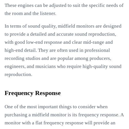
These engines can be adjusted to suit the specific needs of
the room and the listener.
In terms of sound quality, midfield monitors are designed
to provide a detailed and accurate sound reproduction,
with good low-end response and clear mid-range and
high-end detail. They are often used in professional
recording studios and are popular among producers,
engineers, and musicians who require high-quality sound
reproduction.
Frequency Response
One of the most important things to consider when
purchasing a midfield monitor is its frequency response. A
monitor with a flat frequency response will provide an