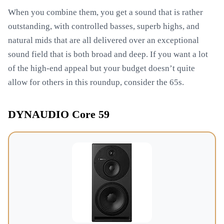
When you combine them, you get a sound that is rather
outstanding, with controlled basses, superb highs, and
natural mids that are all delivered over an exceptional
sound field that is both broad and deep. If you want a lot
of the high-end appeal but your budget doesn’t quite
allow for others in this roundup, consider the 65s.
DYNAUDIO Core 59