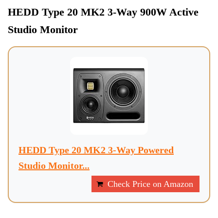
HEDD Type 20 MK2 3-Way 900W Active
Studio Monitor
HEDD Type 20 MK2 3-Way Powered
Studio Monitor...
Check Price on Amazon