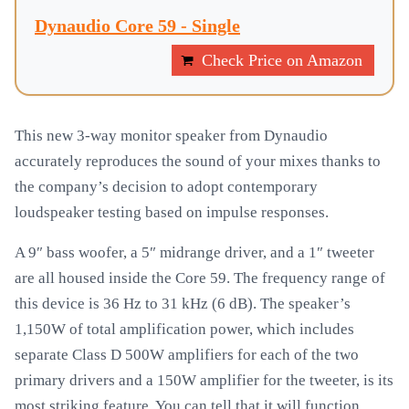
Dynaudio Core 59 - Single
Check Price on Amazon
This new 3-way monitor speaker from Dynaudio
accurately reproduces the sound of your mixes thanks to
the company’s decision to adopt contemporary
loudspeaker testing based on impulse responses.
A 9″ bass woofer, a 5″ midrange driver, and a 1″ tweeter
are all housed inside the Core 59. The frequency range of
this device is 36 Hz to 31 kHz (6 dB). The speaker’s
1,150W of total amplification power, which includes
separate Class D 500W amplifiers for each of the two
primary drivers and a 150W amplifier for the tweeter, is its
most striking feature. You can tell that it will function