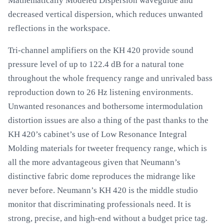
Mathematically Modeled Dispersion waveguide and
decreased vertical dispersion, which reduces unwanted
reflections in the workspace.
Tri-channel amplifiers on the KH 420 provide sound
pressure level of up to 122.4 dB for a natural tone
throughout the whole frequency range and unrivaled bass
reproduction down to 26 Hz listening environments.
Unwanted resonances and bothersome intermodulation
distortion issues are also a thing of the past thanks to the
KH 420’s cabinet’s use of Low Resonance Integral
Molding materials for tweeter frequency range, which is
all the more advantageous given that Neumann’s
distinctive fabric dome reproduces the midrange like
never before. Neumann’s KH 420 is the middle studio
monitor that discriminating professionals need. It is
strong, precise, and high-end without a budget price tag.