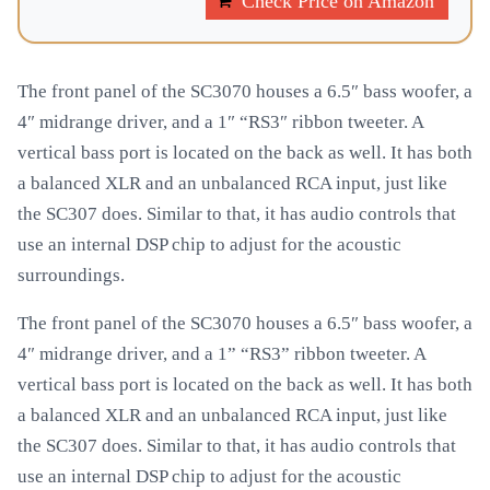
Check Price on Amazon
The front panel of the SC3070 houses a 6.5″ bass woofer, a
4″ midrange driver, and a 1″ “RS3″ ribbon tweeter. A
vertical bass port is located on the back as well. It has both
a balanced XLR and an unbalanced RCA input, just like
the SC307 does. Similar to that, it has audio controls that
use an internal DSP chip to adjust for the acoustic
surroundings.
The front panel of the SC3070 houses a 6.5″ bass woofer, a
4″ midrange driver, and a 1” “RS3” ribbon tweeter. A
vertical bass port is located on the back as well. It has both
a balanced XLR and an unbalanced RCA input, just like
the SC307 does. Similar to that, it has audio controls that
use an internal DSP chip to adjust for the acoustic