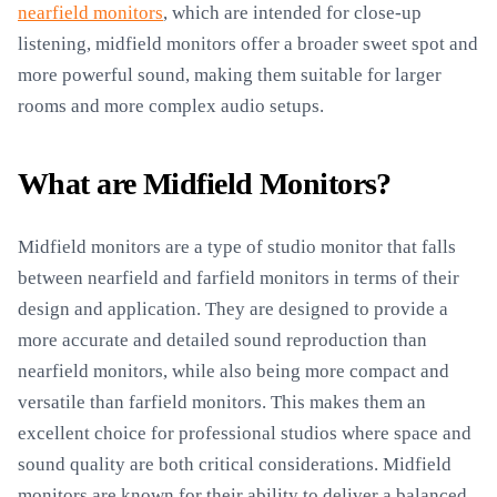
nearfield monitors
, which are intended for close-up
listening, midfield monitors offer a broader sweet spot and
more powerful sound, making them suitable for larger
rooms and more complex audio setups.
What are Midfield Monitors?
Midfield monitors are a type of studio monitor that falls
between nearfield and farfield monitors in terms of their
design and application. They are designed to provide a
more accurate and detailed sound reproduction than
nearfield monitors, while also being more compact and
versatile than farfield monitors. This makes them an
excellent choice for professional studios where space and
sound quality are both critical considerations. Midfield
monitors are known for their ability to deliver a balanced