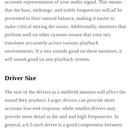
accurate representation of your audio signal. This means
that the bass, midrange, and treble frequencies will all be
presented in their natural balance, making it easier to
make critical mixing decisions. Additionally, monitors that
perform well on other systems ensure that your mix
translates accurately across various playback
environments. If a mix sounds good on these monitors, it
will sound good on any playback system.
Driver Size
The size of the drivers in a midfield monitor will affect the
sound they produce. Larger drivers can provide more
accurate low-end response, while smaller drivers may
provide more detail in the mid and high frequencies. In
general, a 6.5-inch driver is a good compromise between