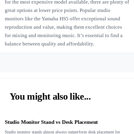
for the most expensive model available, there are plenty of
great options at lower price points. Popular studio
monitors like the Yamaha HS5 offer exceptional sound
reproduction and value, making them excellent choices
for mixing and monitoring music. It’s essential to find a
balance between quality and affordability.
You might also like...
Studio Monitor Stand vs Desk Placement
Studio monitor stands almost always outperform desk placement for