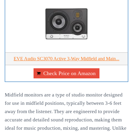
EVE Audio SC3070 Active 3-Way Midfield and Main...
Check Price on Amazon
Midfield monitors are a type of studio monitor designed
for use in midfield positions, typically between 3-6 feet
away from the listener. They are engineered to provide
accurate and detailed sound reproduction, making them
ideal for music production, mixing, and mastering. Unlike