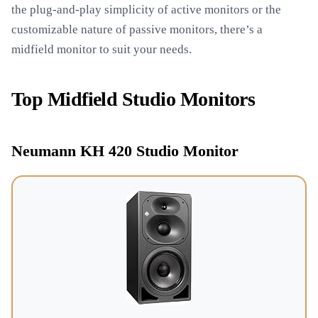
the plug-and-play simplicity of active monitors or the
customizable nature of passive monitors, there’s a
midfield monitor to suit your needs.
Top Midfield Studio Monitors
Neumann KH 420 Studio Monitor