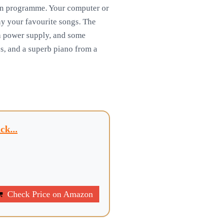
ion programme. Your computer or
ny your favourite songs. The
 a power supply, and some
s, and a superb piano from a
k...
Check Price on Amazon