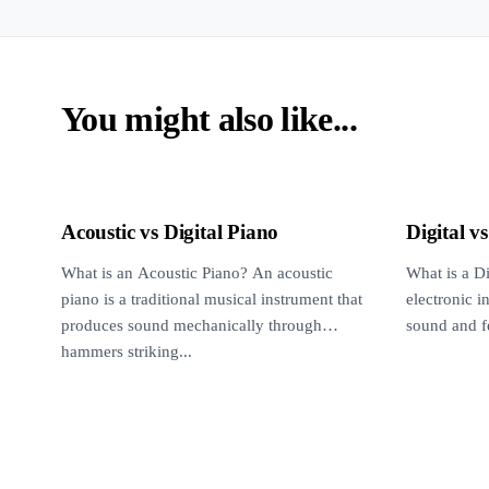
You might also like...
Acoustic vs Digital Piano
Digital v
What is an Acoustic Piano? An acoustic
What is a Di
piano is a traditional musical instrument that
electronic 
produces sound mechanically through
sound and fe
hammers striking...