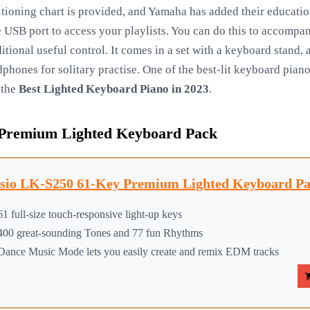
sitioning chart is provided, and Yamaha has added their educat
e USB port to access your playlists. You can do this to accompa
itional useful control. It comes in a set with a keyboard stand,
hones for solitary practise. One of the best-lit keyboard piano
 the
Best Lighted Keyboard Piano in 2023
.
 Premium Lighted Keyboard Pack
sio LK-S250 61-Key Premium Lighted Keyboard Pac
61 full-size touch-responsive light-up keys
400 great-sounding Tones and 77 fun Rhythms
Dance Music Mode lets you easily create and remix EDM tracks