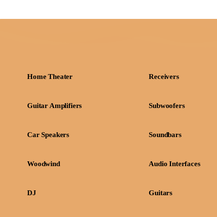
Home Theater
Receivers
Guitar Amplifiers
Subwoofers
Car Speakers
Soundbars
Woodwind
Audio Interfaces
DJ
Guitars