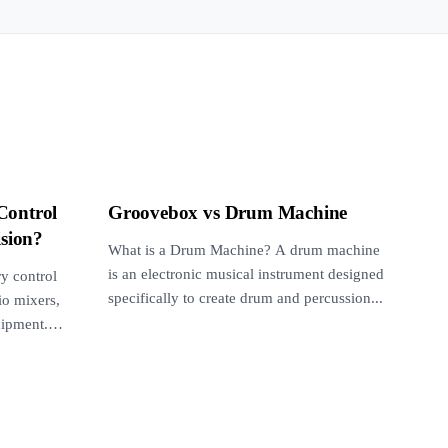
Control
Groovebox vs Drum Machine
ision?
What is a Drum Machine? A drum machine
is an electronic musical instrument designed
y control
specifically to create drum and percussion...
o mixers,
uipment.