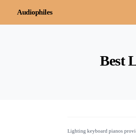
Skip to content
Audiophiles
Best 
Lighting keyboard pianos provid