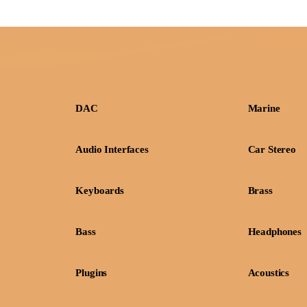
DAC
Marine
Audio Interfaces
Car Stereo
Keyboards
Brass
Bass
Headphones
Plugins
Acoustics