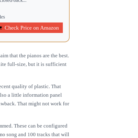
losed-back...
les
Check Price on Amazon
im that the pianos are the best.
e full-size, but it is sufficient
cent quality of plastic. That
lso a little information panel
rawback. That might not work for
ammed. These can be configured
mo song and 100 tracks that will