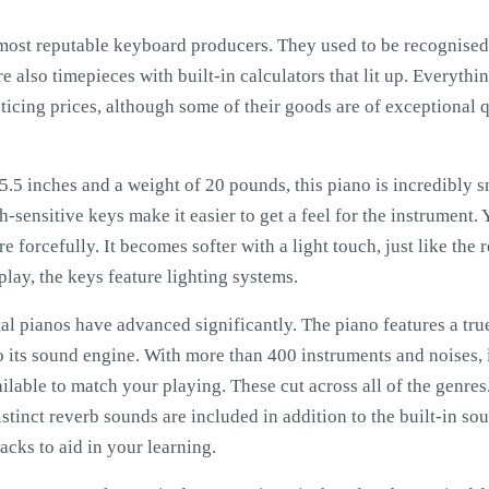
 most reputable keyboard producers. They used to be recognised
re also timepieces with built-in calculators that lit up. Everyth
icing prices, although some of their goods are of exceptional q
.5 inches and a weight of 20 pounds, this piano is incredibly sm
h-sensitive keys make it easier to get a feel for the instrument.
e forcefully. It becomes softer with a light touch, just like the 
play, the keys feature lighting systems.
ital pianos have advanced significantly. The piano features a t
its sound engine. With more than 400 instruments and noises, i
ilable to match your playing. These cut across all of the genre
istinct reverb sounds are included in addition to the built-in s
racks to aid in your learning.