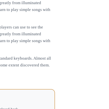
 greatly from illuminated
arn to play simple songs with
layers can use to see the
 greatly from illuminated
arn to play simple songs with
standard keyboards. Almost all
 some extent discovered them.