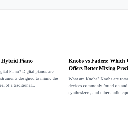
s Hybrid Piano
Knobs vs Faders: Which 
Offers Better Mixing Prec
gital Piano? Digital pianos are
instruments designed to mimic the
What are Knobs? Knobs are rotar
el of a traditional...
devices commonly found on audi
synthesizers, and other audio eq
They are...