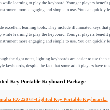
lp while learning to play the keyboard. Younger players benefit
nstrument more engaging and simple to use. You can quickly le
e excellent learning tools. They include illuminated keys that p
lp while learning to play the keyboard. Younger players benefit
nstrument more engaging and simple to use. You can quickly le
ough the right notes, lighting keyboards are easier to use than 
yle keyboards, despite the fact that some adult players have to
ted Key Portable Keyboard Package
maha EZ-220 61-Lighted Key Portable Keyboard...