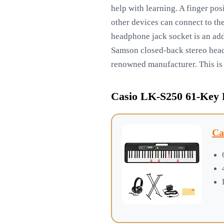
help with learning. A finger po
other devices can connect to th
headphone jack socket is an add
Samson closed-back stereo headp
renowned manufacturer. This is
Casio LK-S250 61-Key
Ca