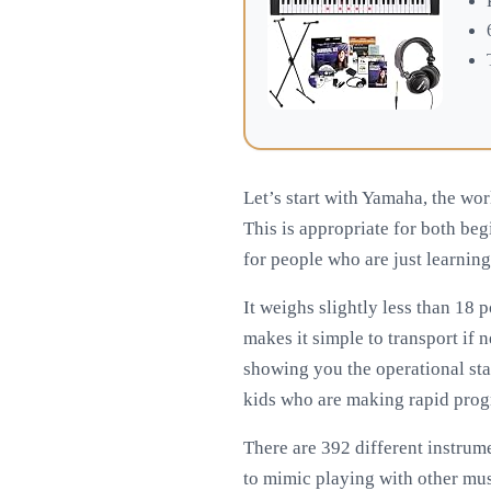
Let’s start with Yamaha, the wor
This is appropriate for both begi
for people who are just learning
It weighs slightly less than 18 
makes it simple to transport if n
showing you the operational sta
kids who are making rapid prog
There are 392 different instru
to mimic playing with other mus