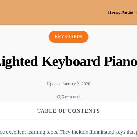
Home Audio
KEYBOARDS
Lighted Keyboard Piano
Updated January 2, 2026
5 min read
TABLE OF CONTENTS
e excellent learning tools. They include illuminated keys that p