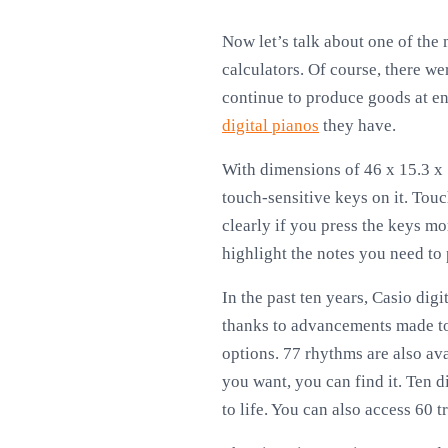
Now let’s talk about one of the
calculators. Of course, there we
continue to produce goods at ent
digital pianos
they have.
With dimensions of 46 x 15.3 x 5
touch-sensitive keys on it. Touc
clearly if you press the keys mor
highlight the notes you need to 
In the past ten years, Casio dig
thanks to advancements made to 
options. 77 rhythms are also ava
you want, you can find it. Ten d
to life. You can also access 60 t