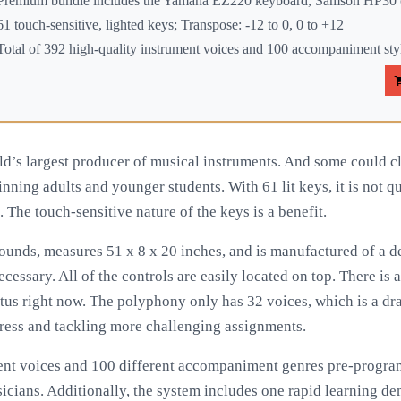
Premium bundle includes the Yamaha EZ220 keyboard, Samson HP30 c
61 touch-sensitive, lighted keys; Transpose: -12 to 0, 0 to +12
Total of 392 high-quality instrument voices and 100 accompaniment sty
ld’s largest producer of musical instruments. And some could cla
nning adults and younger students. With 61 lit keys, it is not quit
. The touch-sensitive nature of the keys is a benefit.
pounds, measures 51 x 8 x 20 inches, and is manufactured of a de
ecessary. All of the controls are easily located on top. There is a
tus right now. The polyphony only has 32 voices, which is a d
ress and tackling more challenging assignments.
ment voices and 100 different accompaniment genres pre-progr
icians. Additionally, the system includes one rapid learning de