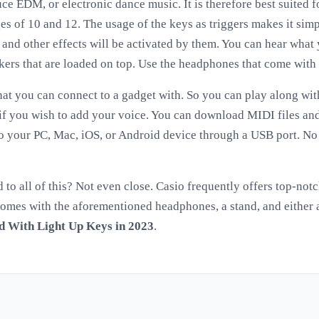
ce EDM, or electronic dance music. It is therefore best suited 
es of 10 and 12. The usage of the keys as triggers makes it sim
, and other effects will be activated by them. You can hear what
kers that are loaded on top. Use the headphones that come with 
that you can connect to a gadget with. So you can play along wit
e if you wish to add your voice. You can download MIDI files an
o your PC, Mac, iOS, or Android device through a USB port. No 
ed to all of this? Not even close. Casio frequently offers top-no
t comes with the aforementioned headphones, a stand, and either 
d With Light Up Keys in 2023
.