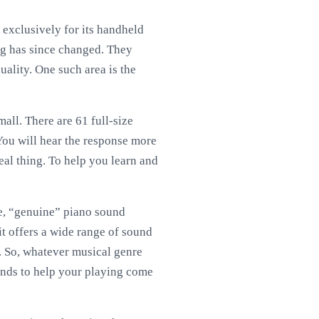
 exclusively for its handheld
ing has since changed. They
uality. One such area is the
all. There are 61 full-size
 You will hear the response more
real thing. To help you learn and
rue, “genuine” piano sound
t offers a wide range of sound
s. So, whatever musical genre
ounds to help your playing come