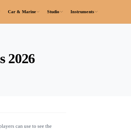
Car & Marine
Studio
Instruments
s 2026
layers can use to see the