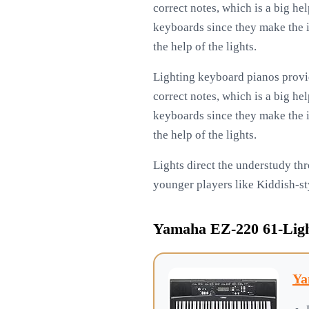
correct notes, which is a big he
keyboards since they make the i
the help of the lights.
Lighting keyboard pianos provid
correct notes, which is a big he
keyboards since they make the i
the help of the lights.
Lights direct the understudy thr
younger players like Kiddish-st
Yamaha EZ-220 61-Ligh
Ya