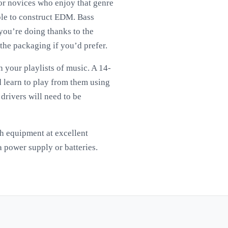
for novices who enjoy that genre
ple to construct EDM. Bass
 you’re doing thanks to the
the packaging if you’d prefer.
h your playlists of music. A 14-
d learn to play from them using
drivers will need to be
tch equipment at excellent
a power supply or batteries.