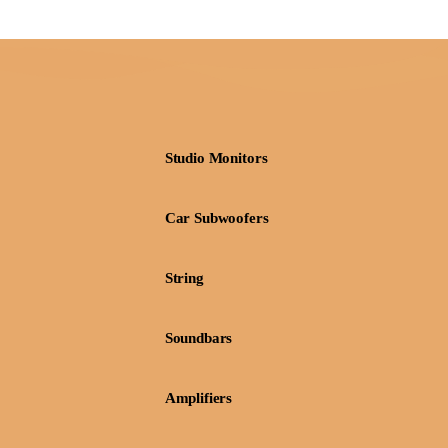
Studio Monitors
Car Subwoofers
String
Soundbars
Amplifiers