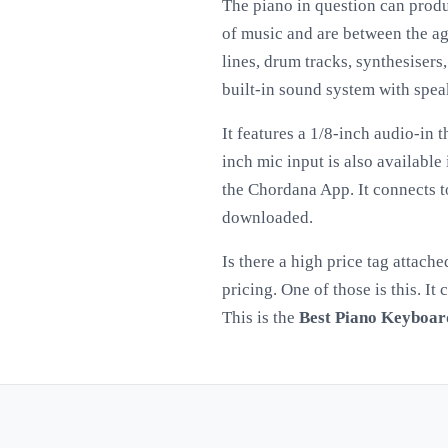
The piano in question can produ
of music and are between the ag
lines, drum tracks, synthesisers
built-in sound system with spea
It features a 1/8-inch audio-in 
inch mic input is also availabl
the Chordana App. It connects t
downloaded.
Is there a high price tag attach
pricing. One of those is this. I
This is the
Best Piano Keyboar