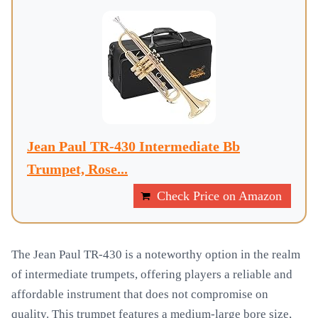
Jean Paul TR-430 Intermediate Bb
Trumpet, Rose...
Check Price on Amazon
The Jean Paul TR-430 is a noteworthy option in the realm
of intermediate trumpets, offering players a reliable and
affordable instrument that does not compromise on
quality. This trumpet features a medium-large bore size,