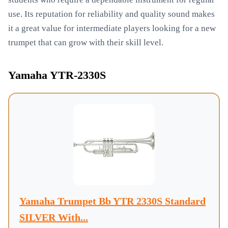
use. Its reputation for reliability and quality sound makes
it a great value for intermediate players looking for a new
trumpet that can grow with their skill level.
Yamaha YTR-2330S
Yamaha Trumpet Bb YTR 2330S Standard
SILVER With...