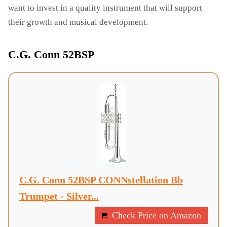
want to invest in a quality instrument that will support
their growth and musical development.
C.G. Conn 52BSP
C.G. Conn 52BSP CONNstellation Bb
Trumpet - Silver...
Check Price on Amazon