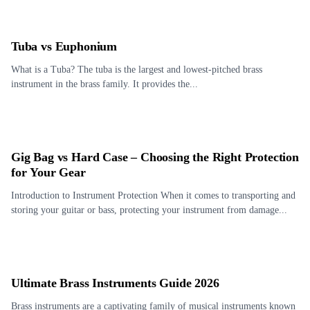
Tuba vs Euphonium
What is a Tuba? The tuba is the largest and lowest-pitched brass
instrument in the brass family. It provides the...
Gig Bag vs Hard Case – Choosing the Right Protection
for Your Gear
Introduction to Instrument Protection When it comes to transporting and
storing your guitar or bass, protecting your instrument from damage...
Ultimate Brass Instruments Guide 2026
Brass instruments are a captivating family of musical instruments known