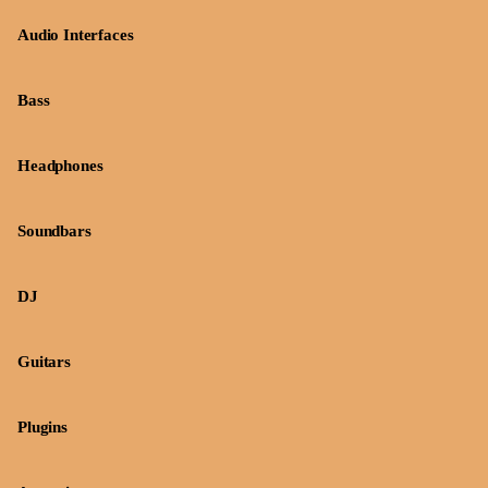
Audio Interfaces
Bass
Headphones
Soundbars
DJ
Guitars
Plugins