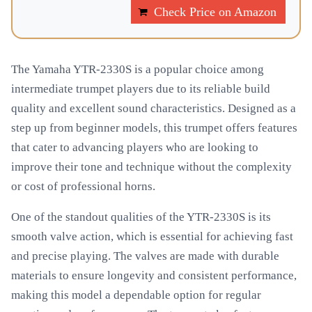
Check Price on Amazon
The Yamaha YTR-2330S is a popular choice among
intermediate trumpet players due to its reliable build
quality and excellent sound characteristics. Designed as a
step up from beginner models, this trumpet offers features
that cater to advancing players who are looking to
improve their tone and technique without the complexity
or cost of professional horns.
One of the standout qualities of the YTR-2330S is its
smooth valve action, which is essential for achieving fast
and precise playing. The valves are made with durable
materials to ensure longevity and consistent performance,
making this model a dependable option for regular