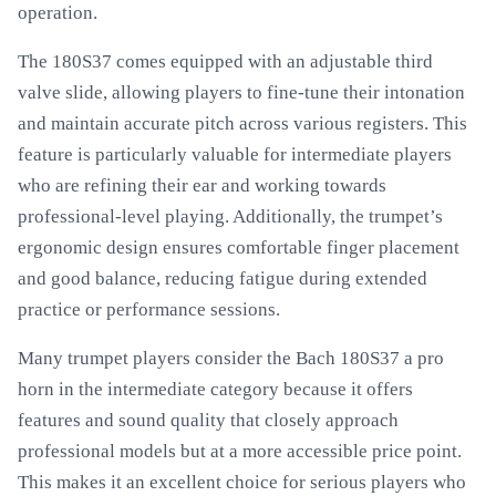
operation.
The 180S37 comes equipped with an adjustable third
valve slide, allowing players to fine-tune their intonation
and maintain accurate pitch across various registers. This
feature is particularly valuable for intermediate players
who are refining their ear and working towards
professional-level playing. Additionally, the trumpet’s
ergonomic design ensures comfortable finger placement
and good balance, reducing fatigue during extended
practice or performance sessions.
Many trumpet players consider the Bach 180S37 a pro
horn in the intermediate category because it offers
features and sound quality that closely approach
professional models but at a more accessible price point.
This makes it an excellent choice for serious players who