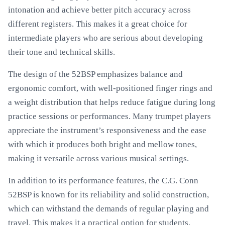
intonation and achieve better pitch accuracy across
different registers. This makes it a great choice for
intermediate players who are serious about developing
their tone and technical skills.
The design of the 52BSP emphasizes balance and
ergonomic comfort, with well-positioned finger rings and
a weight distribution that helps reduce fatigue during long
practice sessions or performances. Many trumpet players
appreciate the instrument’s responsiveness and the ease
with which it produces both bright and mellow tones,
making it versatile across various musical settings.
In addition to its performance features, the C.G. Conn
52BSP is known for its reliability and solid construction,
which can withstand the demands of regular playing and
travel. This makes it a practical option for students,