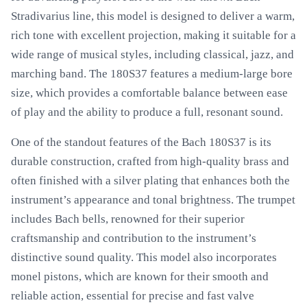
Stradivarius line, this model is designed to deliver a warm,
rich tone with excellent projection, making it suitable for a
wide range of musical styles, including classical, jazz, and
marching band. The 180S37 features a medium-large bore
size, which provides a comfortable balance between ease
of play and the ability to produce a full, resonant sound.
One of the standout features of the Bach 180S37 is its
durable construction, crafted from high-quality brass and
often finished with a silver plating that enhances both the
instrument’s appearance and tonal brightness. The trumpet
includes Bach bells, renowned for their superior
craftsmanship and contribution to the instrument’s
distinctive sound quality. This model also incorporates
monel pistons, which are known for their smooth and
reliable action, essential for precise and fast valve