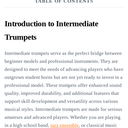
TABLE OF CONTENTS
Introduction to Intermediate
Trumpets
Intermediate trumpets serve as the perfect bridge between
beginner models and professional instruments. They are
designed to meet the needs of advancing players who have
outgrown student horns but are not yet ready to invest in a
professional model. These trumpets offer enhanced sound
quality, improved durability, and additional features that
support skill development and versatility across various
musical styles. Intermediate trumpets are made for serious
amateurs and advanced players. Whether you are playing
in a high school band,
jazz ensemble
, or classical music