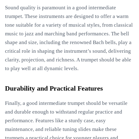
Sound quality is paramount in a good intermediate
trumpet. These instruments are designed to offer a warm
tone suitable for a variety of musical styles, from classical
music to jazz and marching band performances. The bell
shape and size, including the renowned Bach bells, play a
critical role in shaping the instrument’s sound, delivering
clarity, projection, and richness. A trumpet should be able
to play well at all dynamic levels.
Durability and Practical Features
Finally, a good intermediate trumpet should be versatile
and durable enough to withstand regular practice and
performance. Features like a sturdy case, easy
maintenance, and reliable tuning slides make these
trumpets a practical choice for younger players and