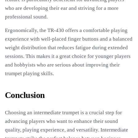
who are developing their ear and striving for a more
professional sound.
Ergonomically, the TR-430 offers a comfortable playing
experience with well-placed finger buttons and a balanced
weight distribution that reduces fatigue during extended
sessions. This makes it a great choice for younger players
and hobbyists who are serious about improving their
trumpet playing skills.
Conclusion
Choosing an intermediate trumpet is a crucial step for
advancing players who want to enhance their sound
quality, playing experience, and versatility. Intermediate