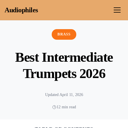
Skip to content
Audiophiles
BRASS
Best Intermediate
Trumpets 2026
Updated April 11, 2026
12 min read