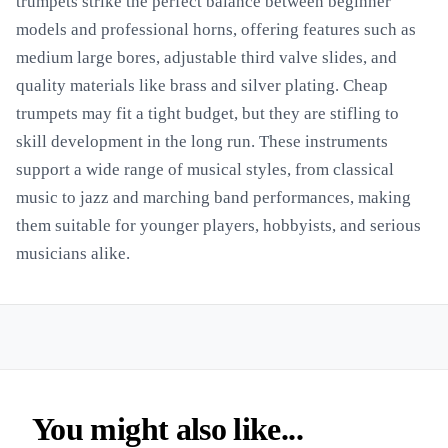
trumpets strike the perfect balance between beginner
models and professional horns, offering features such as
medium large bores, adjustable third valve slides, and
quality materials like brass and silver plating. Cheap
trumpets may fit a tight budget, but they are stifling to
skill development in the long run. These instruments
support a wide range of musical styles, from classical
music to jazz and marching band performances, making
them suitable for younger players, hobbyists, and serious
musicians alike.
You might also like...