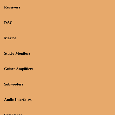
Receivers
DAC
Marine
Studio Monitors
Guitar Amplifiers
Subwoofers
Audio Interfaces