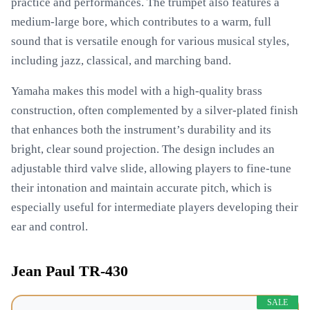
practice and performances. The trumpet also features a
medium-large bore, which contributes to a warm, full
sound that is versatile enough for various musical styles,
including jazz, classical, and marching band.
Yamaha makes this model with a high-quality brass
construction, often complemented by a silver-plated finish
that enhances both the instrument’s durability and its
bright, clear sound projection. The design includes an
adjustable third valve slide, allowing players to fine-tune
their intonation and maintain accurate pitch, which is
especially useful for intermediate players developing their
ear and control.
Jean Paul TR-430
SALE