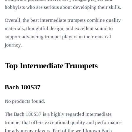
hobbyists who are serious about developing their skills.
Overall, the best intermediate trumpets combine quality
materials, thoughtful design, and excellent sound to
support advancing trumpet players in their musical
journey.
Top Intermediate Trumpets
Bach 180S37
No products found.
The Bach 180S37 is a highly regarded intermediate
trumpet that offers exceptional quality and performance
for advancing players. Part of the well-known Bach