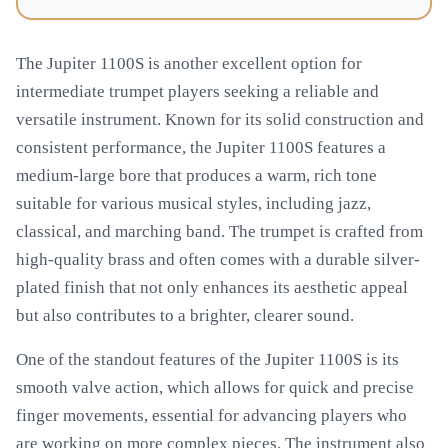
The Jupiter 1100S is another excellent option for
intermediate trumpet players seeking a reliable and
versatile instrument. Known for its solid construction and
consistent performance, the Jupiter 1100S features a
medium-large bore that produces a warm, rich tone
suitable for various musical styles, including jazz,
classical, and marching band. The trumpet is crafted from
high-quality brass and often comes with a durable silver-
plated finish that not only enhances its aesthetic appeal
but also contributes to a brighter, clearer sound.
One of the standout features of the Jupiter 1100S is its
smooth valve action, which allows for quick and precise
finger movements, essential for advancing players who
are working on more complex pieces. The instrument also