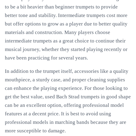
to be a bit heavier than beginner trumpets to provide
better tone and stability. Intermediate trumpets cost more
but offer options to grow as a player due to better quality
materials and construction. Many players choose
intermediate trumpets as a great choice to continue their
musical journey, whether they started playing recently or
have been practicing for several years.
In addition to the trumpet itself, accessories like a quality
mouthpiece, a sturdy case, and proper cleaning supplies
can enhance the playing experience. For those looking to
get the best value, used Bach Strad trumpets in good shape
can be an excellent option, offering professional model
features at a decent price. It is best to avoid using
professional models in marching bands because they are
more susceptible to damage.