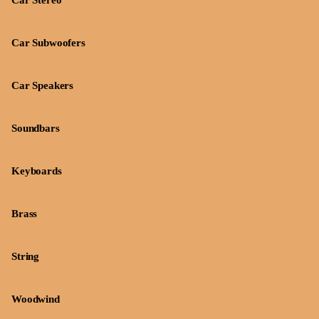
Car Stereo
Car Subwoofers
Car Speakers
Soundbars
Keyboards
Brass
String
Woodwind