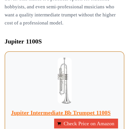
hobbyists, and even semi-professional musicians who
want a quality intermediate trumpet without the higher
cost of a professional model.
Jupiter 1100S
Jupiter Intermediate Bb Trumpet 1100S
Check Price on Amazon