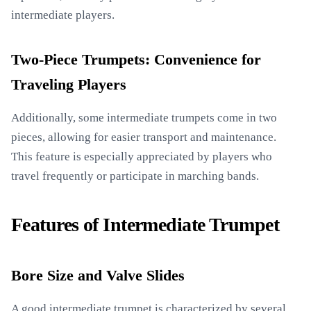
intermediate players.
Two-Piece Trumpets: Convenience for
Traveling Players
Additionally, some intermediate trumpets come in two
pieces, allowing for easier transport and maintenance.
This feature is especially appreciated by players who
travel frequently or participate in marching bands.
Features of Intermediate Trumpet
Bore Size and Valve Slides
A good intermediate trumpet is characterized by several