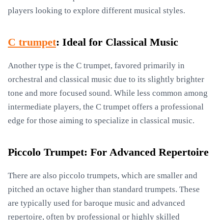
players looking to explore different musical styles.
C trumpet
: Ideal for Classical Music
Another type is the C trumpet, favored primarily in
orchestral and classical music due to its slightly brighter
tone and more focused sound. While less common among
intermediate players, the C trumpet offers a professional
edge for those aiming to specialize in classical music.
Piccolo Trumpet: For Advanced Repertoire
There are also piccolo trumpets, which are smaller and
pitched an octave higher than standard trumpets. These
are typically used for baroque music and advanced
repertoire, often by professional or highly skilled