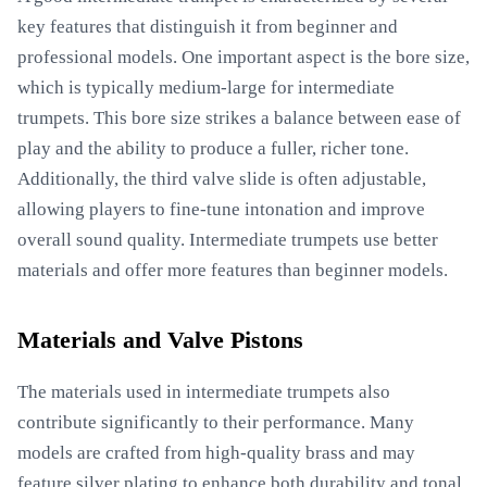
key features that distinguish it from beginner and
professional models. One important aspect is the bore size,
which is typically medium-large for intermediate
trumpets. This bore size strikes a balance between ease of
play and the ability to produce a fuller, richer tone.
Additionally, the third valve slide is often adjustable,
allowing players to fine-tune intonation and improve
overall sound quality. Intermediate trumpets use better
materials and offer more features than beginner models.
Materials and Valve Pistons
The materials used in intermediate trumpets also
contribute significantly to their performance. Many
models are crafted from high-quality brass and may
feature silver plating to enhance both durability and tonal