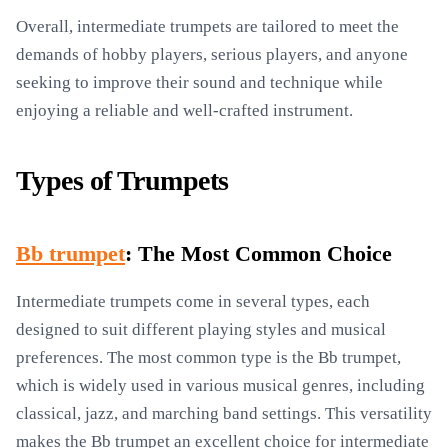
Overall, intermediate trumpets are tailored to meet the
demands of hobby players, serious players, and anyone
seeking to improve their sound and technique while
enjoying a reliable and well-crafted instrument.
Types of Trumpets
Bb trumpet
: The Most Common Choice
Intermediate trumpets come in several types, each
designed to suit different playing styles and musical
preferences. The most common type is the Bb trumpet,
which is widely used in various musical genres, including
classical, jazz, and marching band settings. This versatility
makes the Bb trumpet an excellent choice for intermediate