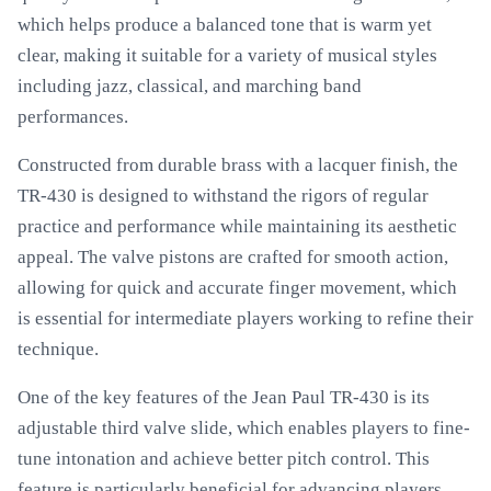
which helps produce a balanced tone that is warm yet
clear, making it suitable for a variety of musical styles
including jazz, classical, and marching band
performances.
Constructed from durable brass with a lacquer finish, the
TR-430 is designed to withstand the rigors of regular
practice and performance while maintaining its aesthetic
appeal. The valve pistons are crafted for smooth action,
allowing for quick and accurate finger movement, which
is essential for intermediate players working to refine their
technique.
One of the key features of the Jean Paul TR-430 is its
adjustable third valve slide, which enables players to fine-
tune intonation and achieve better pitch control. This
feature is particularly beneficial for advancing players