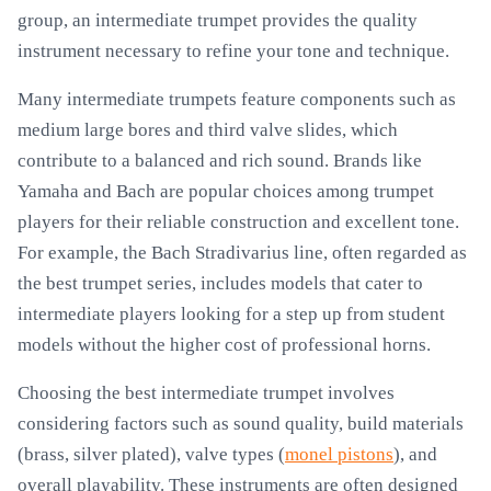
group, an intermediate trumpet provides the quality
instrument necessary to refine your tone and technique.
Many intermediate trumpets feature components such as
medium large bores and third valve slides, which
contribute to a balanced and rich sound. Brands like
Yamaha and Bach are popular choices among trumpet
players for their reliable construction and excellent tone.
For example, the Bach Stradivarius line, often regarded as
the best trumpet series, includes models that cater to
intermediate players looking for a step up from student
models without the higher cost of professional horns.
Choosing the best intermediate trumpet involves
considering factors such as sound quality, build materials
(brass, silver plated), valve types (
monel pistons
), and
overall playability. These instruments are often designed