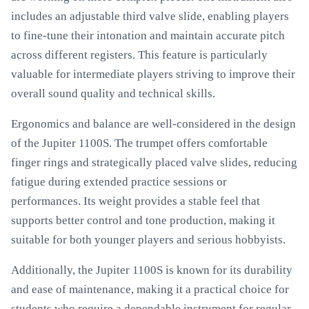
includes an adjustable third valve slide, enabling players
to fine-tune their intonation and maintain accurate pitch
across different registers. This feature is particularly
valuable for intermediate players striving to improve their
overall sound quality and technical skills.
Ergonomics and balance are well-considered in the design
of the Jupiter 1100S. The trumpet offers comfortable
finger rings and strategically placed valve slides, reducing
fatigue during extended practice sessions or
performances. Its weight provides a stable feel that
supports better control and tone production, making it
suitable for both younger players and serious hobbyists.
Additionally, the Jupiter 1100S is known for its durability
and ease of maintenance, making it a practical choice for
students who require a dependable instrument for regular