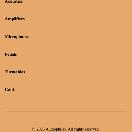
Acoustics
Amplifiers
Microphones
Pedals
Turntables
Cables
© 2026 Audiophiles. All rights reserved.