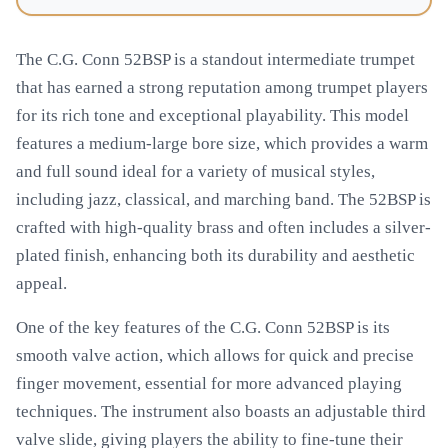
The C.G. Conn 52BSP is a standout intermediate trumpet
that has earned a strong reputation among trumpet players
for its rich tone and exceptional playability. This model
features a medium-large bore size, which provides a warm
and full sound ideal for a variety of musical styles,
including jazz, classical, and marching band. The 52BSP is
crafted with high-quality brass and often includes a silver-
plated finish, enhancing both its durability and aesthetic
appeal.
One of the key features of the C.G. Conn 52BSP is its
smooth valve action, which allows for quick and precise
finger movement, essential for more advanced playing
techniques. The instrument also boasts an adjustable third
valve slide, giving players the ability to fine-tune their