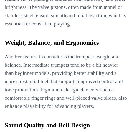
brightness. The valve pistons, often made from monel or
stainless steel, ensure smooth and reliable action, which is
essential for consistent playing.
Weight, Balance, and Ergonomics
Another feature to consider is the trumpet’s weight and
balance. Intermediate trumpets tend to be a bit heavier
than beginner models, providing better stability and a
more substantial feel that supports improved control and
tone production. Ergonomic design elements, such as
comfortable finger rings and well-placed valve slides, also
enhance playability for advancing players.
Sound Quality and Bell Design