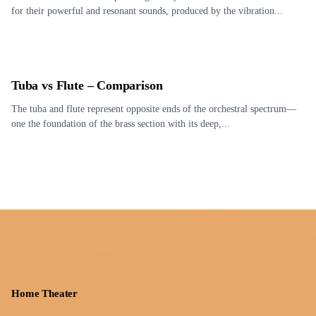
for their powerful and resonant sounds, produced by the vibration...
Tuba vs Flute – Comparison
The tuba and flute represent opposite ends of the orchestral spectrum—
one the foundation of the brass section with its deep,...
Home Theater