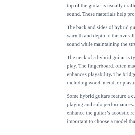
top of the guitar is usually cr
sound. These materials help pro
The back and sides of hybrid g
warmth and depth to the overall
sound while maintaining the str
The neck of a hybrid guitar is
play. The fingerboard, often m
enhances playability. The bridge
including wood, metal, or plasti
Some hybrid guitars feature a c
playing and solo performances. 
enhance the guitar’s acoustic res
important to choose a model that