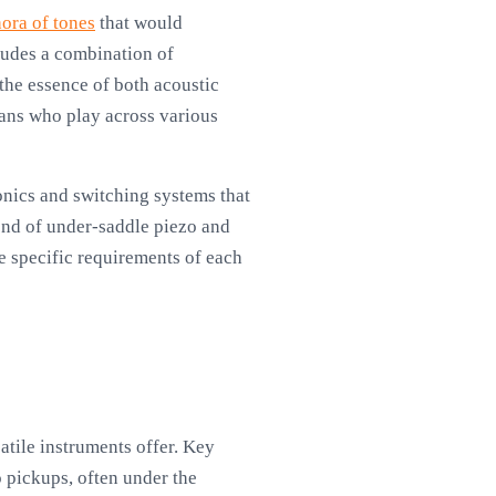
hora of tones
that would
ludes a combination of
the essence of both acoustic
ians who play across various
ronics and switching systems that
lend of under-saddle piezo and
he specific requirements of each
atile instruments offer. Key
o pickups, often under the