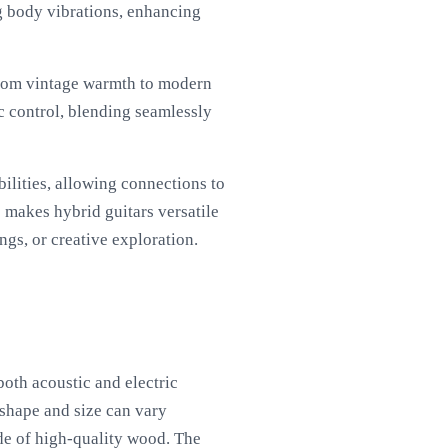
g body vibrations, enhancing
from vintage warmth to modern
c control, blending seamlessly
ilities, allowing connections to
s makes hybrid guitars versatile
ngs, or creative exploration.
oth acoustic and electric
 shape and size can vary
de of high-quality wood. The