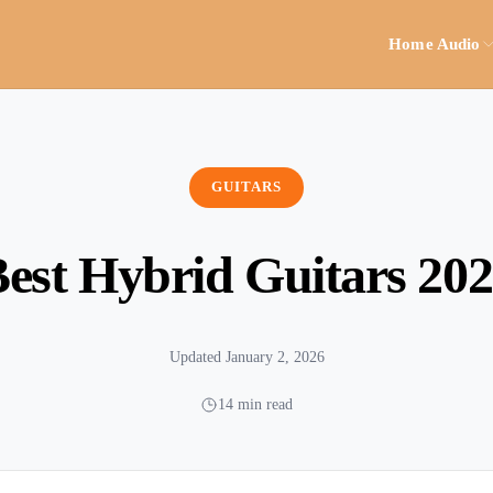
Home Audio
GUITARS
est Hybrid Guitars 20
Updated January 2, 2026
14 min read