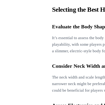
Selecting the Best 
Evaluate the Body Shap
It’s essential to assess the bod
playability, with some players p
a slimmer, electric-style body f
Consider Neck Width a
The neck width and scale length 
narrower neck might be preferabl
could be beneficial for players