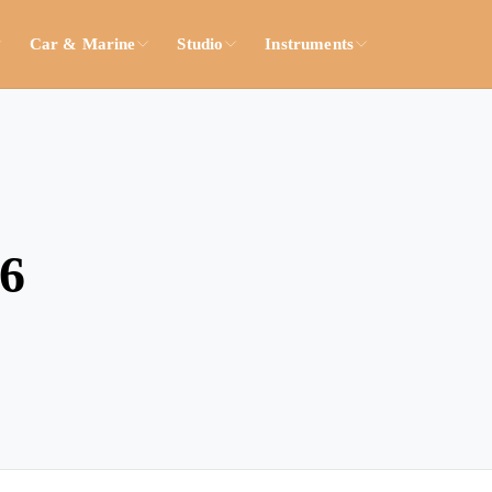
Car & Marine
Studio
Instruments
26