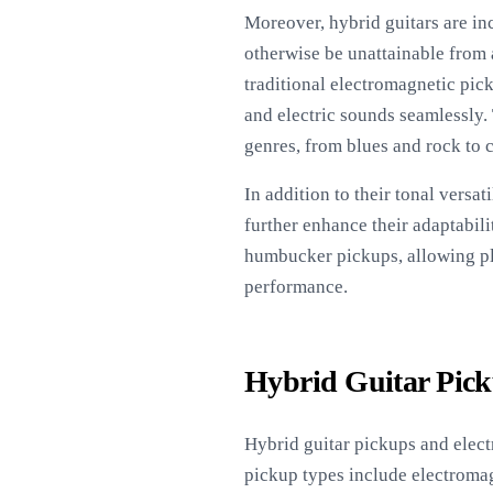
Moreover, hybrid guitars are in
otherwise be unattainable from 
traditional electromagnetic pic
and electric sounds seamlessly.
genres, from blues and rock to 
In addition to their tonal versa
further enhance their adaptabil
humbucker pickups, allowing play
performance.
Hybrid Guitar Pick
Hybrid guitar pickups and electr
pickup types include electromag