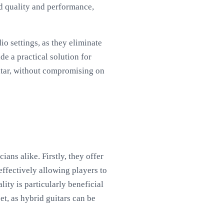
d quality and performance,
o settings, as they eliminate
e a practical solution for
uitar, without compromising on
ans alike. Firstly, they offer
effectively allowing players to
ity is particularly beneficial
et, as hybrid guitars can be