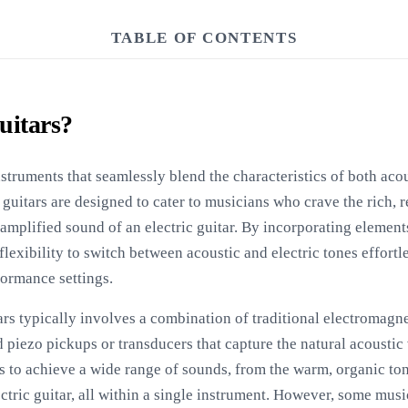
TABLE OF CONTENTS
uitars?
struments that seamlessly blend the characteristics of both acous
 guitars are designed to cater to musicians who crave the rich, 
 amplified sound of an electric guitar. By incorporating element
 flexibility to switch between acoustic and electric tones effort
formance settings.
ars typically involves a combination of traditional electromag
d piezo pickups or transducers that capture the natural acoustic 
s to achieve a wide range of sounds, from the warm, organic tone
ctric guitar, all within a single instrument. However, some mus