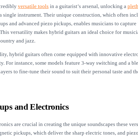
credibly
versatile tools
in a guitarist’s arsenal, unlocking a
plet
a single instrument. Their unique construction, which often inc
kups and advanced piezo pickups, enables musicians to capture 
 This versatility makes hybrid guitars an ideal choice for music
country and jazz.
tility, hybrid guitars often come equipped with innovative elect
ity. For instance, some models feature 3-way switching and a b
ers to fine-tune their sound to suit their personal taste and t
ups and Electronics
onics are crucial in creating the unique soundscapes these vers
netic pickups, which deliver the sharp electric tones, and piez