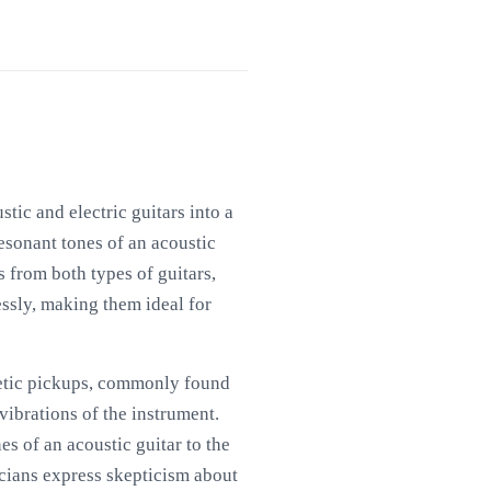
tic and electric guitars into a
resonant tones of an acoustic
s from both types of guitars,
lessly, making them ideal for
netic pickups, commonly found
vibrations of the instrument.
s of an acoustic guitar to the
icians express skepticism about