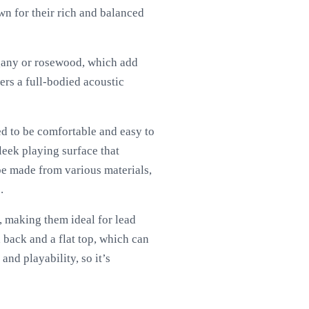
wn for their rich and balanced
ogany or rosewood, which add
ers a full-bodied acoustic
d to be comfortable and easy to
eek playing surface that
 be made from various materials,
.
, making them ideal for lead
back and a flat top, which can
and playability, so it’s