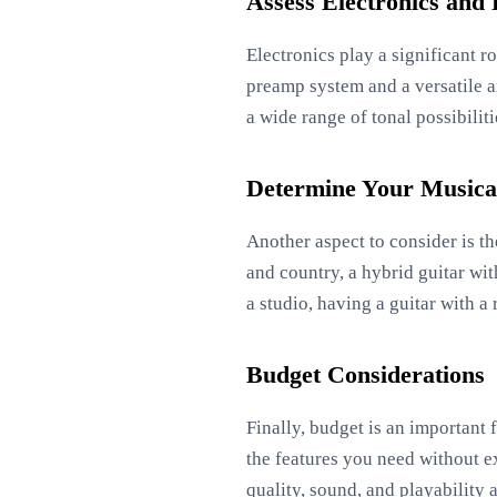
Assess Electronics and
Electronics play a significant ro
preamp system and a versatile a
a wide range of tonal possibilit
Determine Your Musical
Another aspect to consider is th
and country, a hybrid guitar with
a studio, having a guitar with 
Budget Considerations
Finally, budget is an important f
the features you need without e
quality, sound, and playability a