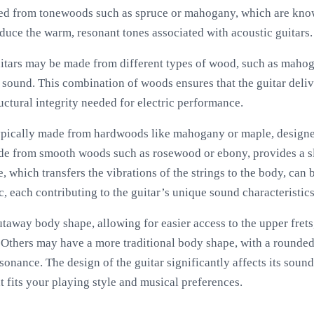
afted from tonewoods such as spruce or mahogany, which are kno
duce the warm, resonant tones associated with acoustic guitars.
uitars may be made from different types of wood, such as mah
 sound. This combination of woods ensures that the guitar deliv
uctural integrity needed for electric performance.
 typically made from hardwoods like mahogany or maple, designe
ade from smooth woods such as rosewood or ebony, provides a sl
, which transfers the vibrations of the strings to the body, can
c, each contributing to the guitar’s unique sound characteristics
utaway body shape, allowing for easier access to the upper frets
Others may have a more traditional body shape, with a rounded 
onance. The design of the guitar significantly affects its sound 
 fits your playing style and musical preferences.