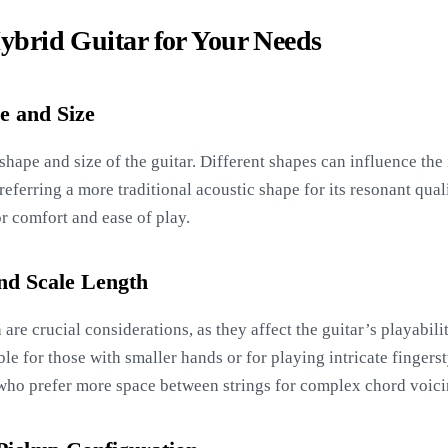
Hybrid Guitar for Your Needs
e and Size
y shape and size of the guitar. Different shapes can influence th
referring a more traditional acoustic shape for its resonant quali
or comfort and ease of play.
nd Scale Length
are crucial considerations, as they affect the guitar’s playabili
e for those with smaller hands or for playing intricate fingerst
 who prefer more space between strings for complex chord voici