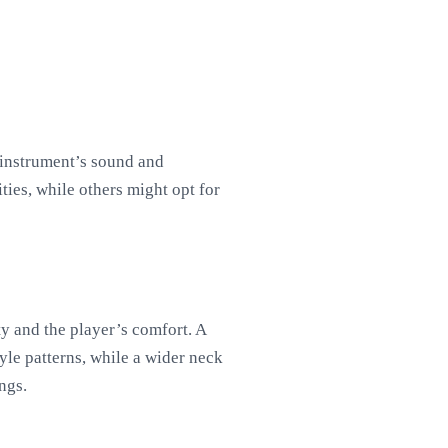
e instrument’s sound and
ties, while others might opt for
ty and the player’s comfort. A
yle patterns, while a wider neck
ngs.