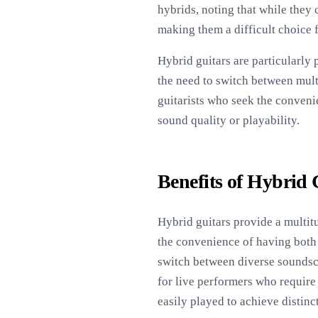
hybrids, noting that while they
making them a difficult choice 
Hybrid guitars are particularly
the need to switch between mult
guitarists who seek the conveni
sound quality or playability.
Benefits of Hybrid 
Hybrid guitars provide a multitu
the convenience of having both a
switch between diverse soundscap
for live performers who require 
easily played to achieve distin