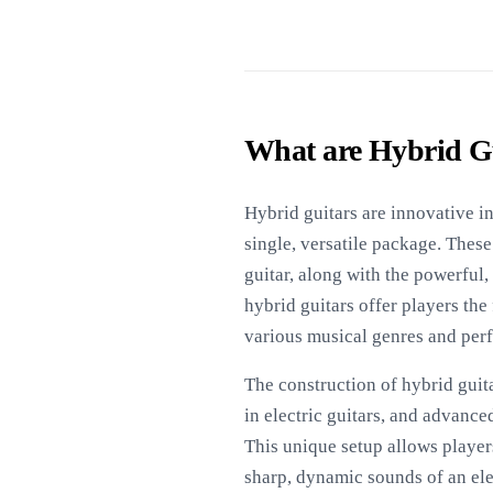
What are Hybrid G
Hybrid guitars are innovative in
single, versatile package. These
guitar, along with the powerful,
hybrid guitars offer players the
various musical genres and per
The construction of hybrid guit
in electric guitars, and advance
This unique setup allows player
sharp, dynamic sounds of an ele