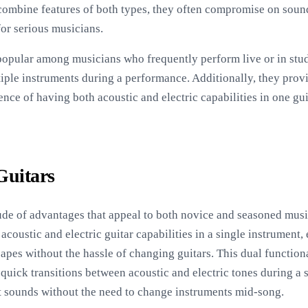
 combine features of both types, they often compromise on soun
for serious musicians.
 popular among musicians who frequently perform live or in studi
iple instruments during a performance. Additionally, they provid
ence of having both acoustic and electric capabilities in one g
Guitars
de of advantages that appeal to both novice and seasoned musici
coustic and electric guitar capabilities in a single instrument, 
es without the hassle of changing guitars. This dual functional
quick transitions between acoustic and electric tones during a s
ct sounds without the need to change instruments mid-song.