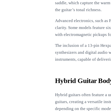
saddle, which capture the warm
the guitar’s tonal richness.
Advanced electronics, such as 
clarity. Some models feature si
with electromagnetic pickups fo
The inclusion of a 13-pin Hexpa
synthesizers and digital audio w
instruments, capable of deliveri
Hybrid Guitar Body
Hybrid guitars often feature a 
guitars, creating a versatile i
depending on the specific mode