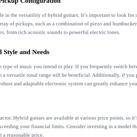
 Pickup Configuration
le in the versatility of hybrid guitars. It’s important to look for
rray of pickups, such as a combination of piezo and humbucker 
ies, from rich acoustic sounds to powerful electric tones.
 Style and Needs
e type of music you intend to play. If you frequently switch bet
 a versatile tonal range will be beneficial. Additionally, if you 
a robust and adaptable electronic system can greatly enhance yo
actor. Hybrid guitars are available at various price points, so it’
xceeding your financial limits. Consider investing in a model t
t a reasonable price.