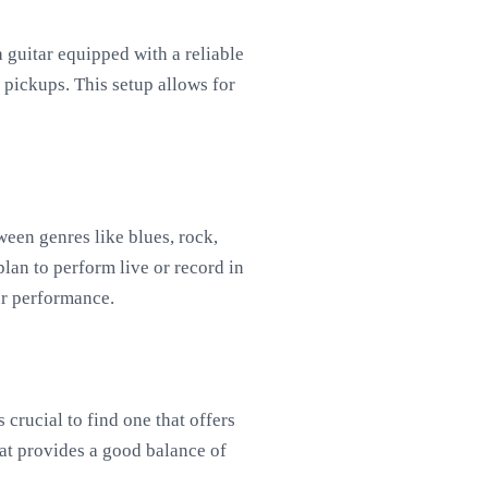
 a guitar equipped with a reliable
pickups. This setup allows for
ween genres like blues, rock,
plan to perform live or record in
ur performance.
s crucial to find one that offers
hat provides a good balance of