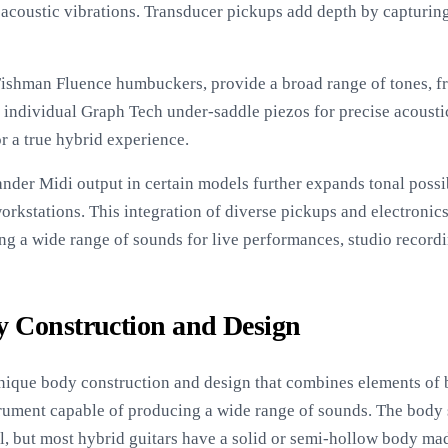
 acoustic vibrations. Transducer pickups add depth by capturin
Fishman Fluence humbuckers, provide a broad range of tones, 
x individual Graph Tech under-saddle piezos for precise acousti
r a true hybrid experience.
nder Midi output in certain models further expands tonal possib
orkstations. This integration of diverse pickups and electronic
ng a wide range of sounds for live performances, studio recordi
 Construction and Design
unique body construction and design that combines elements of b
nstrument capable of producing a wide range of sounds. The body
l, but most hybrid guitars have a solid or semi-hollow body ma