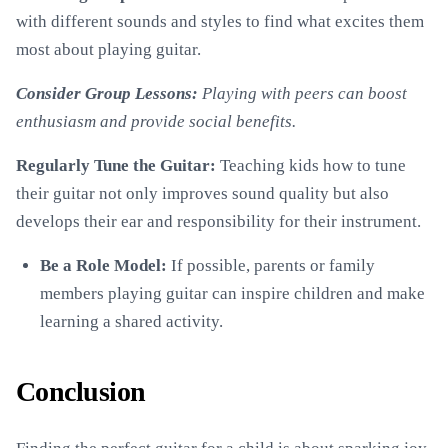
with different sounds and styles to find what excites them
most about playing guitar.
Consider Group Lessons:
Playing with peers can boost
enthusiasm and provide social benefits.
Regularly Tune the Guitar:
Teaching kids how to tune
their guitar not only improves sound quality but also
develops their ear and responsibility for their instrument.
Be a Role Model:
If possible, parents or family
members playing guitar can inspire children and make
learning a shared activity.
Conclusion