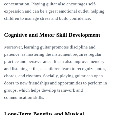
concentration. Playing guitar also encourages self-
expression and can be a great emotional outlet, helping
children to manage stress and build confidence.
Cognitive and Motor Skill Development
Moreover, learning guitar promotes discipline and
patience, as mastering the instrument requires regular
practice and perseverance. It can also improve memory
and listening skills, as children learn to recognize notes,
chords, and rhythms. Socially, playing guitar can open
doors to new friendships and opportunities to perform in
groups, which helps develop teamwork and
communication skills.
Long-Term Benefits and Musical