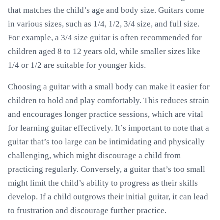
that matches the child’s age and body size. Guitars come
in various sizes, such as 1/4, 1/2, 3/4 size, and full size.
For example, a 3/4 size guitar is often recommended for
children aged 8 to 12 years old, while smaller sizes like
1/4 or 1/2 are suitable for younger kids.
Choosing a guitar with a small body can make it easier for
children to hold and play comfortably. This reduces strain
and encourages longer practice sessions, which are vital
for learning guitar effectively. It’s important to note that a
guitar that’s too large can be intimidating and physically
challenging, which might discourage a child from
practicing regularly. Conversely, a guitar that’s too small
might limit the child’s ability to progress as their skills
develop. If a child outgrows their initial guitar, it can lead
to frustration and discourage further practice.