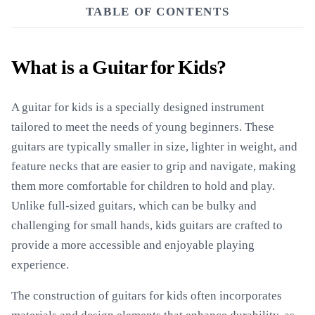
TABLE OF CONTENTS
What is a Guitar for Kids?
A guitar for kids is a specially designed instrument
tailored to meet the needs of young beginners. These
guitars are typically smaller in size, lighter in weight, and
feature necks that are easier to grip and navigate, making
them more comfortable for children to hold and play.
Unlike full-sized guitars, which can be bulky and
challenging for small hands, kids guitars are crafted to
provide a more accessible and enjoyable playing
experience.
The construction of guitars for kids often incorporates