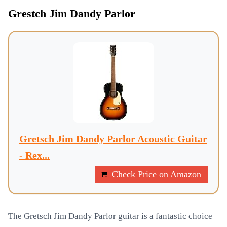
Grestch Jim Dandy Parlor
Gretsch Jim Dandy Parlor Acoustic Guitar
- Rex...
Check Price on Amazon
The Gretsch Jim Dandy Parlor guitar is a fantastic choice