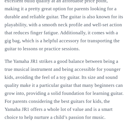
excellent build quality at an affordable price point,
making it a pretty great option for parents looking for a
durable and reliable guitar. The guitar is also known for its
playability, with a smooth neck profile and well-set action
that reduces finger fatigue. Additionally, it comes with a
gig bag, which is a helpful accessory for transporting the
guitar to lessons or practice sessions.
The Yamaha JR1 strikes a good balance between being a
true musical instrument and being accessible for younger
kids, avoiding the feel of a toy guitar. Its size and sound
quality make it a particular guitar that many beginners can
grow into, providing a solid foundation for learning guitar.
For parents considering the best guitars for kids, the
Yamaha JR1 offers a whole lot of value and is a smart
choice to help nurture a child’s passion for music.