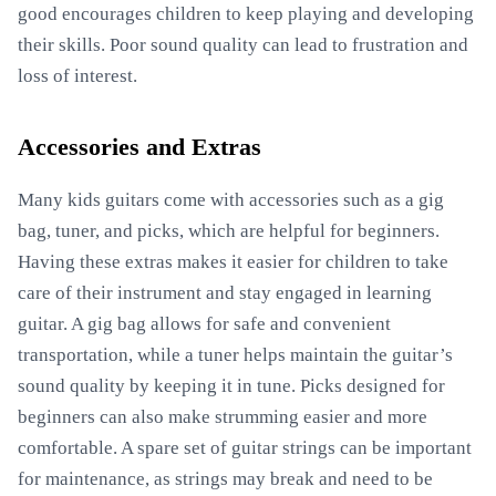
good encourages children to keep playing and developing
their skills. Poor sound quality can lead to frustration and
loss of interest.
Accessories and Extras
Many kids guitars come with accessories such as a gig
bag, tuner, and picks, which are helpful for beginners.
Having these extras makes it easier for children to take
care of their instrument and stay engaged in learning
guitar. A gig bag allows for safe and convenient
transportation, while a tuner helps maintain the guitar’s
sound quality by keeping it in tune. Picks designed for
beginners can also make strumming easier and more
comfortable. A spare set of guitar strings can be important
for maintenance, as strings may break and need to be