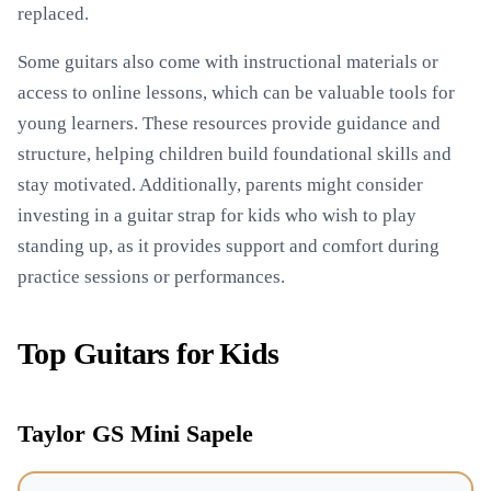
replaced.
Some guitars also come with instructional materials or
access to online lessons, which can be valuable tools for
young learners. These resources provide guidance and
structure, helping children build foundational skills and
stay motivated. Additionally, parents might consider
investing in a guitar strap for kids who wish to play
standing up, as it provides support and comfort during
practice sessions or performances.
Top Guitars for Kids
Taylor GS Mini Sapele