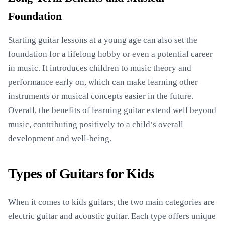
Foundation
Starting guitar lessons at a young age can also set the
foundation for a lifelong hobby or even a potential career
in music. It introduces children to music theory and
performance early on, which can make learning other
instruments or musical concepts easier in the future.
Overall, the benefits of learning guitar extend well beyond
music, contributing positively to a child’s overall
development and well-being.
Types of Guitars for Kids
When it comes to kids guitars, the two main categories are
electric guitar and acoustic guitar. Each type offers unique