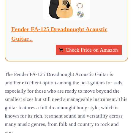
Fender FA-125 Dreadnought Acoustic
Guitar...
Check Price on Amazon
The Fender FA-125 Dreadnought Acoustic Guitar is
another excellent option among the best guitars for kids,
especially for those who are ready to move beyond the
smallest sizes but still need a manageable instrument. This
guitar features a full dreadnought body style, which is
known for its rich, resonant sound and versatility across
many music genres, from folk and country to rock and
pop.