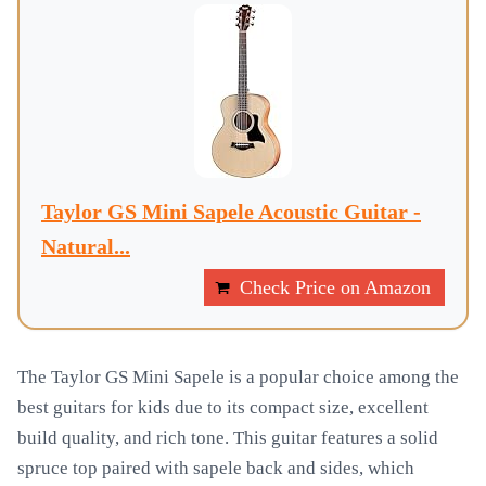
Taylor GS Mini Sapele Acoustic Guitar -
Natural...
Check Price on Amazon
The Taylor GS Mini Sapele is a popular choice among the
best guitars for kids due to its compact size, excellent
build quality, and rich tone. This guitar features a solid
spruce top paired with sapele back and sides, which