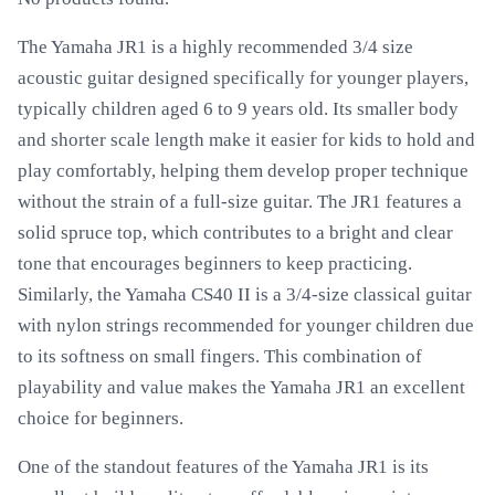
The Yamaha JR1 is a highly recommended 3/4 size
acoustic guitar designed specifically for younger players,
typically children aged 6 to 9 years old. Its smaller body
and shorter scale length make it easier for kids to hold and
play comfortably, helping them develop proper technique
without the strain of a full-size guitar. The JR1 features a
solid spruce top, which contributes to a bright and clear
tone that encourages beginners to keep practicing.
Similarly, the Yamaha CS40 II is a 3/4-size classical guitar
with nylon strings recommended for younger children due
to its softness on small fingers. This combination of
playability and value makes the Yamaha JR1 an excellent
choice for beginners.
One of the standout features of the Yamaha JR1 is its