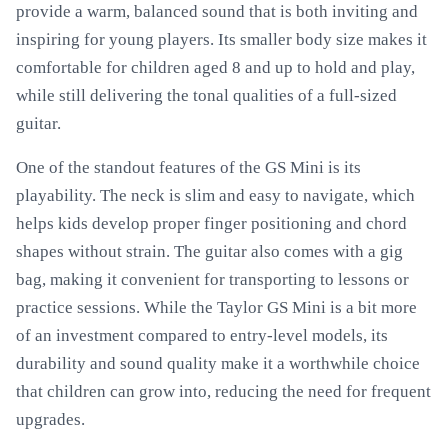
provide a warm, balanced sound that is both inviting and
inspiring for young players. Its smaller body size makes it
comfortable for children aged 8 and up to hold and play,
while still delivering the tonal qualities of a full-sized
guitar.
One of the standout features of the GS Mini is its
playability. The neck is slim and easy to navigate, which
helps kids develop proper finger positioning and chord
shapes without strain. The guitar also comes with a gig
bag, making it convenient for transporting to lessons or
practice sessions. While the Taylor GS Mini is a bit more
of an investment compared to entry-level models, its
durability and sound quality make it a worthwhile choice
that children can grow into, reducing the need for frequent
upgrades.