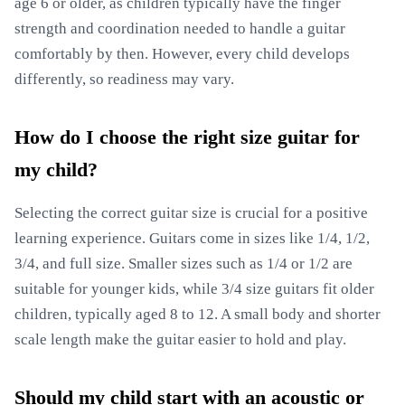
age 6 or older, as children typically have the finger
strength and coordination needed to handle a guitar
comfortably by then. However, every child develops
differently, so readiness may vary.
How do I choose the right size guitar for
my child?
Selecting the correct guitar size is crucial for a positive
learning experience. Guitars come in sizes like 1/4, 1/2,
3/4, and full size. Smaller sizes such as 1/4 or 1/2 are
suitable for younger kids, while 3/4 size guitars fit older
children, typically aged 8 to 12. A small body and shorter
scale length make the guitar easier to hold and play.
Should my child start with an acoustic or