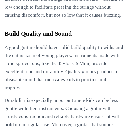
low enough to facilitate pressing the strings without
causing discomfort, but not so low that it causes buzzing.
Build Quality and Sound
A good guitar should have solid build quality to withstand
the enthusiasm of young players. Instruments made with
solid spruce tops, like the Taylor GS Mini, provide
excellent tone and durability. Quality guitars produce a
pleasant sound that motivates kids to practice and
improve.
Durability is especially important since kids can be less
gentle with their instruments. Choosing a guitar with
sturdy construction and reliable hardware ensures it will
hold up to regular use. Moreover, a guitar that sounds