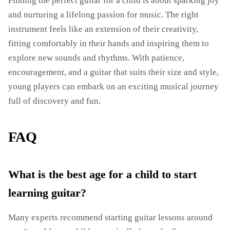
Finding the perfect guitar for a child is about sparking joy
and nurturing a lifelong passion for music. The right
instrument feels like an extension of their creativity,
fitting comfortably in their hands and inspiring them to
explore new sounds and rhythms. With patience,
encouragement, and a guitar that suits their size and style,
young players can embark on an exciting musical journey
full of discovery and fun.
FAQ
What is the best age for a child to start
learning guitar?
Many experts recommend starting guitar lessons around