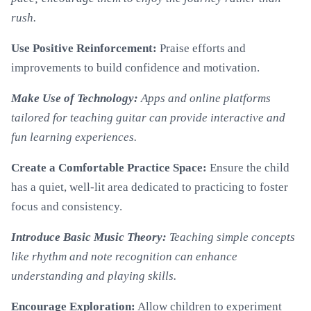
rush.
Use Positive Reinforcement:
Praise efforts and
improvements to build confidence and motivation.
Make Use of Technology:
Apps and online platforms
tailored for teaching guitar can provide interactive and
fun learning experiences.
Create a Comfortable Practice Space:
Ensure the child
has a quiet, well-lit area dedicated to practicing to foster
focus and consistency.
Introduce Basic Music Theory:
Teaching simple concepts
like rhythm and note recognition can enhance
understanding and playing skills.
Encourage Exploration:
Allow children to experiment