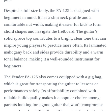
Despite its full-size body, the FA-125 is designed with
beginners in mind. It has a slim neck profile and a
comfortable nut width, making it easier for kids to form
chord shapes and navigate the fretboard. The guitar’s
solid spruce top contributes to a bright, clear tone that can
inspire young players to practice more often. Its laminated
mahogany back and sides provide durability and a warm
tonal balance, making it a well-rounded instrument for
beginners.
The Fender FA-125 also comes equipped with a gig bag,
which is great for transporting the guitar to lessons or
performances safely. Its affordability combined with
reliable build quality makes it a popular choice among
parents looking for a good guitar that won’t compromise