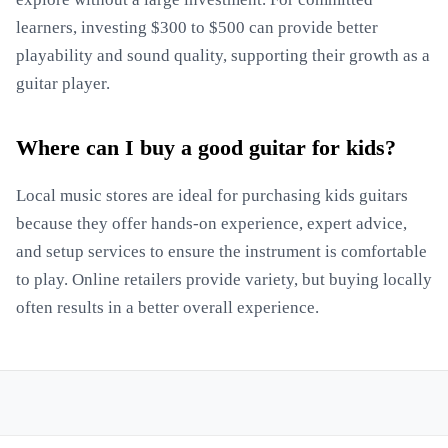
learners, investing $300 to $500 can provide better
playability and sound quality, supporting their growth as a
guitar player.
Where can I buy a good guitar for kids?
Local music stores are ideal for purchasing kids guitars
because they offer hands-on experience, expert advice,
and setup services to ensure the instrument is comfortable
to play. Online retailers provide variety, but buying locally
often results in a better overall experience.