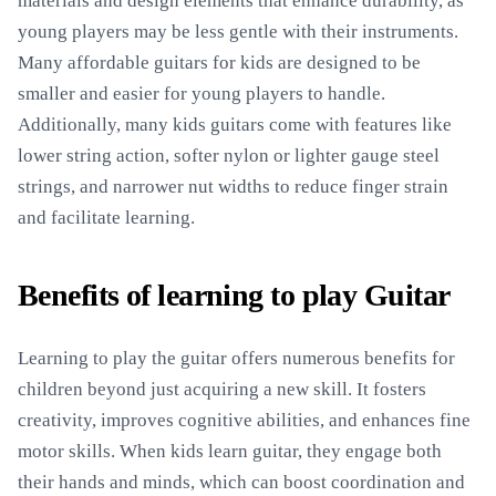
materials and design elements that enhance durability, as
young players may be less gentle with their instruments.
Many affordable guitars for kids are designed to be
smaller and easier for young players to handle.
Additionally, many kids guitars come with features like
lower string action, softer nylon or lighter gauge steel
strings, and narrower nut widths to reduce finger strain
and facilitate learning.
Benefits of learning to play Guitar
Learning to play the guitar offers numerous benefits for
children beyond just acquiring a new skill. It fosters
creativity, improves cognitive abilities, and enhances fine
motor skills. When kids learn guitar, they engage both
their hands and minds, which can boost coordination and