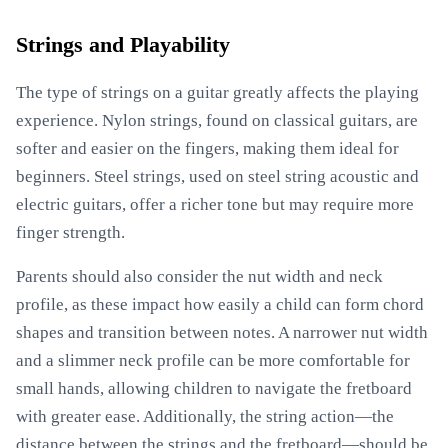
Strings and Playability
The type of strings on a guitar greatly affects the playing
experience. Nylon strings, found on classical guitars, are
softer and easier on the fingers, making them ideal for
beginners. Steel strings, used on steel string acoustic and
electric guitars, offer a richer tone but may require more
finger strength.
Parents should also consider the nut width and neck
profile, as these impact how easily a child can form chord
shapes and transition between notes. A narrower nut width
and a slimmer neck profile can be more comfortable for
small hands, allowing children to navigate the fretboard
with greater ease. Additionally, the string action—the
distance between the strings and the fretboard—should be