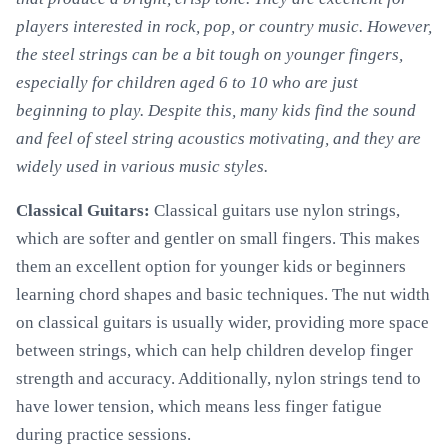
players interested in rock, pop, or country music. However,
the steel strings can be a bit tough on younger fingers,
especially for children aged 6 to 10 who are just
beginning to play. Despite this, many kids find the sound
and feel of steel string acoustics motivating, and they are
widely used in various music styles.
Classical Guitars:
Classical guitars use nylon strings,
which are softer and gentler on small fingers. This makes
them an excellent option for younger kids or beginners
learning chord shapes and basic techniques. The nut width
on classical guitars is usually wider, providing more space
between strings, which can help children develop finger
strength and accuracy. Additionally, nylon strings tend to
have lower tension, which means less finger fatigue
during practice sessions.