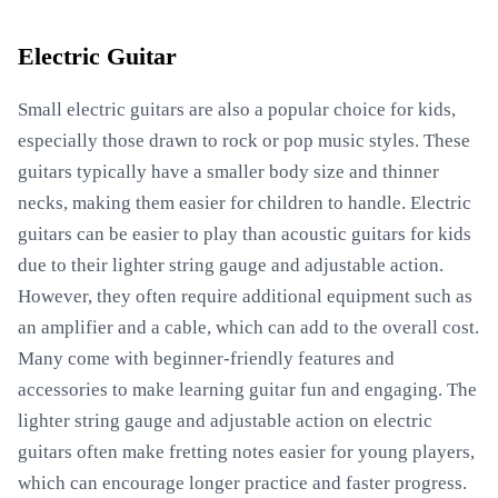
Electric Guitar
Small electric guitars are also a popular choice for kids,
especially those drawn to rock or pop music styles. These
guitars typically have a smaller body size and thinner
necks, making them easier for children to handle. Electric
guitars can be easier to play than acoustic guitars for kids
due to their lighter string gauge and adjustable action.
However, they often require additional equipment such as
an amplifier and a cable, which can add to the overall cost.
Many come with beginner-friendly features and
accessories to make learning guitar fun and engaging. The
lighter string gauge and adjustable action on electric
guitars often make fretting notes easier for young players,
which can encourage longer practice and faster progress.