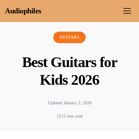
Skip to content
Audiophiles
GUITARS
Best Guitars for
Kids 2026
Updated January 2, 2026
15 min read