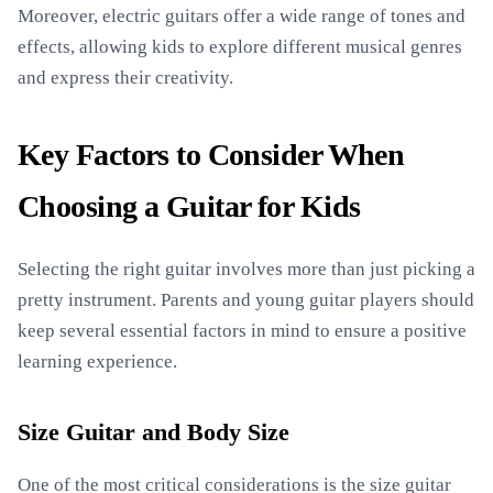
Moreover, electric guitars offer a wide range of tones and
effects, allowing kids to explore different musical genres
and express their creativity.
Key Factors to Consider When
Choosing a Guitar for Kids
Selecting the right guitar involves more than just picking a
pretty instrument. Parents and young guitar players should
keep several essential factors in mind to ensure a positive
learning experience.
Size Guitar and Body Size
One of the most critical considerations is the size guitar