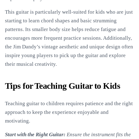
This guitar is particularly well-suited for kids who are just
starting to learn chord shapes and basic strumming
patterns. Its smaller body size helps reduce fatigue and
encourages more frequent practice sessions. Additionally,
the Jim Dandy’s vintage aesthetic and unique design often
inspire young players to pick up the guitar and explore
their musical creativity.
Tips for Teaching Guitar to Kids
Teaching guitar to children requires patience and the right
approach to keep the experience enjoyable and
motivating.
Start with the Right Guitar:
Ensure the instrument fits the