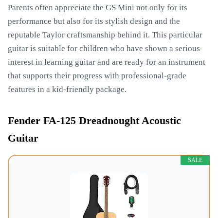
Parents often appreciate the GS Mini not only for its
performance but also for its stylish design and the
reputable Taylor craftsmanship behind it. This particular
guitar is suitable for children who have shown a serious
interest in learning guitar and are ready for an instrument
that supports their progress with professional-grade
features in a kid-friendly package.
Fender FA-125 Dreadnought Acoustic
Guitar
SALE