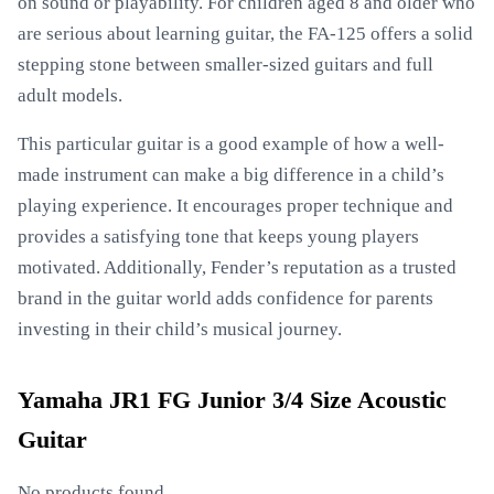
on sound or playability. For children aged 8 and older who
are serious about learning guitar, the FA-125 offers a solid
stepping stone between smaller-sized guitars and full
adult models.
This particular guitar is a good example of how a well-
made instrument can make a big difference in a child’s
playing experience. It encourages proper technique and
provides a satisfying tone that keeps young players
motivated. Additionally, Fender’s reputation as a trusted
brand in the guitar world adds confidence for parents
investing in their child’s musical journey.
Yamaha JR1 FG Junior 3/4 Size Acoustic
Guitar
No products found.