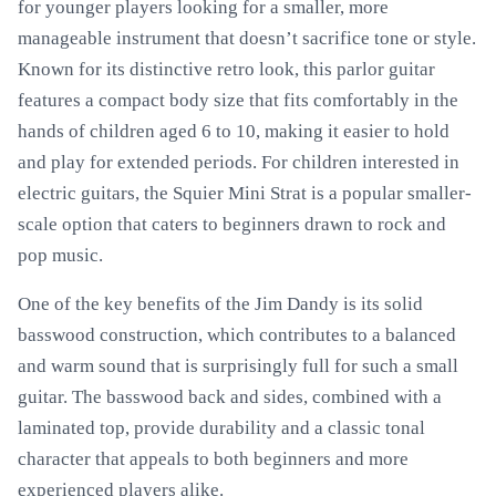
for younger players looking for a smaller, more
manageable instrument that doesn’t sacrifice tone or style.
Known for its distinctive retro look, this parlor guitar
features a compact body size that fits comfortably in the
hands of children aged 6 to 10, making it easier to hold
and play for extended periods. For children interested in
electric guitars, the Squier Mini Strat is a popular smaller-
scale option that caters to beginners drawn to rock and
pop music.
One of the key benefits of the Jim Dandy is its solid
basswood construction, which contributes to a balanced
and warm sound that is surprisingly full for such a small
guitar. The basswood back and sides, combined with a
laminated top, provide durability and a classic tonal
character that appeals to both beginners and more
experienced players alike.