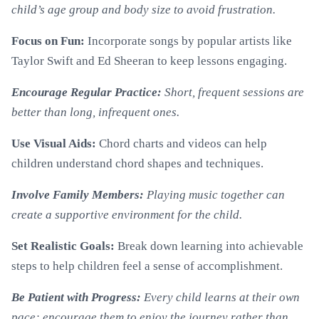
child’s age group and body size to avoid frustration.
Focus on Fun:
Incorporate songs by popular artists like
Taylor Swift and Ed Sheeran to keep lessons engaging.
Encourage Regular Practice:
Short, frequent sessions are
better than long, infrequent ones.
Use Visual Aids:
Chord charts and videos can help
children understand chord shapes and techniques.
Involve Family Members:
Playing music together can
create a supportive environment for the child.
Set Realistic Goals:
Break down learning into achievable
steps to help children feel a sense of accomplishment.
Be Patient with Progress:
Every child learns at their own
pace; encourage them to enjoy the journey rather than