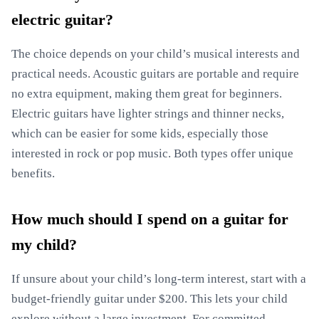
electric guitar?
The choice depends on your child’s musical interests and
practical needs. Acoustic guitars are portable and require
no extra equipment, making them great for beginners.
Electric guitars have lighter strings and thinner necks,
which can be easier for some kids, especially those
interested in rock or pop music. Both types offer unique
benefits.
How much should I spend on a guitar for
my child?
If unsure about your child’s long-term interest, start with a
budget-friendly guitar under $200. This lets your child
explore without a large investment. For committed