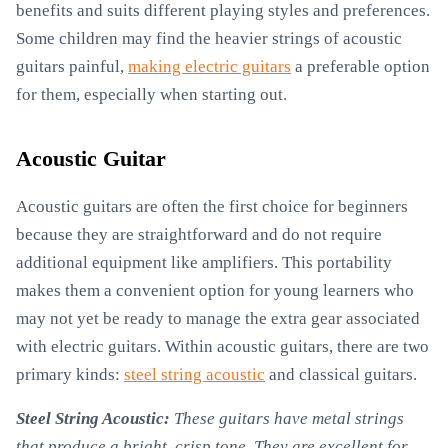
benefits and suits different playing styles and preferences.
Some children may find the heavier strings of acoustic
guitars painful,
making electric guitars
a preferable option
for them, especially when starting out.
Acoustic Guitar
Acoustic guitars are often the first choice for beginners
because they are straightforward and do not require
additional equipment like amplifiers. This portability
makes them a convenient option for young learners who
may not yet be ready to manage the extra gear associated
with electric guitars. Within acoustic guitars, there are two
primary kinds:
steel string acoustic
and classical guitars.
Steel String Acoustic:
These guitars have metal strings
that produce a bright, crisp tone. They are excellent for