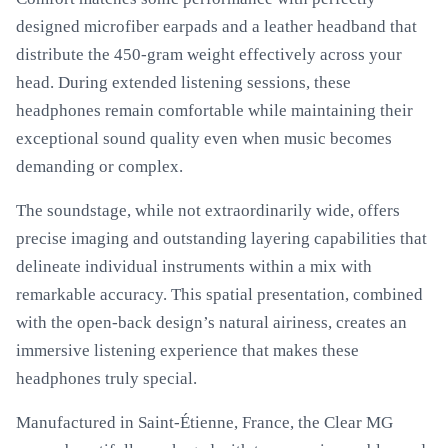
designed microfiber earpads and a leather headband that
distribute the 450-gram weight effectively across your
head. During extended listening sessions, these
headphones remain comfortable while maintaining their
exceptional sound quality even when music becomes
demanding or complex.
The soundstage, while not extraordinarily wide, offers
precise imaging and outstanding layering capabilities that
delineate individual instruments within a mix with
remarkable accuracy. This spatial presentation, combined
with the open-back design’s natural airiness, creates an
immersive listening experience that makes these
headphones truly special.
Manufactured in Saint-Étienne, France, the Clear MG