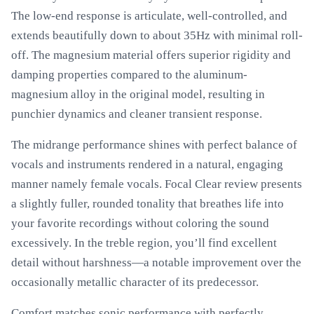
The low-end response is articulate, well-controlled, and
extends beautifully down to about 35Hz with minimal roll-
off. The magnesium material offers superior rigidity and
damping properties compared to the aluminum-
magnesium alloy in the original model, resulting in
punchier dynamics and cleaner transient response.
The midrange performance shines with perfect balance of
vocals and instruments rendered in a natural, engaging
manner namely female vocals. Focal Clear review presents
a slightly fuller, rounded tonality that breathes life into
your favorite recordings without coloring the sound
excessively. In the treble region, you’ll find excellent
detail without harshness—a notable improvement over the
occasionally metallic character of its predecessor.
Comfort matches sonic performance with perfectly