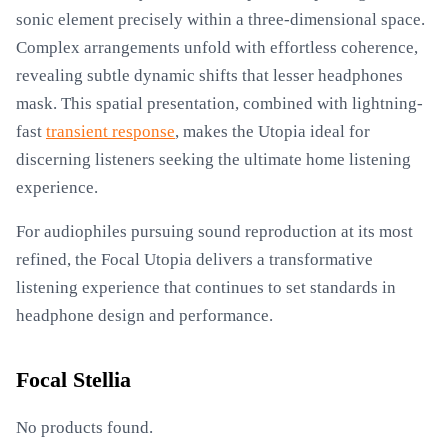
sonic element precisely within a three-dimensional space.
Complex arrangements unfold with effortless coherence,
revealing subtle dynamic shifts that lesser headphones
mask. This spatial presentation, combined with lightning-
fast
transient response
, makes the Utopia ideal for
discerning listeners seeking the ultimate home listening
experience.
For audiophiles pursuing sound reproduction at its most
refined, the Focal Utopia delivers a transformative
listening experience that continues to set standards in
headphone design and performance.
Focal Stellia
No products found.