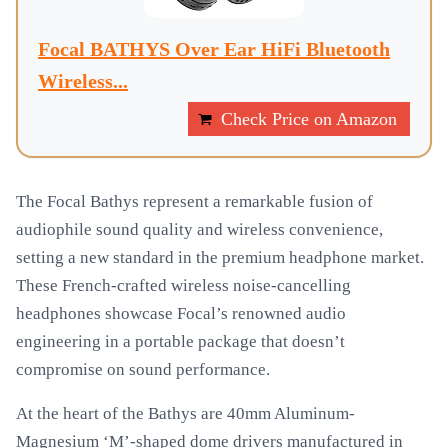
Focal BATHYS Over Ear HiFi Bluetooth
Wireless...
Check Price on Amazon
The Focal Bathys represent a remarkable fusion of
audiophile sound quality and wireless convenience,
setting a new standard in the premium headphone market.
These French-crafted wireless noise-cancelling
headphones showcase Focal’s renowned audio
engineering in a portable package that doesn’t
compromise on sound performance.
At the heart of the Bathys are 40mm Aluminum-
Magnesium ‘M’-shaped dome drivers manufactured in