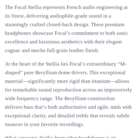
The Focal Stellia represents French audio engineering at
its finest, delivering audiophile-grade sound in a
stunningly crafted closed-back design. These premium
headphones showcase Focal’s commitment to both sonic
excellence and luxurious aesthetics with their elegant
cognac and mocha full-grain leather finish.
At the heart of the Stellia lies Focal’s extraordinary “M-
shaped” pure Beryllium dome drivers. This exceptional
material—significantly more rigid than titanium—allows
for remarkable sound reproduction across an impressively
wide frequency range. The Beryllium construction
delivers bass that’s both authoritative and agile, mids with
exceptional clarity, and detailed treble that reveals subtle
nuances in your favorite recordings.
What separates Stellia from other headphones is its