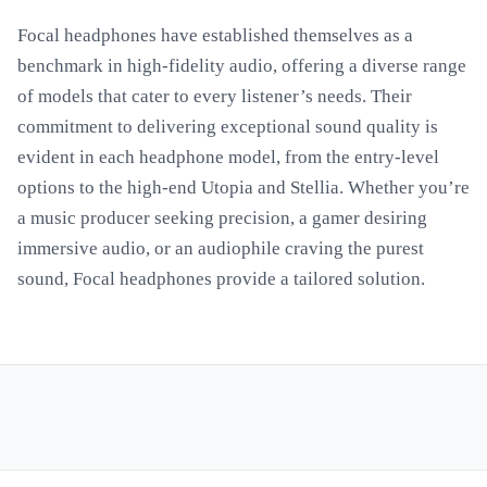
Focal headphones have established themselves as a
benchmark in high-fidelity audio, offering a diverse range
of models that cater to every listener’s needs. Their
commitment to delivering exceptional sound quality is
evident in each headphone model, from the entry-level
options to the high-end Utopia and Stellia. Whether you’re
a music producer seeking precision, a gamer desiring
immersive audio, or an audiophile craving the purest
sound, Focal headphones provide a tailored solution.