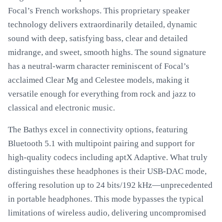
Focal’s French workshops. This proprietary speaker
technology delivers extraordinarily detailed, dynamic
sound with deep, satisfying bass, clear and detailed
midrange, and sweet, smooth highs. The sound signature
has a neutral-warm character reminiscent of Focal’s
acclaimed Clear Mg and Celestee models, making it
versatile enough for everything from rock and jazz to
classical and electronic music.
The Bathys excel in connectivity options, featuring
Bluetooth 5.1 with multipoint pairing and support for
high-quality codecs including aptX Adaptive. What truly
distinguishes these headphones is their USB-DAC mode,
offering resolution up to 24 bits/192 kHz—unprecedented
in portable headphones. This mode bypasses the typical
limitations of wireless audio, delivering uncompromised