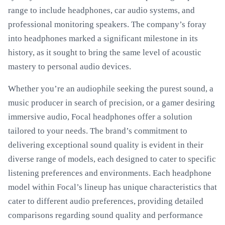
range to include headphones, car audio systems, and
professional monitoring speakers. The company’s foray
into headphones marked a significant milestone in its
history, as it sought to bring the same level of acoustic
mastery to personal audio devices.
Whether you’re an audiophile seeking the purest sound, a
music producer in search of precision, or a gamer desiring
immersive audio, Focal headphones offer a solution
tailored to your needs. The brand’s commitment to
delivering exceptional sound quality is evident in their
diverse range of models, each designed to cater to specific
listening preferences and environments. Each headphone
model within Focal’s lineup has unique characteristics that
cater to different audio preferences, providing detailed
comparisons regarding sound quality and performance