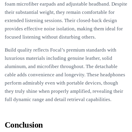
foam microfiber earpads and adjustable headband. Despite
their substantial weight, they remain comfortable for
extended listening sessions. Their closed-back design
provides effective noise isolation, making them ideal for
focused listening without disturbing others.
Build quality reflects Focal’s premium standards with
luxurious materials including genuine leather, solid
aluminum, and microfiber throughout. The detachable
cable adds convenience and longevity. These headphones
perform admirably even with portable devices, though
they truly shine when properly amplified, revealing their
full dynamic range and detail retrieval capabilities.
Conclusion