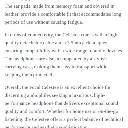
The ear pads, made from memory foam and covered in
leather, provide a comfortable fit that accommodates long
periods of use without causing fatigue.
In terms of connectivity, the Celestee comes with a high-
quality detachable cable and a 3.5mm jack adapter,
ensuring compatibility with a wide range of audio devices.
The headphones are also accompanied by a stylish
carrying case, making them easy to transport while
keeping them protected.
Overall, the Focal Celestee is an excellent choice for
discerning audiophiles seeking a luxurious, high-
performance headphone that delivers exceptional sound
quality and comfort. Whether for home use or on-the-go
listening, the Celestee offers a perfect balance of technical
performance and aesthetic sophistication.