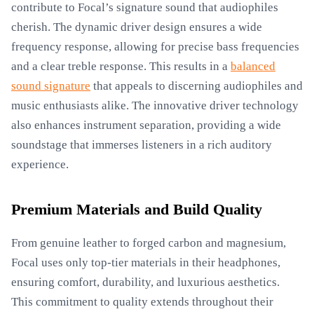
contribute to Focal’s signature sound that audiophiles
cherish. The dynamic driver design ensures a wide
frequency response, allowing for precise bass frequencies
and a clear treble response. This results in a
balanced
sound signature
that appeals to discerning audiophiles and
music enthusiasts alike. The innovative driver technology
also enhances instrument separation, providing a wide
soundstage that immerses listeners in a rich auditory
experience.
Premium Materials and Build Quality
From genuine leather to forged carbon and magnesium,
Focal uses only top-tier materials in their headphones,
ensuring comfort, durability, and luxurious aesthetics.
This commitment to quality extends throughout their