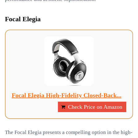
Focal Elegia
Focal Elegia High-Fidelity Closed-Back...
Check Price on Amazon
The Focal Elegia presents a compelling option in the high-