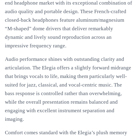
end headphone market with its exceptional combination of
audio quality and portable design. These French-crafted
closed-back headphones feature aluminum/magnesium
“M-shaped” dome drivers that deliver remarkably
dynamic and lively sound reproduction across an
impressive frequency range.
Audio performance shines with outstanding clarity and
articulation. The Elegia offers a slightly forward midrange
that brings vocals to life, making them particularly well-
suited for jazz, classical, and vocal-centric music. The
bass response is controlled rather than overwhelming,
while the overall presentation remains balanced and
engaging with excellent instrument separation and
imaging.
Comfort comes standard with the Elegia’s plush memory