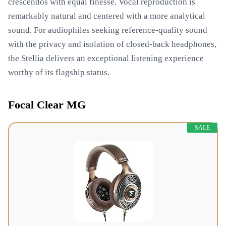
crescendos with equal finesse. Vocal reproduction is
remarkably natural and centered with a more analytical
sound. For audiophiles seeking reference-quality sound
with the privacy and isolation of closed-back headphones,
the Stellia delivers an exceptional listening experience
worthy of its flagship status.
Focal Clear MG
SALE