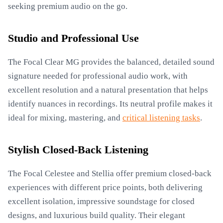
seeking premium audio on the go.
Studio and Professional Use
The Focal Clear MG provides the balanced, detailed sound
signature needed for professional audio work, with
excellent resolution and a natural presentation that helps
identify nuances in recordings. Its neutral profile makes it
ideal for mixing, mastering, and
critical listening tasks
.
Stylish Closed-Back Listening
The Focal Celestee and Stellia offer premium closed-back
experiences with different price points, both delivering
excellent isolation, impressive soundstage for closed
designs, and luxurious build quality. Their elegant