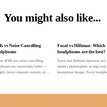
You might also like...
s vs Noise Cancelling
Focal vs Hifiman: Which
dphones
headphones are the best?
her IEMs nor noise cancelling
Focal and Hifiman represent two
phones are universally better —
distinct philosophies in high-end
ight choice depends entirely on
headphone design. Focal headph
noise environment, use...
deliver punchy, intimate, and ton
natural sound...