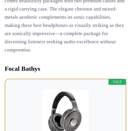
comes beautifully packaged with two premium cables and
a rigid carrying case. The elegant chestnut and mixed-
metals aesthetic complements its sonic capabilities,
making these best headphones as visually striking as they
are sonically impressive—a complete package for
discerning listeners seeking audio excellence without
compromise.
Focal Bathys
SALE