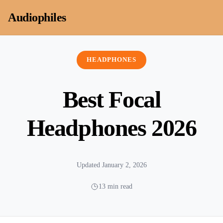
Skip to content
Audiophiles
HEADPHONES
Best Focal
Headphones 2026
Updated January 2, 2026
13 min read