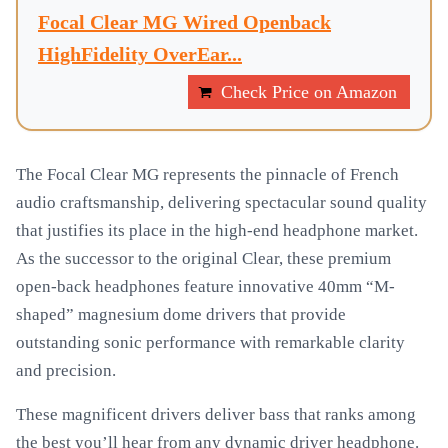
Focal Clear MG Wired Openback
HighFidelity OverEar...
Check Price on Amazon
The Focal Clear MG represents the pinnacle of French
audio craftsmanship, delivering spectacular sound quality
that justifies its place in the high-end headphone market.
As the successor to the original Clear, these premium
open-back headphones feature innovative 40mm “M-
shaped” magnesium dome drivers that provide
outstanding sonic performance with remarkable clarity
and precision.
These magnificent drivers deliver bass that ranks among
the best you’ll hear from any dynamic driver headphone.