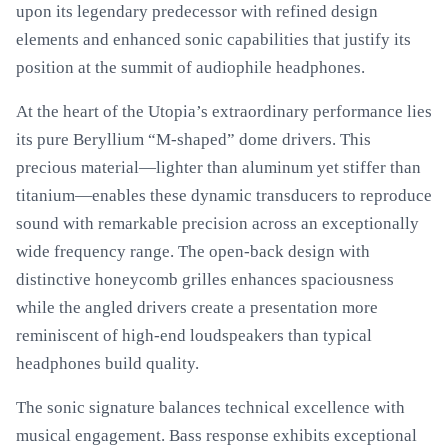
upon its legendary predecessor with refined design
elements and enhanced sonic capabilities that justify its
position at the summit of audiophile headphones.
At the heart of the Utopia’s extraordinary performance lies
its pure Beryllium “M-shaped” dome drivers. This
precious material—lighter than aluminum yet stiffer than
titanium—enables these dynamic transducers to reproduce
sound with remarkable precision across an exceptionally
wide frequency range. The open-back design with
distinctive honeycomb grilles enhances spaciousness
while the angled drivers create a presentation more
reminiscent of high-end loudspeakers than typical
headphones build quality.
The sonic signature balances technical excellence with
musical engagement. Bass response exhibits exceptional