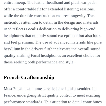
entire lineup. The leather headband and plush ear pads
offer a comfortable fit for extended listening sessions,
while the durable construction ensures longevity. The
meticulous attention to detail in the design and materials
used reflects Focal’s dedication to delivering high-end
headphones that not only sound exceptional but also look
and feel premium. The use of advanced materials like pure
beryllium in the drivers further elevates the overall sound
quality, making Focal headphones an excellent choice for
those seeking both performance and style.
French Craftsmanship
Most Focal headphones are designed and assembled in
France, undergoing strict quality control to meet exacting
performance standards. This attention to detail contributes