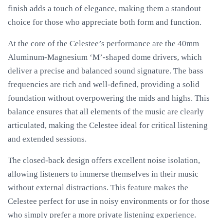
finish adds a touch of elegance, making them a standout
choice for those who appreciate both form and function.
At the core of the Celestee’s performance are the 40mm
Aluminum-Magnesium ‘M’-shaped dome drivers, which
deliver a precise and balanced sound signature. The bass
frequencies are rich and well-defined, providing a solid
foundation without overpowering the mids and highs. This
balance ensures that all elements of the music are clearly
articulated, making the Celestee ideal for critical listening
and extended sessions.
The closed-back design offers excellent noise isolation,
allowing listeners to immerse themselves in their music
without external distractions. This feature makes the
Celestee perfect for use in noisy environments or for those
who simply prefer a more private listening experience.