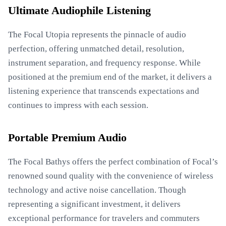
Ultimate Audiophile Listening
The Focal Utopia represents the pinnacle of audio
perfection, offering unmatched detail, resolution,
instrument separation, and frequency response. While
positioned at the premium end of the market, it delivers a
listening experience that transcends expectations and
continues to impress with each session.
Portable Premium Audio
The Focal Bathys offers the perfect combination of Focal’s
renowned sound quality with the convenience of wireless
technology and active noise cancellation. Though
representing a significant investment, it delivers
exceptional performance for travelers and commuters