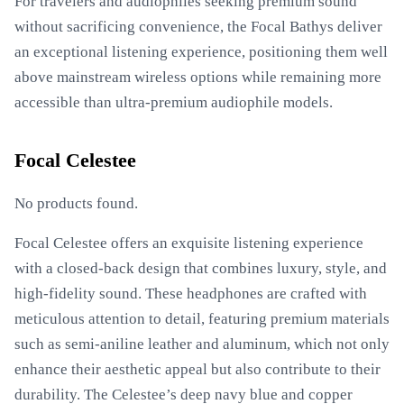
For travelers and audiophiles seeking premium sound
without sacrificing convenience, the Focal Bathys deliver
an exceptional listening experience, positioning them well
above mainstream wireless options while remaining more
accessible than ultra-premium audiophile models.
Focal Celestee
No products found.
Focal Celestee offers an exquisite listening experience
with a closed-back design that combines luxury, style, and
high-fidelity sound. These headphones are crafted with
meticulous attention to detail, featuring premium materials
such as semi-aniline leather and aluminum, which not only
enhance their aesthetic appeal but also contribute to their
durability. The Celestee’s deep navy blue and copper