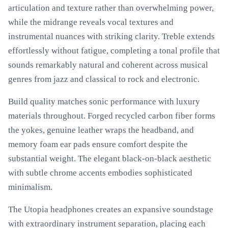
articulation and texture rather than overwhelming power,
while the midrange reveals vocal textures and
instrumental nuances with striking clarity. Treble extends
effortlessly without fatigue, completing a tonal profile that
sounds remarkably natural and coherent across musical
genres from jazz and classical to rock and electronic.
Build quality matches sonic performance with luxury
materials throughout. Forged recycled carbon fiber forms
the yokes, genuine leather wraps the headband, and
memory foam ear pads ensure comfort despite the
substantial weight. The elegant black-on-black aesthetic
with subtle chrome accents embodies sophisticated
minimalism.
The Utopia headphones creates an expansive soundstage
with extraordinary instrument separation, placing each