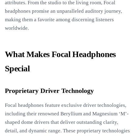
attributes. From the studio to the living room, Focal
headphones promise an unparalleled auditory journey,
making them a favorite among discerning listeners
worldwide.
What Makes Focal Headphones
Special
Proprietary Driver Technology
Focal headphones feature exclusive driver technologies,
including their renowned Beryllium and Magnesium ‘M’-
shaped dome drivers that deliver outstanding clarity,
detail, and dynamic range. These proprietary technologies