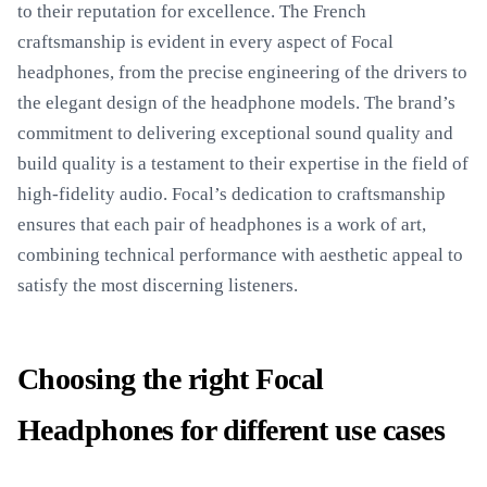
to their reputation for excellence. The French
craftsmanship is evident in every aspect of Focal
headphones, from the precise engineering of the drivers to
the elegant design of the headphone models. The brand’s
commitment to delivering exceptional sound quality and
build quality is a testament to their expertise in the field of
high-fidelity audio. Focal’s dedication to craftsmanship
ensures that each pair of headphones is a work of art,
combining technical performance with aesthetic appeal to
satisfy the most discerning listeners.
Choosing the right Focal
Headphones for different use cases