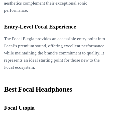
aesthetics complement their exceptional sonic
performance.
Entry-Level Focal Experience
The Focal Elegia provides an accessible entry point into
Focal’s premium sound, offering excellent performance
while maintaining the brand’s commitment to quality. It
represents an ideal starting point for those new to the
Focal ecosystem.
Best Focal Headphones
Focal Utopia