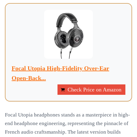
Focal Utopia High-Fidelity Over-Ear
Open-Back...
Check Price on Amazon
Focal Utopia headphones stands as a masterpiece in high-
end headphone engineering, representing the pinnacle of
French audio craftsmanship. The latest version builds