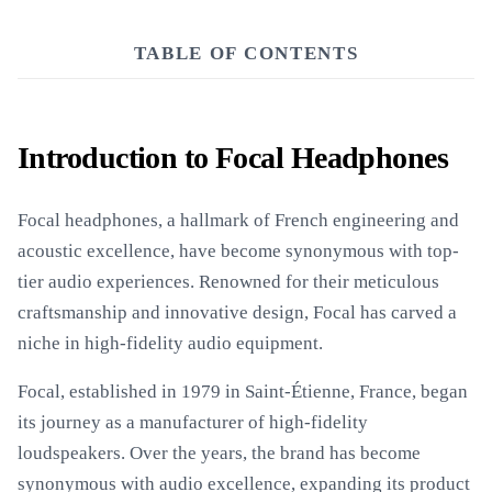
TABLE OF CONTENTS
Introduction to Focal Headphones
Focal headphones, a hallmark of French engineering and
acoustic excellence, have become synonymous with top-
tier audio experiences. Renowned for their meticulous
craftsmanship and innovative design, Focal has carved a
niche in high-fidelity audio equipment.
Focal, established in 1979 in Saint-Étienne, France, began
its journey as a manufacturer of high-fidelity
loudspeakers. Over the years, the brand has become
synonymous with audio excellence, expanding its product