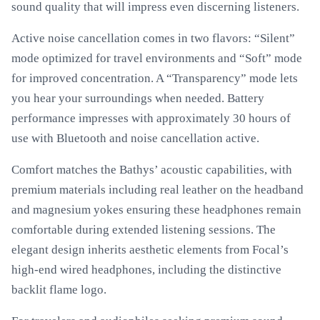
sound quality that will impress even discerning listeners.
Active noise cancellation comes in two flavors: “Silent”
mode optimized for travel environments and “Soft” mode
for improved concentration. A “Transparency” mode lets
you hear your surroundings when needed. Battery
performance impresses with approximately 30 hours of
use with Bluetooth and noise cancellation active.
Comfort matches the Bathys’ acoustic capabilities, with
premium materials including real leather on the headband
and magnesium yokes ensuring these headphones remain
comfortable during extended listening sessions. The
elegant design inherits aesthetic elements from Focal’s
high-end wired headphones, including the distinctive
backlit flame logo.