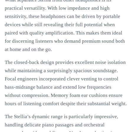
practical versatility. With low impedance and high
sensitivity, these headphones can be driven by portable
devices while still revealing their full potential when
paired with quality amplification. This makes them ideal
for discerning listeners who demand premium sound both
at home and on the go.
The closed-back design provides excellent noise isolation
while maintaining a surprisingly spacious soundstage.
Focal engineers incorporated clever venting to control
bass-midrange balance and extend low frequencies
without compression. Memory foam ear cushions ensure
hours of listening comfort despite their substantial weight.
The Stellia’s dynamic range is particularly impressive,
handling delicate piano passages and orchestral