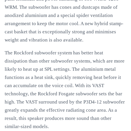
WRM. The subwoofer has cones and dustcaps made of
anodized aluminium and a special spider ventilation
arrangement to keep the motor cool. A new hybrid stamp-
cast basket that is exceptionally strong and minimises
weight and vibration is also available.
The Rockford subwoofer system has better heat
dissipation than other subwoofer systems, which are more
likely to heat up at SPL settings. The aluminium metal
functions as a heat sink, quickly removing heat before it
can accumulate on the voice coil. With its VAST
technology, the Rockford Fosgate subwoofer sets the bar
high. The VAST surround used by the P3D4-12 subwoofer
greatly expands the effective radiating cone area. As a
result, this speaker produces more sound than other
similar-sized models.