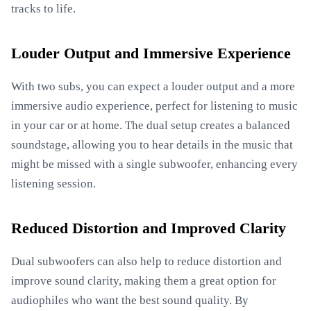
tracks to life.
Louder Output and Immersive Experience
With two subs, you can expect a louder output and a more
immersive audio experience, perfect for listening to music
in your car or at home. The dual setup creates a balanced
soundstage, allowing you to hear details in the music that
might be missed with a single subwoofer, enhancing every
listening session.
Reduced Distortion and Improved Clarity
Dual subwoofers can also help to reduce distortion and
improve sound clarity, making them a great option for
audiophiles who want the best sound quality. By