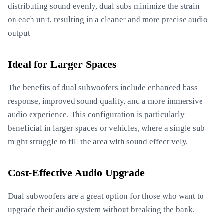
distributing sound evenly, dual subs minimize the strain
on each unit, resulting in a cleaner and more precise audio
output.
Ideal for Larger Spaces
The benefits of dual subwoofers include enhanced bass
response, improved sound quality, and a more immersive
audio experience. This configuration is particularly
beneficial in larger spaces or vehicles, where a single sub
might struggle to fill the area with sound effectively.
Cost-Effective Audio Upgrade
Dual subwoofers are a great option for those who want to
upgrade their audio system without breaking the bank,