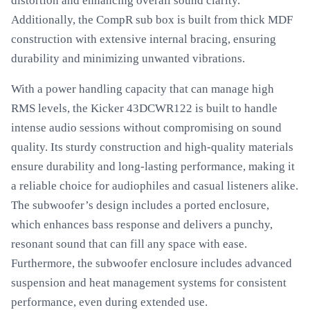
distortion and enhancing overall sound clarity.
Additionally, the CompR sub box is built from thick MDF
construction with extensive internal bracing, ensuring
durability and minimizing unwanted vibrations.
With a power handling capacity that can manage high
RMS levels, the Kicker 43DCWR122 is built to handle
intense audio sessions without compromising on sound
quality. Its sturdy construction and high-quality materials
ensure durability and long-lasting performance, making it
a reliable choice for audiophiles and casual listeners alike.
The subwoofer’s design includes a ported enclosure,
which enhances bass response and delivers a punchy,
resonant sound that can fill any space with ease.
Furthermore, the subwoofer enclosure includes advanced
suspension and heat management systems for consistent
performance, even during extended use.