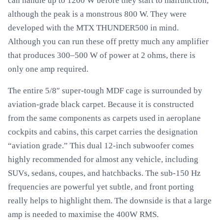
can handle up to 1200 W before they start to malfunction,
although the peak is a monstrous 800 W. They were
developed with the MTX THUNDER500 in mind.
Although you can run these off pretty much any amplifier
that produces 300–500 W of power at 2 ohms, there is
only one amp required.
The entire 5/8″ super-tough MDF cage is surrounded by
aviation-grade black carpet. Because it is constructed
from the same components as carpets used in aeroplane
cockpits and cabins, this carpet carries the designation
“aviation grade.” This dual 12-inch subwoofer comes
highly recommended for almost any vehicle, including
SUVs, sedans, coupes, and hatchbacks. The sub-150 Hz
frequencies are powerful yet subtle, and front porting
really helps to highlight them. The downside is that a large
amp is needed to maximise the 400W RMS.