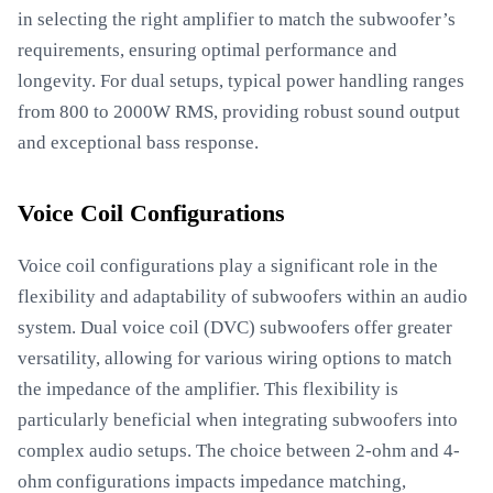
in selecting the right amplifier to match the subwoofer’s
requirements, ensuring optimal performance and
longevity. For dual setups, typical power handling ranges
from 800 to 2000W RMS, providing robust sound output
and exceptional bass response.
Voice Coil Configurations
Voice coil configurations play a significant role in the
flexibility and adaptability of subwoofers within an audio
system. Dual voice coil (DVC) subwoofers offer greater
versatility, allowing for various wiring options to match
the impedance of the amplifier. This flexibility is
particularly beneficial when integrating subwoofers into
complex audio setups. The choice between 2-ohm and 4-
ohm configurations impacts impedance matching,