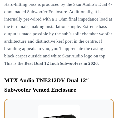
Hard-hitting bass is produced by the Skar Audio’s Dual 4-
ohm loaded Subwoofer Enclosure. Additionally, it is
internally pre-wired with a 1 Ohm final impedance load at
the terminals, making installation simple. Extreme bass
output is made possible by the sub’s split chamber woofer
architecture and distinctive kerf port in the centre. If
branding appeals to you, you’ll appreciate the casing’s
black carpet outside and white Skar Audio logo on top.
This is the
Best Dual 12 Inch Subwoofers in 2026
.
MTX Audio TNE212DV Dual 12″
Subwoofer Vented Enclosure