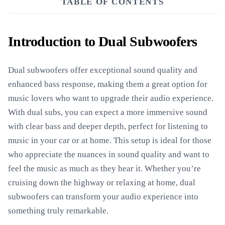
TABLE OF CONTENTS
Introduction to Dual Subwoofers
Dual subwoofers offer exceptional sound quality and
enhanced bass response, making them a great option for
music lovers who want to upgrade their audio experience.
With dual subs, you can expect a more immersive sound
with clear bass and deeper depth, perfect for listening to
music in your car or at home. This setup is ideal for those
who appreciate the nuances in sound quality and want to
feel the music as much as they hear it. Whether you’re
cruising down the highway or relaxing at home, dual
subwoofers can transform your audio experience into
something truly remarkable.