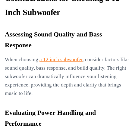
Inch Subwoofer
Assessing Sound Quality and Bass
Response
When choosing
a 12 inch subwoofer
, consider factors like
sound quality, bass response, and build quality. The right
subwoofer can dramatically influence your listening
experience, providing the depth and clarity that brings
music to life.
Evaluating Power Handling and
Performance