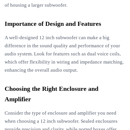
of housing a larger subwoofer.
Importance of Design and Features
A well-designed 12 inch subwoofer can make a big
difference in the sound quality and performance of your
audio system. Look for features such as dual voice coils,
which offer flexibility in wiring and impedance matching,
enhancing the overall audio output.
Choosing the Right Enclosure and
Amplifier
Consider the type of enclosure and amplifier you need
when choosing a 12 inch subwoofer. Sealed enclosures
provide precision and clarity, while ported boxes offer