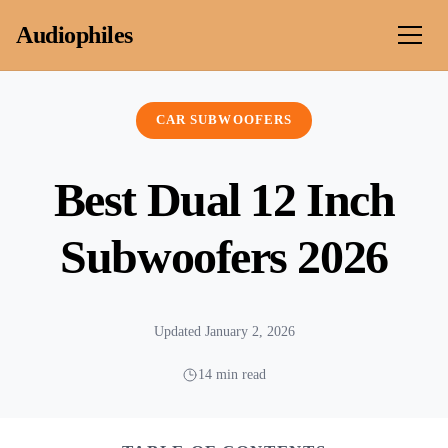
Skip to content
Audiophiles
CAR SUBWOOFERS
Best Dual 12 Inch
Subwoofers 2026
Updated January 2, 2026
14 min read