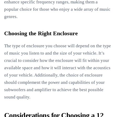
enhance specific frequency ranges, making them a
popular choice for those who enjoy a wide array of music
genres.
Choosing the Right Enclosure
The type of enclosure you choose will depend on the type
of music you listen to and the size of your vehicle. It’s
crucial to consider how the enclosure will fit within your
available space and how it will interact with the acoustics
of your vehicle. Additionally, the choice of enclosure
should complement the power and capabilities of your
subwoofers and amplifier to achieve the best possible
sound quality.
Considerations for Choosing a 12