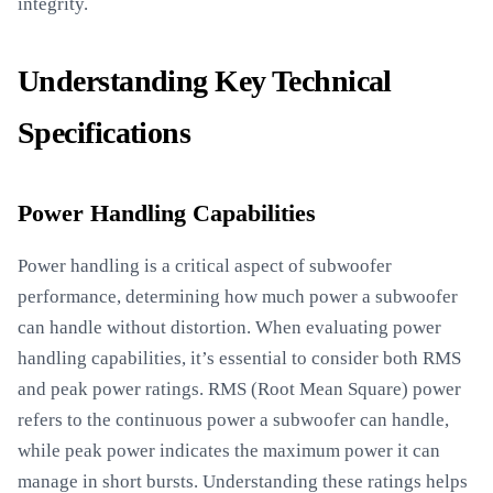
integrity.
Understanding Key Technical
Specifications
Power Handling Capabilities
Power handling is a critical aspect of subwoofer
performance, determining how much power a subwoofer
can handle without distortion. When evaluating power
handling capabilities, it’s essential to consider both RMS
and peak power ratings. RMS (Root Mean Square) power
refers to the continuous power a subwoofer can handle,
while peak power indicates the maximum power it can
manage in short bursts. Understanding these ratings helps