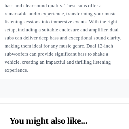
bass and clear sound quality. These subs offer a
remarkable audio experience, transforming your music
listening sessions into immersive events. With the right
setup, including a suitable enclosure and amplifier, dual
subs can deliver deep bass and exceptional sound clarity,
making them ideal for any music genre. Dual 12-inch
subwoofers can provide significant bass to shake a
vehicle, creating an impactful and thrilling listening
experience.
You might also like...