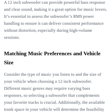
A 12 inch subwoofer can provide powerful bass response
and clear sound, making it a great option for music lovers.
It’s essential to assess the subwoofer’s RMS power
handling to ensure it can deliver consistent performance
without distortion, especially during high-volume
sessions.
Matching Music Preferences and Vehicle
Size
Consider the type of music you listen to and the size of
your vehicle when choosing a 12 inch subwoofer.
Different music genres may require varying bass
responses, so selecting a subwoofer that complements
your favorite tracks is crucial. Additionally, the available
trunk space in your vehicle will determine the feasibility