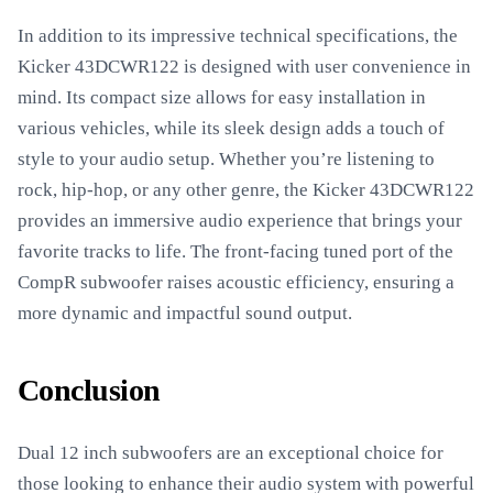
In addition to its impressive technical specifications, the
Kicker 43DCWR122 is designed with user convenience in
mind. Its compact size allows for easy installation in
various vehicles, while its sleek design adds a touch of
style to your audio setup. Whether you’re listening to
rock, hip-hop, or any other genre, the Kicker 43DCWR122
provides an immersive audio experience that brings your
favorite tracks to life. The front-facing tuned port of the
CompR subwoofer raises acoustic efficiency, ensuring a
more dynamic and impactful sound output.
Conclusion
Dual 12 inch subwoofers are an exceptional choice for
those looking to enhance their audio system with powerful