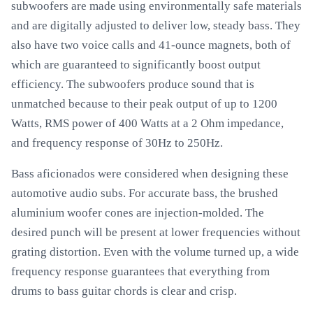
subwoofers are made using environmentally safe materials
and are digitally adjusted to deliver low, steady bass. They
also have two voice calls and 41-ounce magnets, both of
which are guaranteed to significantly boost output
efficiency. The subwoofers produce sound that is
unmatched because to their peak output of up to 1200
Watts, RMS power of 400 Watts at a 2 Ohm impedance,
and frequency response of 30Hz to 250Hz.
Bass aficionados were considered when designing these
automotive audio subs. For accurate bass, the brushed
aluminium woofer cones are injection-molded. The
desired punch will be present at lower frequencies without
grating distortion. Even with the volume turned up, a wide
frequency response guarantees that everything from
drums to bass guitar chords is clear and crisp.