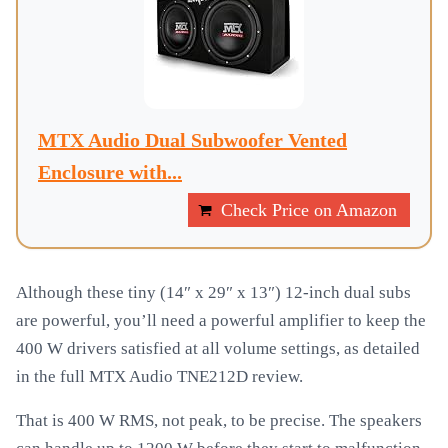
MTX Audio Dual Subwoofer Vented
Enclosure with...
Check Price on Amazon
Although these tiny (14″ x 29″ x 13″) 12-inch dual subs
are powerful, you’ll need a powerful amplifier to keep the
400 W drivers satisfied at all volume settings, as detailed
in the full MTX Audio TNE212D review.
That is 400 W RMS, not peak, to be precise. The speakers