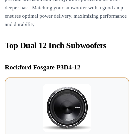
deeper bass. Matching your subwoofer with a good amp
ensures optimal power delivery, maximizing performance
and durability.
Top Dual 12 Inch Subwoofers
Rockford Fosgate P3D4-12