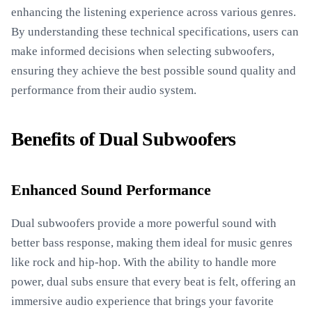
enhancing the listening experience across various genres.
By understanding these technical specifications, users can
make informed decisions when selecting subwoofers,
ensuring they achieve the best possible sound quality and
performance from their audio system.
Benefits of Dual Subwoofers
Enhanced Sound Performance
Dual subwoofers provide a more powerful sound with
better bass response, making them ideal for music genres
like rock and hip-hop. With the ability to handle more
power, dual subs ensure that every beat is felt, offering an
immersive audio experience that brings your favorite