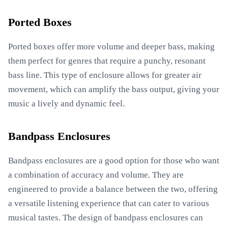
Ported Boxes
Ported boxes offer more volume and deeper bass, making
them perfect for genres that require a punchy, resonant
bass line. This type of enclosure allows for greater air
movement, which can amplify the bass output, giving your
music a lively and dynamic feel.
Bandpass Enclosures
Bandpass enclosures are a good option for those who want
a combination of accuracy and volume. They are
engineered to provide a balance between the two, offering
a versatile listening experience that can cater to various
musical tastes. The design of bandpass enclosures can