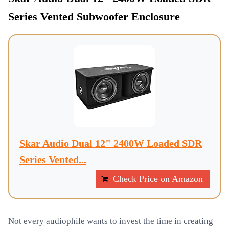
Series Vented Subwoofer Enclosure
Skar Audio Dual 12" 2400W Loaded SDR
Series Vented...
Check Price on Amazon
Not every audiophile wants to invest the time in creating