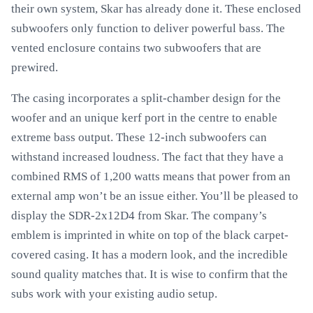
their own system, Skar has already done it. These enclosed
subwoofers only function to deliver powerful bass. The
vented enclosure contains two subwoofers that are
prewired.
The casing incorporates a split-chamber design for the
woofer and an unique kerf port in the centre to enable
extreme bass output. These 12-inch subwoofers can
withstand increased loudness. The fact that they have a
combined RMS of 1,200 watts means that power from an
external amp won’t be an issue either. You’ll be pleased to
display the SDR-2x12D4 from Skar. The company’s
emblem is imprinted in white on top of the black carpet-
covered casing. It has a modern look, and the incredible
sound quality matches that. It is wise to confirm that the
subs work with your existing audio setup.