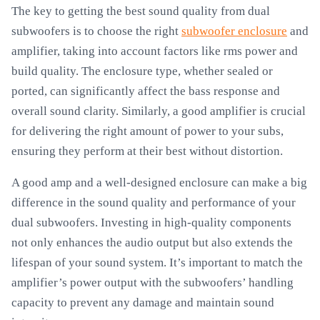
The key to getting the best sound quality from dual
subwoofers is to choose the right
subwoofer enclosure
and
amplifier, taking into account factors like rms power and
build quality. The enclosure type, whether sealed or
ported, can significantly affect the bass response and
overall sound clarity. Similarly, a good amplifier is crucial
for delivering the right amount of power to your subs,
ensuring they perform at their best without distortion.
A good amp and a well-designed enclosure can make a big
difference in the sound quality and performance of your
dual subwoofers. Investing in high-quality components
not only enhances the audio output but also extends the
lifespan of your sound system. It’s important to match the
amplifier’s power output with the subwoofers’ handling
capacity to prevent any damage and maintain sound