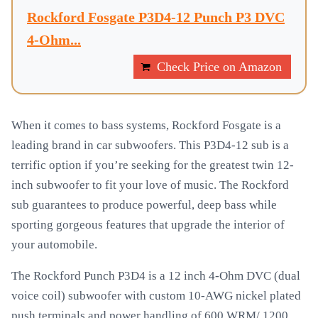
Rockford Fosgate P3D4-12 Punch P3 DVC
4-Ohm...
Check Price on Amazon
When it comes to bass systems, Rockford Fosgate is a
leading brand in car subwoofers. This P3D4-12 sub is a
terrific option if you’re seeking for the greatest twin 12-
inch subwoofer to fit your love of music. The Rockford
sub guarantees to produce powerful, deep bass while
sporting gorgeous features that upgrade the interior of
your automobile.
The Rockford Punch P3D4 is a 12 inch 4-Ohm DVC (dual
voice coil) subwoofer with custom 10-AWG nickel plated
push terminals and power handling of 600 WRM/ 1200