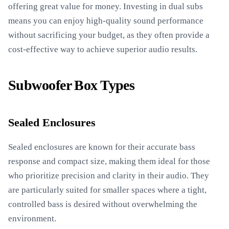
offering great value for money. Investing in dual subs
means you can enjoy high-quality sound performance
without sacrificing your budget, as they often provide a
cost-effective way to achieve superior audio results.
Subwoofer Box Types
Sealed Enclosures
Sealed enclosures are known for their accurate bass
response and compact size, making them ideal for those
who prioritize precision and clarity in their audio. They
are particularly suited for smaller spaces where a tight,
controlled bass is desired without overwhelming the
environment.