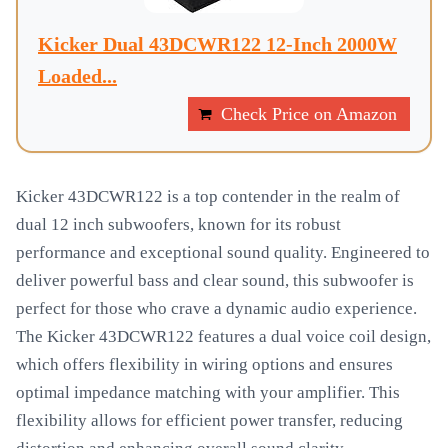
Kicker Dual 43DCWR122 12-Inch 2000W
Loaded...
Check Price on Amazon
Kicker 43DCWR122 is a top contender in the realm of
dual 12 inch subwoofers, known for its robust
performance and exceptional sound quality. Engineered to
deliver powerful bass and clear sound, this subwoofer is
perfect for those who crave a dynamic audio experience.
The Kicker 43DCWR122 features a dual voice coil design,
which offers flexibility in wiring options and ensures
optimal impedance matching with your amplifier. This
flexibility allows for efficient power transfer, reducing