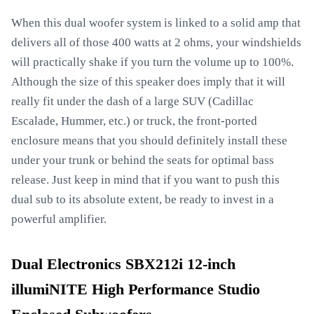
When this dual woofer system is linked to a solid amp that
delivers all of those 400 watts at 2 ohms, your windshields
will practically shake if you turn the volume up to 100%.
Although the size of this speaker does imply that it will
really fit under the dash of a large SUV (Cadillac
Escalade, Hummer, etc.) or truck, the front-ported
enclosure means that you should definitely install these
under your trunk or behind the seats for optimal bass
release. Just keep in mind that if you want to push this
dual sub to its absolute extent, be ready to invest in a
powerful amplifier.
Dual Electronics SBX212i 12-inch
illumiNITE High Performance Studio