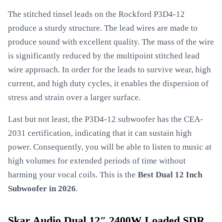
The stitched tinsel leads on the Rockford P3D4-12
produce a sturdy structure. The lead wires are made to
produce sound with excellent quality. The mass of the wire
is significantly reduced by the multipoint stitched lead
wire approach. In order for the leads to survive wear, high
current, and high duty cycles, it enables the dispersion of
stress and strain over a larger surface.
Last but not least, the P3D4-12 subwoofer has the CEA-
2031 certification, indicating that it can sustain high
power. Consequently, you will be able to listen to music at
high volumes for extended periods of time without
harming your vocal coils. This is the
Best Dual 12 Inch
Subwoofer in 2026
.
Skar Audio Dual 12″ 2400W Loaded SDR