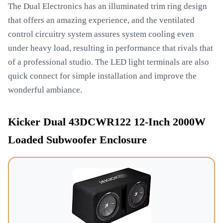
The Dual Electronics has an illuminated trim ring design
that offers an amazing experience, and the ventilated
control circuitry system assures system cooling even
under heavy load, resulting in performance that rivals that
of a professional studio. The LED light terminals are also
quick connect for simple installation and improve the
wonderful ambiance.
Kicker Dual 43DCWR122 12-Inch 2000W
Loaded Subwoofer Enclosure