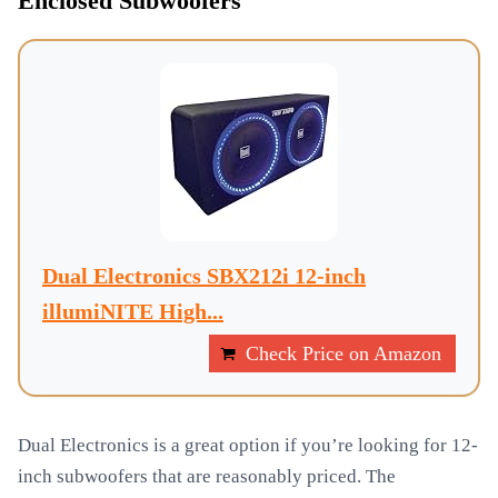
Enclosed Subwoofers
Dual Electronics SBX212i 12-inch
illumiNITE High...
Check Price on Amazon
Dual Electronics is a great option if you’re looking for 12-
inch subwoofers that are reasonably priced. The