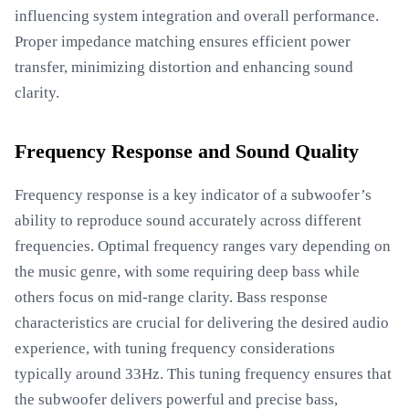
influencing system integration and overall performance.
Proper impedance matching ensures efficient power
transfer, minimizing distortion and enhancing sound
clarity.
Frequency Response and Sound Quality
Frequency response is a key indicator of a subwoofer’s
ability to reproduce sound accurately across different
frequencies. Optimal frequency ranges vary depending on
the music genre, with some requiring deep bass while
others focus on mid-range clarity. Bass response
characteristics are crucial for delivering the desired audio
experience, with tuning frequency considerations
typically around 33Hz. This tuning frequency ensures that
the subwoofer delivers powerful and precise bass,