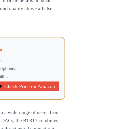
 intricate details in music
und quality above all else.
.
...
rtphone...
an...
Check Price on Amazon
o a wide range of users, from
yle DACs, the BTR17 combines
or direct wired connections.