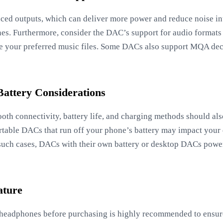
ed outputs, which can deliver more power and reduce noise in
s. Furthermore, consider the DAC’s support for audio formats
le your preferred music files. Some DACs also support MQA deco
Battery Considerations
tooth connectivity, battery life, and charging methods should al
rtable DACs that run off your phone’s battery may impact your d
 such cases, DACs with their own battery or desktop DACs power
ature
 headphones before purchasing is highly recommended to ensure