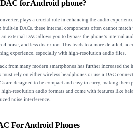
 DAC for Android phone?
onverter, plays a crucial role in enhancing the audio experien
 built-in DACs, these internal components often cannot match 
an external DAC allows you to bypass the phone’s internal audi
ed noise, and less distortion. This leads to a more detailed, ac
ning experience, especially with high-resolution audio files.
ack from many modern smartphones has further increased the 
s must rely on either wireless headphones or use a DAC connect
s are designed to be compact and easy to carry, making them p
t high-resolution audio formats and come with features like ba
uced noise interference.
AC For Android Phones