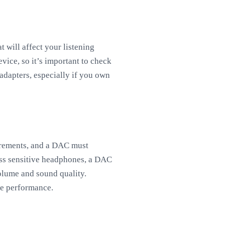
 will affect your listening
ice, so it’s important to check
dapters, especially if you own
uirements, and a DAC must
ess sensitive headphones, a DAC
olume and sound quality.
ne performance.