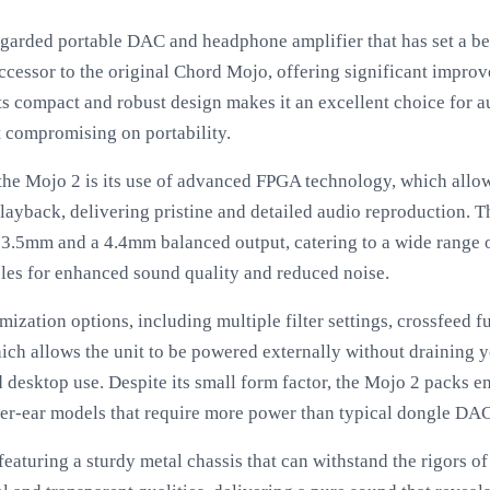
egarded portable DAC and headphone amplifier that has set a b
successor to the original Chord Mojo, offering significant impro
 Its compact and robust design makes it an excellent choice for
t compromising on portability.
 the Mojo 2 is its use of advanced FPGA technology, which allo
back, delivering pristine and detailed audio reproduction. T
 3.5mm and a 4.4mm balanced output, catering to a wide range
les for enhanced sound quality and reduced noise.
ization options, including multiple filter settings, crossfeed f
ich allows the unit to be powered externally without draining 
nd desktop use. Despite its small form factor, the Mojo 2 packs
r-ear models that require more power than typical dongle DAC
, featuring a sturdy metal chassis that can withstand the rigors o