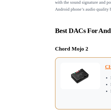
with the sound signature and po
Android phone’s audio quality bu
Best DACs For And
Chord Mojo 2
CH