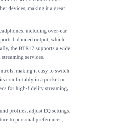
her devices, making it a great
headphones, including over-ear
pports balanced output, which
nally, the BTR17 supports a wide
d streaming services.
ntrols, making it easy to switch
its comfortably in a pocket or
cs for high-fidelity streaming,
nd profiles, adjust EQ settings,
ture to personal preferences,