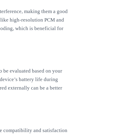
terference, making them a good
 like high-resolution PCM and
ding, which is beneficial for
so be evaluated based on your
evice’s battery life during
ed externally can be a better
 compatibility and satisfaction