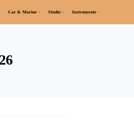
Car & Marine
Studio
Instruments
26