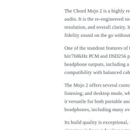
The Chord Mojo 2 is a highly r
audio. It is the re-engineered 
resolution, and overall clarity.
fidelity sound on the go withou
One of the standout features of
bit/768kHz PCM and DSD256 play
headphone outputs, including a
compatibility with balanced cab
The Mojo 2 offers several custom
listening, and desktop mode, wh
it versatile for both portable a
headphones, including many ove
Its build quality is exceptional