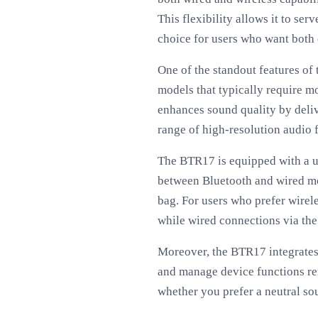
This flexibility allows it to se
choice for users who want both
One of the standout features of
models that typically require 
enhances sound quality by deliv
range of high-resolution audio f
The BTR17 is equipped with a use
between Bluetooth and wired mode
bag. For users who prefer wirel
while wired connections via th
Moreover, the BTR17 integrates 
and manage device functions rem
whether you prefer a neutral so