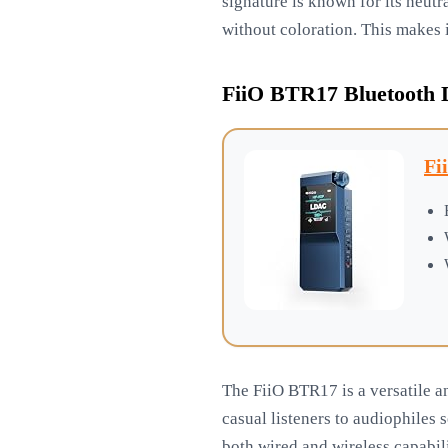
signature is known for its neutra
without coloration. This makes i
FiiO BTR17 Bluetooth
Fi
The FiiO BTR17 is a versatile a
casual listeners to audiophile
both wired and wireless capabil