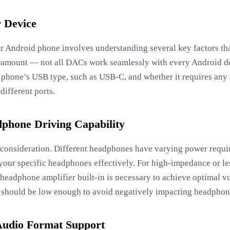
r Device
 Android phone involves understanding several key factors that
ramount — not all DACs work seamlessly with every Android dev
phone’s USB type, such as USB-C, and whether it requires any a
different ports.
phone Driving Capability
al consideration. Different headphones have varying power req
your specific headphones effectively. For high-impedance or l
 headphone amplifier built-in is necessary to achieve optimal v
 should be low enough to avoid negatively impacting headpho
Audio Format Support