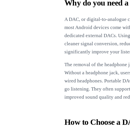
Why do you need a
A DAC, or digital-to-analogue c
most Android devices come with
dedicated external DACs. Using 
cleaner signal conversion, reduc
significantly improve your liste
The removal of the headphone j
Without a headphone jack, user
wired headphones. Portable DAC
go listening. They often suppor
improved sound quality and red
How to Choose a D