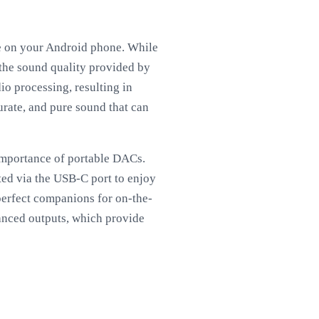
ce on your Android phone. While
the sound quality provided by
o processing, resulting in
curate, and pure sound that can
importance of portable DACs.
ed via the USB-C port to enjoy
erfect companions for on-the-
lanced outputs, which provide