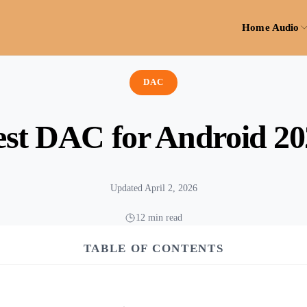
Home Audio
DAC
est DAC for Android 20
Updated April 2, 2026
12 min read
TABLE OF CONTENTS