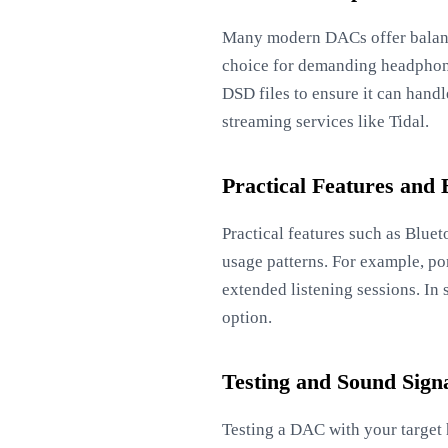
Many modern DACs offer balanc
choice for demanding headphone
DSD files to ensure it can hand
streaming services like Tidal.
Practical Features and 
Practical features such as Blue
usage patterns. For example, po
extended listening sessions. In
option.
Testing and Sound Sign
Testing a DAC with your target