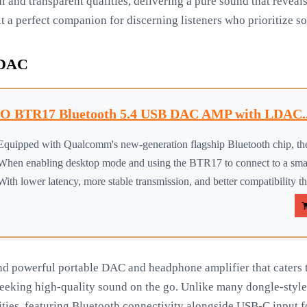
l and transparent qualities, delivering a pure sound that reveals
t a perfect companion for discerning listeners who prioritize so
 DAC
iO BTR17 Bluetooth 5.4 USB DAC AMP with LDAC..
Equipped with Qualcomm's new-generation flagship Bluetooth chip, the
When enabling desktop mode and using the BTR17 to connect to a sma
With lower latency, more stable transmission, and better compatibility th
nd powerful portable DAC and headphone amplifier that caters t
s seeking high-quality sound on the go. Unlike many dongle-st
ities, featuring Bluetooth connectivity alongside USB-C input f