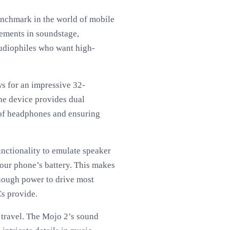
enchmark in the world of mobile
vements in soundstage,
 audiophiles who want high-
ws for an impressive 32-
he device provides dual
 of headphones and ensuring
unctionality to emulate speaker
your phone’s battery. This makes
 enough power to drive most
s provide.
f travel. The Mojo 2’s sound