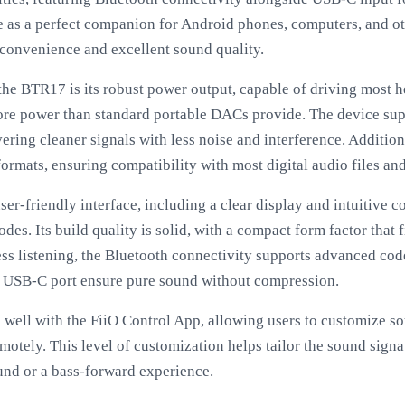
rve as a perfect companion for Android phones, computers, and ot
 convenience and excellent sound quality.
 the BTR17 is its robust power output, capable of driving most 
more power than standard portable DACs provide. The device su
ering cleaner signals with less noise and interference. Additio
ormats, ensuring compatibility with most digital audio files an
r-friendly interface, including a clear display and intuitive co
s. Its build quality is solid, with a compact form factor that f
ess listening, the Bluetooth connectivity supports advanced code
e USB-C port ensure pure sound without compression.
well with the FiiO Control App, allowing users to customize sou
otely. This level of customization helps tailor the sound signa
und or a bass-forward experience.