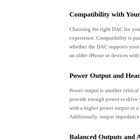
Compatibility with You
Choosing the right DAC for your
experience. Compatibility is pa
whether the DAC supports your 
an older iPhone or devices with 
Power Output and Head
Power output is another critic
provide enough power to drive 
with a higher power output or a
Additionally, output impedance
Balanced Outputs and 