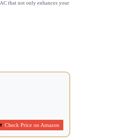
 DAC that not only enhances your
Check Price on Amazon