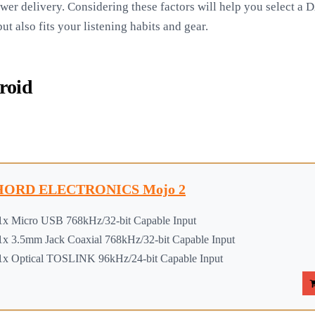
wer delivery. Considering these factors will help you select a
t also fits your listening habits and gear.
roid
ORD ELECTRONICS Mojo 2
1x Micro USB 768kHz/32-bit Capable Input
1x 3.5mm Jack Coaxial 768kHz/32-bit Capable Input
1x Optical TOSLINK 96kHz/24-bit Capable Input