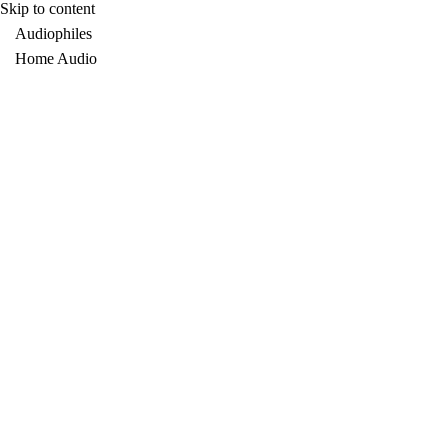
Skip to content
Audiophiles
Home Audio