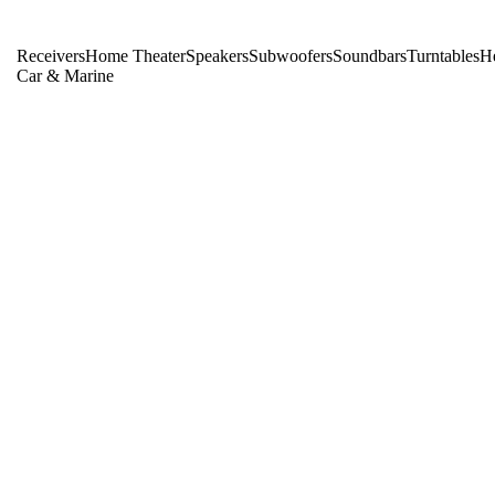
Receivers
Home Theater
Speakers
Subwoofers
Soundbars
Turntables
H
Car & Marine