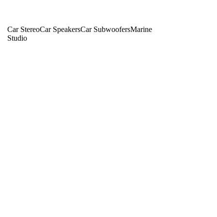
Car Stereo
Car Speakers
Car Subwoofers
Marine
Studio