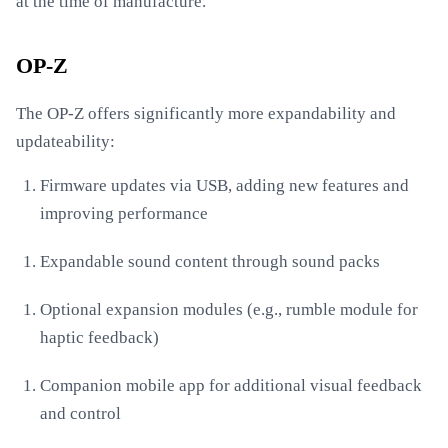
at the time of manufacture.
OP-Z
The OP-Z offers significantly more expandability and
updateability:
Firmware updates via USB, adding new features and
improving performance
Expandable sound content through sound packs
Optional expansion modules (e.g., rumble module for
haptic feedback)
Companion mobile app for additional visual feedback
and control