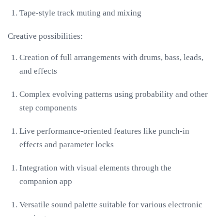
Tape-style track muting and mixing
Creative possibilities:
Creation of full arrangements with drums, bass, leads,
and effects
Complex evolving patterns using probability and other
step components
Live performance-oriented features like punch-in
effects and parameter locks
Integration with visual elements through the
companion app
Versatile sound palette suitable for various electronic