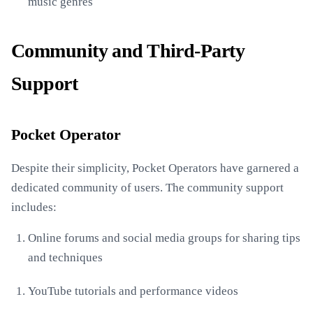
music genres
Community and Third-Party
Support
Pocket Operator
Despite their simplicity, Pocket Operators have garnered a
dedicated community of users. The community support
includes:
Online forums and social media groups for sharing tips
and techniques
YouTube tutorials and performance videos