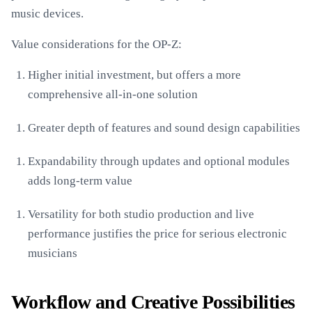
music devices.
Value considerations for the OP-Z:
Higher initial investment, but offers a more
comprehensive all-in-one solution
Greater depth of features and sound design capabilities
Expandability through updates and optional modules
adds long-term value
Versatility for both studio production and live
performance justifies the price for serious electronic
musicians
Workflow and Creative Possibilities