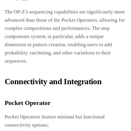
The OP-Z’s sequencing capabilities are significantly more
advanced than those of the Pocket Operators, allowing for
complex compositions and performances. The step
components system, in particular, adds a unique
dimension to pattern creation, enabling users to add
probability, ratcheting, and other variations to their
sequences.
Connectivity and Integration
Pocket Operator
Pocket Operators feature minimal but functional
connectivity options: