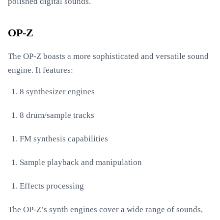
polished digital sounds.
OP-Z
The OP-Z boasts a more sophisticated and versatile sound
engine. It features:
8 synthesizer engines
8 drum/sample tracks
FM synthesis capabilities
Sample playback and manipulation
Effects processing
The OP-Z’s synth engines cover a wide range of sounds,