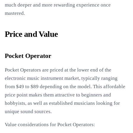
much deeper and more rewarding experience once
mastered.
Price and Value
Pocket Operator
Pocket Operators are priced at the lower end of the
electronic music instrument market, typically ranging
from $49 to $89 depending on the model. This affordable
price point makes them attractive to beginners and
hobbyists, as well as established musicians looking for
unique sound sources.
Value considerations for Pocket Operators: