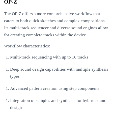
OP-Z
The OP-Z offers a more comprehensive workflow that
caters to both quick sketches and complex compositions.
Its multi-track sequencer and diverse sound engines allow
for creating complete tracks within the device.
Workflow characteristics:
Multi-track sequencing with up to 16 tracks
Deep sound design capabilities with multiple synthesis
types
Advanced pattern creation using step components
Integration of samples and synthesis for hybrid sound
design