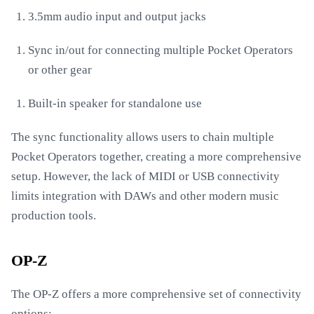
3.5mm audio input and output jacks
Sync in/out for connecting multiple Pocket Operators
or other gear
Built-in speaker for standalone use
The sync functionality allows users to chain multiple
Pocket Operators together, creating a more comprehensive
setup. However, the lack of MIDI or USB connectivity
limits integration with DAWs and other modern music
production tools.
OP-Z
The OP-Z offers a more comprehensive set of connectivity
options: