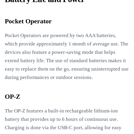
Pocket Operator
Pocket Operators are powered by two AAA batteries,
which provide approximately 1 month of average use. The
devices also feature a power-saving mode that helps
extend battery life. The use of standard batteries makes it
easy to replace them on the go, ensuring uninterrupted use
during performances or outdoor sessions.
OP-Z
The OP-Z features a built-in rechargeable lithium-ion
battery that provides up to 6 hours of continuous use.
Charging is done via the USB-C port, allowing for easy