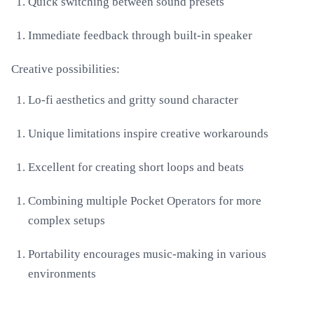
Quick switching between sound presets
Immediate feedback through built-in speaker
Creative possibilities:
Lo-fi aesthetics and gritty sound character
Unique limitations inspire creative workarounds
Excellent for creating short loops and beats
Combining multiple Pocket Operators for more
complex setups
Portability encourages music-making in various
environments