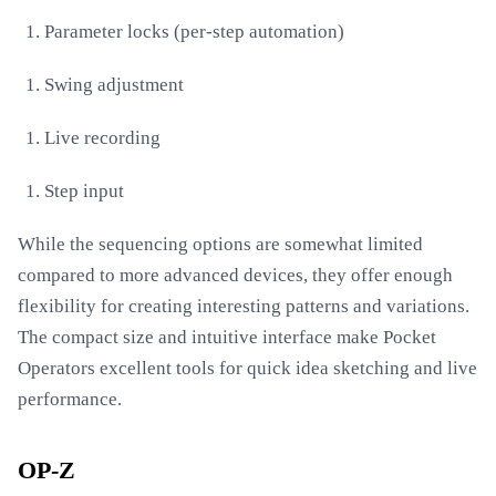
Parameter locks (per-step automation)
Swing adjustment
Live recording
Step input
While the sequencing options are somewhat limited
compared to more advanced devices, they offer enough
flexibility for creating interesting patterns and variations.
The compact size and intuitive interface make Pocket
Operators excellent tools for quick idea sketching and live
performance.
OP-Z