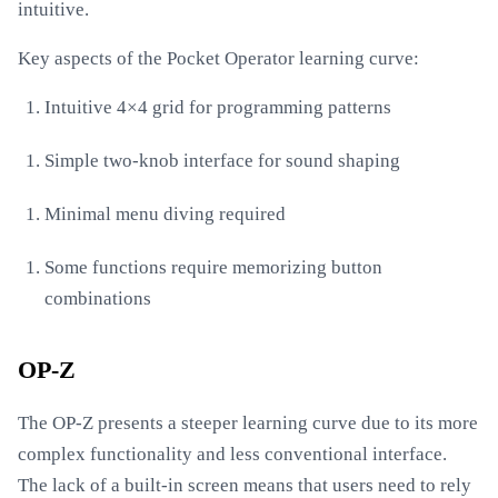
intuitive.
Key aspects of the Pocket Operator learning curve:
Intuitive 4×4 grid for programming patterns
Simple two-knob interface for sound shaping
Minimal menu diving required
Some functions require memorizing button
combinations
OP-Z
The OP-Z presents a steeper learning curve due to its more
complex functionality and less conventional interface.
The lack of a built-in screen means that users need to rely