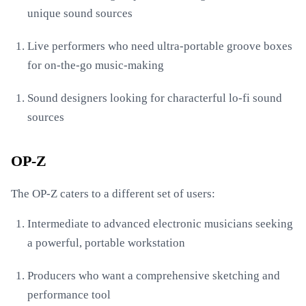
unique sound sources
Live performers who need ultra-portable groove boxes
for on-the-go music-making
Sound designers looking for characterful lo-fi sound
sources
OP-Z
The OP-Z caters to a different set of users:
Intermediate to advanced electronic musicians seeking
a powerful, portable workstation
Producers who want a comprehensive sketching and
performance tool