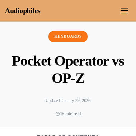
Skip to content
Audiophiles
KEYBOARDS
Pocket Operator vs
OP-Z
Updated January 29, 2026
16 min read