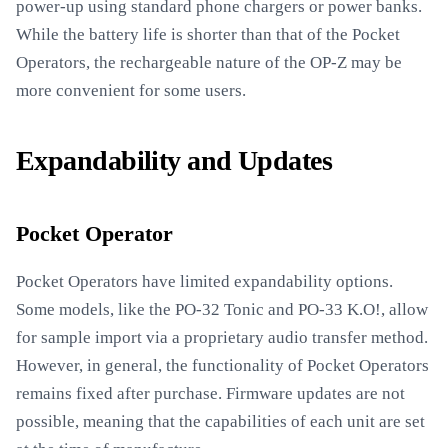
power-up using standard phone chargers or power banks.
While the battery life is shorter than that of the Pocket
Operators, the rechargeable nature of the OP-Z may be
more convenient for some users.
Expandability and Updates
Pocket Operator
Pocket Operators have limited expandability options.
Some models, like the PO-32 Tonic and PO-33 K.O!, allow
for sample import via a proprietary audio transfer method.
However, in general, the functionality of Pocket Operators
remains fixed after purchase. Firmware updates are not
possible, meaning that the capabilities of each unit are set