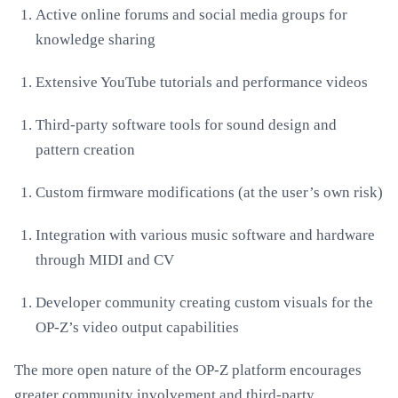
Active online forums and social media groups for
knowledge sharing
Extensive YouTube tutorials and performance videos
Third-party software tools for sound design and
pattern creation
Custom firmware modifications (at the user’s own risk)
Integration with various music software and hardware
through MIDI and CV
Developer community creating custom visuals for the
OP-Z’s video output capabilities
The more open nature of the OP-Z platform encourages
greater community involvement and third-party