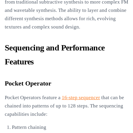
from traditional subtractive synthesis to more complex FM
and wavetable synthesis. The ability to layer and combine
different synthesis methods allows for rich, evolving
textures and complex sound design.
Sequencing and Performance
Features
Pocket Operator
Pocket Operators feature a
16-step sequencer
that can be
chained into patterns of up to 128 steps. The sequencing
capabilities include:
Pattern chaining