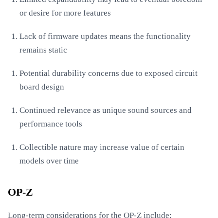
or desire for more features
Lack of firmware updates means the functionality
remains static
Potential durability concerns due to exposed circuit
board design
Continued relevance as unique sound sources and
performance tools
Collectible nature may increase value of certain
models over time
OP-Z
Long-term considerations for the OP-Z include: