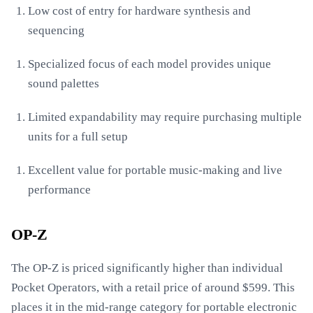
Low cost of entry for hardware synthesis and
sequencing
Specialized focus of each model provides unique
sound palettes
Limited expandability may require purchasing multiple
units for a full setup
Excellent value for portable music-making and live
performance
OP-Z
The OP-Z is priced significantly higher than individual
Pocket Operators, with a retail price of around $599. This
places it in the mid-range category for portable electronic