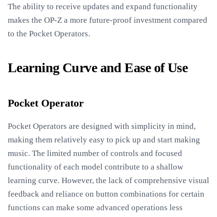
The ability to receive updates and expand functionality
makes the OP-Z a more future-proof investment compared
to the Pocket Operators.
Learning Curve and Ease of Use
Pocket Operator
Pocket Operators are designed with simplicity in mind,
making them relatively easy to pick up and start making
music. The limited number of controls and focused
functionality of each model contribute to a shallow
learning curve. However, the lack of comprehensive visual
feedback and reliance on button combinations for certain
functions can make some advanced operations less