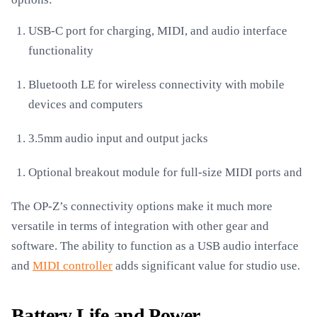
USB-C port for charging, MIDI, and audio interface
functionality
Bluetooth LE for wireless connectivity with mobile
devices and computers
3.5mm audio input and output jacks
Optional breakout module for full-size MIDI ports and
The OP-Z’s connectivity options make it much more
versatile in terms of integration with other gear and
software. The ability to function as a USB audio interface
and
MIDI controller
adds significant value for studio use.
Battery Life and Power