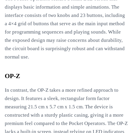
displays basic information and simple animations. The
interface consists of two knobs and 23 buttons, including
a 4×4 grid of buttons that serve as the main input method
for programming sequences and playing sounds. While
the exposed design may raise concerns about durability,
the circuit board is surprisingly robust and can withstand
normal use.
OP-Z
In contrast, the OP-Z takes a more refined approach to
design. It features a sleek, rectangular form factor
measuring 21.5 cm x 5.7 cm x 1.5 cm. The device is
constructed with a sturdy plastic casing, giving it a more
premium feel compared to the Pocket Operators. The OP-Z
lacks a built-in screen, instead relying on LED indicators