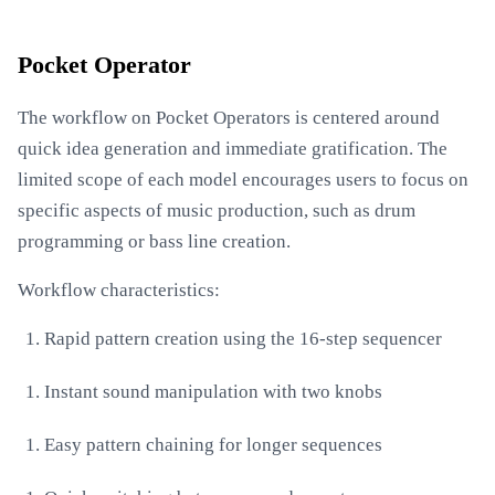
Pocket Operator
The workflow on Pocket Operators is centered around
quick idea generation and immediate gratification. The
limited scope of each model encourages users to focus on
specific aspects of music production, such as drum
programming or bass line creation.
Workflow characteristics:
Rapid pattern creation using the 16-step sequencer
Instant sound manipulation with two knobs
Easy pattern chaining for longer sequences