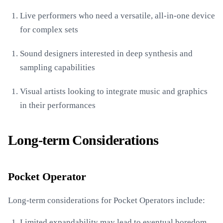
Live performers who need a versatile, all-in-one device
for complex sets
Sound designers interested in deep synthesis and
sampling capabilities
Visual artists looking to integrate music and graphics
in their performances
Long-term Considerations
Pocket Operator
Long-term considerations for Pocket Operators include:
Limited expandability may lead to eventual boredom