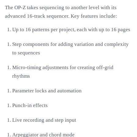
The OP-Z takes sequencing to another level with its
advanced 16-track sequencer. Key features include:
Up to 16 patterns per project, each with up to 16 pages
Step components for adding variation and complexity
to sequences
Micro-timing adjustments for creating off-grid
rhythms
Parameter locks and automation
Punch-in effects
Live recording and step input
Arpeggiator and chord mode