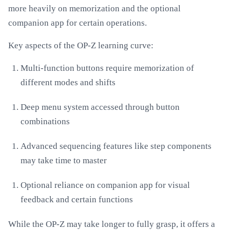
more heavily on memorization and the optional
companion app for certain operations.
Key aspects of the OP-Z learning curve:
Multi-function buttons require memorization of
different modes and shifts
Deep menu system accessed through button
combinations
Advanced sequencing features like step components
may take time to master
Optional reliance on companion app for visual
feedback and certain functions
While the OP-Z may take longer to fully grasp, it offers a