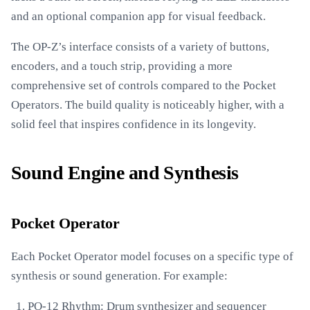
and an optional companion app for visual feedback.
The OP-Z’s interface consists of a variety of buttons,
encoders, and a touch strip, providing a more
comprehensive set of controls compared to the Pocket
Operators. The build quality is noticeably higher, with a
solid feel that inspires confidence in its longevity.
Sound Engine and Synthesis
Pocket Operator
Each Pocket Operator model focuses on a specific type of
synthesis or sound generation. For example:
PO-12 Rhythm: Drum synthesizer and sequencer