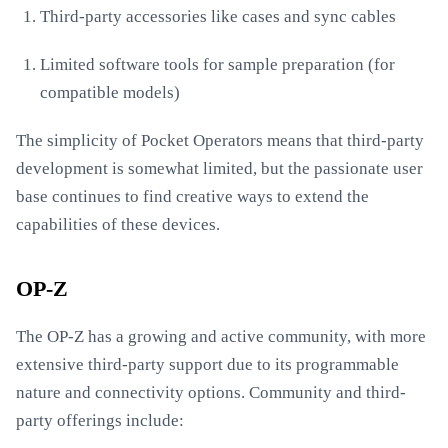
Third-party accessories like cases and sync cables
Limited software tools for sample preparation (for
compatible models)
The simplicity of Pocket Operators means that third-party
development is somewhat limited, but the passionate user
base continues to find creative ways to extend the
capabilities of these devices.
OP-Z
The OP-Z has a growing and active community, with more
extensive third-party support due to its programmable
nature and connectivity options. Community and third-
party offerings include: