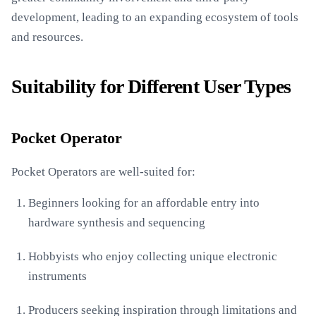
development, leading to an expanding ecosystem of tools
and resources.
Suitability for Different User Types
Pocket Operator
Pocket Operators are well-suited for:
Beginners looking for an affordable entry into
hardware synthesis and sequencing
Hobbyists who enjoy collecting unique electronic
instruments
Producers seeking inspiration through limitations and