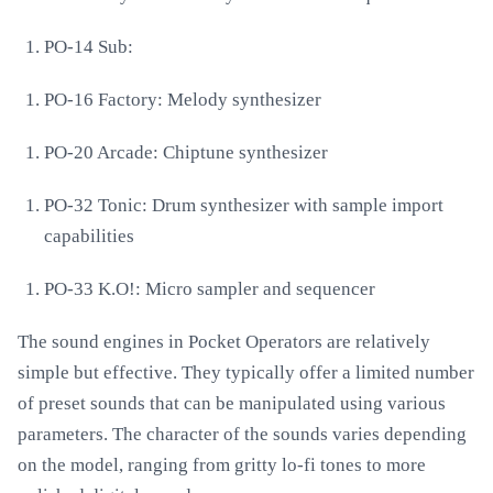
PO-14 Sub:
PO-16 Factory: Melody synthesizer
PO-20 Arcade: Chiptune synthesizer
PO-32 Tonic: Drum synthesizer with sample import
capabilities
PO-33 K.O!: Micro sampler and sequencer
The sound engines in Pocket Operators are relatively
simple but effective. They typically offer a limited number
of preset sounds that can be manipulated using various
parameters. The character of the sounds varies depending
on the model, ranging from gritty lo-fi tones to more