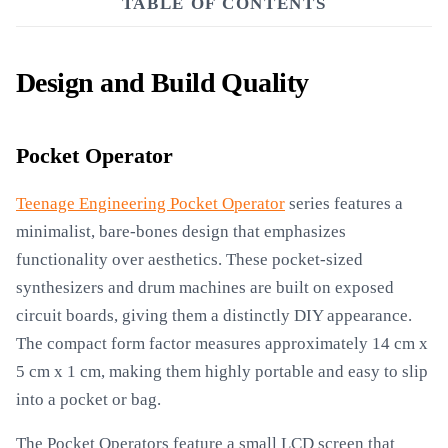
TABLE OF CONTENTS
Design and Build Quality
Pocket Operator
Teenage Engineering Pocket Operator
series features a
minimalist, bare-bones design that emphasizes
functionality over aesthetics. These pocket-sized
synthesizers and drum machines are built on exposed
circuit boards, giving them a distinctly DIY appearance.
The compact form factor measures approximately 14 cm x
5 cm x 1 cm, making them highly portable and easy to slip
into a pocket or bag.
The Pocket Operators feature a small LCD screen that