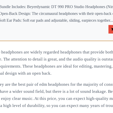
Bundle Includes: Beyerdynamic DT 990 PRO Studio Headphones (Ninj
Open-Back Design: The circumaural headphones with their open-back d
Soft Ear Pads: Soft ear pads and adjustable, sliding, earpieces together...
eadphones are widely regarded headphones that provide both 
. The attention to detail is great, and the audio quality is outs
requirements. These headphones are ideal for editing, mastering
nal design with an open back.
they are the best pair of edm headphones for the majority of c
ve a wider sound field, but there is a lot of sound leakage. Bec
o enjoy clear music. At this price, you can expect high-quality m
e a high level of durability, so you can expect many years of tro