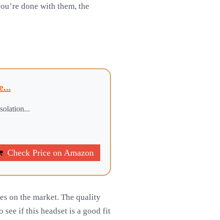
you’re done with them, the
...
olation...
Check Price on Amazon
s on the market. The quality
see if this headset is a good fit