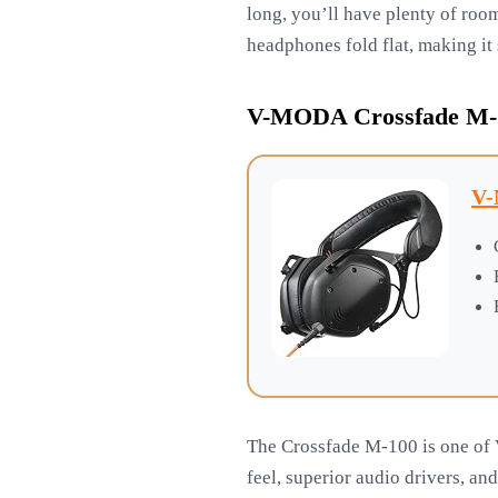
long, you’ll have plenty of roo
headphones fold flat, making it 
V-MODA Crossfade M-1
V-
The Crossfade M-100 is one of 
feel, superior audio drivers, an