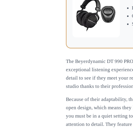
The Beyerdynamic DT 990 PRO h
exceptional listening experience
detail to see if they meet your 
studio thanks to their professio
Because of their adaptability, 
open design, which means they ha
you must be in a quiet setting t
attention to detail. They featur