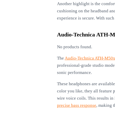
Another highlight is the comfor
cushioning on the headband and 
experience is secure. With such 
Audio-Technica ATH-M
No products found.
The
Audio-Technica ATH-M50
professional-grade studio models
sonic performance.
These headphones are available 
color you like, they all featur
wire voice coils. This results i
precise bass response
, making t