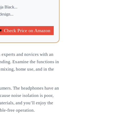
a Black...
esign...
Check Price on Amazon
experts and novices with an
tanding. Examine the functions in
, mixing, home use, and in the
onsumers. The headphones have an
ause noise isolation is poor,
aterials, and you’ll enjoy the
uble-free operation.