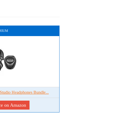
MIUM
tudio Headphones Bundle...
ce on Amazon