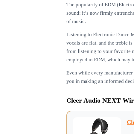
The popularity of EDM (Electro
sound; it’s now firmly entrenched
of music.
Listening to Electronic Dance M
vocals are flat, and the treble 
from listening to your favorite 
employed in EDM, which may tur
Even while every manufacturer on
you in making an informed deci
Cleer Audio NEXT Wir
Cl