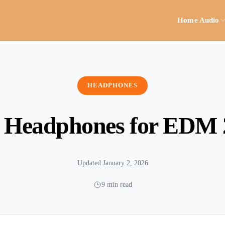
Home Audio
HEADPHONES
t Headphones for EDM 
Updated January 2, 2026
9 min read