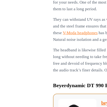
for your needs. One of the most 
them to last a long period.
They can withstand UV rays as we
and the steel frame ensures tha
these
V-Moda headphones
has b
Natural noise isolation and a ge
The headband is likewise filled 
long without needing to take fr
free and devoid of frequency bl
the audio track’s finer details. 
Beyerdynamic DT 990 
be