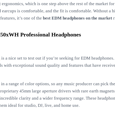
t ergonomics, which is one step above the rest of the market fo
earcups is comfortable, and the fit is comfortable. Without a h
features, it’s one of the
best EDM headphones on the market
r
50xWH Professional Headphones
x
is a nice set to test out if you’re seeking for EDM headphones
 with exceptional sound quality and features that have received
in a range of color options, so any music producer can pick the
e proprietary 45mm large aperture drivers with rare earth magne
n incredible clarity and a wider frequency range. These headpho
hem ideal for studio, DJ, live, and home use.