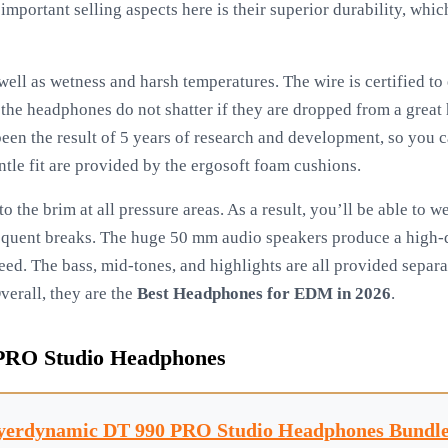
important selling aspects here is their superior durability, whi
ll as wetness and harsh temperatures. The wire is certified to 
t the headphones do not shatter if they are dropped from a great
een the result of 5 years of research and development, so you 
ntle fit are provided by the ergosoft foam cushions.
to the brim at all pressure areas. As a result, you’ll be able to 
equent breaks. The huge 50 mm audio speakers produce a high-qu
eed. The bass, mid-tones, and highlights are all provided separa
Overall, they are the
Best Headphones for EDM in 2026
.
PRO Studio Headphones
yerdynamic DT 990 PRO Studio Headphones Bundle.