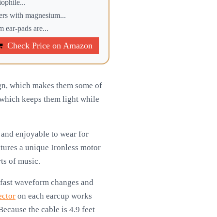
phile...
 with magnesium...
r-pads are...
Check Price on Amazon
ign, which makes them some of
which keeps them light while
and enjoyable to wear for
atures a unique Ironless motor
ts of music.
o fast waveform changes and
ector
on each earcup works
ecause the cable is 4.9 feet