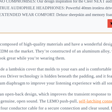
NO COMPROMISES: Our design inspiration for the Cleer NEXT audio
TRUE AUDIOPHILE HEADPHONES: Powerful 40mm ironless drivers
EXTENDED WEAR COMFORT: Deluxe sheepskin and memory foam ea
composed of high-quality materials and have a wonderful des
 EDM on the market. They’re constructed of an aluminum alloy, 
look great while you’re wearing them.
e a lambskin cover that molds to your ears and is comfortable 
less Driver technology is hidden beneath the padding, and it fe
m diaphragm to improve your listening experience with all sor
an open-back design, which improves the transient response t
e genuine, open sound. The LEMO push-pull,
self-latching conn
four conductor cable for a secure connection and clear sound. B