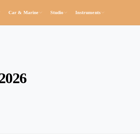
Car & Marine
Studio
Instruments
2026