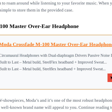
m to roam around while listening to your favorite music. When 
simple to store them in the provided case.
00 Master Over-Ear Headphone
Moda Crossfade M-100 Master Over-Ear Headphone
Circumaural Headphones with Dual-diaphragm Drivers Passive Noise Is
Built to Last – Metal build, SteelFlex headband + Improved Sweat...
Built to Last – Metal build, Steelflex headband + Improved Sweat...
V-showpieces, Moda’s and it’s one of the most robust headphone
d well-known brand name will appeal to you. Continue reading to 