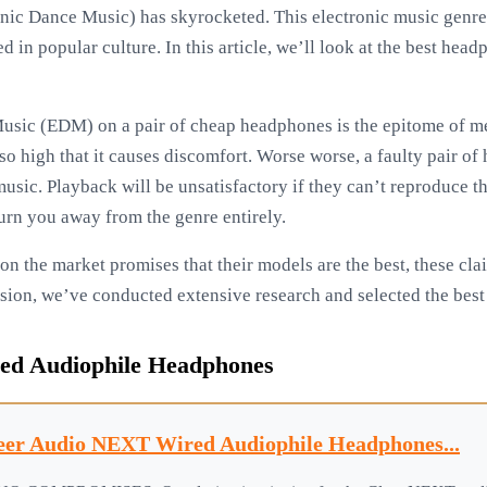
nic Dance Music) has skyrocketed. This electronic music genre
 in popular culture. In this article, we’ll look at the best headp
usic (EDM) on a pair of cheap headphones is the epitome of med
is so high that it causes discomfort. Worse worse, a faulty pair 
music. Playback will be unsatisfactory if they can’t reproduce 
n you away from the genre entirely.
 the market promises that their models are the best, these clai
sion, we’ve conducted extensive research and selected the be
ed Audiophile Headphones
eer Audio NEXT Wired Audiophile Headphones...