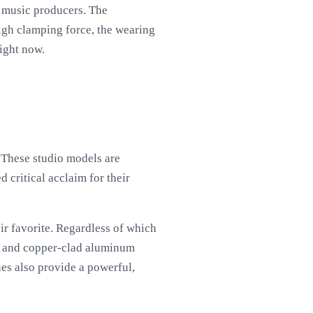
r music producers. The
igh clamping force, the wearing
ight now.
. These studio models are
 critical acclaim for their
ir favorite. Regardless of which
ts and copper-clad aluminum
nes also provide a powerful,