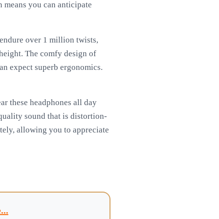
ch means you can anticipate
endure over 1 million twists,
 height. The comfy design of
can expect superb ergonomics.
wear these headphones all day
ality sound that is distortion-
tely, allowing you to appreciate
..