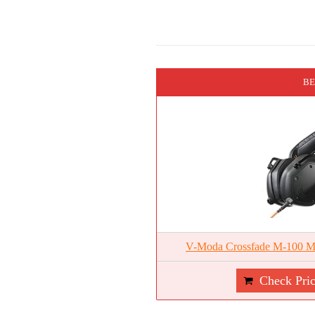
BE
V-Moda Crossfade M-100 Ma
Check Pri