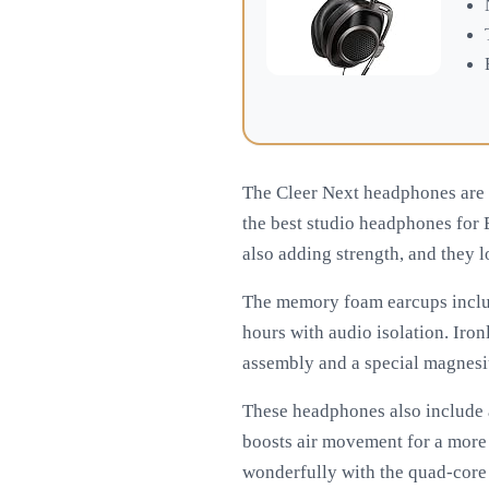
The Cleer Next headphones are 
the best studio headphones for
also adding strength, and they 
The memory foam earcups includ
hours with audio isolation. Iron
assembly and a special magnesiu
These headphones also include 
boosts air movement for a mor
wonderfully with the quad-core 