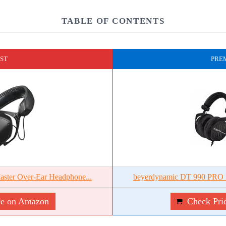
TABLE OF CONTENTS
ST
PRE
ster Over-Ear Headphone...
beyerdynamic DT 990 PRO S
ce on Amazon
Check Pri