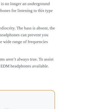
 is no longer an underground
hones for listening to this type
iocrity. The bass is absent, the
of headphones can prevent you
the wide range of frequencies
ms aren’t always true. To assist
st EDM headphones available.