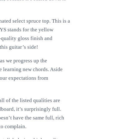
ted select spruce top. This is a
FYS stands for the yellow
h-quality gloss finish and
this guitar’s side!
 as we progress up the
are learning new chords. Aside
s our expectations from
 of the listed qualities are
board, it’s surprisingly full.
oesn’t have the same full, rich
 to complain.