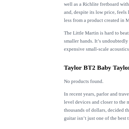
well as a Richlite fretboard wit
and, despite its low price, feel
less from a product created in M
The Little Martin is hard to bea
smaller hands. It’s undoubtedly 
expensive small-scale acoustics 
Taylor BT2 Baby Taylor
No products found.
In recent years, parlor and tra
level devices and closer to the 
thousands of dollars, decided t
guitar isn’t just one of the best