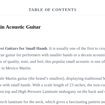
TABLE OF CONTENTS
in Acoustic Guitar
est Guitars for Small Hands
. It is usually one of the first to c
rue guitar for performers with smaller hands or a decent acoustic
s of quality, tone, and feel, this popular small acoustic is one of
 in Mexico Martin.
cale Martin guitar (the brand’s smallest), displaying traditional
s with small hands. With a scale length of 23 inches, the non-c
 on top and High Pressure Laminate mahogany on the back and s
irch laminate for the neck, which gives a fascinating pattern and