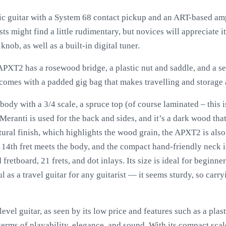
ic guitar with a System 68 contact pickup and an ART-based amp
sts might find a little rudimentary, but novices will appreciate i
nob, as well as a built-in digital tuner.
 APXT2 has a rosewood bridge, a plastic nut and saddle, and a se
o comes with a padded gig bag that makes travelling and storage 
body with a 3/4 scale, a spruce top (of course laminated – this is
Meranti is used for the back and sides, and it’s a dark wood that
ural finish, which highlights the wood grain, the APXT2 is also
e 14th fret meets the body, and the compact hand-friendly neck i
retboard, 21 frets, and dot inlays. Its size is ideal for beginne
l as a travel guitar for any guitarist — it seems sturdy, so carryi
vel guitar, as seen by its low price and features such as a plas
 terms of playability, elegance, and sound. With its compact scal