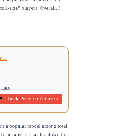
full-size” players. Overall, I
...
onance
Check Price on Amazon
t’s a popular model among total
ids, because it’s scaled down to