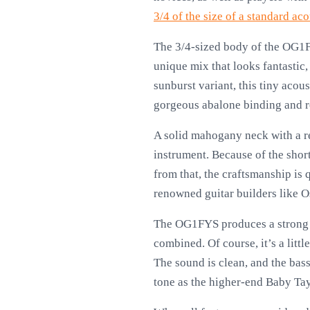
3/4 of the size of a standard aco
The 3/4-sized body of the OG1FY
unique mix that looks fantastic,
sunburst variant, this tiny acous
gorgeous abalone binding and rose
A solid mahogany neck with a re
instrument. Because of the short
from that, the craftsmanship is q
renowned guitar builders like O
The OG1FYS produces a strong so
combined. Of course, it’s a littl
The sound is clean, and the bass 
tone as the higher-end Baby Taylo