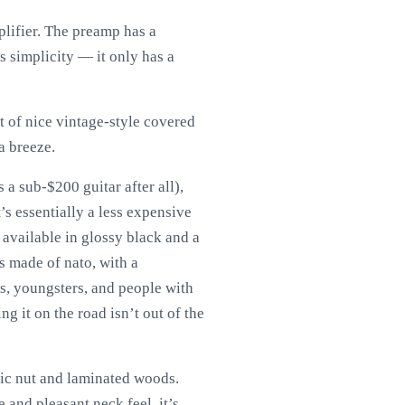
lifier. The preamp has a
ts simplicity — it only has a
t of nice vintage-style covered
a breeze.
 a sub-$200 guitar after all),
’s essentially a less expensive
 available in glossy black and a
s made of nato, with a
rs, youngsters, and people with
ng it on the road isn’t out of the
tic nut and laminated woods.
e and pleasant neck feel, it’s