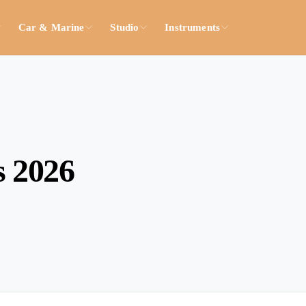
Car & Marine
Studio
Instruments
s 2026