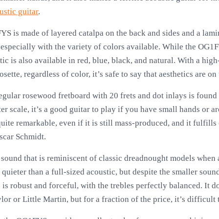
ustic guitar
.
S is made of layered catalpa on the back and sides and a lamina
 especially with the variety of colors available. While the OG1
tic is also available in red, blue, black, and natural. With a hig
tte, regardless of color, it’s safe to say that aesthetics are on 
gular rosewood fretboard with 20 frets and dot inlays is found
er scale, it’s a good guitar to play if you have small hands or 
uite remarkable, even if it is still mass-produced, and it fulfill
scar Schmidt.
und that is reminiscent of classic dreadnought models when all
e quieter than a full-sized acoustic, but despite the smaller sound
is robust and forceful, with the trebles perfectly balanced. It d
r or Little Martin, but for a fraction of the price, it’s difficult