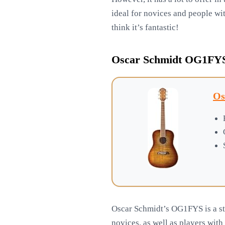
ideal for novices and people with
think it’s fantastic!
Oscar Schmidt OG1FYS 
Os
Oscar Schmidt’s OG1FYS is a sty
novices, as well as players with 