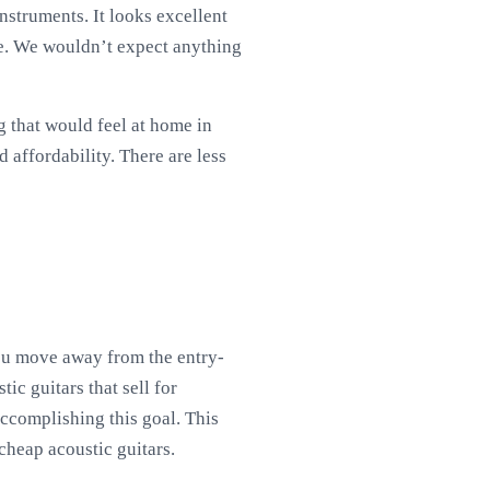
nstruments. It looks excellent
nce. We wouldn’t expect anything
g that would feel at home in
 affordability. There are less
you move away from the entry-
ic guitars that sell for
accomplishing this goal. This
 cheap acoustic guitars.