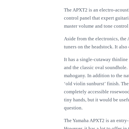
The APXT2 is an electro-acoust
control panel that expert guitari
master volume and tone control k
Aside from the electronics, the
tuners on the headstock. It als
It has a single-cutaway thinline 
and the classic oval soundhole. 
mahogany. In addition to the nat
‘old violin sunburst’ finish. Th
completely accessible rosewood f
tiny hands, but it would be usefu
question.
The Yamaha APXT2 is an entry-le
However, it has a lot to offer in