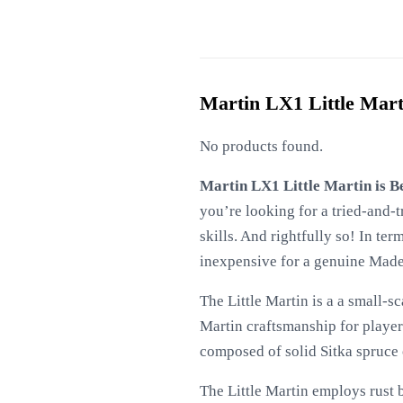
Martin LX1 Little Mart
No products found.
Martin LX1 Little Martin is B
you’re looking for a tried-and-t
skills. And rightfully so! In term
inexpensive for a genuine Made
The Little Martin is a a small-s
Martin craftsmanship for player
composed of solid Sitka spruce
The Little Martin employs rust b