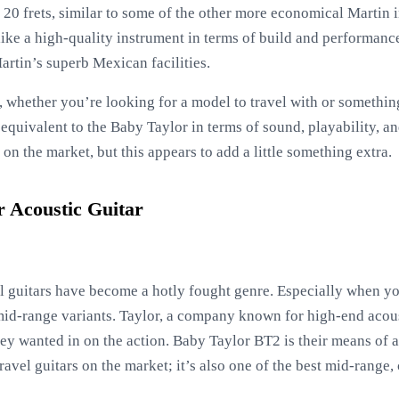
h 20 frets, similar to some of the other more economical Martin i
s like a high-quality instrument in terms of build and performa
artin’s superb Mexican facilities.
t, whether you’re looking for a model to travel with or somethin
equivalent to the Baby Taylor in terms of sound, playability, and
on the market, but this appears to add a little something extra.
 Acoustic Guitar
vel guitars have become a hotly fought genre. Especially when 
mid-range variants. Taylor, a company known for high-end acoust
hey wanted in on the action. Baby Taylor BT2 is their means of 
 travel guitars on the market; it’s also one of the best mid-range,