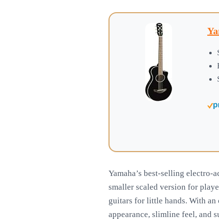
Ya
Yamaha’s best-selling electro-ac
smaller scaled version for playe
guitars for little hands. With an
appearance, slimline feel, and s