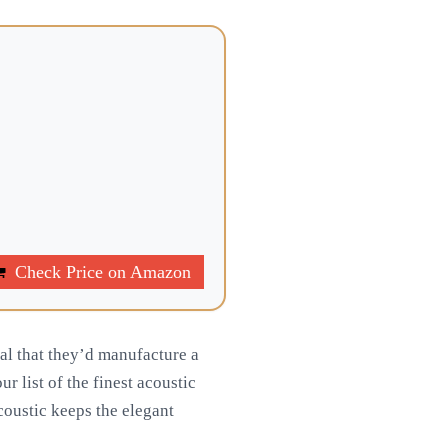
Check Price on Amazon
ral that they’d manufacture a
r list of the finest acoustic
acoustic keeps the elegant