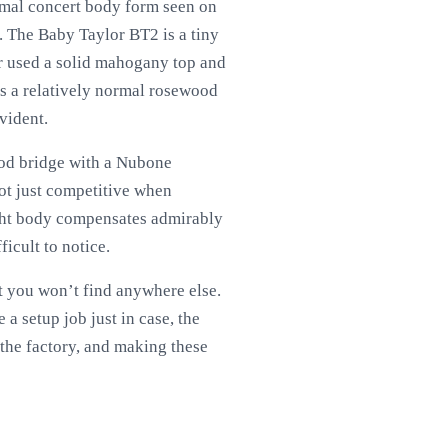
normal concert body form seen on
y. The Baby Taylor BT2 is a tiny
or used a solid mahogany top and
has a relatively normal rosewood
evident.
ood bridge with a Nubone
not just competitive when
ought body compensates admirably
ficult to notice.
at you won’t find anywhere else.
a setup job just in case, the
 the factory, and making these