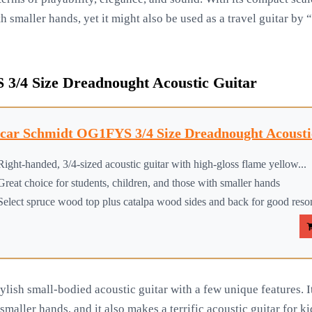
 smaller hands, yet it might also be used as a travel guitar by “
3/4 Size Dreadnought Acoustic Guitar
car Schmidt OG1FYS 3/4 Size Dreadnought Acoustic
Right-handed, 3/4-sized acoustic guitar with high-gloss flame yellow...
Great choice for students, children, and those with smaller hands
Select spruce wood top plus catalpa wood sides and back for good res
lish small-bodied acoustic guitar with a few unique features. I
smaller hands, and it also makes a terrific acoustic guitar for k