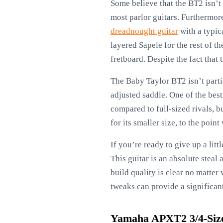
Some believe that the BT2 isn’t 
most parlor guitars. Furthermore
dreadnought guitar
with a typic
layered Sapele for the rest of t
fretboard. Despite the fact that 
The Baby Taylor BT2 isn’t parti
adjusted saddle. One of the best
compared to full-sized rivals, 
for its smaller size, to the poin
If you’re ready to give up a lit
This guitar is an absolute steal
build quality is clear no matter
tweaks can provide a significa
Yamaha APXT2 3/4-Size 