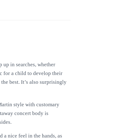
rop up in searches, whether
 for a child to develop their
 the best. It’s also surprisingly
 Martin style with customary
utaway concert body is
ides.
 a nice feel in the hands, as