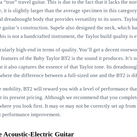
a “true” travel guitar. This is due to the fact that it lacks the 
, it is slightly larger than the average specimen in this categor
al dreadnought body that provides versatility to its users. Tayl
he guitar’s construction. Sapele also designed the neck, which 
this is not a handcrafted instrument, the Taylor build quality is 
cularly high-end in terms of quality. You’ll get a decent rosew
 features of the Baby Taylor BT2 is the sound it produces. It’s 
but it also captures the essence of that Taylor tone. Its dreadn
t where the difference between a full-sized one and the BT2 is dif
tle mobility, BT2 will reward you with a level of performance th
 at its present pricing. Although we recommend that you complete 
 where you look first. It may or may not be correctly set up from
nt performance improvement.
Acoustic-Electric Guitar