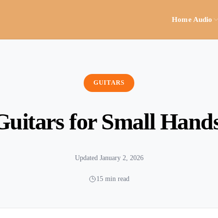
Home Audio
GUITARS
Guitars for Small Hand
Updated January 2, 2026
15 min read