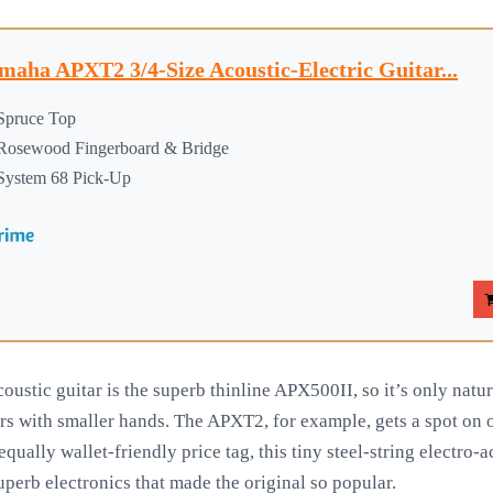
maha APXT2 3/4-Size Acoustic-Electric Guitar...
Spruce Top
Rosewood Fingerboard & Bridge
System 68 Pick-Up
oustic guitar is the superb thinline APX500II, so it’s only natu
rs with smaller hands. The APXT2, for example, gets a spot on ou
 equally wallet-friendly price tag, this tiny steel-string electro-
uperb electronics that made the original so popular.