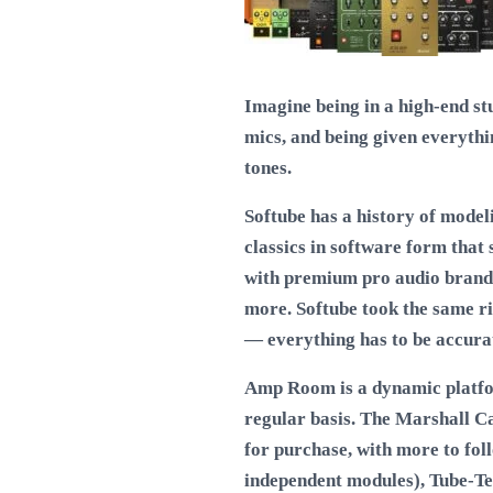
Imagine being in a high-end st
mics, and being given everythi
tones.
Softube has a history of model
classics in software form that
with premium pro audio brands
more. Softube took the same r
— everything has to be accurat
Amp Room is a dynamic platfor
regular basis. The Marshall Ca
for purchase, with more to fo
independent modules), Tube-Te