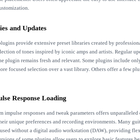
ustomization.
ries and Updates
lugins provide extensive preset libraries created by profession
election of tones inspired by iconic amps and artists. Regular u
 the plugin remains fresh and relevant. Some plugins include on
ore focused selection over a vast library. Others offer a few pl
ulse Response Loading
stom impulse responses and tweak parameters offers unparalleled
o their unique preferences and recording environments. Many gui
 used without a digital audio workstation (DAW), providing flex
rsions of some plugins allow users to explore basic features be