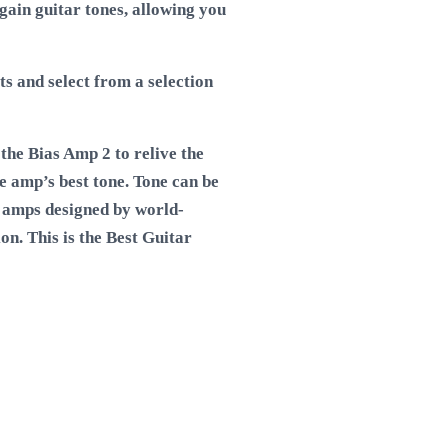
gain guitar tones, allowing you
ts and select from a selection
the Bias Amp 2 to relive the
e amp’s best tone. Tone can be
 amps designed by world-
on. This is the
Best Guitar