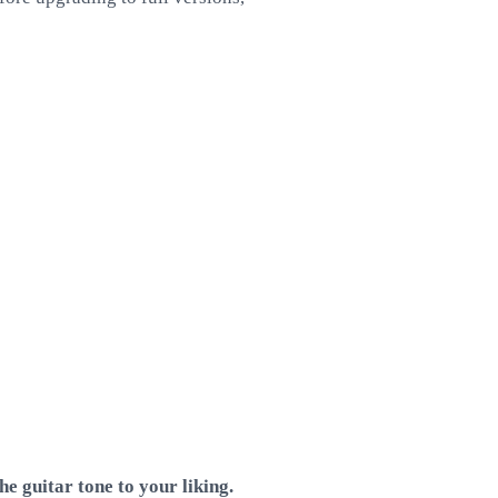
e guitar tone to your liking.