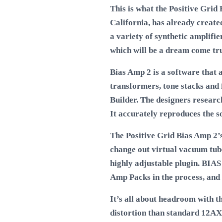
This is what the Positive Grid 
California, has already create
a variety of synthetic amplifie
which will be a dream come true
Bias Amp 2 is a software that 
transformers, tone stacks and 
Builder. The designers researc
It accurately reproduces the s
The Positive Grid Bias Amp 2’
change out virtual vacuum tube
highly adjustable plugin. BIA
Amp Packs in the process, and
It’s all about headroom with 
distortion than standard 12AX7