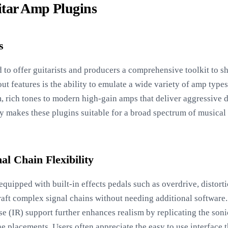
itar Amp Plugins
s
 to offer guitarists and producers a comprehensive toolkit to s
out features is the ability to emulate a wide variety of amp type
, rich tones to modern high-gain amps that deliver aggressive d
ty makes these plugins suitable for a broad spectrum of musical 
nal Chain Flexibility
uipped with built-in effects pedals such as overdrive, distorti
raft complex signal chains without needing additional software.
 (IR) support further enhances realism by replicating the sonic
 placements. Users often appreciate the easy to use interface t