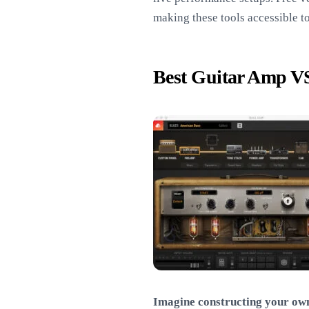
making these tools accessible to
Best Guitar Amp V
Imagine constructing your own 