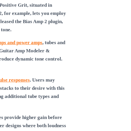
ositive Grit, situated in
2, for example, lets you employ
eleased the Bias Amp 2 plugin,
 tone.
ps and power amps
, tubes and
 a Guitar Amp Modeler &
produce dynamic tone control.
ulse responses
. Users may
acks to their desire with this
g additional tube types and
s provide higher gain before
ier designs where both loudness