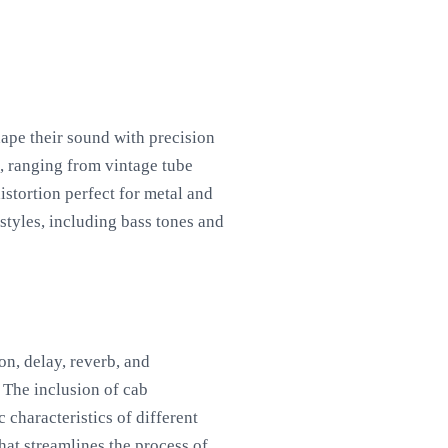
hape their sound with precision
s, ranging from vintage tube
istortion perfect for metal and
styles, including bass tones and
on, delay, reverb, and
 The inclusion of cab
 characteristics of different
hat streamlines the process of