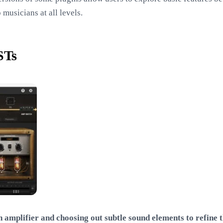
 musicians at all levels.
STs
amplifier and choosing out subtle sound elements to refine th