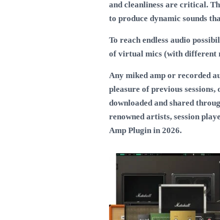
and cleanliness are critical. 
to produce dynamic sounds that 
To reach endless audio possibil
of virtual mics (with different 
Any miked amp or recorded audi
pleasure of previous sessions,
downloaded and shared throug
renowned artists, session play
Amp Plugin in 2026
.