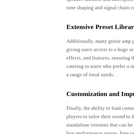
tone shaping and signal chain c
Extensive Preset Libra
Additionally, many guitar amp p
giving users access to a huge s
effects, and features, ensuring
catering to users who prefer a m
a range of tonal needs.
Customization and Imp
Finally, the ability to load cu
players to tailor their sound t
standalone versions that can be
live performance setups. Free ve