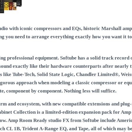
udio with iconic compressors and EQs, historic Marshall amps
ng you need to arrange everything exactly how you want it to
ing professional equipment. Softube has a solid track record 
 sound exactly like their hardware counterparts after nearly 
 like Tube-Tech, Solid State Logic, Chandler Limited®, Weis
igorous approach when modeling a classic compressor or equal
e, component by component. Nothing less will suffice.
m and ecosystem, with new compatible extensions and plug-i
binet Collection is a limited-edition expansion pack for Amp
llow. Amp Room Ready studio FX from Softube include Americ
ch CL 1B, Trident A-Range EQ, and Tape, all of which may be