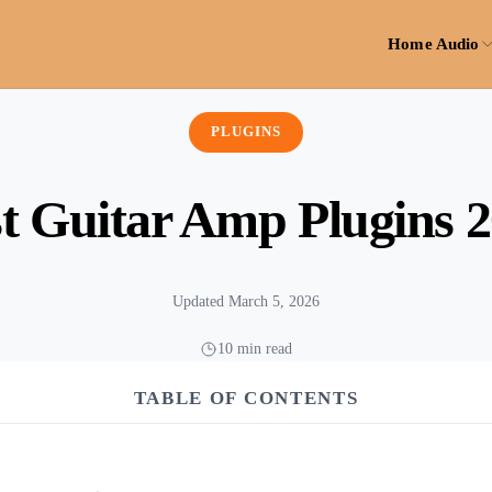
Home Audio
PLUGINS
t Guitar Amp Plugins 
Updated March 5, 2026
10 min read
TABLE OF CONTENTS