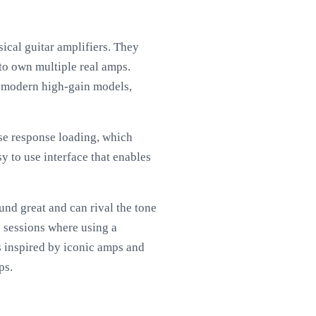
ical guitar amplifiers. They
to own multiple real amps.
to modern high-gain models,
lse response loading, which
y to use interface that enables
nd great and can rival the tone
e sessions where using a
s inspired by iconic amps and
ps.