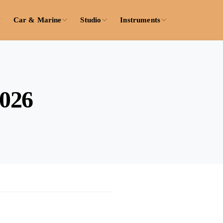
Car & Marine
Studio
Instruments
2026