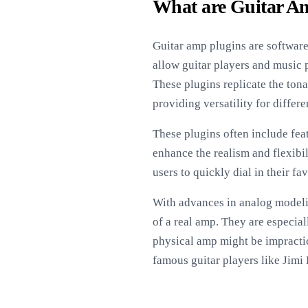
What are Guitar A
Guitar amp plugins are software
allow guitar players and music 
These plugins replicate the tona
providing versatility for differ
These plugins often include fea
enhance the realism and flexibil
users to quickly dial in their f
With advances in analog modelin
of a real amp. They are especia
physical amp might be impractic
famous guitar players like Jimi 