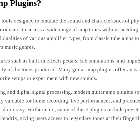
mp Plugins?
 tools designed to emulate the sound and characteristics of phys
producers to access a wide range of amp tones without needing 
l qualities of various amplifier types, from classic tube amps 
ent music genres.
tures such as built-in effects pedals, cab simulations, and impu
ity of the tones produced. Many guitar amp plugins offer an eas
avorite setups or experiment with new sounds.
g and digital signal processing, modern guitar amp plugins sou
lly valuable for home recording, live performances, and practic
al or noisy. Furthermore, many of these plugins include preset
Hendrix, giving users access to legendary tones at their fingerti