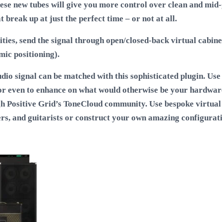
These new tubes will give you more control over clean and mid-
break up at just the perfect time – or not at all.
ities, send the signal through open/closed-back virtual cabine
mic positioning).
o signal can be matched with this sophisticated plugin. Use 
 or even to enhance on what would otherwise be your hardwar
h Positive Grid’s ToneCloud community. Use bespoke virtual
ers, and guitarists or construct your own amazing configurati