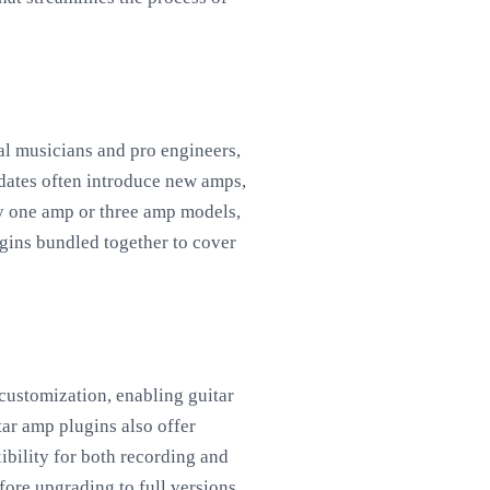
al musicians and pro engineers,
pdates often introduce new amps,
ly one amp or three amp models,
ugins bundled together to cover
 customization, enabling guitar
tar amp plugins also offer
ibility for both recording and
fore upgrading to full versions,