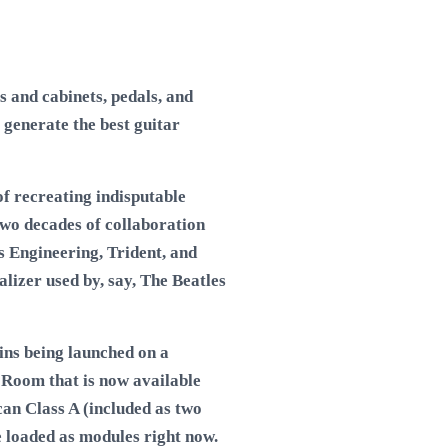
 and cabinets, pedals, and
 generate the best guitar
of recreating indisputable
two decades of collaboration
s Engineering, Trident, and
izer used by, say, The Beatles
ns being launched on a
 Room that is now available
an Class A (included as two
 loaded as modules right now.