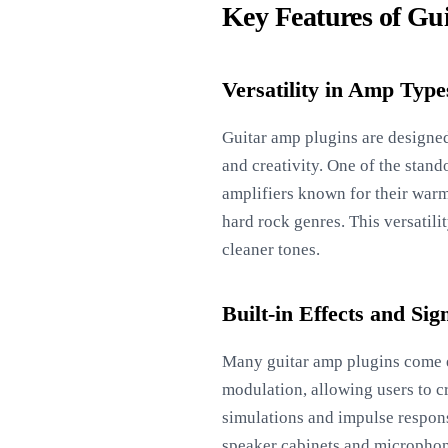
Key Features of Gu
Versatility in Amp Type
Guitar amp plugins are designed
and creativity. One of the stand
amplifiers known for their warm
hard rock genres. This versatili
cleaner tones.
Built-in Effects and Sig
Many guitar amp plugins come eq
modulation, allowing users to c
simulations and impulse response
speaker cabinets and microphone