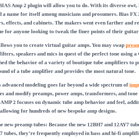
BIAS Amp 2 plugin will allow you to do. With its diverse owt, P
d a name for itself among musicians and prosumers. Bias FX 
rs, effects, and cabinets. The makers went even farther and r
 for anyone looking to tweak the finer points of their guitar
allows you to create virtual guitar amps. You may swap
pream
filters, speakers and mics in quest of the perfect tone using
hed the behavior of a variety of boutique tube amplifiers to 
ound of a tube amplifier and provides the most natural tone.
s advanced modeling goes far beyond a wide spectrum of
imp
s and modify preamps, power amps, transformers, and tone st
S AMP 2 focuses on dynamic tube amp behavior and feel, addin
 allowing for hundreds of new bespoke amp designs.
the new preamp tubes: Because the new 12BH7 and 12AY7 tube
 tubes, they’re frequently employed in bass and hi-fi amplif