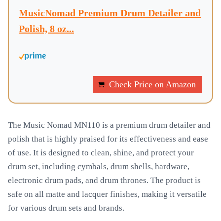
MusicNomad Premium Drum Detailer and
Polish, 8 oz...
Check Price on Amazon
The Music Nomad MN110 is a premium drum detailer and
polish that is highly praised for its effectiveness and ease
of use. It is designed to clean, shine, and protect your
drum set, including cymbals, drum shells, hardware,
electronic drum pads, and drum thrones. The product is
safe on all matte and lacquer finishes, making it versatile
for various drum sets and brands.