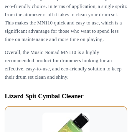
eco-friendly choice. In terms of application, a single spritz
from the atomizer is all it takes to clean your drum set.
This makes the MN110 quick and easy to use, which is a
significant advantage for those who want to spend less
time on maintenance and more time on playing.
Overall, the Music Nomad MN110 is a highly
recommended product for drummers looking for an
effective, easy-to-use, and eco-friendly solution to keep
their drum set clean and shiny.
Lizard Spit Cymbal Cleaner