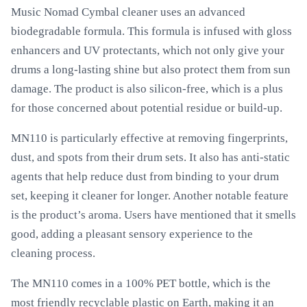
Music Nomad Cymbal cleaner uses an advanced
biodegradable formula. This formula is infused with gloss
enhancers and UV protectants, which not only give your
drums a long-lasting shine but also protect them from sun
damage. The product is also silicon-free, which is a plus
for those concerned about potential residue or build-up.
MN110 is particularly effective at removing fingerprints,
dust, and spots from their drum sets. It also has anti-static
agents that help reduce dust from binding to your drum
set, keeping it cleaner for longer. Another notable feature
is the product’s aroma. Users have mentioned that it smells
good, adding a pleasant sensory experience to the
cleaning process.
The MN110 comes in a 100% PET bottle, which is the
most friendly recyclable plastic on Earth, making it an