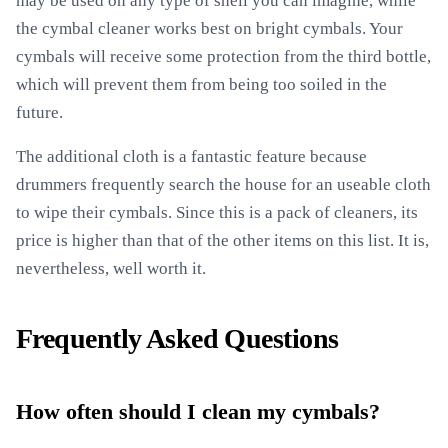
may be used on any type of shell you can imagine, while
the cymbal cleaner works best on bright cymbals. Your
cymbals will receive some protection from the third bottle,
which will prevent them from being too soiled in the
future.
The additional cloth is a fantastic feature because
drummers frequently search the house for an useable cloth
to wipe their cymbals. Since this is a pack of cleaners, its
price is higher than that of the other items on this list. It is,
nevertheless, well worth it.
Frequently Asked Questions
How often should I clean my cymbals?