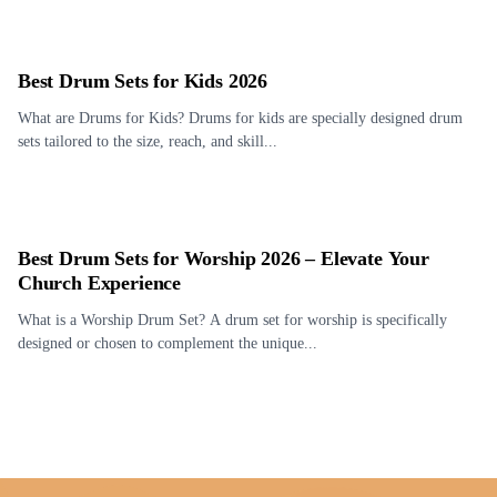
Best Drum Sets for Kids 2026
What are Drums for Kids? Drums for kids are specially designed drum
sets tailored to the size, reach, and skill...
Best Drum Sets for Worship 2026 – Elevate Your
Church Experience
What is a Worship Drum Set? A drum set for worship is specifically
designed or chosen to complement the unique...