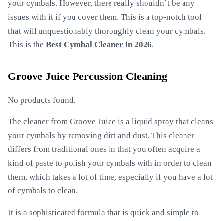
your cymbals. However, there really shouldn’t be any
issues with it if you cover them. This is a top-notch tool
that will unquestionably thoroughly clean your cymbals.
This is the
Best Cymbal Cleaner in 2026
.
Groove Juice Percussion Cleaning
No products found.
The cleaner from Groove Juice is a liquid spray that cleans
your cymbals by removing dirt and dust. This cleaner
differs from traditional ones in that you often acquire a
kind of paste to polish your cymbals with in order to clean
them, which takes a lot of time, especially if you have a lot
of cymbals to clean.
It is a sophisticated formula that is quick and simple to