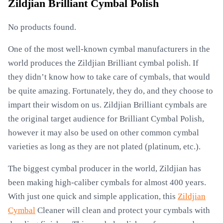
Zildjian Brilliant Cymbal Polish
No products found.
One of the most well-known cymbal manufacturers in the
world produces the Zildjian Brilliant cymbal polish. If
they didn’t know how to take care of cymbals, that would
be quite amazing. Fortunately, they do, and they choose to
impart their wisdom on us. Zildjian Brilliant cymbals are
the original target audience for Brilliant Cymbal Polish,
however it may also be used on other common cymbal
varieties as long as they are not plated (platinum, etc.).
The biggest cymbal producer in the world, Zildjian has
been making high-caliber cymbals for almost 400 years.
With just one quick and simple application, this
Zildjian
Cymbal
Cleaner will clean and protect your cymbals with