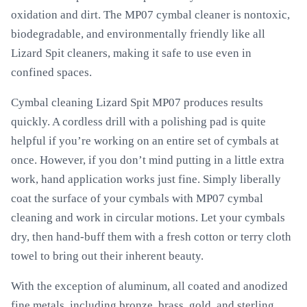
oxidation and dirt. The MP07 cymbal cleaner is nontoxic,
biodegradable, and environmentally friendly like all
Lizard Spit cleaners, making it safe to use even in
confined spaces.
Cymbal cleaning Lizard Spit MP07 produces results
quickly. A cordless drill with a polishing pad is quite
helpful if you’re working on an entire set of cymbals at
once. However, if you don’t mind putting in a little extra
work, hand application works just fine. Simply liberally
coat the surface of your cymbals with MP07 cymbal
cleaning and work in circular motions. Let your cymbals
dry, then hand-buff them with a fresh cotton or terry cloth
towel to bring out their inherent beauty.
With the exception of aluminum, all coated and anodized
fine metals, including bronze, brass, gold, and sterling