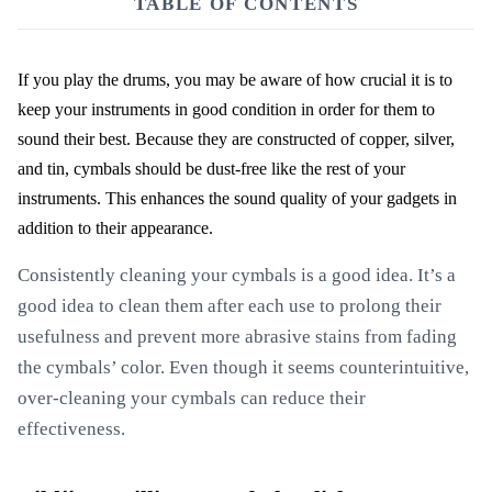
TABLE OF CONTENTS
If you play the drums, you may be aware of how crucial it is to
keep your instruments in good condition in order for them to
sound their best. Because they are constructed of copper, silver,
and tin, cymbals should be dust-free like the rest of your
instruments. This enhances the sound quality of your gadgets in
addition to their appearance.
Consistently cleaning your cymbals is a good idea. It’s a
good idea to clean them after each use to prolong their
usefulness and prevent more abrasive stains from fading
the cymbals’ color. Even though it seems counterintuitive,
over-cleaning your cymbals can reduce their
effectiveness.