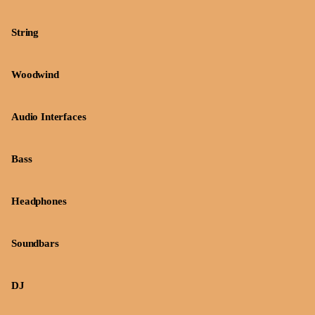
String
Woodwind
Audio Interfaces
Bass
Headphones
Soundbars
DJ