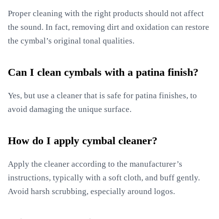
Proper cleaning with the right products should not affect
the sound. In fact, removing dirt and oxidation can restore
the cymbal’s original tonal qualities.
Can I clean cymbals with a patina finish?
Yes, but use a cleaner that is safe for patina finishes, to
avoid damaging the unique surface.
How do I apply cymbal cleaner?
Apply the cleaner according to the manufacturer’s
instructions, typically with a soft cloth, and buff gently.
Avoid harsh scrubbing, especially around logos.