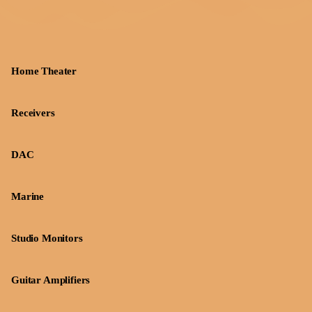
Home Theater
Receivers
DAC
Marine
Studio Monitors
Guitar Amplifiers