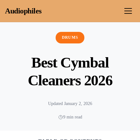
Skip to content
Audiophiles
DRUMS
Best Cymbal
Cleaners 2026
Updated January 2, 2026
9 min read