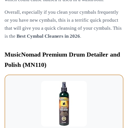
Overall, especially if you clean your cymbals frequently
or you have new cymbals, this is a terrific quick product
that will give you a quick cleansing of your cymbals. This
is the
Best Cymbal Cleaners in 2026
.
MusicNomad Premium Drum Detailer and
Polish (MN110)