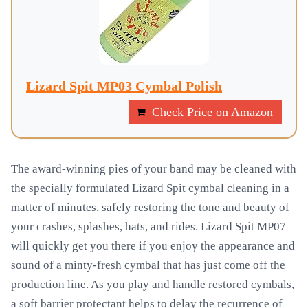
Lizard Spit MP03 Cymbal Polish
Check Price on Amazon
The award-winning pies of your band may be cleaned with
the specially formulated Lizard Spit cymbal cleaning in a
matter of minutes, safely restoring the tone and beauty of
your crashes, splashes, hats, and rides. Lizard Spit MP07
will quickly get you there if you enjoy the appearance and
sound of a minty-fresh cymbal that has just come off the
production line. As you play and handle restored cymbals,
a soft barrier protectant helps to delay the recurrence of