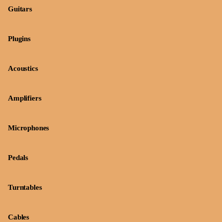
Guitars
Plugins
Acoustics
Amplifiers
Microphones
Pedals
Turntables
Cables