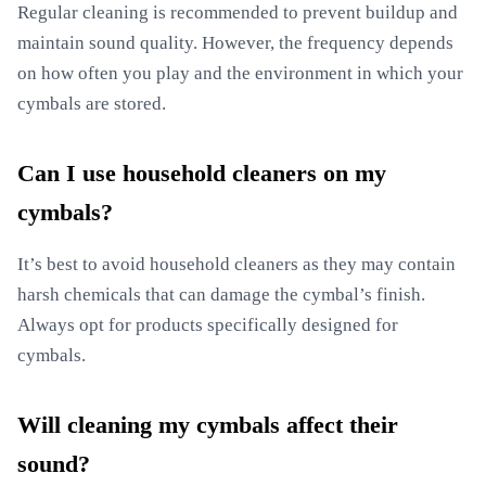
Regular cleaning is recommended to prevent buildup and
maintain sound quality. However, the frequency depends
on how often you play and the environment in which your
cymbals are stored.
Can I use household cleaners on my
cymbals?
It’s best to avoid household cleaners as they may contain
harsh chemicals that can damage the cymbal’s finish.
Always opt for products specifically designed for
cymbals.
Will cleaning my cymbals affect their
sound?