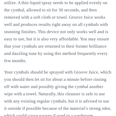
utilize. A thin liquid spray needs to be applied evenly on
the cymbal, allowed to sit for 30 seconds, and then
removed with a soft cloth or towel. Groove Juice works
well and produces results right away on all cymbals with
stunning finishes. This device not only works well and is
easy to use, but it is also very affordable. You may ensure
that your cymbals are returned to their former brilliance
and dazzling tone by using this method frequently every
few months.
Your cymbals should be sprayed with Groove Juice, which
you should then let sit for about a minute before rinsing
off with water and possibly giving the cymbal another
wipe with a towel. Naturally, this cleanser is safe to use
with any existing regular cymbals, but it is advised to use
it outside if possible because of the material’s strong odor,
which could cause nausea if used in a washroom.