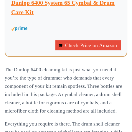
Dunlop 6400 System 65 Cymbal & Drum
Care Kit
Check Price on Amazon
The Dunlop 6400 cleaning kit is just what you need if
you’re the type of drummer who demands that every
component of your kit remain spotless. Three bottles are
included in this package. A cymbal cleaner, a drum shell
cleaner, a bottle for rigorous care of cymbals, and a
microfiber cloth for cleaning method are all included.
Everything you require is there. The drum shell cleaner