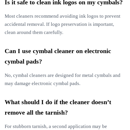
Is it safe to clean ink logos on my cymbals?
Most cleaners recommend avoiding ink logos to prevent
accidental removal. If logo preservation is important,
clean around them carefully.
Can I use cymbal cleaner on electronic
cymbal pads?
No, cymbal cleaners are designed for metal cymbals and
may damage electronic cymbal pads.
What should I do if the cleaner doesn’t
remove all the tarnish?
For stubborn tarnish, a second application may be