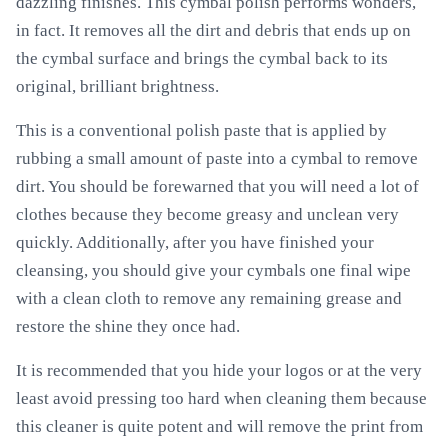
dazzling finishes. This cymbal polish performs wonders,
in fact. It removes all the dirt and debris that ends up on
the cymbal surface and brings the cymbal back to its
original, brilliant brightness.
This is a conventional polish paste that is applied by
rubbing a small amount of paste into a cymbal to remove
dirt. You should be forewarned that you will need a lot of
clothes because they become greasy and unclean very
quickly. Additionally, after you have finished your
cleansing, you should give your cymbals one final wipe
with a clean cloth to remove any remaining grease and
restore the shine they once had.
It is recommended that you hide your logos or at the very
least avoid pressing too hard when cleaning them because
this cleaner is quite potent and will remove the print from