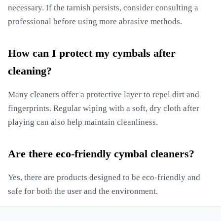
necessary. If the tarnish persists, consider consulting a
professional before using more abrasive methods.
How can I protect my cymbals after
cleaning?
Many cleaners offer a protective layer to repel dirt and
fingerprints. Regular wiping with a soft, dry cloth after
playing can also help maintain cleanliness.
Are there eco-friendly cymbal cleaners?
Yes, there are products designed to be eco-friendly and
safe for both the user and the environment.