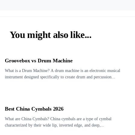
You might also like...
Groovebox vs Drum Machine
What is a Drum Machine? A drum machine is an electronic musical
instrument designed specifically to create drum and percussion...
Best China Cymbals 2026
What are China Cymbals? China cymbals are a type of cymbal
characterized by their wide lip, inverted edge, and deep,...