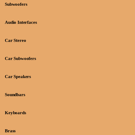
Subwoofers
Audio Interfaces
Car Stereo
Car Subwoofers
Car Speakers
Soundbars
Keyboards
Brass