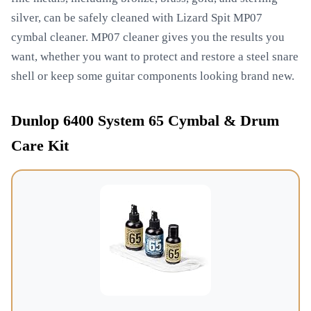
silver, can be safely cleaned with Lizard Spit MP07
cymbal cleaner. MP07 cleaner gives you the results you
want, whether you want to protect and restore a steel snare
shell or keep some guitar components looking brand new.
Dunlop 6400 System 65 Cymbal & Drum
Care Kit