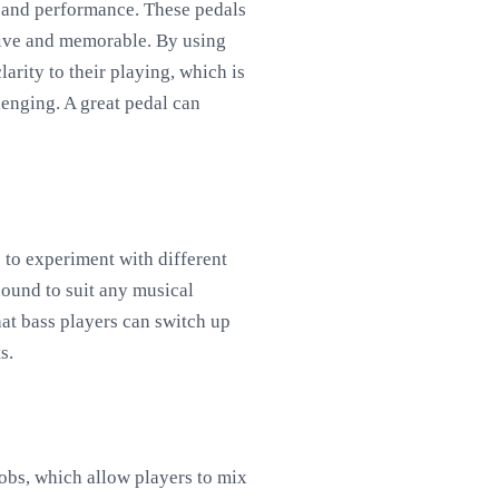
d and performance. These pedals
ctive and memorable. By using
arity to their playing, which is
lenging. A great pedal can
s to experiment with different
sound to suit any musical
that bass players can switch up
s.
nobs, which allow players to mix