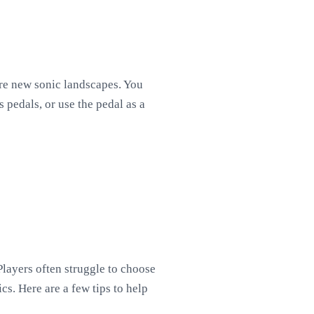
ore new sonic landscapes. You
 pedals, or use the pedal as a
Players often struggle to choose
cs. Here are a few tips to help