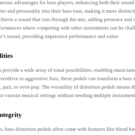
merous advantages for bass players, enhancing both their soun
cter and personality into their bass tone, making it more distin
achieve a sound that cuts through the mix, adding presence and cl
erformances where competing with other instruments can be chal
an’s sound, providing impressive performance and value.
ities
 provide a wide array of tonal possibilities, enabling musician
overdrive to aggressive fuzz, these pedals can transform a bass 
l, jazz, or even pop. The versatility of distortion pedals means 
 to various musical settings without needing multiple instrument
ntegrity
its, bass distortion pedals often come with features like blend k