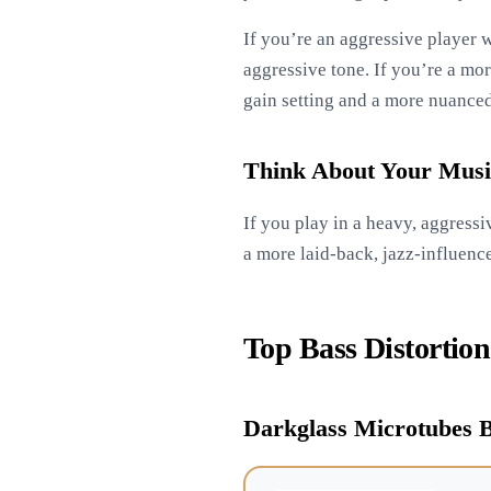
If you’re an aggressive player w
aggressive tone. If you’re a mor
gain setting and a more nuanced
Think About Your Musi
If you play in a heavy, aggress
a more laid-back, jazz-influenc
Top Bass Distortion
Darkglass Microtubes