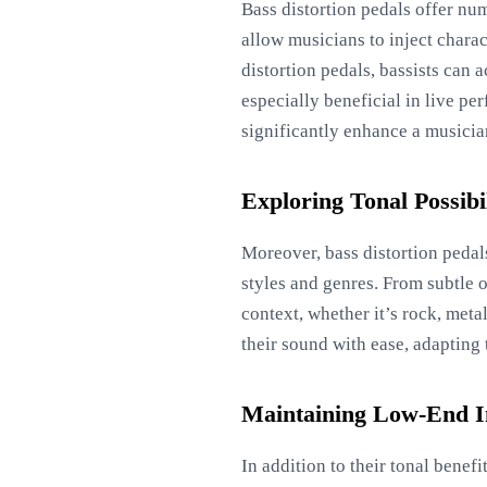
Bass distortion pedals offer nu
allow musicians to inject chara
distortion pedals, bassists can 
especially beneficial in live p
significantly enhance a musici
Exploring Tonal Possibil
Moreover, bass distortion pedals
styles and genres. From subtle 
context, whether it’s rock, meta
their sound with ease, adapting
Maintaining Low-End I
In addition to their tonal benef