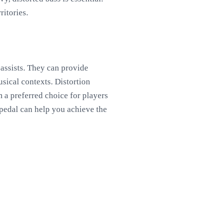
ritories.
bassists. They can provide
usical contexts. Distortion
 a preferred choice for players
 pedal can help you achieve the