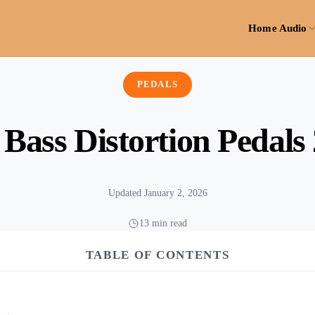
Home Audio
PEDALS
 Bass Distortion Pedals
Updated January 2, 2026
13 min read
TABLE OF CONTENTS