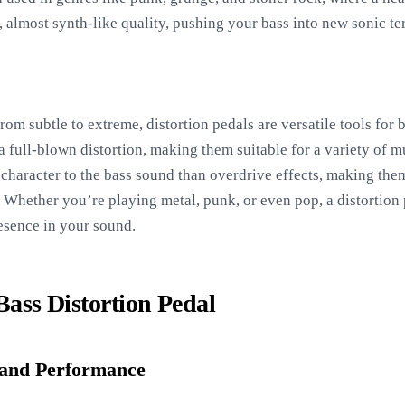
 almost synth-like quality, pushing your bass into new sonic ter
rom subtle to extreme, distortion pedals are versatile tools for 
 full-blown distortion, making them suitable for a variety of m
 character to the bass sound than overdrive effects, making them
 Whether you’re playing metal, punk, or even pop, a distortion
resence in your sound.
 Bass Distortion Pedal
and Performance