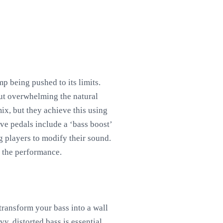
p being pushed to its limits.
out overwhelming the natural
ix, but they achieve this using
ve pedals include a ‘bass boost’
g players to modify their sound.
o the performance.
transform your bass into a wall
y, distorted bass is essential.