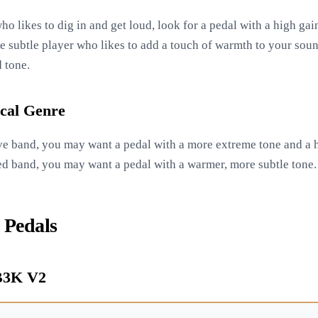
ho likes to dig in and get loud, look for a pedal with a high gain
e subtle player who likes to add a touch of warmth to your soun
 tone.
cal Genre
ive band, you may want a pedal with a more extreme tone and a hi
ed band, you may want a pedal with a warmer, more subtle tone.
 Pedals
 B3K V2