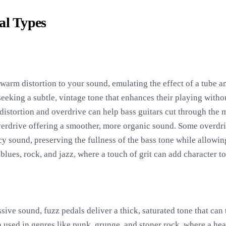
al Types
warm distortion to your sound, emulating the effect of a tube am
 seeking a subtle, vintage tone that enhances their playing with
distortion and overdrive can help bass guitars cut through the m
 overdrive offering a smoother, more organic sound. Some overdri
y sound, preserving the fullness of the bass tone while allowin
 blues, rock, and jazz, where a touch of grit can add character t
ive sound, fuzz pedals deliver a thick, saturated tone that can 
 used in genres like punk, grunge, and stoner rock, where a heav