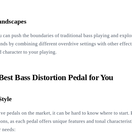
andscapes
u can push the boundaries of traditional bass playing and expl
ds by combining different overdrive settings with other effects
d character to your playing.
est Bass Distortion Pedal for You
Style
e pedals on the market, it can be hard to know where to start. 
s, as each pedal offers unique features and tonal characteristi
r needs: