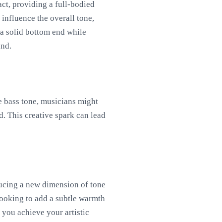
act, providing a full-bodied
 influence the overall tone,
n a solid bottom end while
und.
he bass tone, musicians might
d. This creative spark can lead
ducing a new dimension of tone
looking to add a subtle warmth
 you achieve your artistic