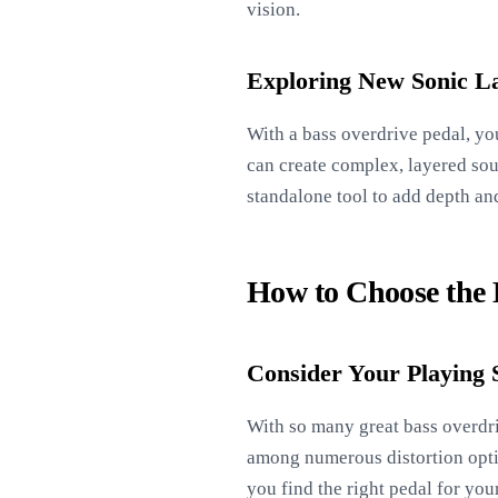
vision.
Exploring New Sonic L
With a bass overdrive pedal, yo
can create complex, layered soun
standalone tool to add depth an
How to Choose the B
Consider Your Playing 
With so many great bass overdriv
among numerous distortion option
you find the right pedal for you