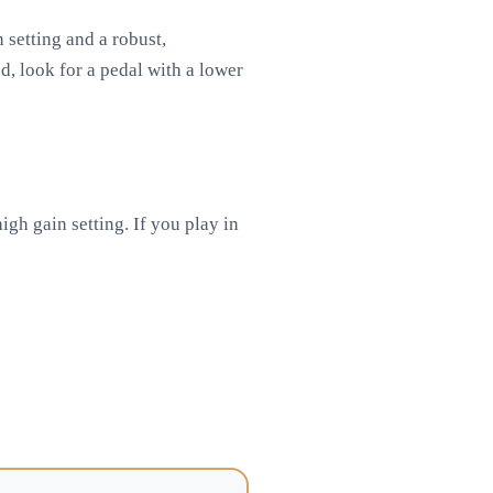
 setting and a robust,
d, look for a pedal with a lower
gh gain setting. If you play in