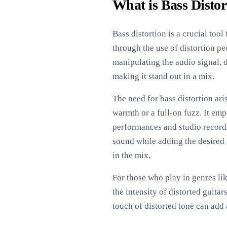
What is Bass Distor
Bass distortion is a crucial too
through the use of distortion p
manipulating the audio signal, 
making it stand out in a mix.
The need for bass distortion ari
warmth or a full-on fuzz. It emp
performances and studio recordi
sound while adding the desired 
in the mix.
For those who play in genres lik
the intensity of distorted guit
touch of distorted tone can add 