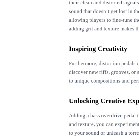
their clean and distorted signal
sound that doesn’t get lost in t
allowing players to fine-tune th
adding grit and texture makes t
Inspiring Creativity
Furthermore, distortion pedals c
discover new riffs, grooves, or 
to unique compositions and per
Unlocking Creative Exp
Adding a bass overdrive pedal t
and texture, you can experiment
to your sound or unleash a torre