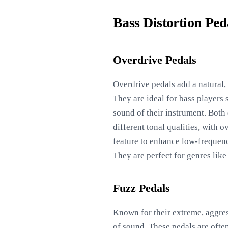
Bass Distortion Ped
Overdrive Pedals
Overdrive pedals add a natural, 
They are ideal for bass players
sound of their instrument. Both 
different tonal qualities, with
feature to enhance low-frequenc
They are perfect for genres like
Fuzz Pedals
Known for their extreme, aggress
of sound. These pedals are often