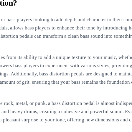
tion?
l for bass players looking to add depth and character to their sou
edals, allows bass players to enhance their tone by introducing
distortion pedals can transform a clean bass sound into somethi
ses from its ability to add a unique texture to your music, wheth
owers bass players to experiment with various styles, providing 
ngs. Additionally, bass distortion pedals are designed to mainta
amount of grit, ensuring that your bass remains the foundation o
e rock, metal, or punk, a bass distortion pedal is almost indispe
ars and heavy drums, creating a cohesive and powerful sound. Ev
a pleasant surprise to your tone, offering new dimensions and cr