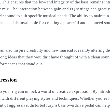
s. This ensures that the low-end integrity of the bass remains int
he mix. The interaction between gain and EQ settings can greatly
eir sound to suit specific musical needs. The ability to maintai
hese pedals invaluable for creating a powerful and balanced so
an also inspire creativity and new musical ideas. By altering t
song ideas that they wouldn’t have thought of with a clean soun
formances that stand out.
ression
o your rig can unlock a world of creative expression. By intro
 with different playing styles and techniques. Whether you’re 
nt of aggressive, distorted fury, a bass overdrive pedal can help