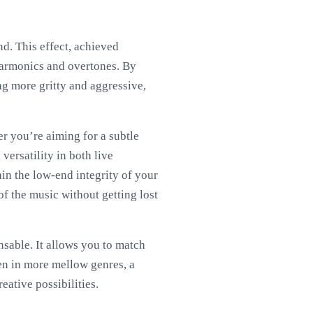
nd. This effect, achieved
 harmonics and overtones. By
ng more gritty and aggressive,
er you’re aiming for a subtle
versatility in both live
in the low-end integrity of your
f the music without getting lost
nsable. It allows you to match
en in more mellow genres, a
eative possibilities.