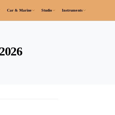
Car & Marine
Studio
Instruments
 2026