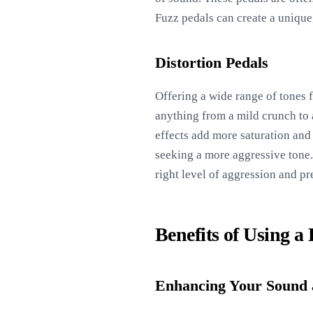
Fuzz pedals can create a unique,
Distortion Pedals
Offering a wide range of tones f
anything from a mild crunch to a
effects add more saturation and
seeking a more aggressive tone.
right level of aggression and p
Benefits of Using a
Enhancing Your Sound 