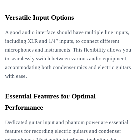
Versatile Input Options
A good audio interface should have multiple line inputs,
including XLR and 1/4” inputs, to connect different
microphones and instruments. This flexibility allows you
to seamlessly switch between various audio equipment,
accommodating both condenser mics and electric guitars
with ease.
Essential Features for Optimal
Performance
Dedicated guitar input and phantom power are essential
features for recording electric guitars and condenser
microphones. Most audio interfaces, including the