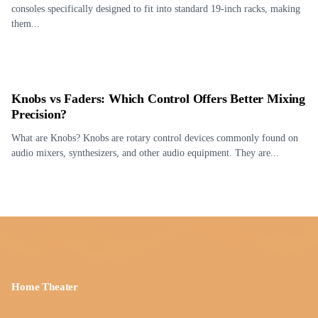
consoles specifically designed to fit into standard 19-inch racks, making
them...
Knobs vs Faders: Which Control Offers Better Mixing
Precision?
What are Knobs? Knobs are rotary control devices commonly found on
audio mixers, synthesizers, and other audio equipment. They are...
Home Theater