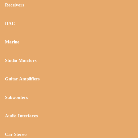
Receivers
DAC
Marine
Studio Monitors
Guitar Amplifiers
Subwoofers
Audio Interfaces
Car Stereo