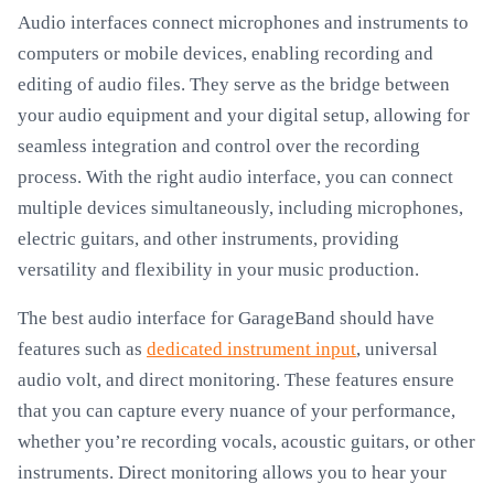
Audio interfaces connect microphones and instruments to
computers or mobile devices, enabling recording and
editing of audio files. They serve as the bridge between
your audio equipment and your digital setup, allowing for
seamless integration and control over the recording
process. With the right audio interface, you can connect
multiple devices simultaneously, including microphones,
electric guitars, and other instruments, providing
versatility and flexibility in your music production.
The best audio interface for GarageBand should have
features such as
dedicated instrument input
, universal
audio volt, and direct monitoring. These features ensure
that you can capture every nuance of your performance,
whether you’re recording vocals, acoustic guitars, or other
instruments. Direct monitoring allows you to hear your