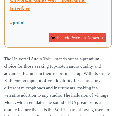
Universal Audio Volt 1 USB Audio
Interface
Check Price on Amazon
The Universal Audio Volt 1 stands out as a premium
choice for those seeking top-notch audio quality and
advanced features in their recording setup. With its single
XLR combo input, it offers flexibility for connecting
different microphones and instruments, making it a
versatile addition to any studio. The inclusion of Vintage
Mode, which emulates the sound of UA preamps, is a
unique feature that sets the Volt 1 apart, allowing users to