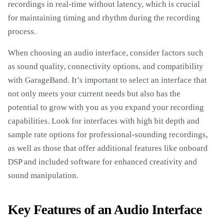
recordings in real-time without latency, which is crucial
for maintaining timing and rhythm during the recording
process.
When choosing an audio interface, consider factors such
as sound quality, connectivity options, and compatibility
with GarageBand. It’s important to select an interface that
not only meets your current needs but also has the
potential to grow with you as you expand your recording
capabilities. Look for interfaces with high bit depth and
sample rate options for professional-sounding recordings,
as well as those that offer additional features like onboard
DSP and included software for enhanced creativity and
sound manipulation.
Key Features of an Audio Interface