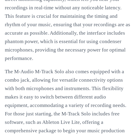
recordings in real-time without any noticeable latency.
This feature is crucial for maintaining the timing and
rhythm of your music, ensuring that your recordings are as
accurate as possible. Additionally, the interface includes
phantom power, which is essential for using condenser
microphones, providing the necessary power for optimal
performance.
The M-Audio M-Track Solo also comes equipped with a
combo jack, allowing for versatile connectivity options
with both microphones and instruments. This flexibility
makes it easy to switch between different audio
equipment, accommodating a variety of recording needs.
For those just starting, the M-Track Solo includes free
software, such as Ableton Live Lite, offering a
comprehensive package to begin your music production