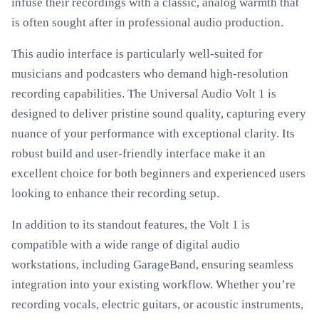
infuse their recordings with a classic, analog warmth that
is often sought after in professional audio production.
This audio interface is particularly well-suited for
musicians and podcasters who demand high-resolution
recording capabilities. The Universal Audio Volt 1 is
designed to deliver pristine sound quality, capturing every
nuance of your performance with exceptional clarity. Its
robust build and user-friendly interface make it an
excellent choice for both beginners and experienced users
looking to enhance their recording setup.
In addition to its standout features, the Volt 1 is
compatible with a wide range of digital audio
workstations, including GarageBand, ensuring seamless
integration into your existing workflow. Whether you’re
recording vocals, electric guitars, or acoustic instruments,