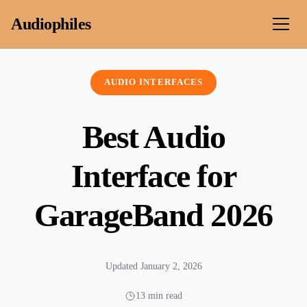
Skip to content
Audiophiles
AUDIO INTERFACES
Best Audio
Interface for
GarageBand 2026
Updated January 2, 2026
13 min read