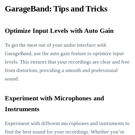
GarageBand: Tips and Tricks
Optimize Input Levels with Auto Gain
To get the most out of your audio interface with
GarageBand, use the auto gain feature to optimize input
levels. This ensures that your recordings are clear and free
from distortion, providing a smooth and professional
sound.
Experiment with Microphones and
Instruments
Experiment with different microphones and instruments to
find the best sound for your recordings. Whether you’re