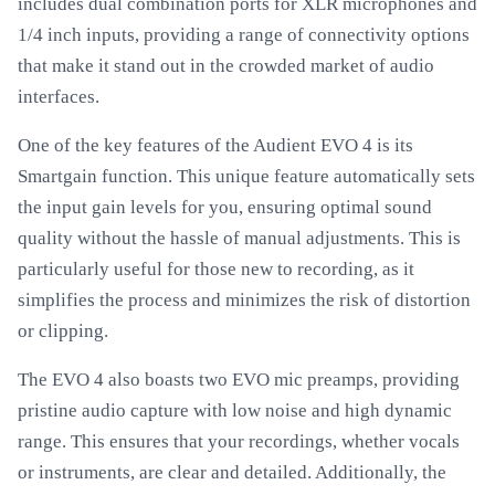
includes dual combination ports for XLR microphones and
1/4 inch inputs, providing a range of connectivity options
that make it stand out in the crowded market of audio
interfaces.
One of the key features of the Audient EVO 4 is its
Smartgain function. This unique feature automatically sets
the input gain levels for you, ensuring optimal sound
quality without the hassle of manual adjustments. This is
particularly useful for those new to recording, as it
simplifies the process and minimizes the risk of distortion
or clipping.
The EVO 4 also boasts two EVO mic preamps, providing
pristine audio capture with low noise and high dynamic
range. This ensures that your recordings, whether vocals
or instruments, are clear and detailed. Additionally, the