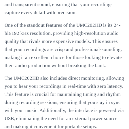
and transparent sound, ensuring that your recordings
capture every detail with precision.
One of the standout features of the UMC202HD is its 24-
bit/192 kHz resolution, providing high-resolution audio
quality that rivals more expensive models. This ensures
that your recordings are crisp and professional-sounding,
making it an excellent choice for those looking to elevate
their audio production without breaking the bank.
The UMC202HD also includes direct monitoring, allowing
you to hear your recordings in real-time with zero latency.
This feature is crucial for maintaining timing and rhythm
during recording sessions, ensuring that you stay in sync
with your music. Additionally, the interface is powered via
USB, eliminating the need for an external power source
and making it convenient for portable setups.