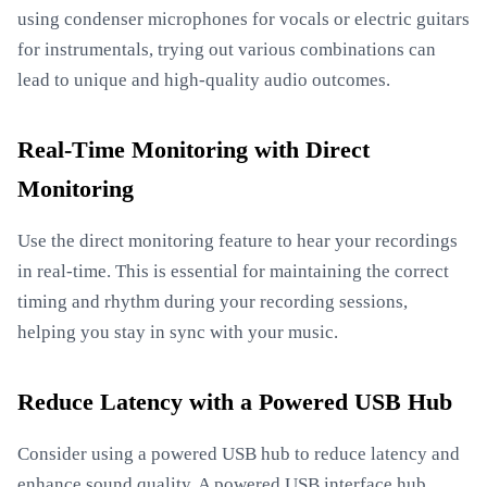
using condenser microphones for vocals or electric guitars
for instrumentals, trying out various combinations can
lead to unique and high-quality audio outcomes.
Real-Time Monitoring with Direct
Monitoring
Use the direct monitoring feature to hear your recordings
in real-time. This is essential for maintaining the correct
timing and rhythm during your recording sessions,
helping you stay in sync with your music.
Reduce Latency with a Powered USB Hub
Consider using a powered USB hub to reduce latency and
enhance sound quality. A powered USB interface hub