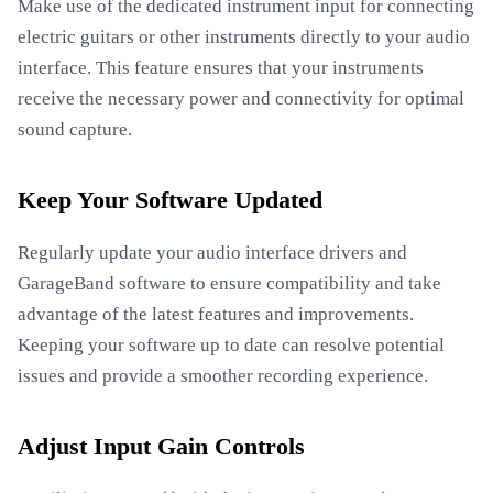
Make use of the dedicated instrument input for connecting
electric guitars or other instruments directly to your audio
interface. This feature ensures that your instruments
receive the necessary power and connectivity for optimal
sound capture.
Keep Your Software Updated
Regularly update your audio interface drivers and
GarageBand software to ensure compatibility and take
advantage of the latest features and improvements.
Keeping your software up to date can resolve potential
issues and provide a smoother recording experience.
Adjust Input Gain Controls