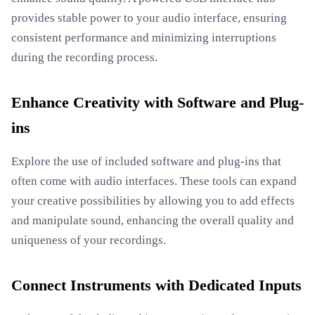
provides stable power to your audio interface, ensuring
consistent performance and minimizing interruptions
during the recording process.
Enhance Creativity with Software and Plug-
ins
Explore the use of included software and plug-ins that
often come with audio interfaces. These tools can expand
your creative possibilities by allowing you to add effects
and manipulate sound, enhancing the overall quality and
uniqueness of your recordings.
Connect Instruments with Dedicated Inputs