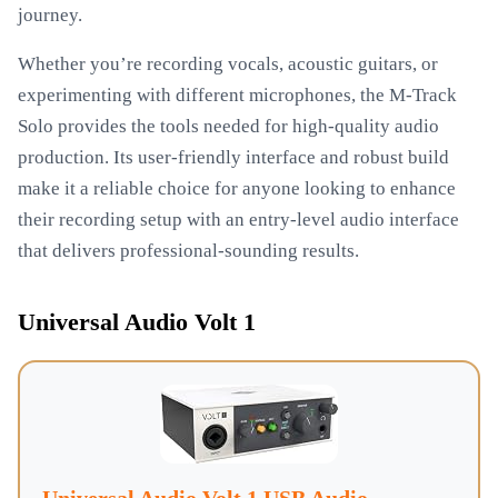
journey.
Whether you’re recording vocals, acoustic guitars, or
experimenting with different microphones, the M-Track
Solo provides the tools needed for high-quality audio
production. Its user-friendly interface and robust build
make it a reliable choice for anyone looking to enhance
their recording setup with an entry-level audio interface
that delivers professional-sounding results.
Universal Audio Volt 1