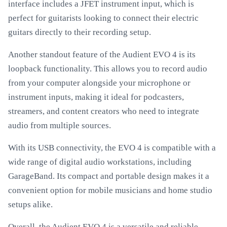
interface includes a JFET instrument input, which is
perfect for guitarists looking to connect their electric
guitars directly to their recording setup.
Another standout feature of the Audient EVO 4 is its
loopback functionality. This allows you to record audio
from your computer alongside your microphone or
instrument inputs, making it ideal for podcasters,
streamers, and content creators who need to integrate
audio from multiple sources.
With its USB connectivity, the EVO 4 is compatible with a
wide range of digital audio workstations, including
GarageBand. Its compact and portable design makes it a
convenient option for mobile musicians and home studio
setups alike.
Overall, the Audient EVO 4 is a versatile and reliable