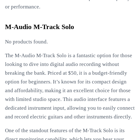
or performance.
M-Audio M-Track Solo
No products found.
The M-Audio M-Track Solo is a fantastic option for those
looking to dive into digital audio recording without
breaking the bank. Priced at $50, it is a budget-friendly
option for beginners. It’s known for its compact design
and affordability, making it an excellent choice for those
with limited studio space. This audio interface features a
dedicated instrument input, allowing you to easily connect
and record electric guitars and other instruments directly.
One of the standout features of the M-Track Solo is its
direct monitoring capability, which lets you hear your