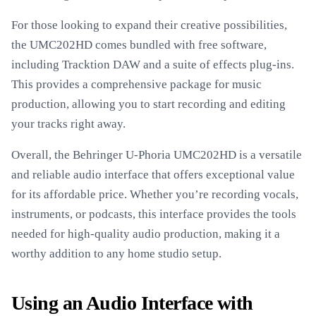
For those looking to expand their creative possibilities,
the UMC202HD comes bundled with free software,
including Tracktion DAW and a suite of effects plug-ins.
This provides a comprehensive package for music
production, allowing you to start recording and editing
your tracks right away.
Overall, the Behringer U-Phoria UMC202HD is a versatile
and reliable audio interface that offers exceptional value
for its affordable price. Whether you’re recording vocals,
instruments, or podcasts, this interface provides the tools
needed for high-quality audio production, making it a
worthy addition to any home studio setup.
Using an Audio Interface with