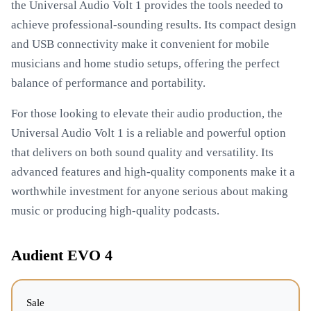
the Universal Audio Volt 1 provides the tools needed to
achieve professional-sounding results. Its compact design
and USB connectivity make it convenient for mobile
musicians and home studio setups, offering the perfect
balance of performance and portability.
For those looking to elevate their audio production, the
Universal Audio Volt 1 is a reliable and powerful option
that delivers on both sound quality and versatility. Its
advanced features and high-quality components make it a
worthwhile investment for anyone serious about making
music or producing high-quality podcasts.
Audient EVO 4
Sale