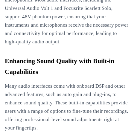
Universal Audio Volt 1 and Focusrite Scarlett Solo,
support 48V phantom power, ensuring that your
instruments and microphones receive the necessary power
and connectivity for optimal performance, leading to
high-quality audio output.
Enhancing Sound Quality with Built-in
Capabilities
Many audio interfaces come with onboard DSP and other
advanced features, such as auto gain and plug-ins, to
enhance sound quality. These built-in capabilities provide
users with a range of options to fine-tune their recordings,
offering professional-level sound adjustments right at
your fingertips.