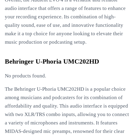
audio interface that offers a range of features to enhance
your recording experience. Its combination of high-
quality sound, ease of use, and innovative functionality
make it a top choice for anyone looking to elevate their
music production or podcasting setup.
Behringer U-Phoria UMC202HD
No products found.
The Behringer U-Phoria UMC202HD is a popular choice
among musicians and podcasters for its combination of
affordability and quality. This audio interface is equipped
with two XLR/TRS combo inputs, allowing you to connect
a variety of microphones and instruments. It features
MIDAS-designed mic preamps, renowned for their clear