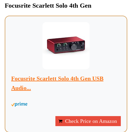
Focusrite Scarlett Solo 4th Gen
Focusrite Scarlett Solo 4th Gen USB
Audio...
Check Price on Amazon