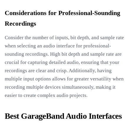
Considerations for Professional-Sounding
Recordings
Consider the number of inputs, bit depth, and sample rate
when selecting an audio interface for professional-
sounding recordings. High bit depth and sample rate are
crucial for capturing detailed audio, ensuring that your
recordings are clear and crisp. Additionally, having
multiple input options allows for greater versatility when
recording multiple devices simultaneously, making it
easier to create complex audio projects.
Best GarageBand Audio Interfaces