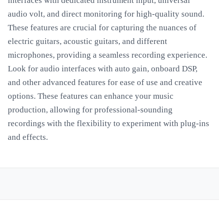
interfaces with dedicated instrument input, universal
audio volt, and direct monitoring for high-quality sound.
These features are crucial for capturing the nuances of
electric guitars, acoustic guitars, and different
microphones, providing a seamless recording experience.
Look for audio interfaces with auto gain, onboard DSP,
and other advanced features for ease of use and creative
options. These features can enhance your music
production, allowing for professional-sounding
recordings with the flexibility to experiment with plug-ins
and effects.