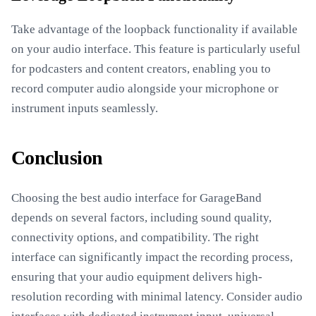
Take advantage of the loopback functionality if available
on your audio interface. This feature is particularly useful
for podcasters and content creators, enabling you to
record computer audio alongside your microphone or
instrument inputs seamlessly.
Conclusion
Choosing the best audio interface for GarageBand
depends on several factors, including sound quality,
connectivity options, and compatibility. The right
interface can significantly impact the recording process,
ensuring that your audio equipment delivers high-
resolution recording with minimal latency. Consider audio