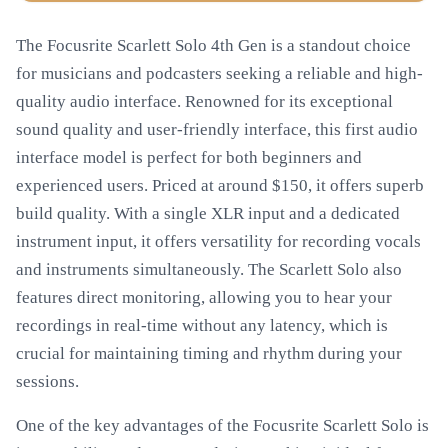
The Focusrite Scarlett Solo 4th Gen is a standout choice
for musicians and podcasters seeking a reliable and high-
quality audio interface. Renowned for its exceptional
sound quality and user-friendly interface, this first audio
interface model is perfect for both beginners and
experienced users. Priced at around $150, it offers superb
build quality. With a single XLR input and a dedicated
instrument input, it offers versatility for recording vocals
and instruments simultaneously. The Scarlett Solo also
features direct monitoring, allowing you to hear your
recordings in real-time without any latency, which is
crucial for maintaining timing and rhythm during your
sessions.
One of the key advantages of the Focusrite Scarlett Solo is