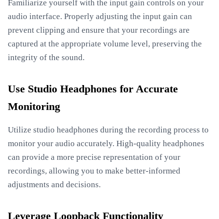
Familiarize yourself with the input gain controls on your
audio interface. Properly adjusting the input gain can
prevent clipping and ensure that your recordings are
captured at the appropriate volume level, preserving the
integrity of the sound.
Use Studio Headphones for Accurate
Monitoring
Utilize studio headphones during the recording process to
monitor your audio accurately. High-quality headphones
can provide a more precise representation of your
recordings, allowing you to make better-informed
adjustments and decisions.
Leverage Loopback Functionality