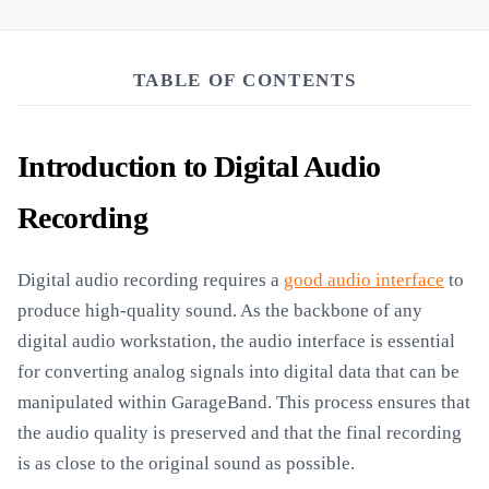
TABLE OF CONTENTS
Introduction to Digital Audio
Recording
Digital audio recording requires a
good audio interface
to
produce high-quality sound. As the backbone of any
digital audio workstation, the audio interface is essential
for converting analog signals into digital data that can be
manipulated within GarageBand. This process ensures that
the audio quality is preserved and that the final recording
is as close to the original sound as possible.