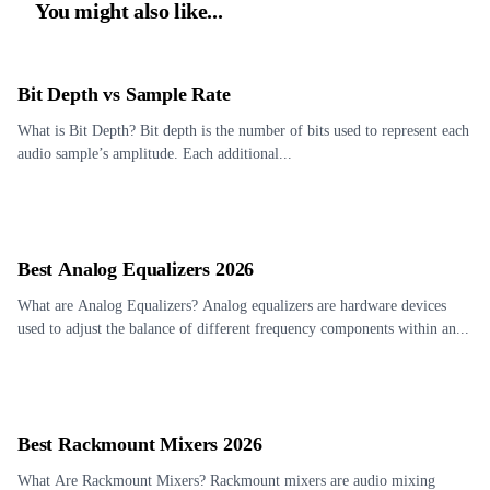
You might also like...
Bit Depth vs Sample Rate
What is Bit Depth? Bit depth is the number of bits used to represent each
audio sample’s amplitude. Each additional...
Best Analog Equalizers 2026
What are Analog Equalizers? Analog equalizers are hardware devices
used to adjust the balance of different frequency components within an...
Best Rackmount Mixers 2026
What Are Rackmount Mixers? Rackmount mixers are audio mixing