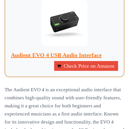
Audient EVO 4 USB Audio Interface
Check Price on Amazon
The Audient EVO 4 is an exceptional audio interface that
combines high-quality sound with user-friendly features,
making it a great choice for both beginners and
experienced musicians as a first audio interface. Known
for its innovative design and functionality, the EVO 4