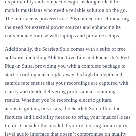
its portability and compact design, making it ideal for
mobile musicians who need a reliable solution on the go.
The interface is powered via USB connection, eliminating
the need for external power sources and enhancing its
convenience for use with laptops and portable setups.
Additionally, the Scarlett Solo comes with a suite of free
software, including Ableton Live Lite and Focusrite’s Red
Plug-in Suite, providing you with a complete package to
start recording music right away. Its high bit depth and
sample rate ensure that your recordings are captured with
clarity and depth, delivering professional-sounding
results. Whether you’re recording electric guitars,
acoustic guitars, or vocals, the Scarlett Solo offers the
features and flexibility needed to bring your musical ideas
to life. Consider this model if you’re looking for an entry-
level audio interface that doesn’t compromise on quality